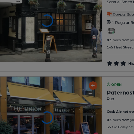
Samuel Smith 
Reveal Beer
1 Regular
B
0.1
miles from yo
145 Fleet Street
His
OPEN
Paternos
Pub
Cask Ale not ava
0.1
miles from yo
35 Old Bailey, S