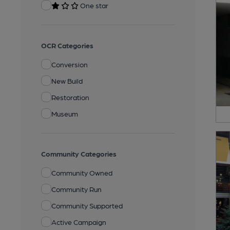
One star
OCR Categories
Conversion
New Build
Restoration
Museum
Community Categories
Community Owned
Community Run
Community Supported
Active Campaign