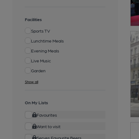
Facilities
Sports TV
Lunchtime Meals
Evening Meals
Live Music
Garden
Show all
On My Lists
Favourites
Want to visit
Serves Favourite Beers