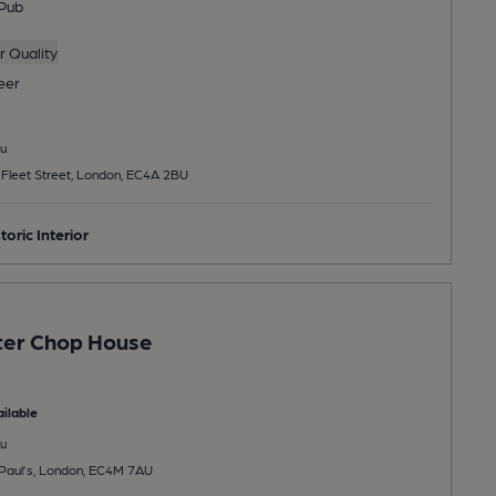
Pub
 Quality
eer
u
, Fleet Street, London, EC4A 2BU
toric Interior
ter Chop House
ilable
u
t Paul’s, London, EC4M 7AU