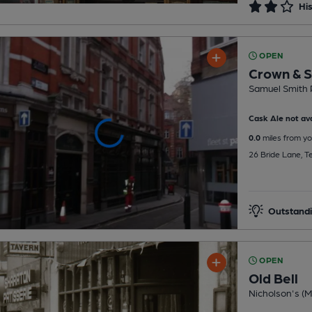
His
OPEN
Crown & S
Samuel Smith 
Cask Ale not ava
0.0
miles from yo
26 Bride Lane, 
Outstandi
OPEN
Old Bell
Nicholson's (Mi