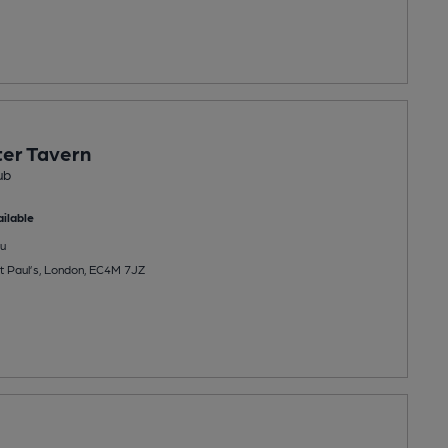
er Tavern
ub
ilable
u
St Paul’s, London, EC4M 7JZ