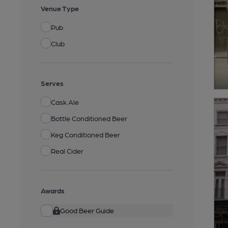
Venue Type
Pub
Club
Serves
Cask Ale
Bottle Conditioned Beer
Keg Conditioned Beer
Real Cider
Awards
Good Beer Guide