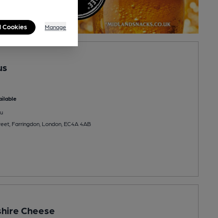
l Cookies
Manage
us
ilable
u
reet, Farringdon, London, EC4A 4AB
shire Cheese