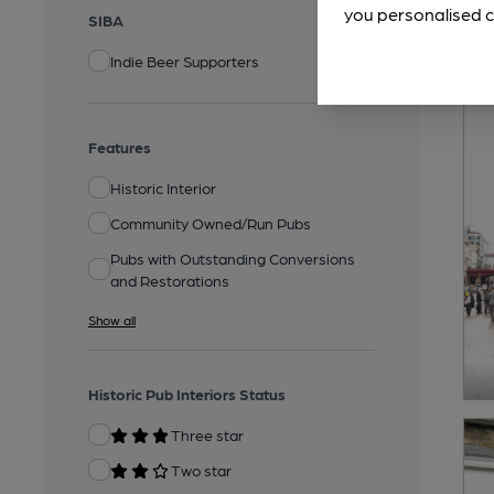
you personalised c
SIBA
Indie Beer Supporters
Features
Historic Interior
Community Owned/Run Pubs
Pubs with Outstanding Conversions
and Restorations
Show all
Historic Pub Interiors Status
Three star
Two star