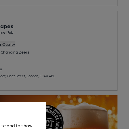
rapes
me Pub
 Quality
 Changing
Beers
u
reet, Fleet Street, London, EC4A 4BL
site and to show