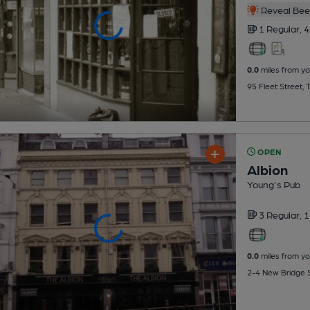
Reveal Beer
1 Regular,
4
0.0
miles from yo
95 Fleet Street,
OPEN
Albion
Young's Pub
3 Regular,
1
0.0
miles from yo
2-4 New Bridge S