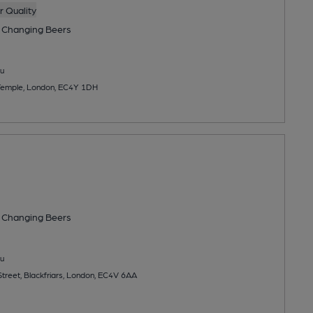
 Quality
 Changing
Beers
u
 Temple, London, EC4Y 1DH
 Changing
Beers
u
treet, Blackfriars, London, EC4V 6AA