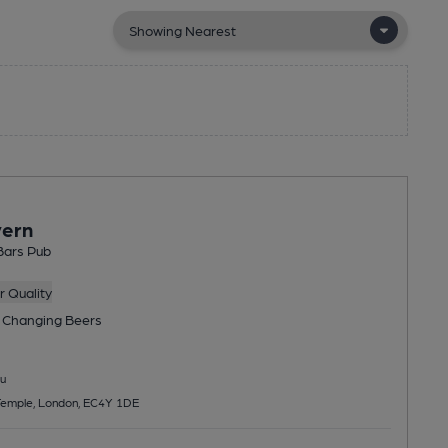
vern
Bars Pub
 Quality
 Changing
Beers
u
 Temple, London, EC4Y 1DE