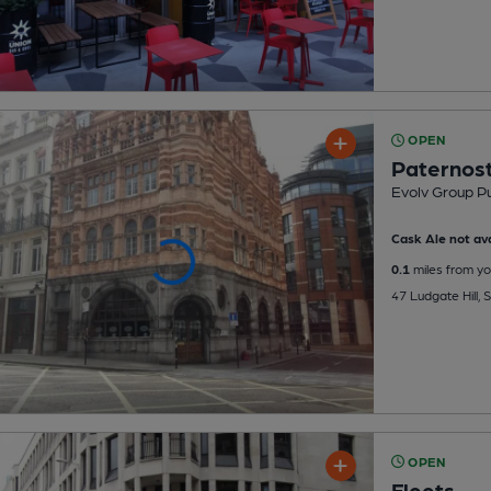
OPEN
Paternost
Evolv Group P
Cask Ale not ava
0.1
miles from yo
47 Ludgate Hill, 
OPEN
Fleets