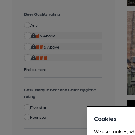
Beer Quality rating
Any
& Above
& Above
Find out more
Cask Marque Beer and Cellar Hygiene
rating
Five star
Four star
Cookies
We use cookies, wh