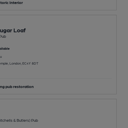
toric Interior
ugar Loaf
Pub
ilable
u
Temple, London, EC4Y 8DT
ng pub restoration
tchells & Butlers) Pub