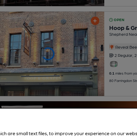
OPEN
Hoop & G
Shepherd Nea
Reveal Beer
2 Regular,
2
0.1
miles from yo
80 Farringdon St
ich are small text files, to improve your experience on our web