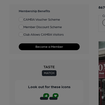
867
Membership Benefits
C
CAMRA Voucher Scheme
Member Discount Scheme
Club Allows CAMRA Visitors
Become a Member
Look out for these icons