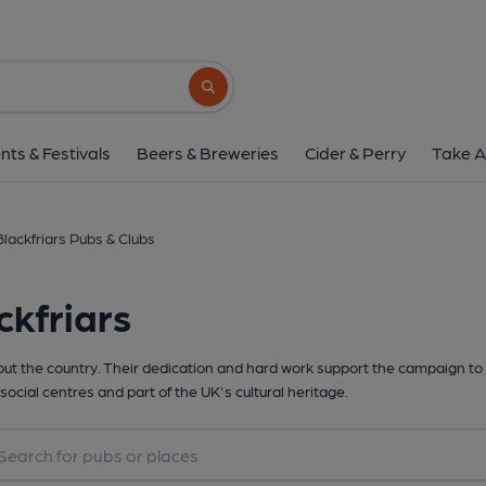
Search button
nts & Festivals
Beers & Breweries
Cider & Perry
Take A
Blackfriars Pubs & Clubs
ckfriars
t the country. Their dedication and hard work support the campaign to 
social centres and part of the UK's cultural heritage.