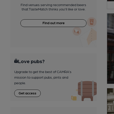
Find venues serving recommended beers
that TasteMatch thinks you'll like or love.
Find out more
Love pubs?
Upgrade to get the best of CAMRA’s
mission to support pubs, pints and
people.
Get access