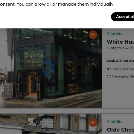
ontent. You can allow all or manage them individually.
Accept al
OPEN
White Ha
C2kgroup Pub
Cask Ale not ava
0.1
miles from yo
17 Farringdon St
OPEN
Olde Che