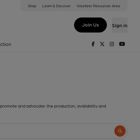
Shop
Learn & Discover
Volunteer Resources Area
Join Us
Sign in
Facebook
Twitter
Instagram
Youtu
ction
promote and advocate: the production, availability and
Search butto