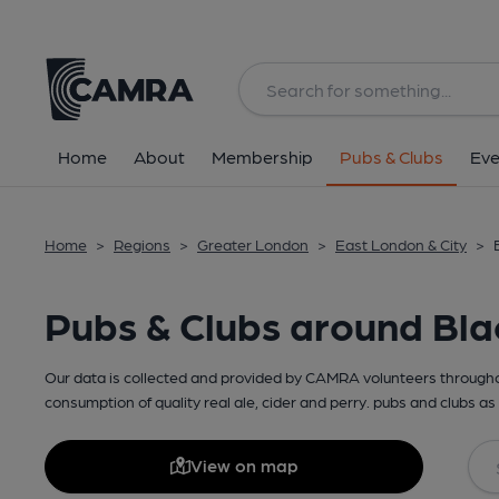
Home
About
Membership
Pubs & Clubs
Eve
Home
>
Regions
>
Greater London
>
East London & City
>
Pubs & Clubs around Bla
Our data is collected and provided by CAMRA volunteers throughou
consumption of quality real ale, cider and perry. pubs and clubs as 
View on map