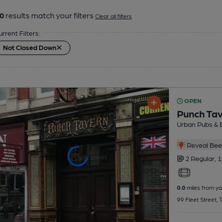
0
results match your filters
Clear all filters
urrent Filters:
Not Closed Down
OPEN
Punch Ta
Urban Pubs & 
Reveal Beer
2 Regular,
1
0.0
miles from yo
99 Fleet Street,