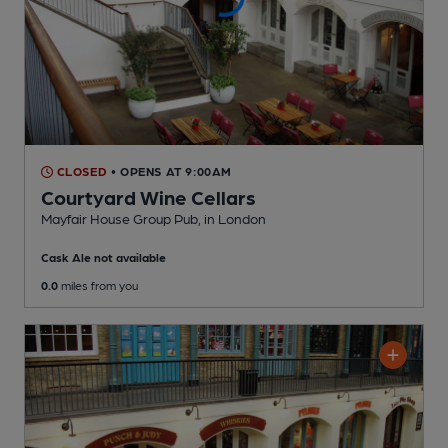
CLOSED
• OPENS AT 9:00AM
Courtyard Wine Cellars
Mayfair House Group Pub
, in London
Cask Ale not available
0.0
miles from you