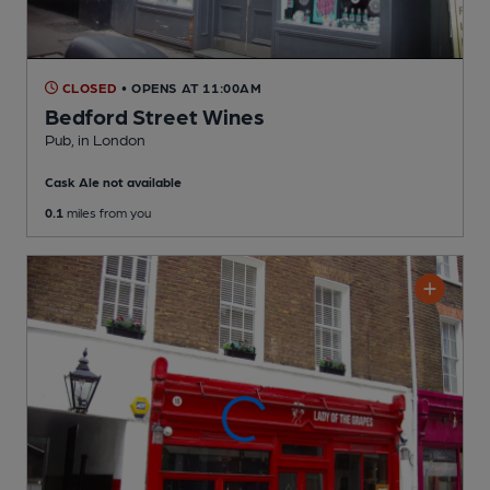
CLOSED
• OPENS AT 11:00AM
Bedford Street Wines
Pub
, in London
Cask Ale not available
0.1
miles from you