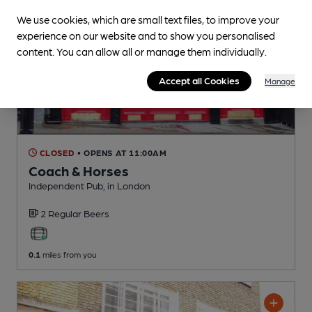
We use cookies, which are small text files, to improve your
experience on our website and to show you personalised
content. You can allow all or manage them individually.
Accept all Cookies
Manage
CLOSED
• OPENS AT 11:00AM
Coach & Horses
Independent Pub
, in London
2 Regular
Beers
0.1
miles from you