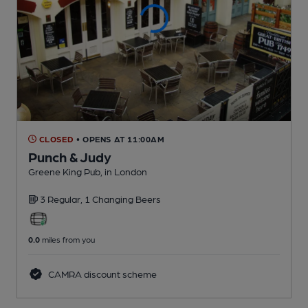
CLOSED
• OPENS AT 11:00AM
Punch & Judy
Greene King Pub
, in London
3 Regular,
1 Changing
Beers
0.0
miles from you
CAMRA discount scheme