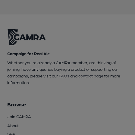
Campaign for Real Ale
Whether you're already a CAMRA member, are thinking of
joining, have any queries buying a product or supporting our
campaigns, please visit our
FAQs
and
contact page
for more
information.
Browse
Join CAMRA
About
Visit