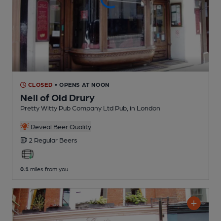
CLOSED
• OPENS AT NOON
Nell of Old Drury
Pretty Witty Pub Company Ltd Pub
, in London
Reveal Beer Quality
2 Regular
Beers
0.1
miles from you