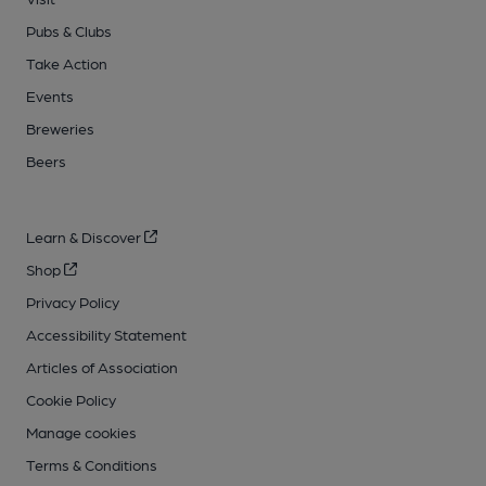
Pubs & Clubs
Take Action
Events
Breweries
Beers
Learn & Discover
Shop
Privacy Policy
Accessibility Statement
Articles of Association
Cookie Policy
Manage cookies
Terms & Conditions