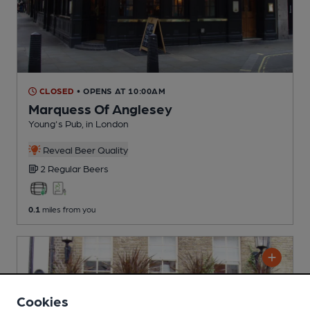
CLOSED
• OPENS AT 10:00AM
Marquess Of Anglesey
Young's Pub
, in London
Reveal Beer Quality
2 Regular
Beers
0.1
miles from you
Cookies