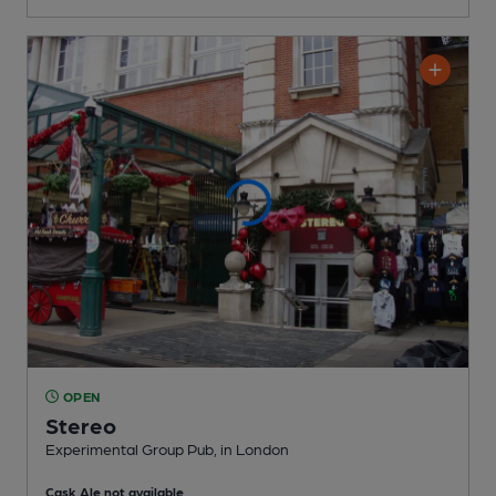
OPEN
Stereo
Experimental Group Pub
, in London
Cask Ale not available