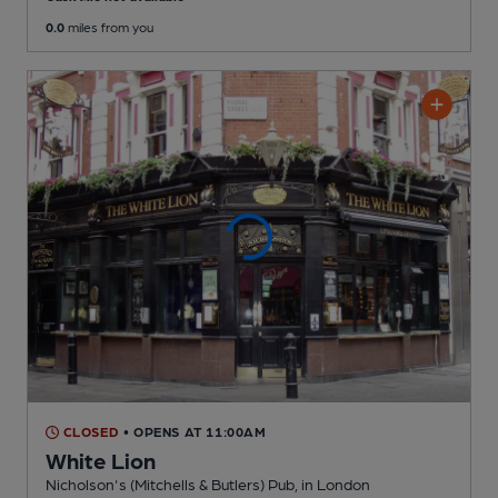
0.0
miles from you
CLOSED
• OPENS AT 11:00AM
White Lion
Nicholson's (Mitchells & Butlers) Pub
, in London