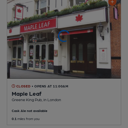
CLOSED
• OPENS AT 11:00AM
Maple Leaf
Greene King Pub
, in London
Cask Ale not available
0.1
miles from you