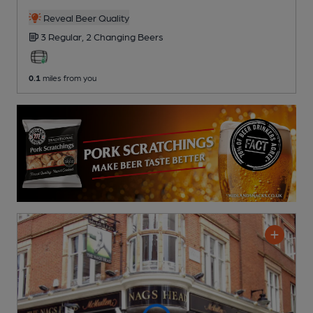
Reveal Beer Quality
3 Regular,
2 Changing
Beers
0.1
miles from you