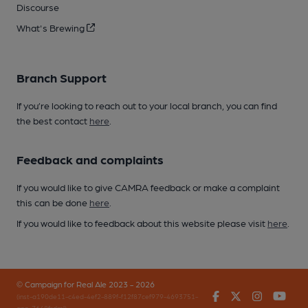
Discourse
What's Brewing
Branch Support
If you’re looking to reach out to your local branch, you can find
the best contact
here
.
Feedback and complaints
If you would like to give CAMRA feedback or make a complaint
this can be done
here
.
If you would like to feedback about this website please visit
here
.
© Campaign for Real Ale 2023 - 2026
Facebook
Twitter
Instagr
You
(inst-a190de11-c4ed-4ef2-889f-f12f87cef979-4693751-