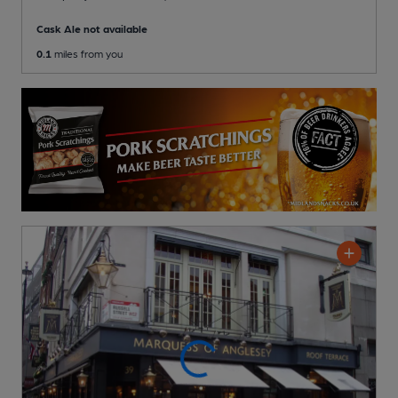
Cask Ale not available
0.1
miles from you