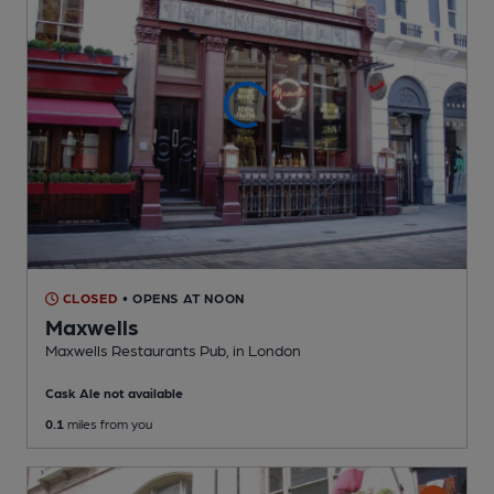
CLOSED
• OPENS AT NOON
Maxwells
Maxwells Restaurants Pub
, in London
Cask Ale not available
0.1
miles from you