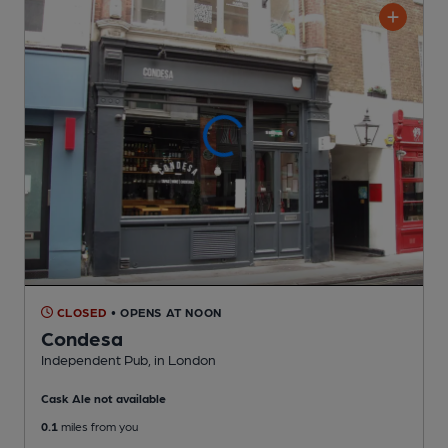
CLOSED
• OPENS AT NOON
Condesa
Independent Pub
, in London
Cask Ale not available
0.1
miles from you