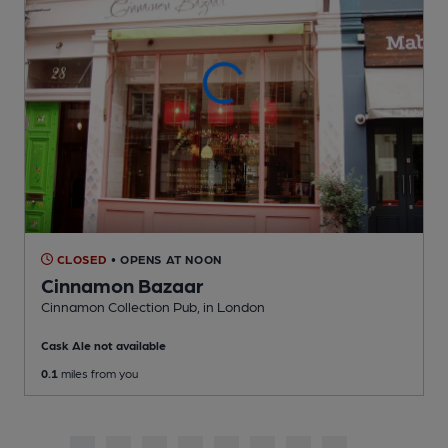
CLOSED
• OPENS AT NOON
Cinnamon Bazaar
Cinnamon Collection Pub
, in London
Cask Ale not available
0.1
miles from you