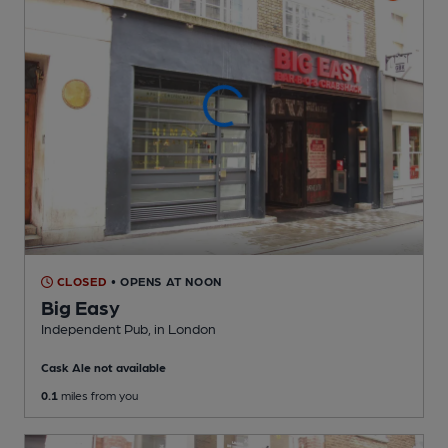
CLOSED
• OPENS AT NOON
Big Easy
Independent Pub
, in London
Cask Ale not available
0.1
miles from you