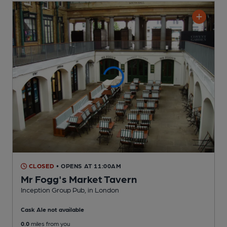
CLOSED
• OPENS AT 11:00AM
Mr Fogg's Market Tavern
Inception Group Pub
, in London
Cask Ale not available
0.0
miles from you