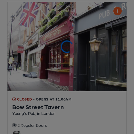
CLOSED
• OPENS AT 11:00AM
Bow Street Tavern
Young's Pub
, in London
2 Regular
Beers