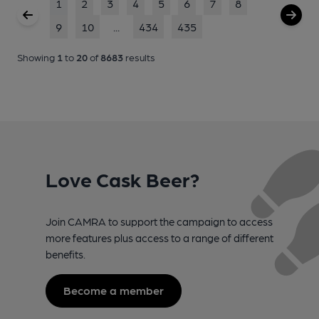
1
2
3
4
5
6
7
8
9
10
...
434
435
Showing
1
to
20
of
8683
results
Love Cask Beer?
Join CAMRA to support the campaign to access
more features plus access to a range of different
benefits.
Become a member