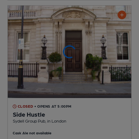
CLOSED
• OPENS AT 5:00PM
Side Hustle
Sydell Group Pub
, in London
Cask Ale not available