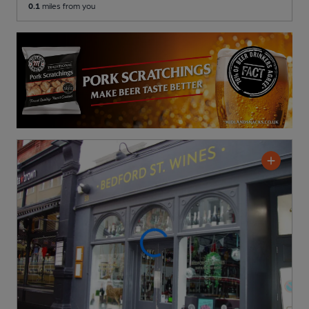
0.1
miles from you