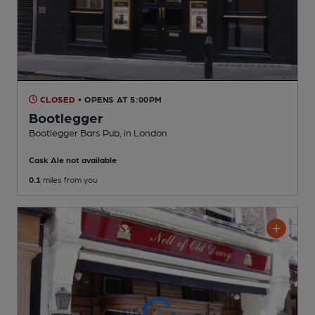
CLOSED
• OPENS AT 5:00PM
Bootlegger
Bootlegger Bars Pub
, in London
Cask Ale not available
0.1
miles from you