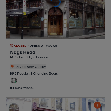
CLOSED
• OPENS AT 9:00AM
Nags Head
McMullen Pub
, in London
Reveal Beer Quality
2 Regular,
1 Changing
Beers
0.1
miles from you