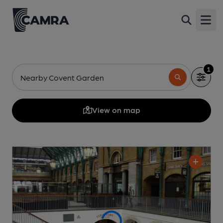
Open
1
Nearby Covent Garden
View on map