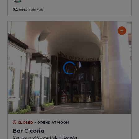
0.1
miles from you
CLOSED
• OPENS AT NOON
Bar Cicoria
Company of Cooks Pub
, in London