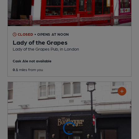
CLOSED
• OPENS AT NOON
Lady of the Grapes
Lady of the Grapes Pub
, in London
Cask Ale not available
0.1
miles from you