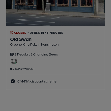
CLOSED
• OPENS IN 45 MINUTES
Old Swan
Greene King Pub
, in Kensington
2 Regular,
2 Changing
Beers
0.2
miles from you
CAMRA discount scheme