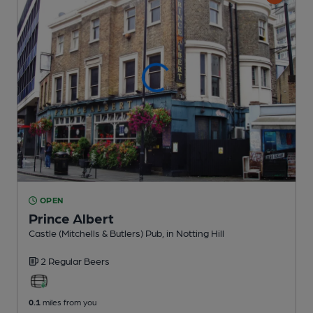
OPEN
Prince Albert
Castle (Mitchells & Butlers) Pub
, in Notting Hill
2 Regular
Beers
0.1
miles from you