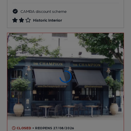
CAMRA discount scheme
Historic Interior
CLOSED
• REOPENS 27/08/2026