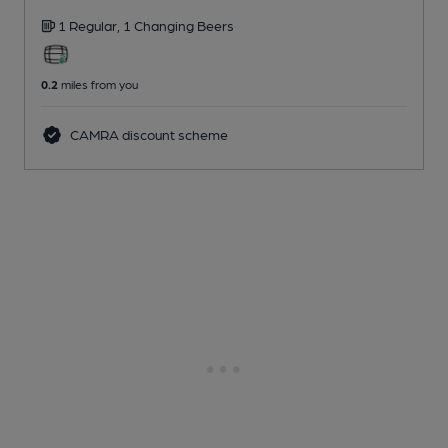
1 Regular,
1 Changing
Beers
0.2
miles from you
CAMRA discount scheme