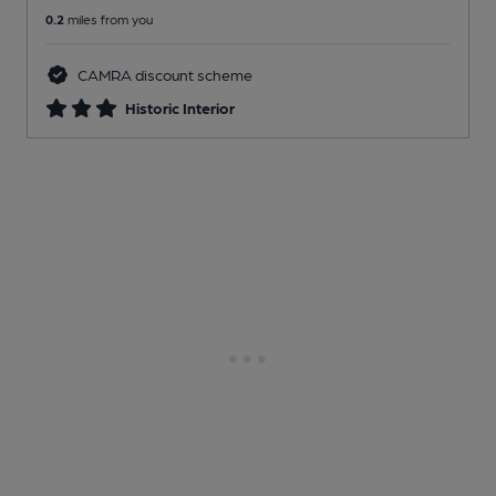
0.2
miles from you
CAMRA discount scheme
Historic Interior