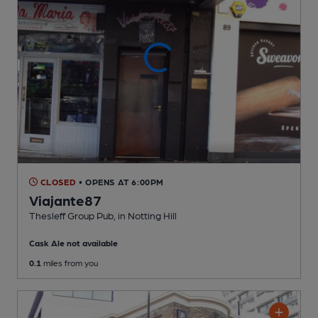
CLOSED
• OPENS AT 6:00PM
Viajante87
Thesleff Group Pub
, in Notting Hill
Cask Ale not available
0.1
miles from you