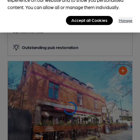
Reveal Beer Quality
content. You can allow all or manage them individually.
3 Regular,
1 Changing
Beers
Accept all Cookies
Manage
0.2
miles from you
Outstanding pub restoration