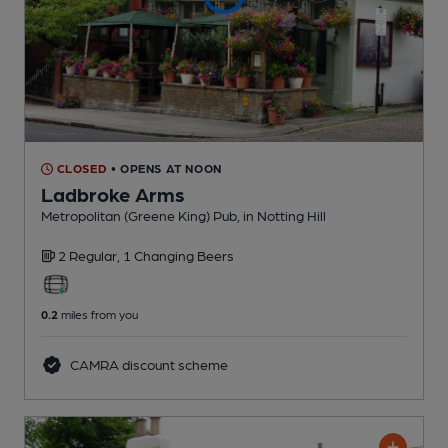
CLOSED
• OPENS AT NOON
Ladbroke Arms
Metropolitan (Greene King) Pub
, in Notting Hill
2 Regular,
1 Changing
Beers
0.2
miles from you
CAMRA discount scheme