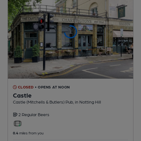
CLOSED
• OPENS AT NOON
Castle
Castle (Mitchells & Butlers) Pub
, in Notting Hill
2 Regular
Beers
0.4
miles from you