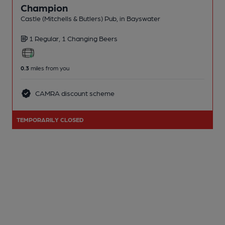
Champion
Castle (Mitchells & Butlers) Pub
, in Bayswater
1 Regular,
1 Changing
Beers
0.3
miles from you
CAMRA discount scheme
TEMPORARILY CLOSED