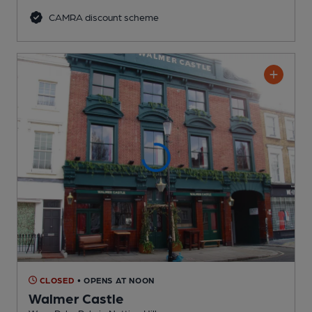
CAMRA discount scheme
CLOSED
• OPENS AT NOON
Walmer Castle