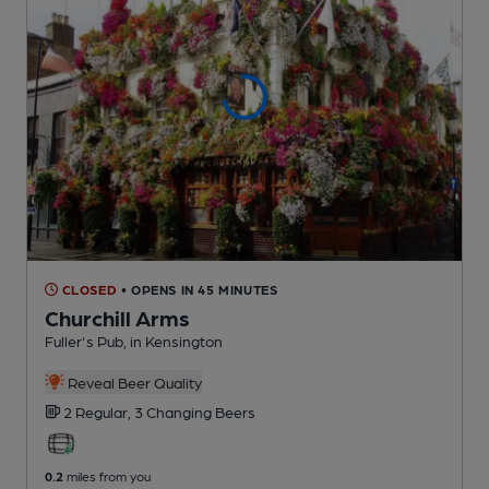
CLOSED
• OPENS IN 45 MINUTES
Churchill Arms
Fuller's Pub
, in Kensington
Reveal Beer Quality
2 Regular,
3 Changing
Beers
0.2
miles from you