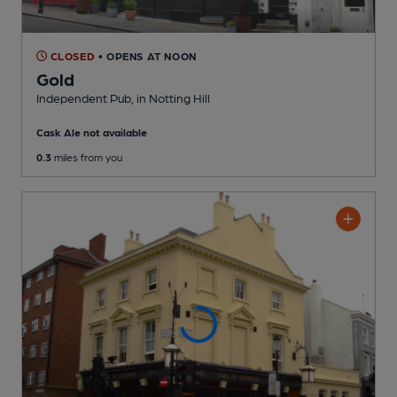
CLOSED
• OPENS AT NOON
Gold
Independent Pub
, in Notting Hill
Cask Ale not available
0.3
miles from you