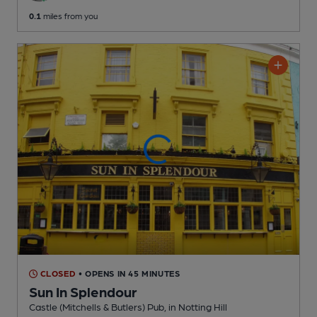
0.1
miles from you
CLOSED
• OPENS IN 45 MINUTES
Sun In Splendour
Castle (Mitchells & Butlers) Pub
, in Notting Hill