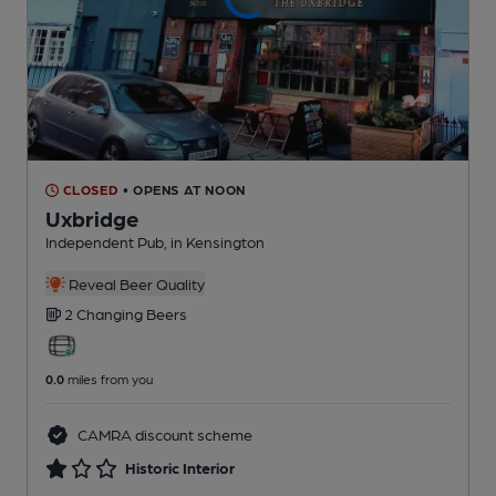
CLOSED
• OPENS AT NOON
Uxbridge
Independent Pub
, in Kensington
Reveal Beer Quality
2 Changing
Beers
0.0
miles from you
CAMRA discount scheme
Historic Interior