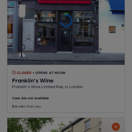
CLOSED
• OPENS AT NOON
Franklin's Wine
Franklin's Wine Limited Pub
, in London
Cask Ale not available
0.4
miles from you