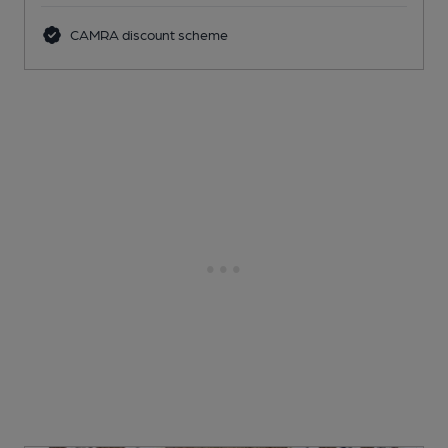
CAMRA discount scheme