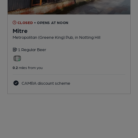
CLOSED
• OPENS AT NOON
Mitre
Metropolitan (Greene King) Pub
, in Notting Hill
1 Regular
Beer
0.2
miles from you
CAMRA discount scheme