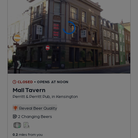
CLOSED
• OPENS AT NOON
Mall Tavern
Perritt & Perritt Pub
, in Kensington
Reveal Beer Quality
2 Changing
Beers
0.2
miles from you