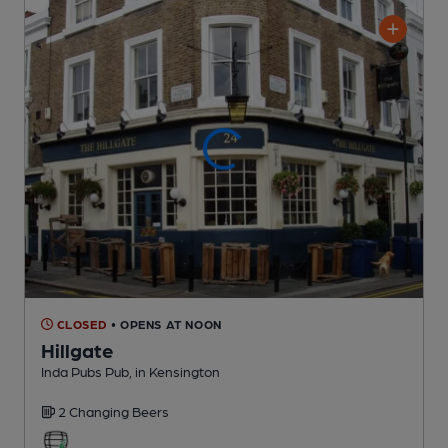
CLOSED
• OPENS AT NOON
Hillgate
Inda Pubs Pub
, in Kensington
2 Changing
Beers