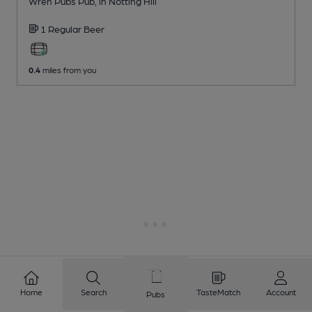
Wren Pubs Pub
, in Notting Hill
1 Regular
Beer
0.4
miles from you
Home
Search
TasteMatch
Account
Pubs