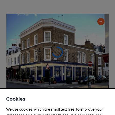
CLOSED
• OPENS AT NOON
Cookies
Blue Stoops
We use cookies, which are small text files, to improve your
Allsopp's Taverns Pub
, in Kensington
experience on our website and to show you personalised