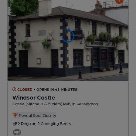
CLOSED
• OPENS IN 45 MINUTES
Windsor Castle
Castle (Mitchells & Butlers) Pub
, in Kensington
Reveal Beer Quality
2 Regular,
2 Changing
Beers