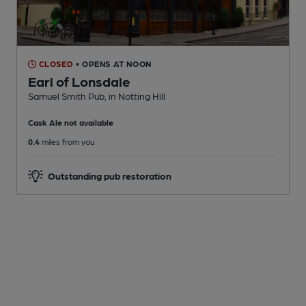
CLOSED
• OPENS AT NOON
Earl of Lonsdale
Samuel Smith Pub
, in Notting Hill
Cask Ale not available
0.4
miles from you
Outstanding pub restoration