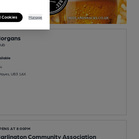
l Cookies
Manage
Morgans
Pub
ilable
u
 Hayes, UB3 1AX
PENS AT 8:00PM
arlington Community Association