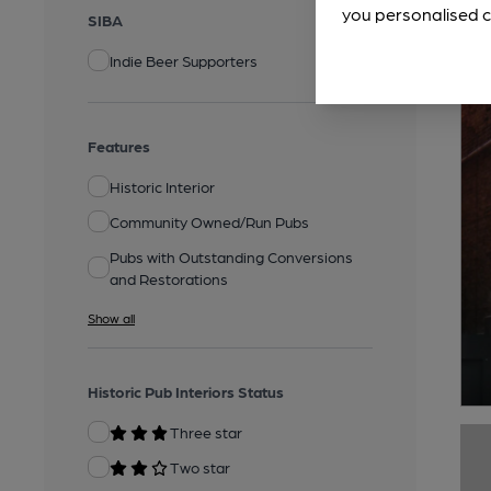
you personalised c
SIBA
Indie Beer Supporters
Features
Historic Interior
Community Owned/Run Pubs
Pubs with Outstanding Conversions
and Restorations
Show all
Historic Pub Interiors Status
Three star
Two star