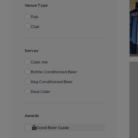
Venue Type
Pub
Club
Serves
Cask Ale
Bottle Conditioned Beer
Keg Conditioned Beer
Real Cider
Awards
Good Beer Guide