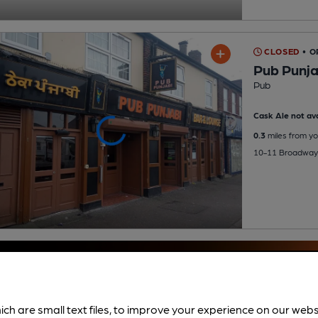
CLOSED
• O
Pub Punja
Pub
Cask Ale not ava
0.3
miles from yo
10-11 Broadway
ich are small text files, to improve your experience on our web