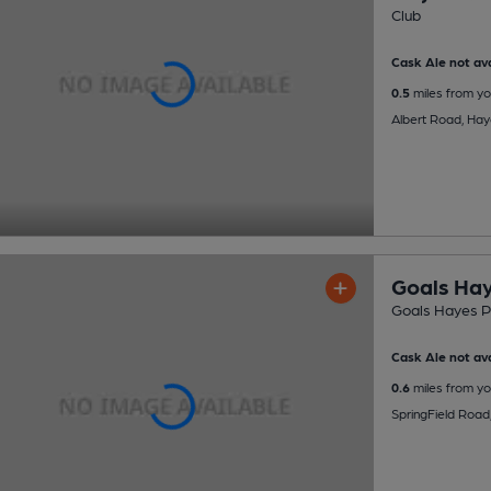
Club
Cask Ale not ava
0.5
miles from yo
Albert Road, Ha
Goals Ha
Goals Hayes 
Cask Ale not ava
0.6
miles from yo
SpringField Road