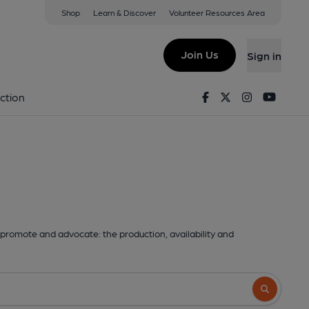
Shop
Learn & Discover
Volunteer Resources Area
Join Us
Sign in
Facebook
Twitter
Instagram
Youtu
ction
promote and advocate: the production, availability and
Search butto