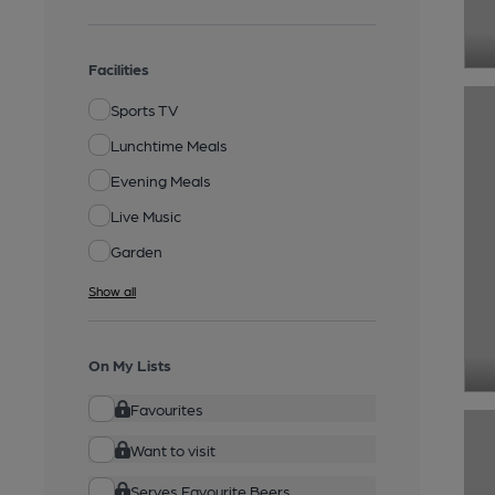
Facilities
Sports TV
Lunchtime Meals
Evening Meals
Live Music
Garden
Show all
On My Lists
Favourites
Want to visit
Serves Favourite Beers