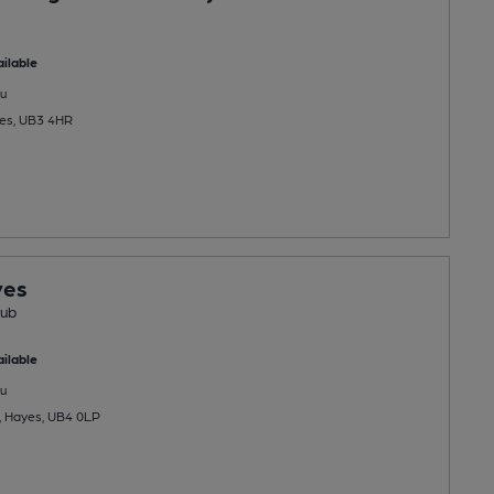
ilable
u
yes, UB3 4HR
yes
Pub
ilable
u
, Hayes, UB4 0LP