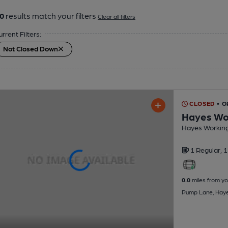
0
results match your filters
Clear all filters
urrent Filters:
Not Closed Down
CLOSED
• O
Hayes Wor
Hayes Working
1 Regular,
1
0.0
miles from yo
Pump Lane, Hay