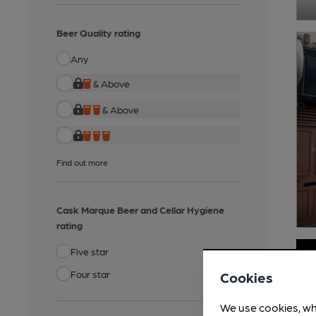
Beer Quality rating
Any
& Above
& Above
Find out more
Cask Marque Beer and Cellar Hygiene
rating
Five star
Four star
Cookies
We use cookies, wh