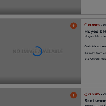
CLOSED
• O
Hayes & H
Hayes & Harlin
Cask Ale not ava
0.7
miles from yo
141 Church Road
CLOSED
• O
Scotsma
Independent 