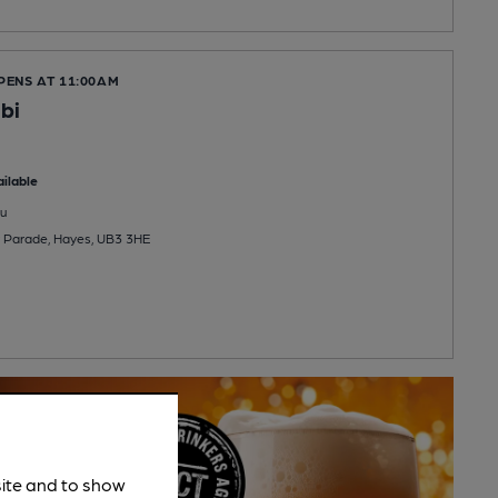
PENS AT 11:00AM
bi
ilable
u
 Parade, Hayes, UB3 3HE
site and to show