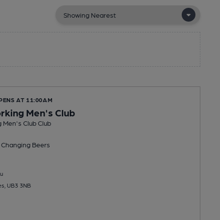
PENS AT 11:00AM
king Men's Club
 Men's Club Club
 Changing
Beers
u
es, UB3 3NB