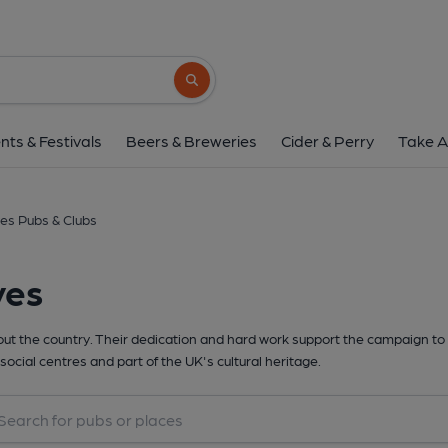
Search button
nts & Festivals
Beers & Breweries
Cider & Perry
Take A
es Pubs & Clubs
yes
t the country. Their dedication and hard work support the campaign to 
social centres and part of the UK's cultural heritage.