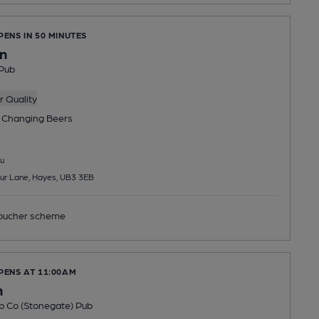
PENS IN 50 MINUTES
nn
Pub
 Quality
 Changing
Beers
u
ur Lane, Hayes, UB3 3EB
ucher scheme
PENS AT 11:00AM
n
b Co (Stonegate) Pub