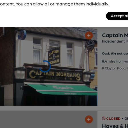
ontent. You can allow all or manage them individually.
Accept al
Captain 
Independent 
Cask Ale not ava
0.4
miles from yo
9 Clayton Road,
CLOSED
• O
Hayes & H