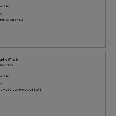
ilable
u
, Hayes, UB3 4BG
wls Club
lub Club
ilable
u
Botwell Green, Hayes, UB3 2FB