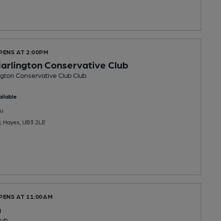
PENS AT 2:00PM
arlington Conservative Club
gton Conservative Club Club
ilable
u
, Hayes, UB3 2LE
PENS AT 11:00AM
n
Pub