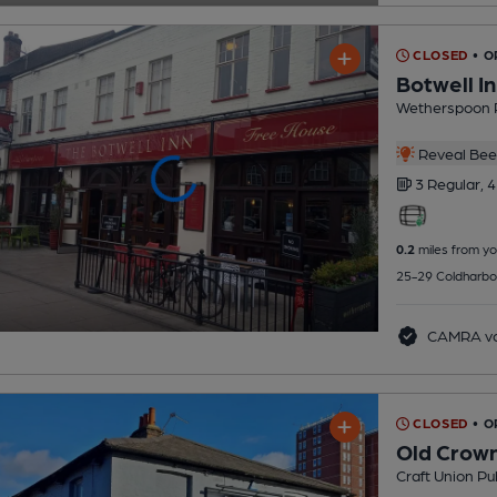
CLOSED
• O
Botwell I
Wetherspoon 
Reveal Beer
3 Regular,
4
0.2
miles from yo
25-29 Coldharbo
CAMRA vo
CLOSED
• O
Old Crow
Craft Union Pu