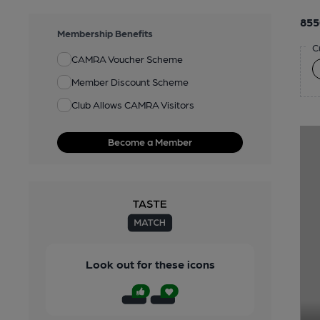
855
Membership Benefits
C
CAMRA Voucher Scheme
Member Discount Scheme
Club Allows CAMRA Visitors
Become a Member
Look out for these icons