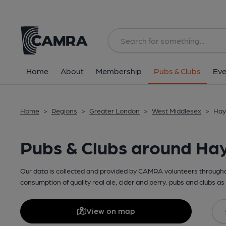
Home
About
Membership
Pubs & Clubs
Eve
Home
>
Regions
>
Greater London
>
West Middlesex
>
Hay
Pubs & Clubs around Ha
Our data is collected and provided by CAMRA volunteers throughou
consumption of quality real ale, cider and perry. pubs and clubs as 
View on map