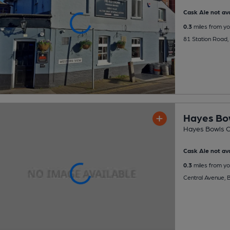
Cask Ale not ava
0.3
miles from yo
81 Station Road
Hayes Bo
Hayes Bowls C
Cask Ale not ava
0.3
miles from yo
Central Avenue, 