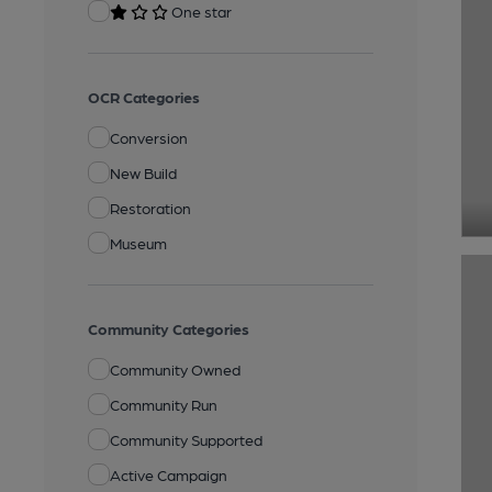
One star
OCR Categories
Conversion
New Build
Restoration
Museum
Community Categories
Community Owned
Community Run
Community Supported
Active Campaign