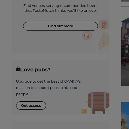
Find venues serving recommended beers
that TasteMatch thinks you'll like or love.
Find out more
Love pubs?
Upgrade to get the best of CAMRA’s
mission to support pubs, pints and
people.
Get access