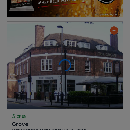
OPEN
Grove
Metropolitan (Greene King) Pub
, in Ealing