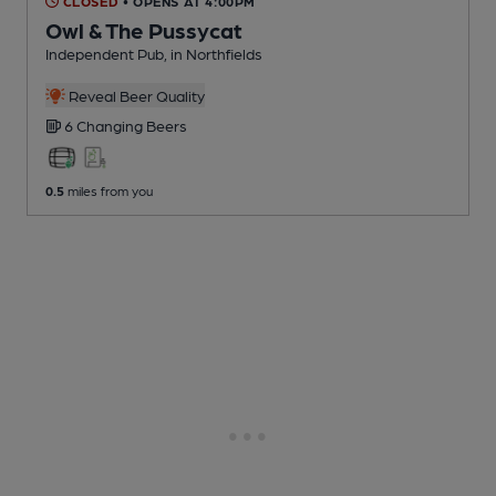
CLOSED
• OPENS AT 4:00PM
Owl & The Pussycat
Independent Pub
, in Northfields
Reveal Beer Quality
6 Changing
Beers
0.5
miles from you