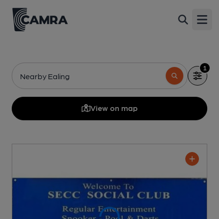
Open
1
Nearby Ealing
View on map