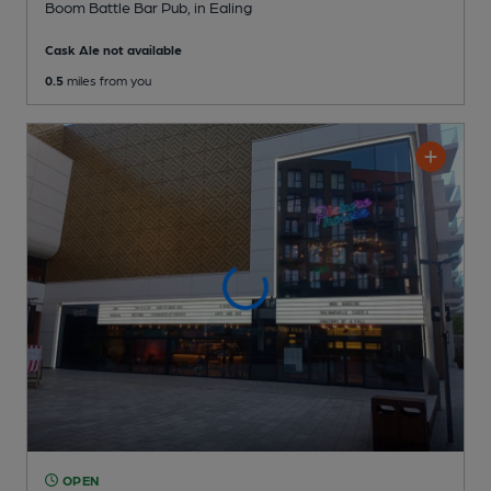
Boom Battle Bar Pub
, in Ealing
Cask Ale not available
0.5
miles from you
OPEN