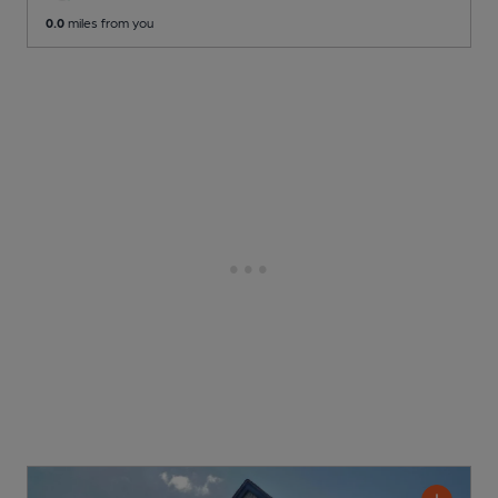
0.0
miles from you