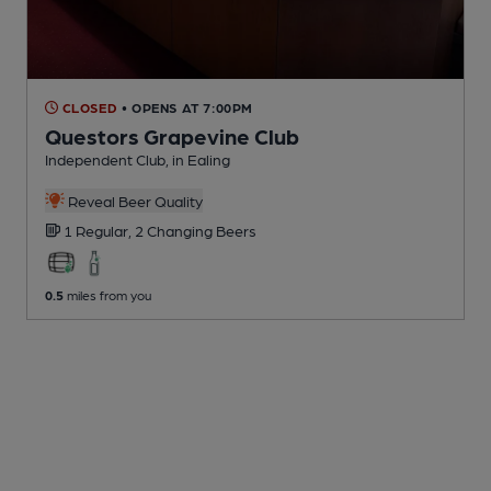
CLOSED
• OPENS AT 7:00PM
Questors Grapevine Club
Independent Club
, in Ealing
Reveal Beer Quality
1 Regular,
2 Changing
Beers
0.5
miles from you