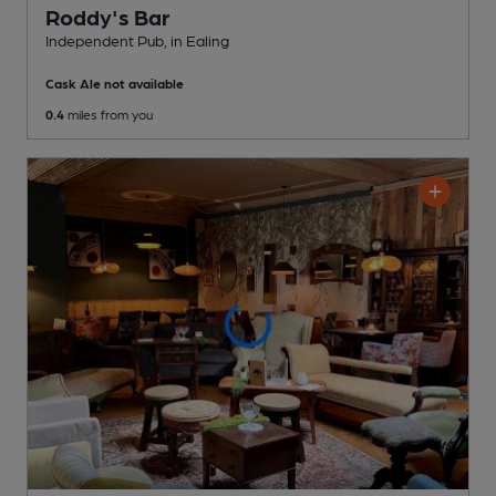
Roddy's Bar
Independent Pub
, in Ealing
Cask Ale not available
0.4
miles from you