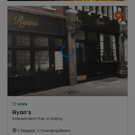
OPEN
Ryan's
Independent Pub
, in Ealing
1 Regular,
1 Changing
Beers