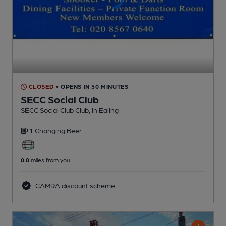
CLOSED
• OPENS IN 50 MINUTES
SECC Social Club
SECC Social Club Club
, in Ealing
1 Changing
Beer
0.0
miles from you
CAMRA discount scheme