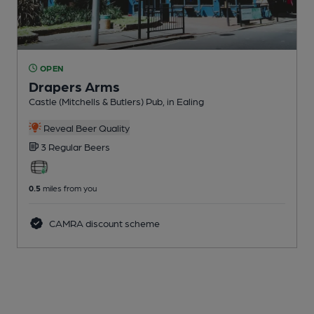
OPEN
Drapers Arms
Castle (Mitchells & Butlers) Pub
, in Ealing
Reveal Beer Quality
3 Regular
Beers
0.5
miles from you
CAMRA discount scheme