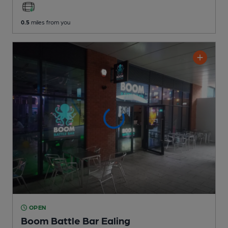
0.5
miles from you
OPEN
Boom Battle Bar Ealing