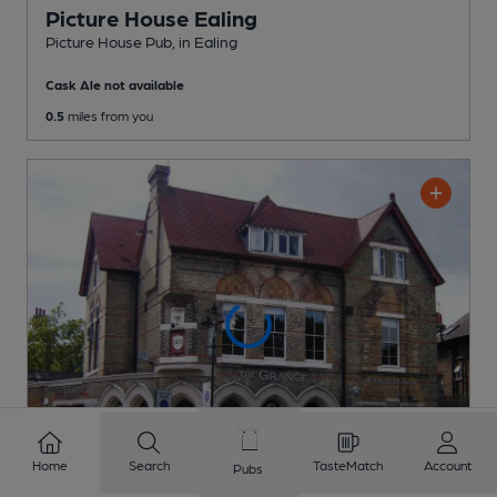
Picture House Ealing
Picture House Pub
, in Ealing
Cask Ale not available
0.5
miles from you
Home
Search
TasteMatch
Account
Pubs