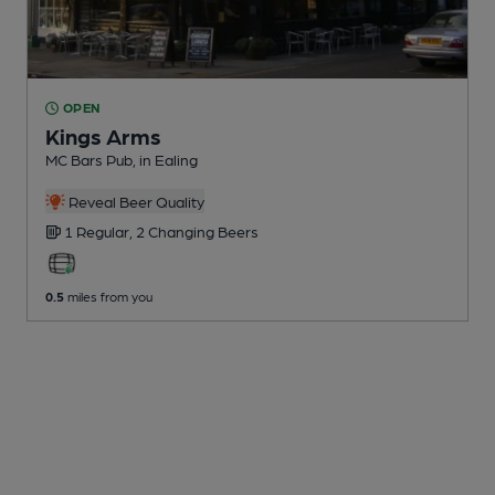
OPEN
Kings Arms
MC Bars Pub
, in Ealing
Reveal Beer Quality
1 Regular,
2 Changing
Beers
0.5
miles from you