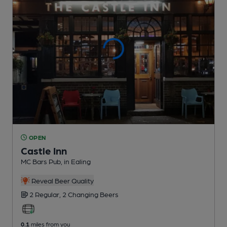
OPEN
Castle Inn
MC Bars Pub
, in Ealing
Reveal Beer Quality
2 Regular,
2 Changing
Beers
0.1
miles from you