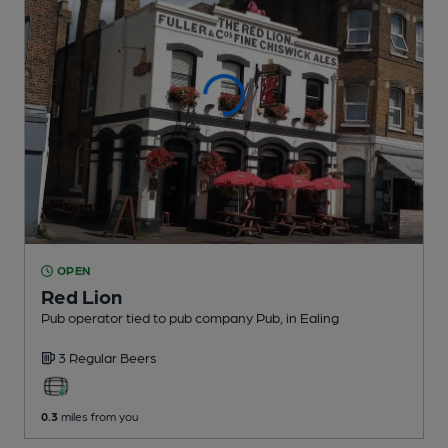
OPEN
Red Lion
Pub operator tied to pub company Pub
, in Ealing
3 Regular
Beers
0.3
miles from you