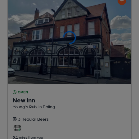
OPEN
New Inn
Young's Pub
, in Ealing
3 Regular
Beers
0.1
miles from you