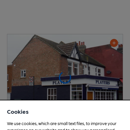
Cookies
We use cookies, which are small text files, to improve your
Players
experience on our website and to show you personalised