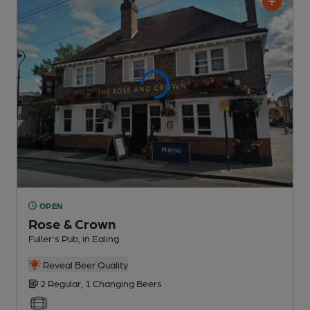
OPEN
Rose & Crown
Fuller's Pub
, in Ealing
Reveal Beer Quality
2 Regular,
1 Changing
Beers