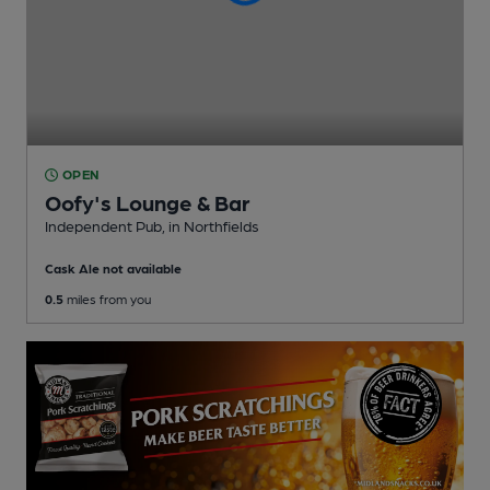
OPEN
Oofy's Lounge & Bar
Independent Pub
, in Northfields
Cask Ale not available
0.5
miles from you