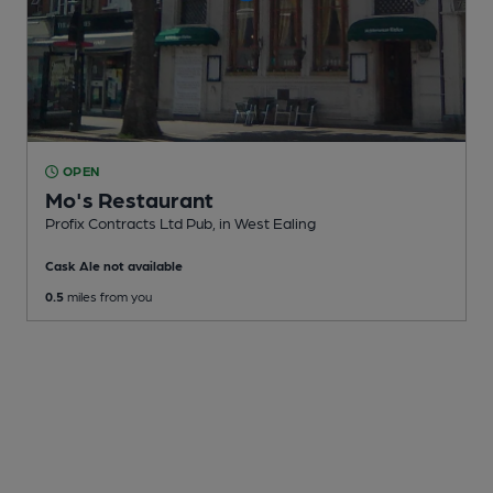
OPEN
Mo's Restaurant
Profix Contracts Ltd Pub
, in West Ealing
Cask Ale not available
0.5
miles from you