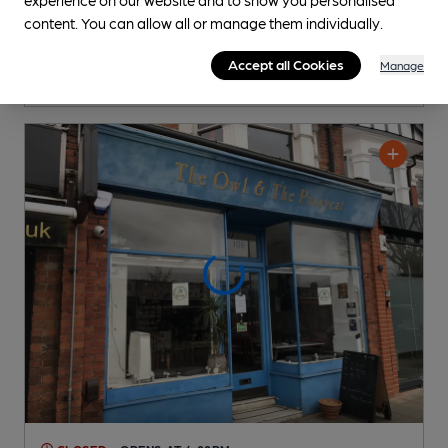
Independent Pub
, in West Ealing
content. You can allow all or manage them individually.
Cask Ale not available
Accept all Cookies
Manage
0.4
miles from you