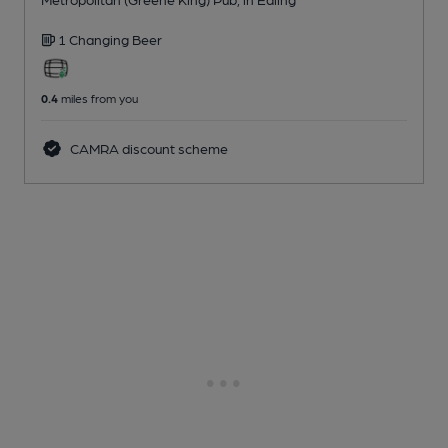
1 Changing
Beer
0.4
miles from you
CAMRA discount scheme