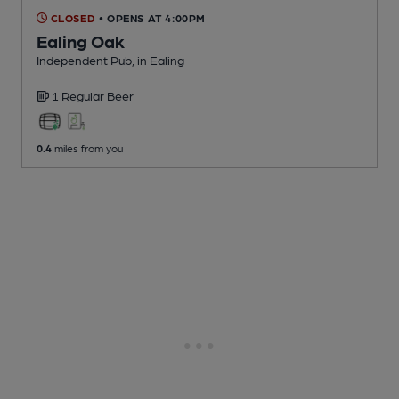
CLOSED
• OPENS AT 4:00PM
Ealing Oak
Independent Pub
, in Ealing
1 Regular
Beer
0.4
miles from you