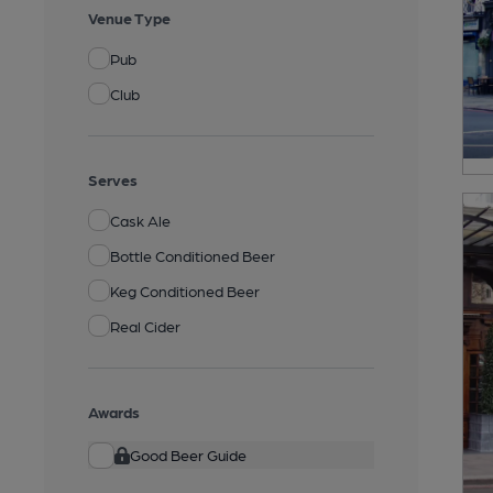
Venue Type
Pub
Club
Serves
Cask Ale
Bottle Conditioned Beer
Keg Conditioned Beer
Real Cider
Awards
Good Beer Guide