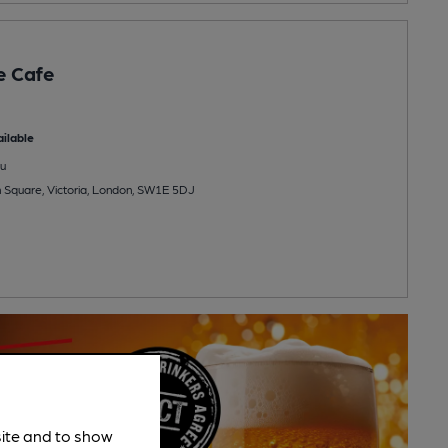
e Cafe
ilable
u
on Square, Victoria, London, SW1E 5DJ
site and to show