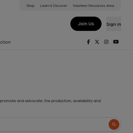
Shop
Learn & Discover
Volunteer Resources Area
Join Us
Sign in
Facebook
Twitter
Instagram
Youtu
ction
promote and advocate: the production, availability and
Search butto