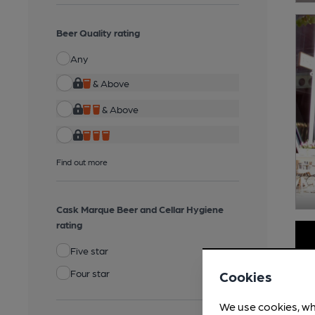
Beer Quality rating
Any
& Above
& Above
Find out more
Cask Marque Beer and Cellar Hygiene
rating
Five star
Four star
Cookies
We use cookies, wh