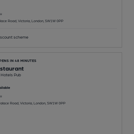
u
lace Road, Victoria, London, SW1W 0PP
scount scheme
PENS IN 48 MINUTES
staurant
 Hotels Pub
ilable
u
alace Road, Victoria, London, SW1W 0PP