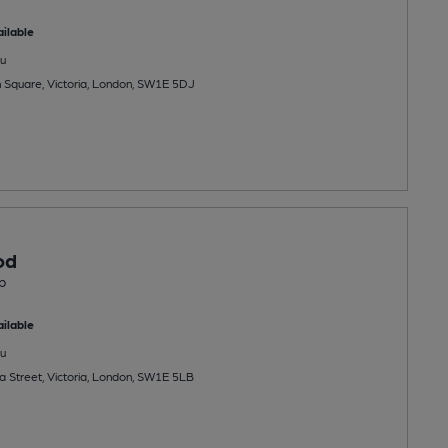
ilable
u
on Square, Victoria, London, SW1E 5DJ
od
b
ilable
u
a Street, Victoria, London, SW1E 5LB