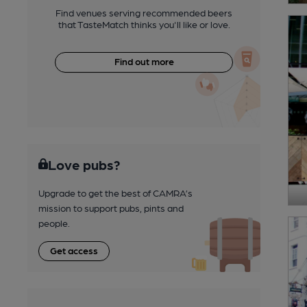
Find venues serving recommended beers
that TasteMatch thinks you'll like or love.
Find out more
Love pubs?
Upgrade to get the best of CAMRA’s
mission to support pubs, pints and
people.
Get access