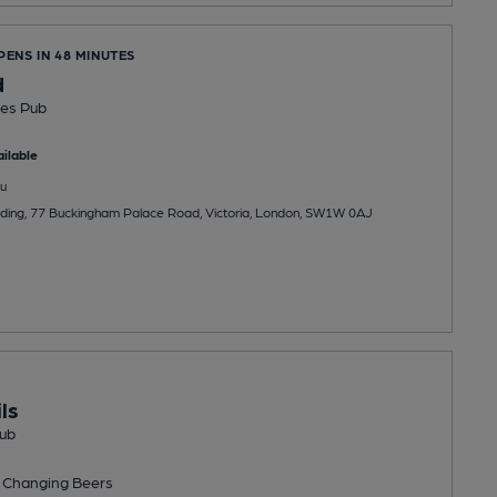
PENS IN 48 MINUTES
d
es Pub
ilable
u
ilding, 77 Buckingham Palace Road, Victoria, London, SW1W 0AJ
ls
ub
 Changing
Beers