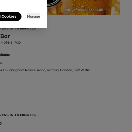
l Cookies
Manage
PENS IN 48 MINUTES
 Bar
 Hotels Pub
ilable
u
/41 Buckingham Palace Road, Victoria, London, SW1W 0PS
PENS IN 18 MINUTES
b
b