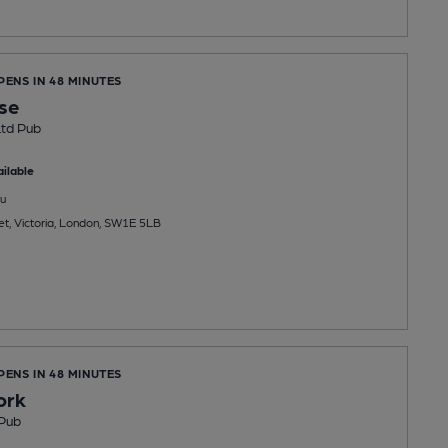
PENS IN 48 MINUTES
se
Ltd Pub
ilable
u
et, Victoria, London, SW1E 5LB
PENS IN 48 MINUTES
ork
Pub