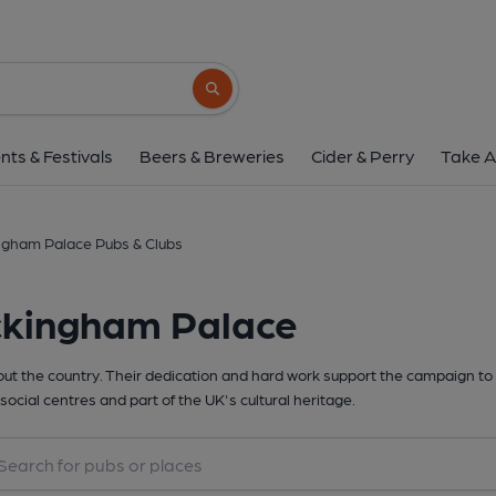
Search button
nts & Festivals
Beers & Breweries
Cider & Perry
Take A
ngham Palace Pubs & Clubs
ckingham Palace
t the country. Their dedication and hard work support the campaign to 
social centres and part of the UK's cultural heritage.