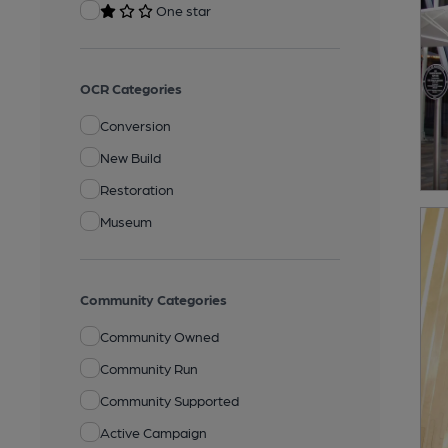
One star
OCR Categories
Conversion
New Build
Restoration
Museum
Community Categories
Community Owned
Community Run
Community Supported
Active Campaign