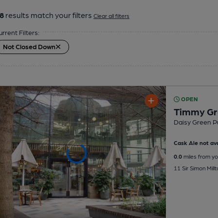
8
results match your filters
Clear all filters
urrent Filters:
Not Closed Down
OPEN
Timmy Gr
Daisy Green P
Cask Ale not ava
0.0
miles from yo
11 Sir Simon Mill