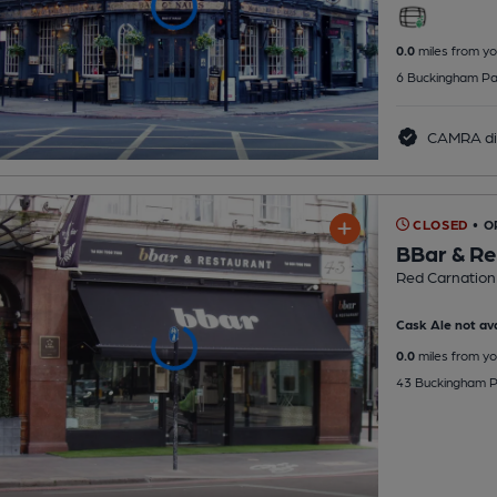
0.0
miles from yo
6 Buckingham Pa
CAMRA di
CLOSED
• O
BBar & Re
Red Carnation
Cask Ale not ava
0.0
miles from yo
43 Buckingham P