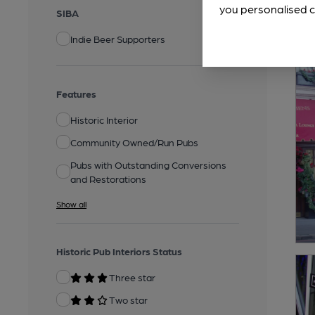
you personalised c
SIBA
Indie Beer Supporters
Features
Historic Interior
Community Owned/Run Pubs
Pubs with Outstanding Conversions
and Restorations
Show all
Historic Pub Interiors Status
Three star
Two star