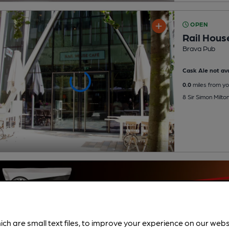
OPEN
Rail Hous
Brava Pub
Cask Ale not ava
0.0
miles from yo
8 Sir Simon Milt
ich are small text files, to improve your experience on our web