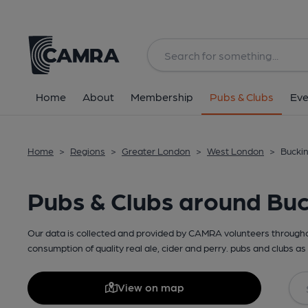
Home
About
Membership
Pubs & Clubs
Eve
Home
>
Regions
>
Greater London
>
West London
>
Bucki
Pubs & Clubs around Bu
Our data is collected and provided by CAMRA volunteers throughou
consumption of quality real ale, cider and perry. pubs and clubs as 
View on map