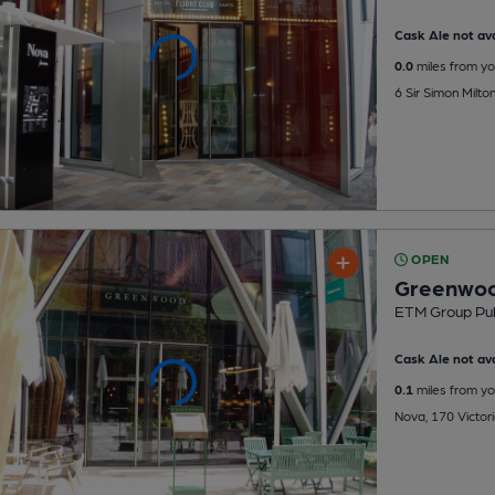
Cask Ale not ava
0.0
miles from yo
6 Sir Simon Milt
OPEN
Greenwo
ETM Group Pu
Cask Ale not ava
0.1
miles from yo
Nova, 170 Victori