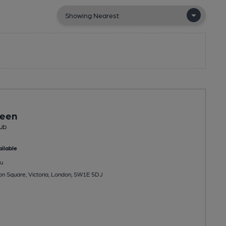
een
ub
ilable
u
ton Square, Victoria, London, SW1E 5DJ