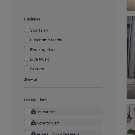
Facilities
Sports TV
Lunchtime Meals
Evening Meals
Live Music
Garden
Show all
On My Lists
Favourites
Want to visit
Serves Favourite Beers