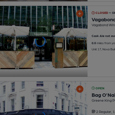
CLOSED
• O
Vagabon
Vagabond Win
Cask Ale not ava
0.0
miles from yo
Unit 17, Nova Bu
OPEN
Bag O'Nai
Greene King P
2 Regular,
1