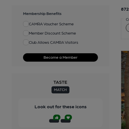
872
Membership Benefits
C
CAMRA Voucher Scheme
Member Discount Scheme
Club Allows CAMRA Visitors
Become a Member
Look out for these icons