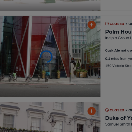
CLOSED
• O
Palm Hou
Incipio Group 
Cask Ale not ava
0.1
miles from yo
150 Victoria Stre
CLOSED
• O
Duke of Y
Samuel Smith 