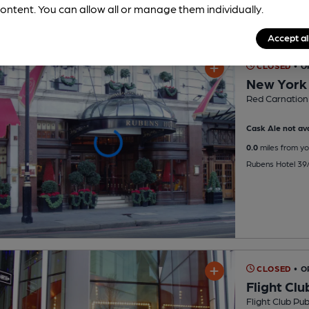
ontent. You can allow all or manage them individually.
Accept al
CLOSED
• O
New York
Red Carnation
Cask Ale not ava
0.0
miles from yo
Rubens Hotel 39
CLOSED
• O
Flight Clu
Flight Club Pu