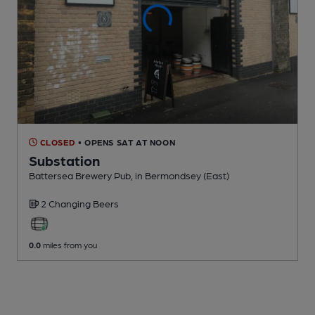
CLOSED
• OPENS SAT AT NOON
Substation
Battersea Brewery Pub
, in Bermondsey (East)
2 Changing
Beers
0.0
miles from you