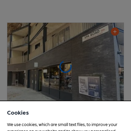
Cookies
CLOSED
• OPENS AT NOON
We use cookies, which are small text files, to improve your
Kernel Tap Room Spa Road
experience on our website and to show you personalised