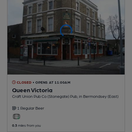
CLOSED
• OPENS AT 11:00AM
Queen Victoria
Craft Union Pub Co (Stonegate) Pub
, in Bermondsey (East)
1 Regular
Beer
0.3
miles from you