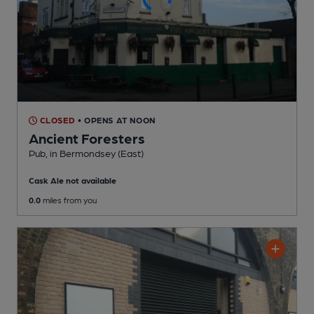
CLOSED
• OPENS AT NOON
Ancient Foresters
Pub
, in Bermondsey (East)
Cask Ale not available
0.0
miles from you