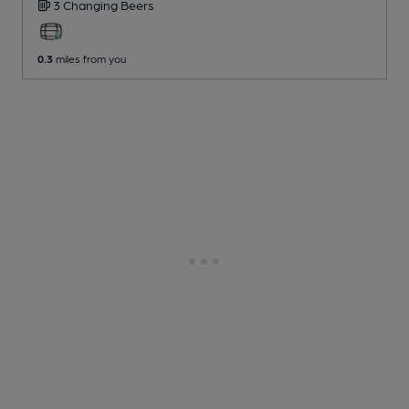
3 Changing
Beers
0.3
miles from you