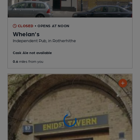
CLOSED
• OPENS AT NOON
Whelan's
Independent Pub
, in Rotherhithe
Cask Ale not available
0.6
miles from you