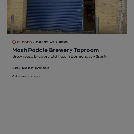
CLOSED
• OPENS AT 2:00PM
Mash Paddle Brewery Taproom
Brewhouse Brewery Ltd Pub
, in Bermondsey (East)
Cask Ale not available
0.6
miles from you