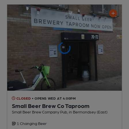
CLOSED
• OPENS WED AT 4:00PM
Small Beer Brew Co Taproom
Small Beer Brew Company Pub
, in Bermondsey (East)
1 Changing
Beer