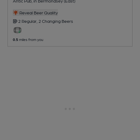
Antic Pub
, in Bermondsey (East)
Reveal Beer Quality
2 Regular,
2 Changing
Beers
0.5
miles from you