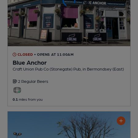
CLOSED
• OPENS AT 11:00AM
Blue Anchor
Craft Union Pub Co (Stonegate) Pub
, in Bermondsey (East)
2 Regular
Beers
0.1
miles from you