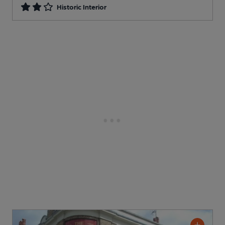
Historic Interior