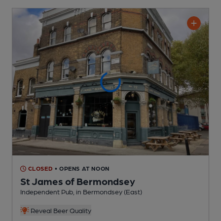
CLOSED
• OPENS AT NOON
St James of Bermondsey
Independent Pub
, in Bermondsey (East)
Reveal Beer Quality