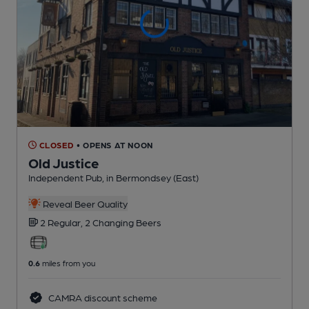
CLOSED
• OPENS AT NOON
Old Justice
Independent Pub
, in Bermondsey (East)
Reveal Beer Quality
2 Regular,
2 Changing
Beers
0.6
miles from you
CAMRA discount scheme