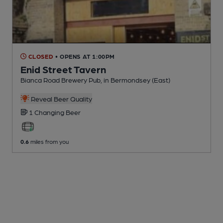
CLOSED
• OPENS AT 1:00PM
Enid Street Tavern
Bianca Road Brewery Pub
, in Bermondsey (East)
Reveal Beer Quality
1 Changing
Beer
0.6
miles from you