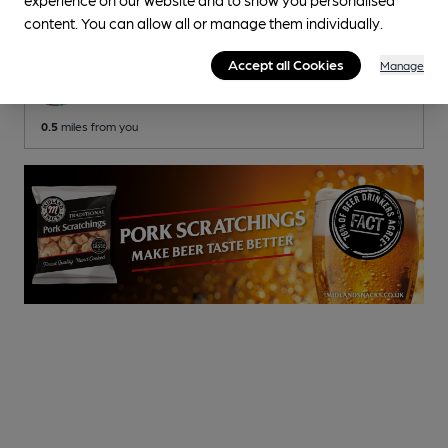
Kernel Brewery Pub
, in Bermondsey (East)
content. You can allow all or manage them individually.
Reveal Beer Quality
Accept all Cookies
Manage
2 Changing
Beers
0.5
miles from you