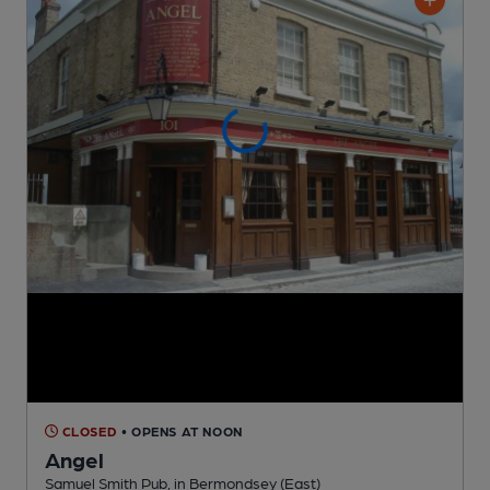
CLOSED
• OPENS AT NOON
Angel
Samuel Smith Pub
, in Bermondsey (East)