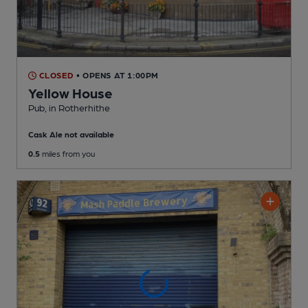
CLOSED
• OPENS AT 1:00PM
Yellow House
Pub
, in Rotherhithe
Cask Ale not available
0.5
miles from you