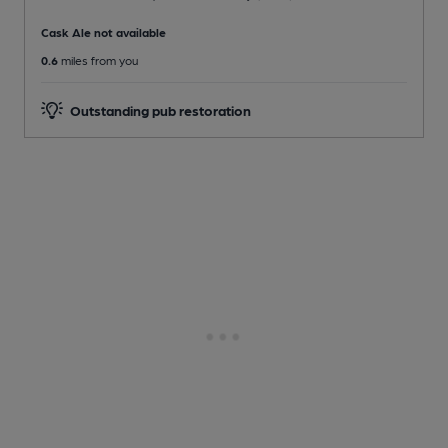
Cask Ale not available
0.6
miles from you
Outstanding pub restoration