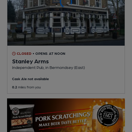
CLOSED
• OPENS AT NOON
Stanley Arms
Independent Pub
, in Bermondsey (East)
Cask Ale not available
0.2
miles from you