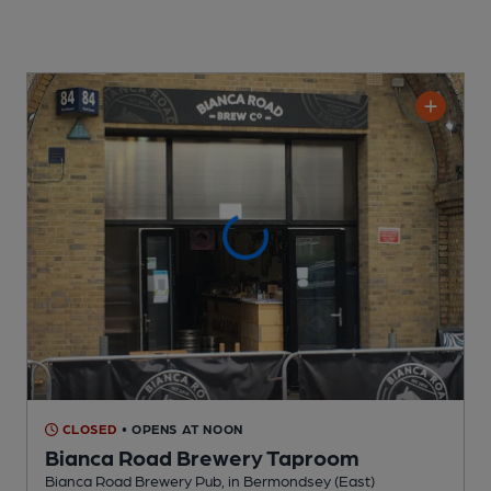
CLOSED
• OPENS AT NOON
Bianca Road Brewery Taproom
Bianca Road Brewery Pub
, in Bermondsey (East)