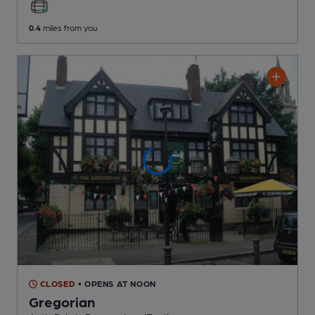
0.4
miles from you
CLOSED
• OPENS AT NOON
Gregorian