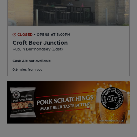
CLOSED
• OPENS AT 3:00PM
Craft Beer Junction
Pub
, in Bermondsey (East)
Cask Ale not available
0.6
miles from you