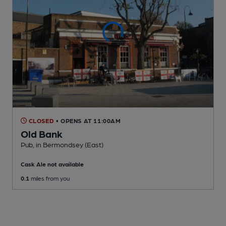
CLOSED
• OPENS AT 11:00AM
Old Bank
Pub
, in Bermondsey (East)
Cask Ale not available
0.1
miles from you