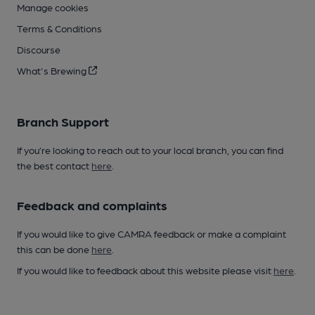
Manage cookies
Terms & Conditions
Discourse
What's Brewing
Branch Support
If you’re looking to reach out to your local branch, you can find
the best contact
here
.
Feedback and complaints
If you would like to give CAMRA feedback or make a complaint
this can be done
here
.
If you would like to feedback about this website please visit
here
.