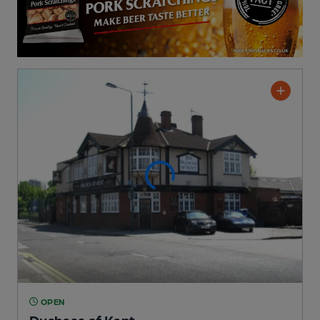
OPEN
Duchess of Kent