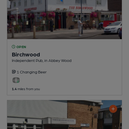
OPEN
Birchwood
Independent Pub
, in Abbey Wood
1 Changing
Beer
1.4
miles from you