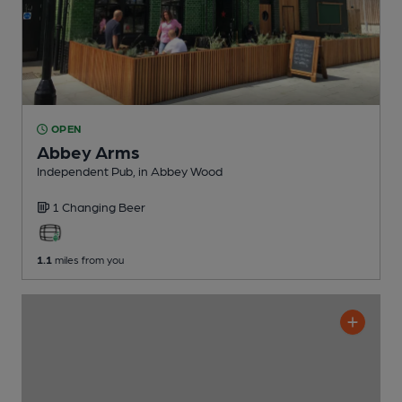
OPEN
Abbey Arms
Independent Pub
, in Abbey Wood
1 Changing
Beer
1.1
miles from you