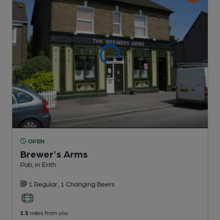
OPEN
Brewer's Arms
Pub
, in Erith
1 Regular,
1 Changing
Beers
1.5
miles from you