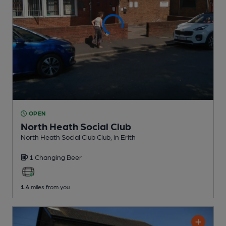
OPEN
North Heath Social Club
North Heath Social Club Club
, in Erith
1 Changing
Beer
1.4
miles from you