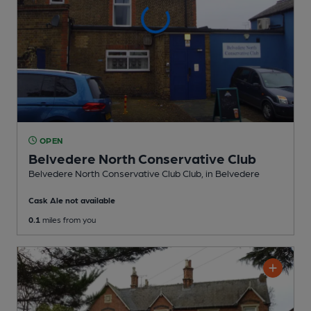
OPEN
Belvedere North Conservative Club
Belvedere North Conservative Club Club
, in Belvedere
Cask Ale not available
0.1
miles from you