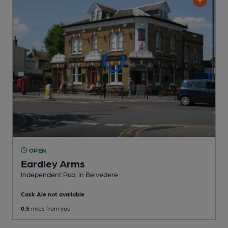
OPEN
Eardley Arms
Independent Pub
, in Belvedere
Cask Ale not available
0.5
miles from you