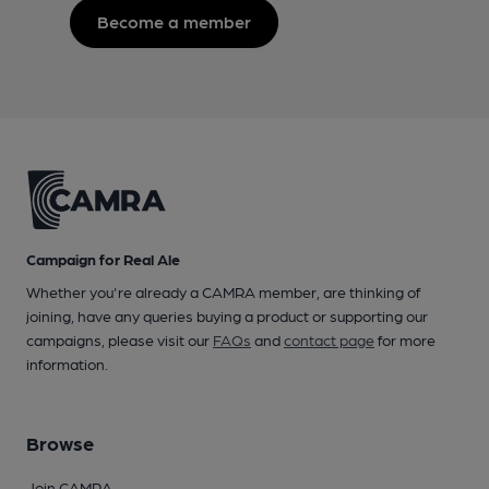
Become a member
Campaign for Real Ale
Whether you're already a CAMRA member, are thinking of
joining, have any queries buying a product or supporting our
campaigns, please visit our
FAQs
and
contact page
for more
information.
Browse
Join CAMRA