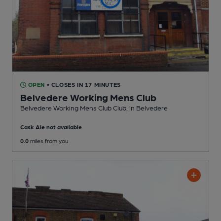
OPEN
• CLOSES IN 17 MINUTES
Belvedere Working Mens Club
Belvedere Working Mens Club Club
, in Belvedere
Cask Ale not available
0.0
miles from you