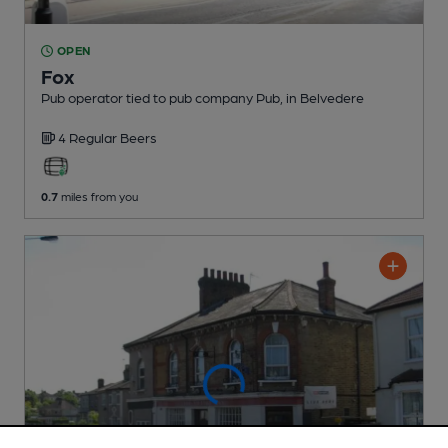
OPEN
Fox
Pub operator tied to pub company Pub
, in Belvedere
4 Regular
Beers
0.7
miles from you