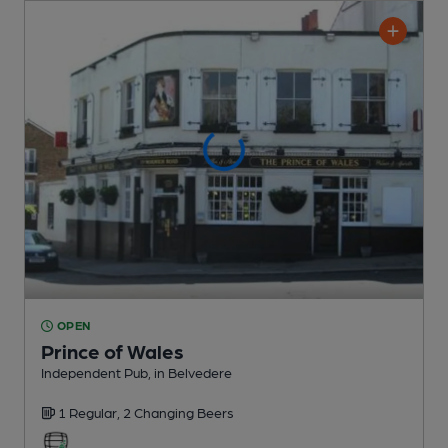
OPEN
Prince of Wales
Independent Pub
, in Belvedere
1 Regular,
2 Changing
Beers