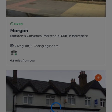
OPEN
Morgan
Marston's Carveries (Marston's) Pub
, in Belvedere
2 Regular,
1 Changing
Beers
0.6
miles from you