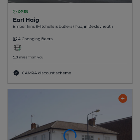
OPEN
Earl Haig
Ember Inns (Mitchells & Butlers) Pub
, in Bexleyheath
4 Changing
Beers
1.3
miles from you
CAMRA discount scheme