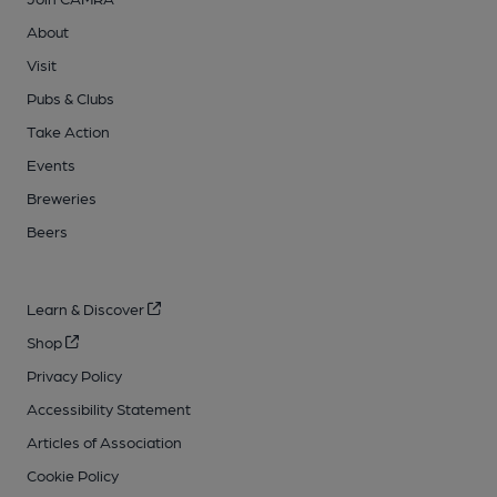
About
Visit
Pubs & Clubs
Take Action
Events
Breweries
Beers
Learn & Discover
Shop
Privacy Policy
Accessibility Statement
Articles of Association
Cookie Policy