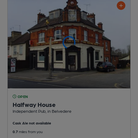
OPEN
Halfway House
Independent Pub
, in Belvedere
Cask Ale not available
0.7
miles from you