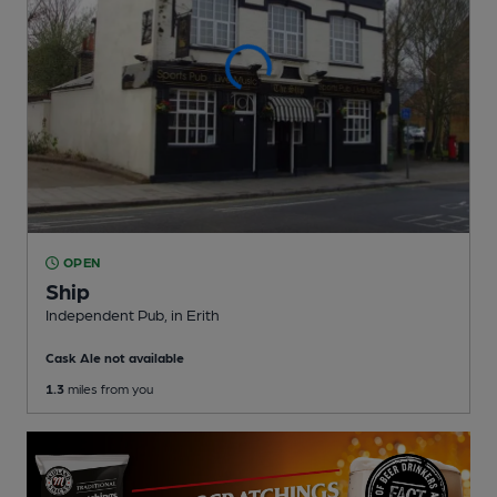
OPEN
Ship
Independent Pub
, in Erith
Cask Ale not available
1.3
miles from you