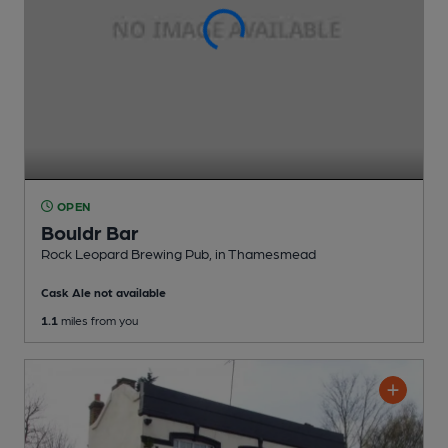
OPEN
Bouldr Bar
Rock Leopard Brewing Pub
, in Thamesmead
Cask Ale not available
1.1
miles from you