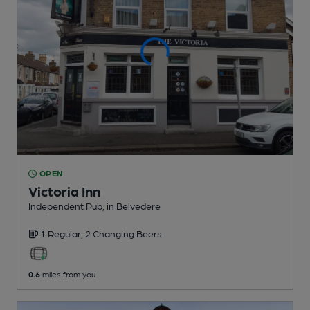
OPEN
Victoria Inn
Independent Pub
, in Belvedere
1 Regular,
2 Changing
Beers
0.6
miles from you