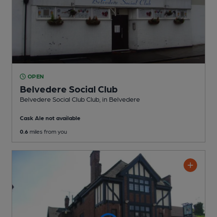
OPEN
Belvedere Social Club
Belvedere Social Club Club
, in Belvedere
Cask Ale not available
0.6
miles from you