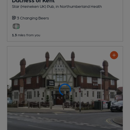
Star (Heineken UK) Pub
, in Northumberland Heath
3 Changing
Beers
1.3
miles from you