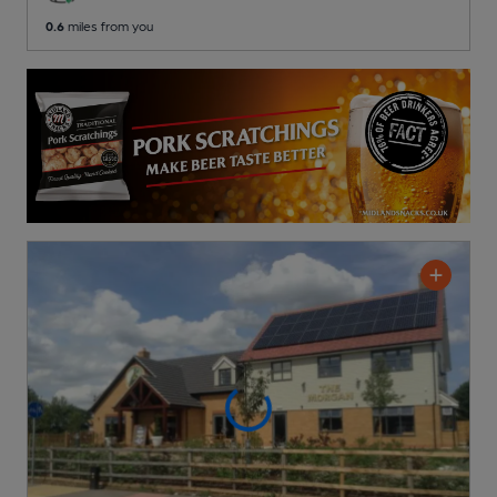
0.6
miles from you