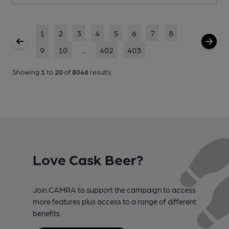
1
2
3
4
5
6
7
8
9
10
...
402
403
Showing
1
to
20
of
8046
results
Love Cask Beer?
Join CAMRA to support the campaign to access
more features plus access to a range of different
benefits.