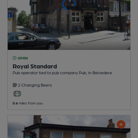
OPEN
Royal Standard
Pub operator tied to pub company Pub
, in Belvedere
2 Changing
Beers
0.6
miles from you