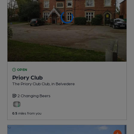
OPEN
Priory Club
The Priory Club Club
, in Belvedere
2 Changing
Beers
0.5
miles from you