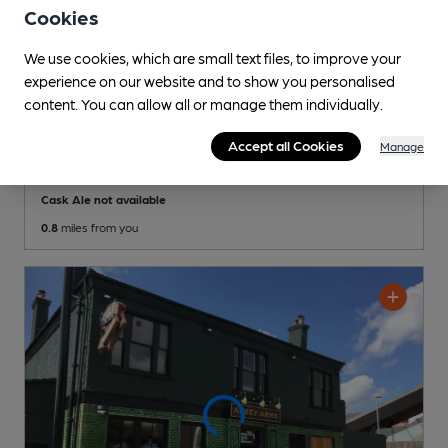
Cookies
We use cookies, which are small text files, to improve your
experience on our website and to show you personalised
content. You can allow all or manage them individually.
OPEN
Village Inn
Accept all Cookies
Manage
Independent Pub
, in Belvedere
Cask Ale not available
0.8
miles from you