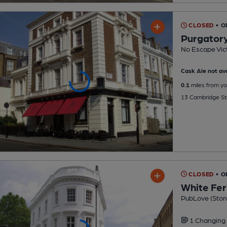
CLOSED
• O
Purgatory
No Escape Vict
Cask Ale not ava
0.1
miles from yo
13 Cambridge Str
CLOSED
• O
White Fer
PubLove (Ston
1 Changing