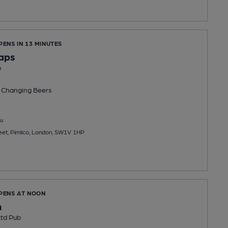
PENS IN 13 MINUTES
Taps
b
 Changing
Beers
u
reet, Pimlico, London, SW1V 1HP
OPENS AT NOON
n
td Pub