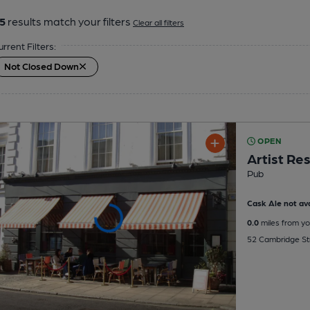
5
results match your filters
Clear all filters
urrent Filters:
Not Closed Down
OPEN
Artist Re
Pub
Cask Ale not ava
0.0
miles from yo
52 Cambridge St