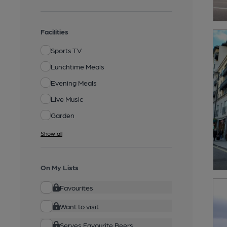
Facilities
Sports TV
Lunchtime Meals
Evening Meals
Live Music
Garden
Show all
On My Lists
Favourites
Want to visit
Serves Favourite Beers