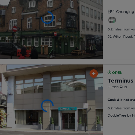
1 Changing
0.2
miles from yo
91 Wilton Road,
OPEN
Terminus 
Hilton Pub
Cask Ale not ava
0.2
miles from yo
DoubleTree by Hi