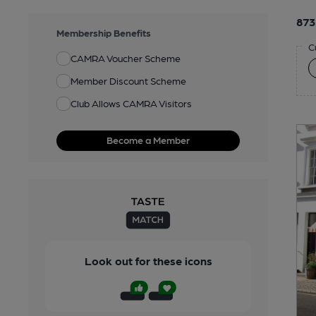
873
Membership Benefits
C
CAMRA Voucher Scheme
Member Discount Scheme
Club Allows CAMRA Visitors
Become a Member
Look out for these icons