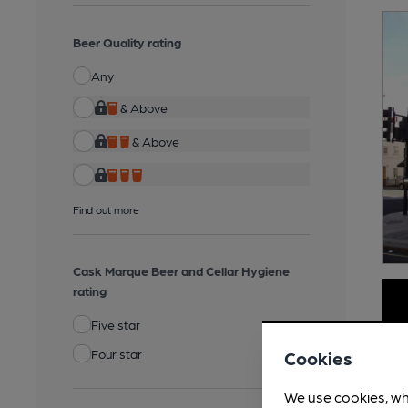
Beer Quality rating
Any
& Above
& Above
Find out more
Cask Marque Beer and Cellar Hygiene
rating
Five star
Four star
Cookies
We use cookies, wh