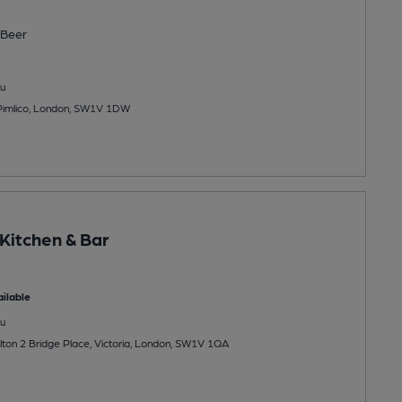
Beer
u
 Pimlico, London, SW1V 1DW
Kitchen & Bar
ilable
u
lton 2 Bridge Place, Victoria, London, SW1V 1QA