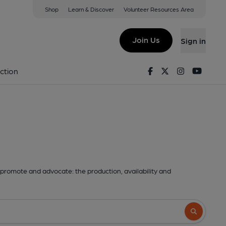
Shop
Learn & Discover
Volunteer Resources Area
Join Us
Sign in
Facebook
Twitter
Instagram
Youtu
ction
promote and advocate: the production, availability and
Search butto