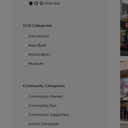
One star
OCR Categories
Conversion
New Build
Restoration
Museum
Community Categories
Community Owned
Community Run
Community Supported
Active Campaign