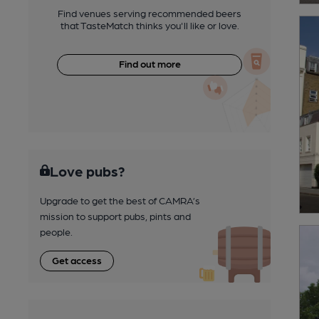
Find venues serving recommended beers
that TasteMatch thinks you'll like or love.
Find out more
Love pubs?
Upgrade to get the best of CAMRA’s
mission to support pubs, pints and
people.
Get access