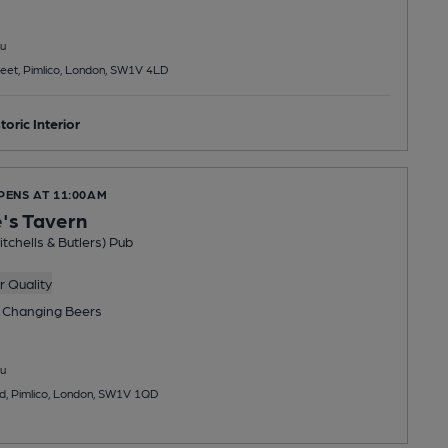
u
reet, Pimlico, London, SW1V 4LD
toric Interior
PENS AT 11:00AM
's Tavern
tchells & Butlers) Pub
 Quality
 Changing
Beers
u
d, Pimlico, London, SW1V 1QD