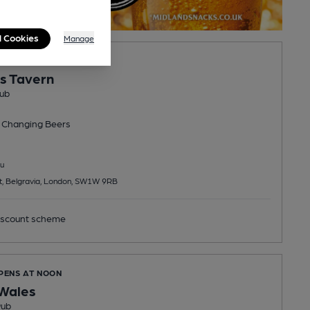
l Cookies
Manage
PENS IN 13 MINUTES
's Tavern
ub
 Changing
Beers
u
et, Belgravia, London, SW1W 9RB
scount scheme
OPENS AT NOON
 Wales
Pub