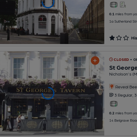
0.1
miles from yo
1a Sutherland St
His
CLOSED
• O
St George
Nicholson's (Mi
Reveal Beer
3 Regular,
3
0.2
miles from yo
14 Belgrave Roa