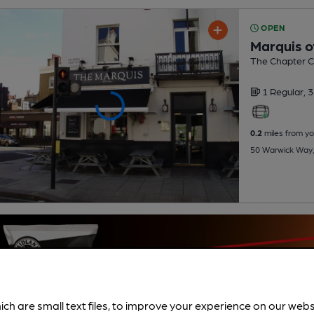
OPEN
Marquis o
The Chapter Co
1 Regular,
3
0.2
miles from yo
50 Warwick Way,
ich are small text files, to improve your experience on our web