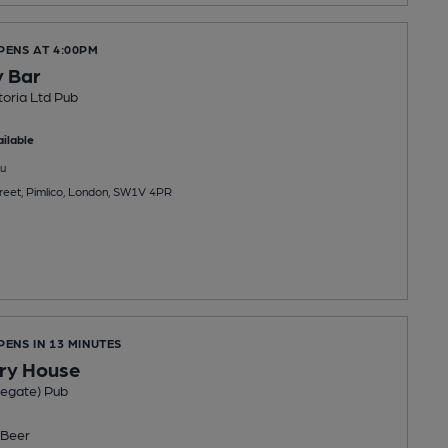
PENS AT 4:00PM
 Bar
oria Ltd Pub
ilable
u
eet, Pimlico, London, SW1V 4PR
PENS IN 13 MINUTES
ry House
egate) Pub
Beer