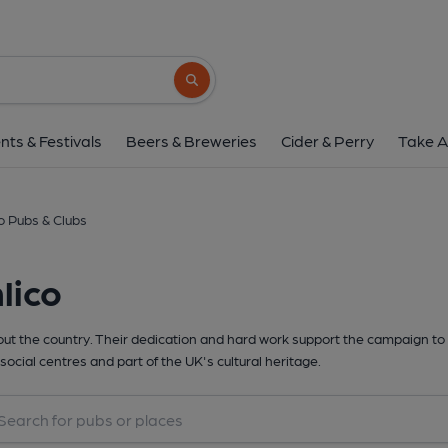
Search button
nts & Festivals
Beers & Breweries
Cider & Perry
Take A
o Pubs & Clubs
lico
t the country. Their dedication and hard work support the campaign to 
social centres and part of the UK's cultural heritage.