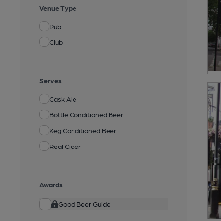
Venue Type
Pub
Club
Serves
Cask Ale
Bottle Conditioned Beer
Keg Conditioned Beer
Real Cider
Awards
Good Beer Guide