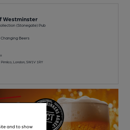
f Westminster
llection (Stonegate) Pub
 Changing
Beers
u
 Pimlico, London, SW1V 1RY
site and to show