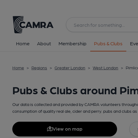
Home
About
Membership
Pubs & Clubs
Eve
Home
>
Regions
>
Greater London
>
West London
>
Pimlic
Pubs & Clubs around Pim
Our data is collected and provided by CAMRA volunteers throughou
consumption of quality real ale, cider and perry. pubs and clubs as 
View on map