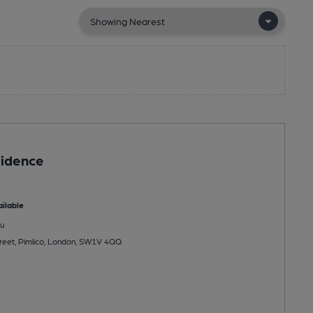
sidence
ilable
u
reet, Pimlico, London, SW1V 4QQ