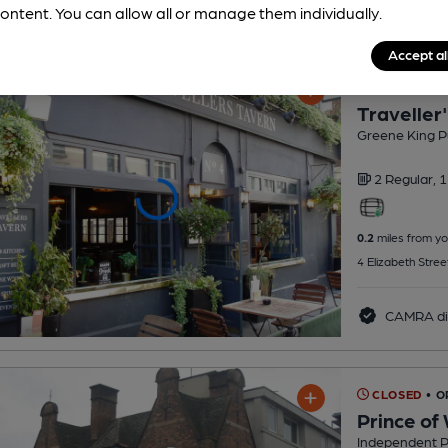
ontent. You can allow all or manage them individually.
Accept al
CLOSED
• O
Traveller
Greene King P
2 Regular,
1
0.2
miles from yo
4 Elizabeth Stre
CAMRA di
CLOSED
• 
Prince of
Independent 