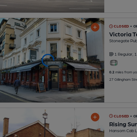
CLOSED
• O
Victoria 
Stonegate Pu
1 Regular,
1
0.2
miles from yo
27 Gillingham St
CLOSED
• 
Rising Su
Hansom Cab L