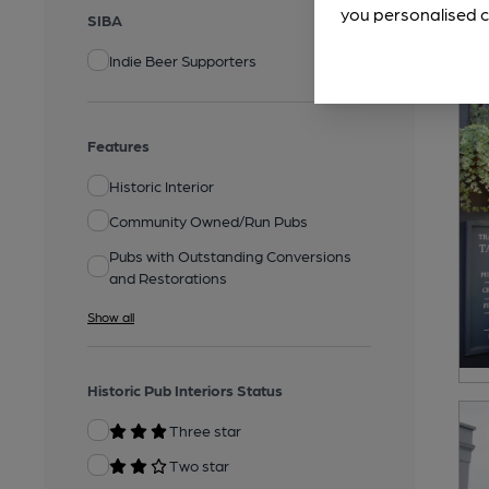
you personalised c
SIBA
Indie Beer Supporters
Features
Historic Interior
Community Owned/Run Pubs
Pubs with Outstanding Conversions
and Restorations
Show all
Historic Pub Interiors Status
Three star
Two star