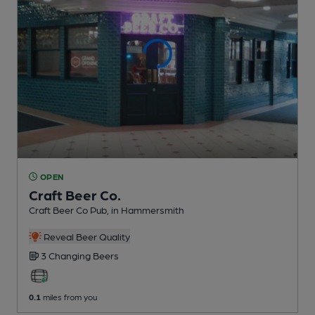
OPEN
Craft Beer Co.
Craft Beer Co Pub
, in Hammersmith
Reveal Beer Quality
3 Changing
Beers
0.1
miles from you