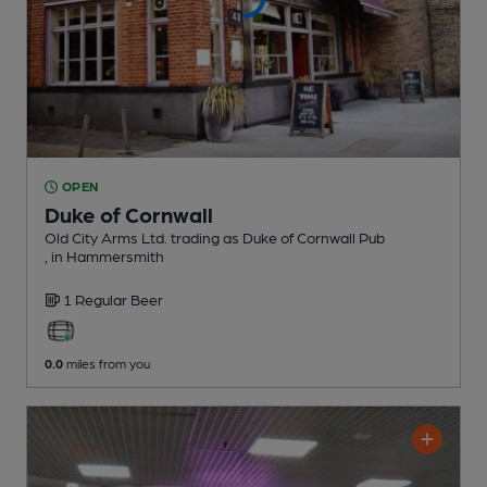
OPEN
Duke of Cornwall
Old City Arms Ltd. trading as Duke of Cornwall Pub
, in Hammersmith
1 Regular
Beer
0.0
miles from you