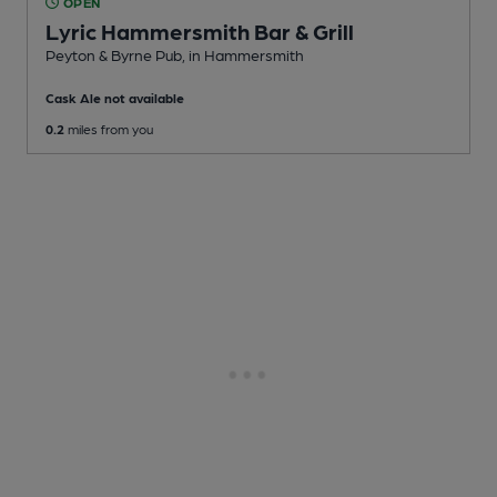
OPEN
Lyric Hammersmith Bar & Grill
Peyton & Byrne Pub
, in Hammersmith
Cask Ale not available
0.2
miles from you