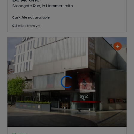
Stonegate Pub
, in Hammersmith
Cask Ale not available
0.2
miles from you