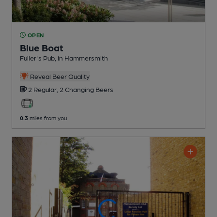
OPEN
Blue Boat
Fuller's Pub
, in Hammersmith
Reveal Beer Quality
2 Regular,
2 Changing
Beers
0.3
miles from you