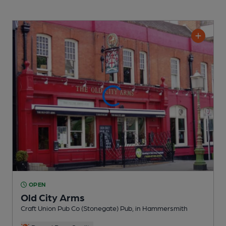
OPEN
Old City Arms
Craft Union Pub Co (Stonegate) Pub
, in Hammersmith