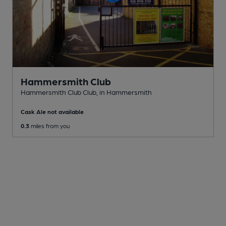
Hammersmith Club
Hammersmith Club Club
, in Hammersmith
Cask Ale not available
0.3
miles from you