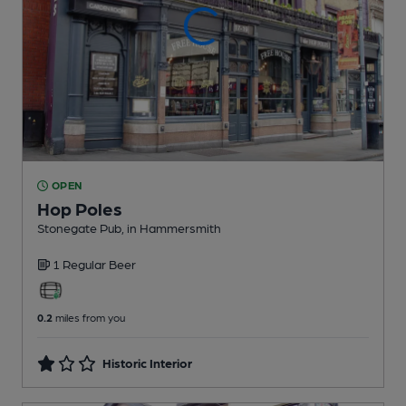
OPEN
Hop Poles
Stonegate Pub
, in Hammersmith
1 Regular
Beer
0.2
miles from you
Historic Interior