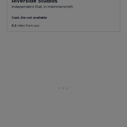
Riverside Studios
Independent Pub
, in Hammersmith
Cask Ale not available
0.2
miles from you