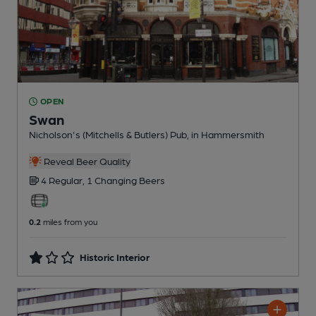
OPEN
Swan
Nicholson's (Mitchells & Butlers) Pub
, in Hammersmith
Reveal Beer Quality
4 Regular,
1 Changing
Beers
0.2
miles from you
Historic Interior