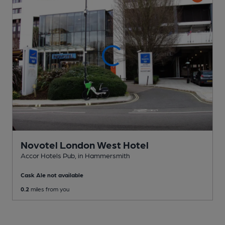
Novotel London West Hotel
Accor Hotels Pub
, in Hammersmith
Cask Ale not available
0.2
miles from you