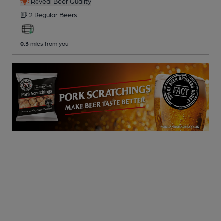
Reveal Beer Quality
2 Regular
Beers
0.3
miles from you