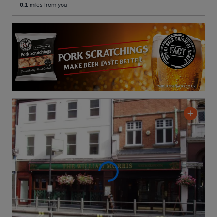
0.1
miles from you