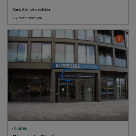
Cask Ale not available
0.2
miles from you
OPEN