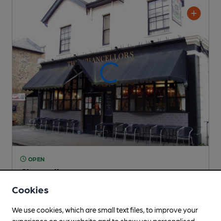
OPEN
Chancellors
Independent Pub
, in Hammersmith
Cookies
Cask Ale not available
We use cookies, which are small text files, to improve your
0.2
miles from you
experience on our website and to show you personalised