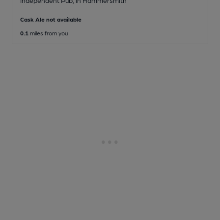
Cask Ale not available
0.1
miles from you