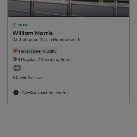
OPEN
William Morris
Wetherspoon Pub
, in Hammersmith
Reveal Beer Quality
3 Regular,
7 Changing
Beers
0.2
miles from you
CAMRA voucher scheme