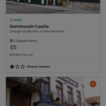
OPEN
Dartmouth Castle
Orange Giraffe Pub
, in Hammersmith
2 Regular
Beers
0.3
miles from you
Historic Interior