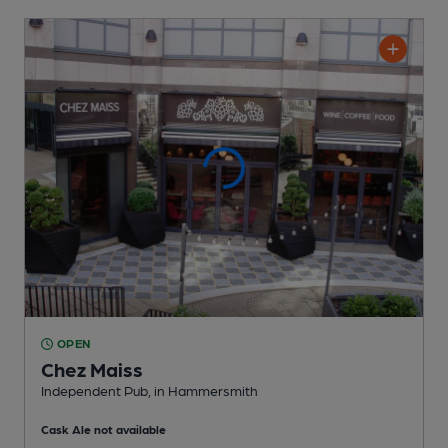
OPEN
Chez Maiss
Independent Pub
, in Hammersmith
Cask Ale not available