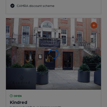
CAMRA discount scheme
OPEN
Kindred
Independent Pub
, in Hammersmith