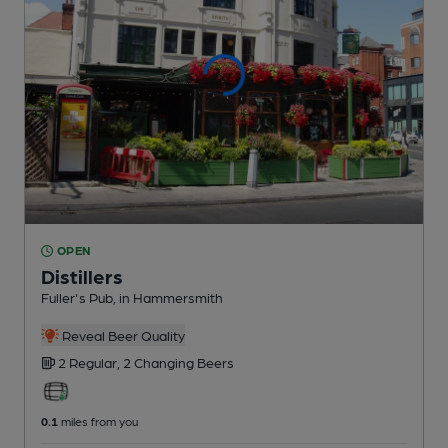
OPEN
Distillers
Fuller's Pub
, in Hammersmith
Reveal Beer Quality
2 Regular,
2 Changing
Beers
0.1
miles from you