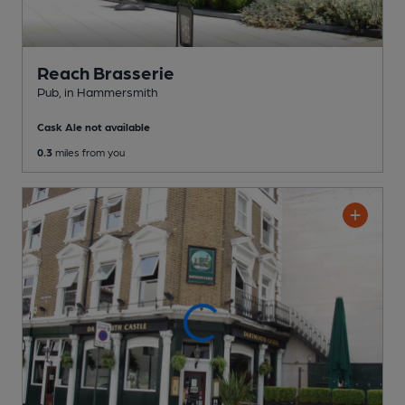
Reach Brasserie
Pub
, in Hammersmith
Cask Ale not available
0.3
miles from you