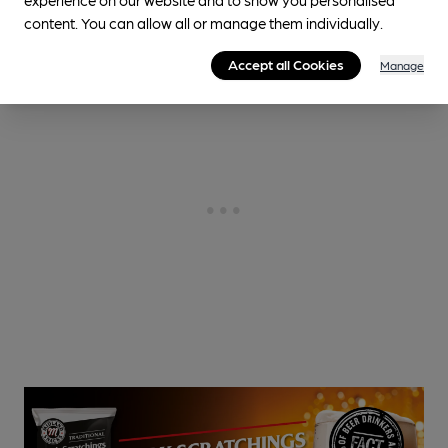
content. You can allow all or manage them individually.
Accept all Cookies
Manage