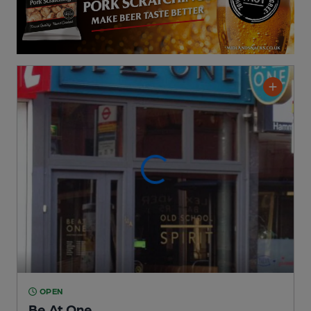
OPEN
Be At One