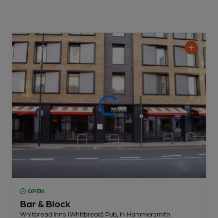
OPEN
Bar & Block
Whitbread Inns (Whitbread) Pub
, in Hammersmith