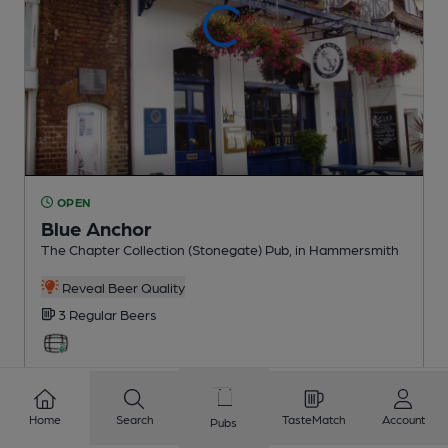
OPEN
Blue Anchor
The Chapter Collection (Stonegate) Pub
, in Hammersmith
Reveal Beer Quality
3 Regular
Beers
0.3
miles from you
Home
Search
TasteMatch
Account
Pubs