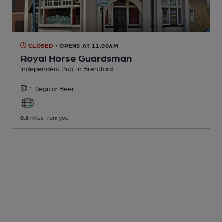
CLOSED
• OPENS AT 11:00AM
Royal Horse Guardsman
Independent Pub
, in Brentford
1 Regular
Beer
0.6
miles from you