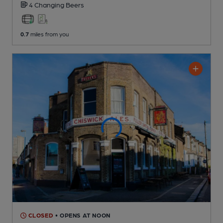
4 Changing
Beers
0.7
miles from you
CLOSED
• OPENS AT NOON