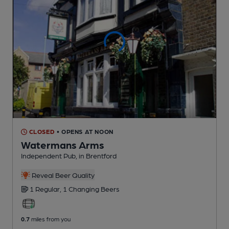
CLOSED
• OPENS AT NOON
Watermans Arms
Independent Pub
, in Brentford
Reveal Beer Quality
1 Regular,
1 Changing
Beers
0.7
miles from you