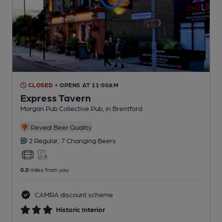
CLOSED
• OPENS AT 11:00AM
Express Tavern
Morgan Pub Collective Pub
, in Brentford
Reveal Beer Quality
2 Regular,
7 Changing
Beers
0.0
miles from you
CAMRA discount scheme
Historic Interior