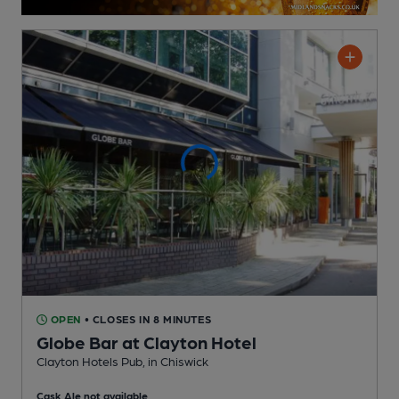
OPEN
• CLOSES IN 8 MINUTES
Globe Bar at Clayton Hotel
Clayton Hotels Pub
, in Chiswick
Cask Ale not available