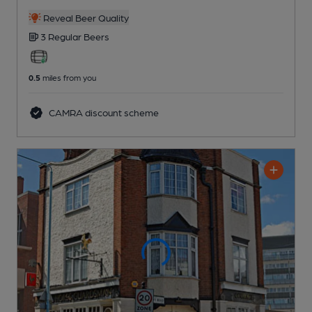
Reveal Beer Quality
3 Regular
Beers
0.5
miles from you
CAMRA discount scheme