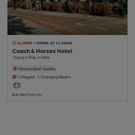
CLOSED
• OPENS AT 11:00AM
Coach & Horses Hotel
Young's Pub
, in Kew
Reveal Beer Quality
2 Regular,
1 Changing
Beers
0.4
miles from you