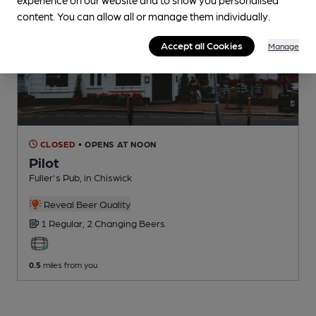
content. You can allow all or manage them individually.
Accept all Cookies
Manage
CLOSED
• OPENS AT NOON
Pilot
Fuller's Pub
, in Chiswick
Reveal Beer Quality
1 Regular,
2 Changing
Beers
0.5
miles from you