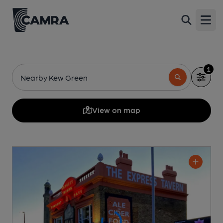
Open
1
Nearby Kew Green
View on map