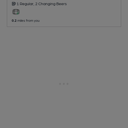
1 Regular,
2 Changing
Beers
0.2
miles from you