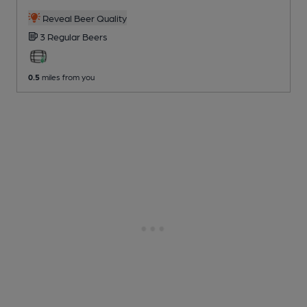
Reveal Beer Quality
3 Regular
Beers
0.5
miles from you