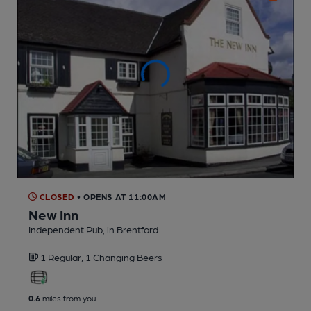
CLOSED
• OPENS AT 11:00AM
New Inn
Independent Pub
, in Brentford
1 Regular,
1 Changing
Beers
0.6
miles from you