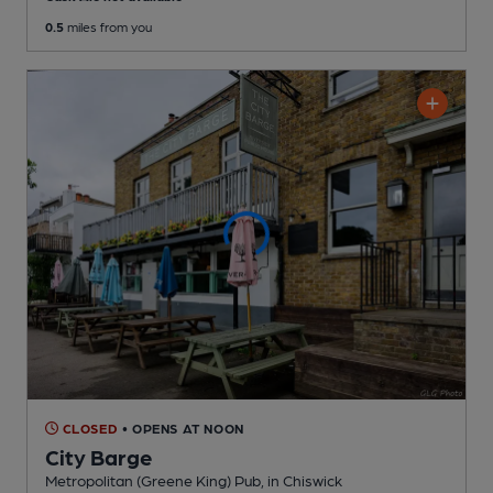
0.5
miles from you
CLOSED
• OPENS AT NOON
City Barge
Metropolitan (Greene King) Pub
, in Chiswick