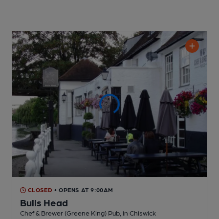
CLOSED
• OPENS AT 9:00AM
Bulls Head
Chef & Brewer (Greene King) Pub
, in Chiswick