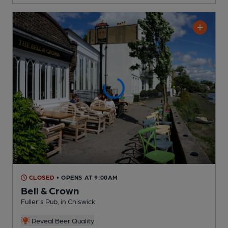
CLOSED
• OPENS AT 9:00AM
Bell & Crown
Fuller's Pub
, in Chiswick
Reveal Beer Quality