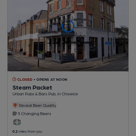
CLOSED
• OPENS AT NOON
Steam Packet
Urban Pubs & Bars Pub
, in Chiswick
Reveal Beer Quality
3 Changing
Beers
0.2
miles from you