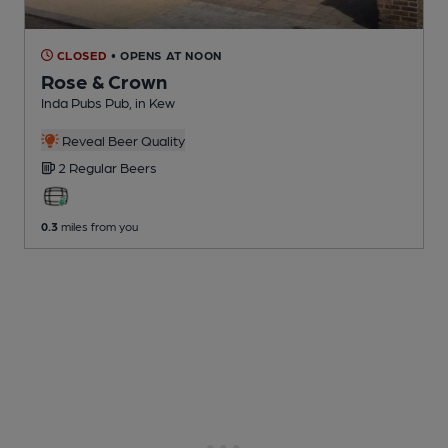
CLOSED
• OPENS AT NOON
Rose & Crown
Inda Pubs Pub
, in Kew
Reveal Beer Quality
2 Regular
Beers
0.3
miles from you