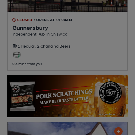
CLOSED
• OPENS AT 11:00AM
Gunnersbury
Independent Pub
, in Chiswick
1 Regular,
2 Changing
Beers
0.6
miles from you