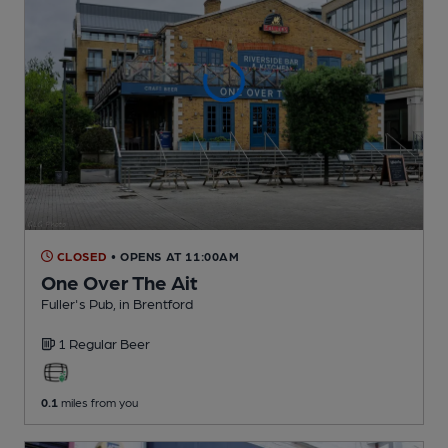
CLOSED
• OPENS AT 11:00AM
One Over The Ait
Fuller's Pub
, in Brentford
1 Regular
Beer
0.1
miles from you