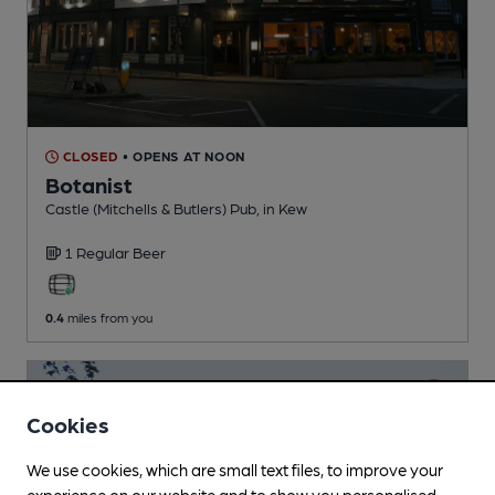
CLOSED
• OPENS AT NOON
Botanist
Castle (Mitchells & Butlers) Pub
, in Kew
1 Regular
Beer
0.4
miles from you
Cookies
We use cookies, which are small text files, to improve your
experience on our website and to show you personalised