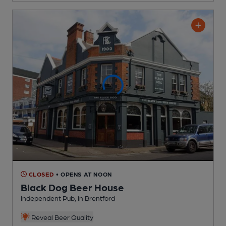
CLOSED
• OPENS AT NOON
Black Dog Beer House
Independent Pub
, in Brentford
Reveal Beer Quality