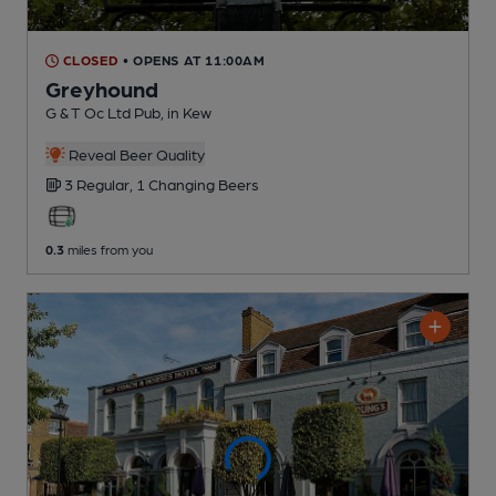
CLOSED
• OPENS AT 11:00AM
Greyhound
G & T Oc Ltd Pub
, in Kew
Reveal Beer Quality
3 Regular,
1 Changing
Beers
0.3
miles from you