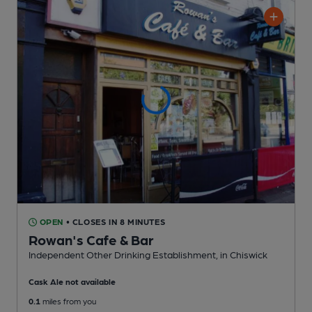
OPEN
• CLOSES IN 8 MINUTES
Rowan's Cafe & Bar
Independent Other Drinking Establishment
, in Chiswick
Cask Ale not available
0.1
miles from you