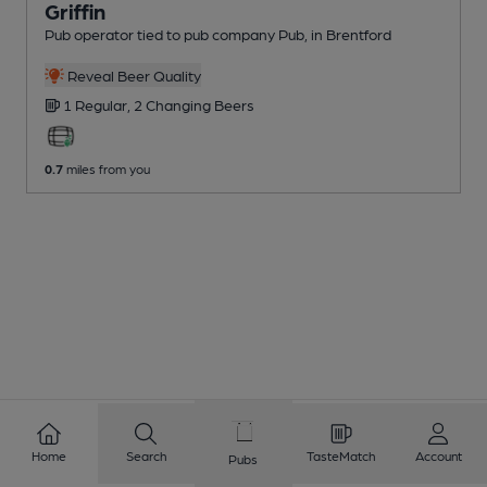
Griffin
Pub operator tied to pub company Pub
, in Brentford
Reveal Beer Quality
1 Regular,
2 Changing
Beers
0.7
miles from you
Home
Search
TasteMatch
Account
Pubs