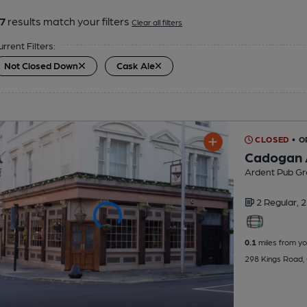
7
results match your filters
Clear all filters
urrent Filters:
Not Closed Down
Cask Ale
CLOSED
• 
Cadogan
Ardent Pub Gr
2 Regular,
2
0.1
miles from yo
298 Kings Road,