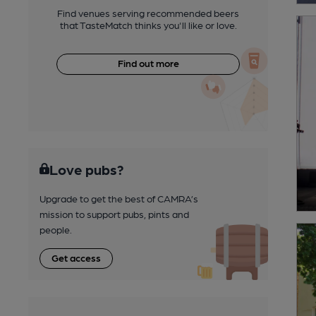
Find venues serving recommended beers
that TasteMatch thinks you'll like or love.
Find out more
Love pubs?
Upgrade to get the best of CAMRA’s
mission to support pubs, pints and
people.
Get access