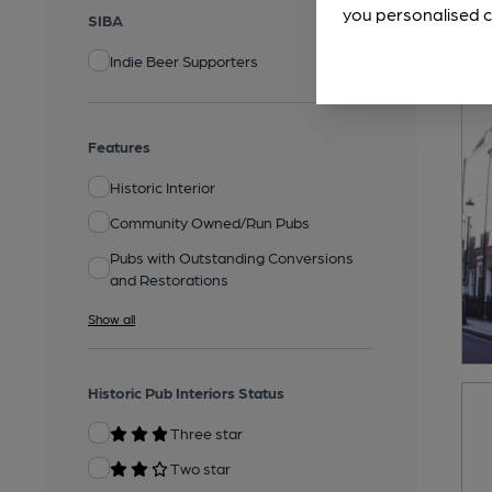
you personalised c
SIBA
Indie Beer Supporters
Features
Historic Interior
Community Owned/Run Pubs
Pubs with Outstanding Conversions
and Restorations
Show all
Historic Pub Interiors Status
Three star
Two star