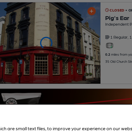
CLOSED
• 
Pig's Ear
Independent 
1 Regular,
1
0.2
miles from yo
35 Old Church St
ich are small text files, to improve your experience on our web