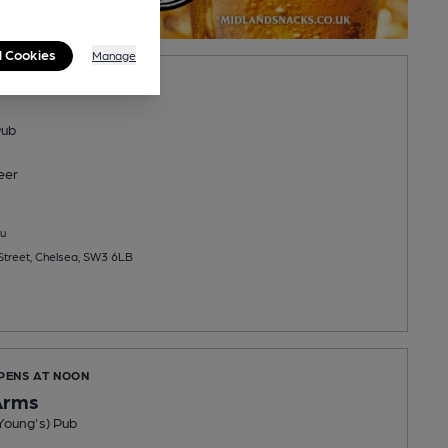
l Cookies
Manage
PENS AT 11:00AM
Pub
eer
u
treet, Chelsea, SW3 6LB
OPENS AT NOON
Arms
Young's) Pub