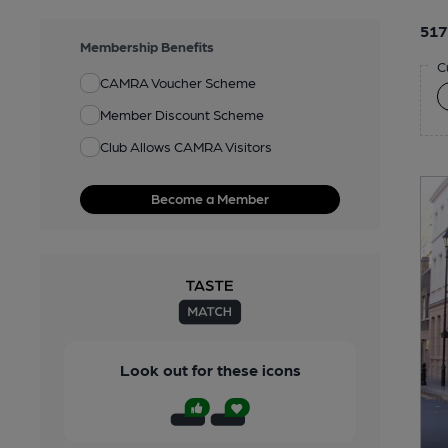
517
Membership Benefits
C
CAMRA Voucher Scheme
Member Discount Scheme
Club Allows CAMRA Visitors
Become a Member
Look out for these icons