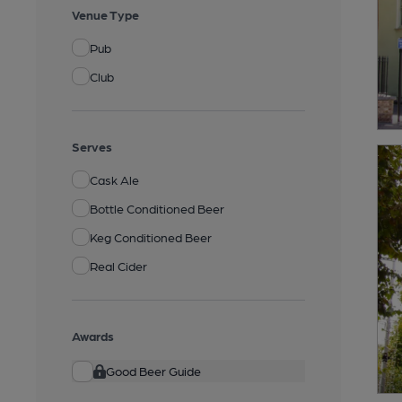
Venue Type
Pub
Club
Serves
Cask Ale
Bottle Conditioned Beer
Keg Conditioned Beer
Real Cider
Awards
Good Beer Guide