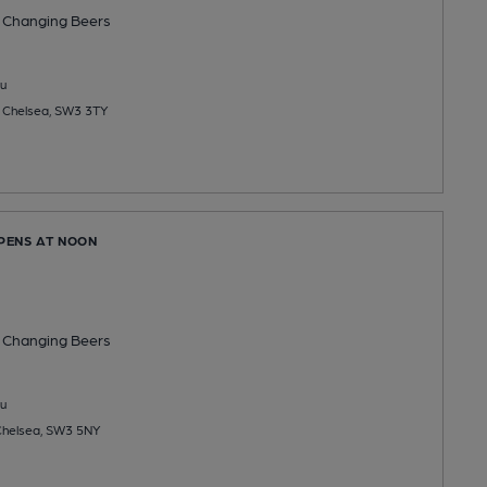
 Changing
Beers
u
t, Chelsea, SW3 3TY
OPENS AT NOON
 Changing
Beers
u
 Chelsea, SW3 5NY