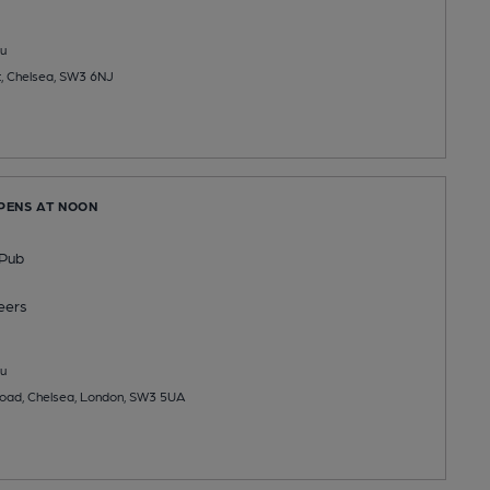
u
t, Chelsea, SW3 6NJ
OPENS AT NOON
 Pub
eers
u
oad, Chelsea, London, SW3 5UA