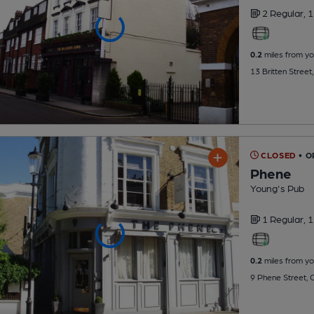
2 Regular,
1
0.2
miles from yo
13 Britten Stree
CLOSED
• 
Phene
Young's Pub
1 Regular,
1
0.2
miles from yo
9 Phene Street,