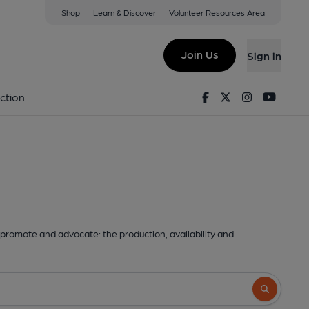
Shop
Learn & Discover
Volunteer Resources Area
Join Us
Sign in
Facebook
Twitter
Instagram
Youtu
ction
promote and advocate: the production, availability and
Search butto