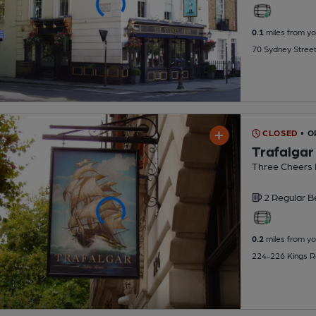
0.1
miles from yo
70 Sydney Stree
CLOSED
• 
Trafalgar
Three Cheers
2 Regular
B
0.2
miles from yo
224-226 Kings R