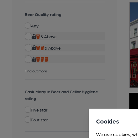
Beer Quality rating
Any
& Above
& Above
Find out more
Cask Marque Beer and Cellar Hygiene
rating
Five star
Four star
Cookies
We use cookies, wh