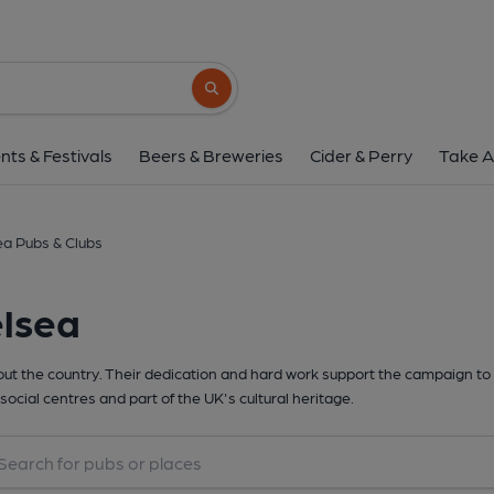
Search button
nts & Festivals
Beers & Breweries
Cider & Perry
Take A
a Pubs & Clubs
elsea
t the country. Their dedication and hard work support the campaign to 
social centres and part of the UK's cultural heritage.