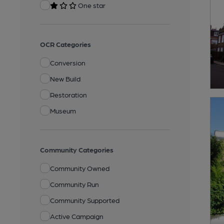
One star
OCR Categories
Conversion
New Build
Restoration
Museum
Community Categories
Community Owned
Community Run
Community Supported
Active Campaign