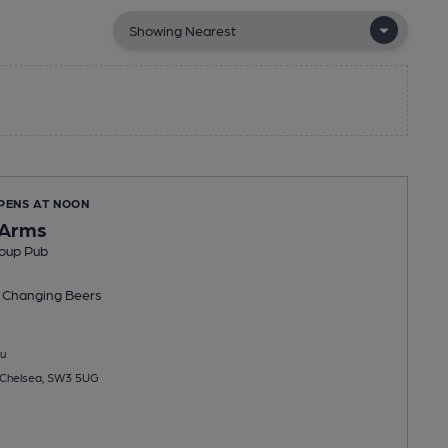
OPENS AT NOON
 Arms
oup Pub
 Changing
Beers
u
 Chelsea, SW3 5UG