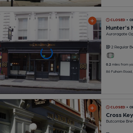
CLOSED
• 
Hunter's
Auroragate Op
2 Regular
B
0.2
miles from yo
86 Fulham Road,
CLOSED
• O
Cross Ke
Butcombe Bre