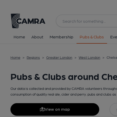
Home
About
Membership
Pubs & Clubs
Eve
Home
>
Regions
>
Greater London
>
West London
>
Chelse
Pubs & Clubs around Ch
Our data is collected and provided by CAMRA volunteers throughou
consumption of quality real ale, cider and perry. pubs and clubs as 
View on map