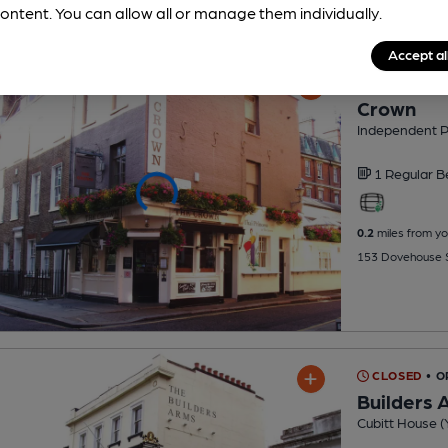
ontent. You can allow all or manage them individually.
Accept al
CLOSED
• O
Crown
Independent 
1 Regular
B
0.2
miles from yo
153 Dovehouse S
CLOSED
• 
Builders 
Cubitt House (