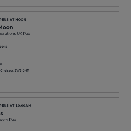
OPENS AT NOON
 Moon
erations UK Pub
eers
u
 Chelsea, SW3 6HR
PENS AT 10:00AM
ys
wery Pub