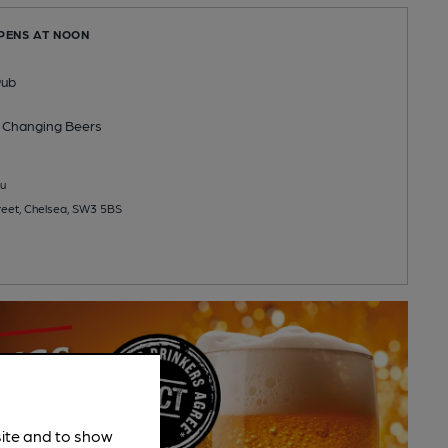
OPENS AT NOON
Pub
 Changing
Beers
u
reet, Chelsea, SW3 5BS
site and to show