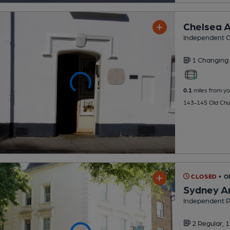
Chelsea A
Independent C
1 Changing
0.1
miles from yo
143-145 Old Chu
CLOSED
• 
Sydney A
Independent 
2 Regular,
1