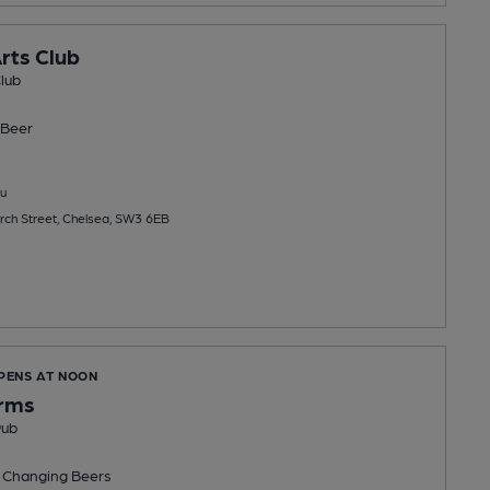
rts Club
lub
Beer
u
rch Street, Chelsea, SW3 6EB
OPENS AT NOON
rms
Pub
 Changing
Beers