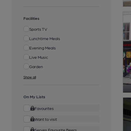
Facilities
Sports TV
Lunchtime Meals
Evening Meals
Live Music
Garden
Show all
On My Lists
Favourites
Want to visit
Serves Favourite Beers