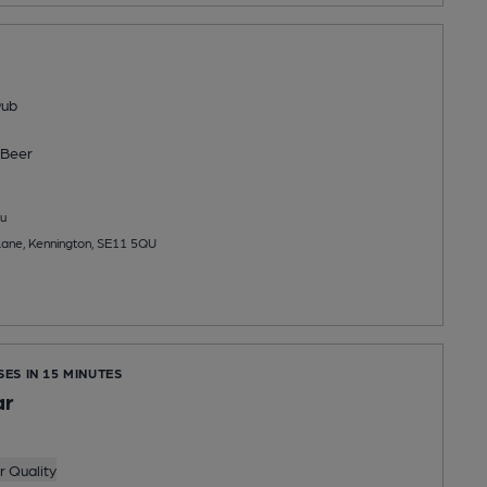
Pub
Beer
u
Lane, Kennington, SE11 5QU
SES IN 15 MINUTES
ar
 Quality