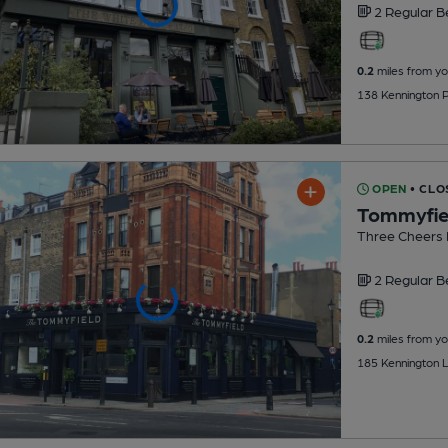
2 Regular
B
0.2
miles from yo
138 Kennington 
OPEN
• CLO
Tommyfie
Three Cheers
2 Regular
B
0.2
miles from yo
185 Kennington L