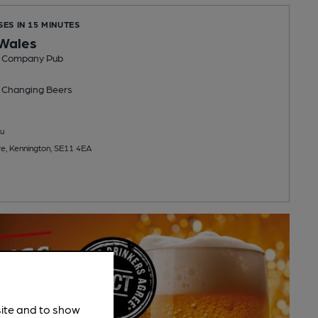
SES IN 15 MINUTES
 Wales
b Company Pub
 Changing
Beers
u
e, Kennington, SE11 4EA
site and to show