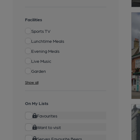
Facilities
Sports TV
Lunchtime Meals
Evening Meals
Live Music
Garden
Show all
On My Lists
Favourites
Want to visit
Serves Favourite Beers