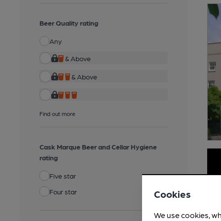
Beer Quality rating
Any
& Above
& Above
Find out more
Cask Marque Beer and Cellar Hygiene
rating
Five star
Four star
Cookies
We use cookies, wh