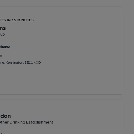
SES IN 15 MINUTES
ms
Pub
ilable
u
ne, Kennington, SE11 4XD
ndon
ther Drinking Establishment