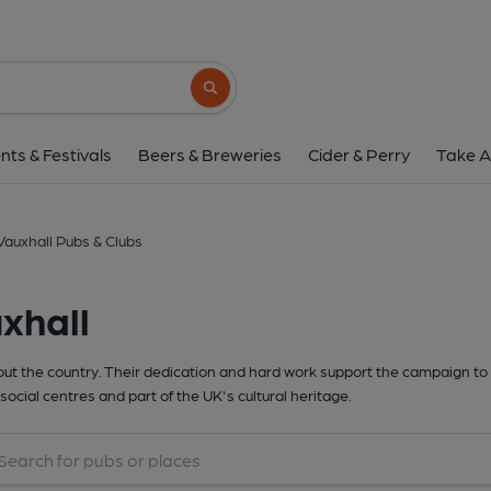
Search button
nts & Festivals
Beers & Breweries
Cider & Perry
Take A
Vauxhall Pubs & Clubs
xhall
t the country. Their dedication and hard work support the campaign to 
social centres and part of the UK's cultural heritage.