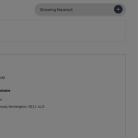
Pub
ilable
u
Road, Kennington, SE11 4LD