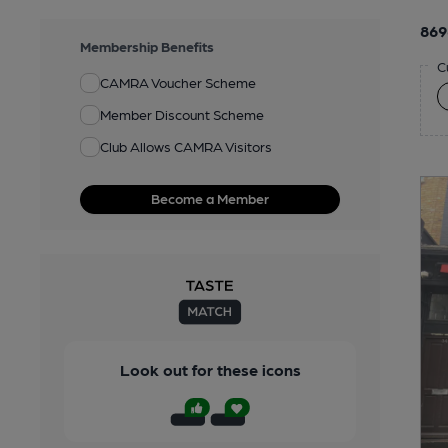
869
Membership Benefits
C
CAMRA Voucher Scheme
Member Discount Scheme
Club Allows CAMRA Visitors
Become a Member
Look out for these icons