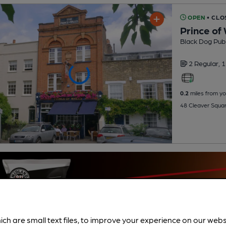
OPEN
• CLO
Prince of
Black Dog Pu
2 Regular,
1
0.2
miles from yo
48 Cleaver Squar
ich are small text files, to improve your experience on our web