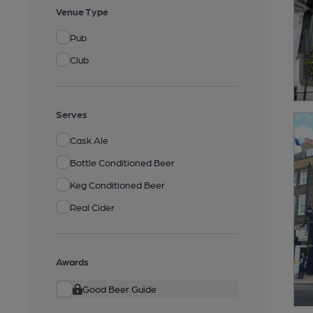
Venue Type
Pub
Club
Serves
Cask Ale
Bottle Conditioned Beer
Keg Conditioned Beer
Real Cider
Awards
Good Beer Guide