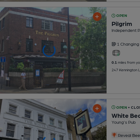
OPEN
Pilgrim
Independent 
1 Changing
0.1
miles from yo
247 Kennington 
OPEN
• CLO
White Be
Young's Pub
Reveal Beer