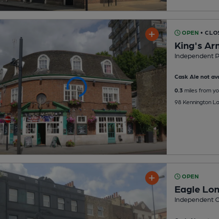
OPEN
• CLO
King's Ar
Independent 
Cask Ale not ava
0.3
miles from yo
98 Kennington La
OPEN
Eagle Lo
Independent O