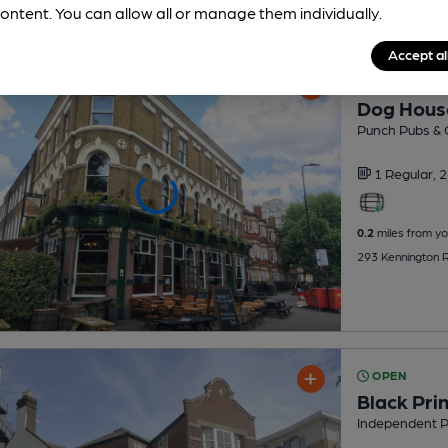
ontent. You can allow all or manage them individually.
Accept al
OPEN
Dog Hous
Punch Pubs & 
1 Regular,
2
0.2
miles from yo
293 Kennington 
OPEN
Black Pri
Independent 