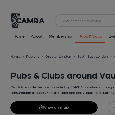
Home
About
Membership
Pubs & Clubs
Eve
Home
>
Regions
>
Greater London
>
South East London
>
Pubs & Clubs around Vau
Our data is collected and provided by CAMRA volunteers throughou
consumption of quality real ale, cider and perry. pubs and clubs as 
View on map