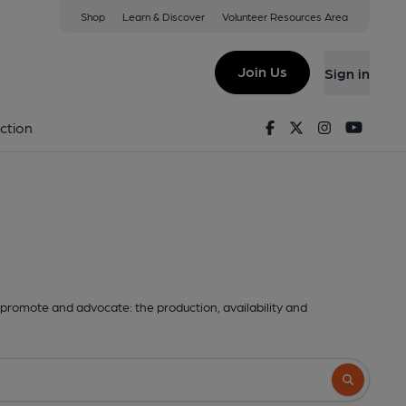
Shop
Learn & Discover
Volunteer Resources Area
Join Us
Sign in
Facebook
Twitter
Instagram
Youtu
ction
promote and advocate: the production, availability and
Search butto