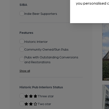
you personalised c
SIBA
Indie Beer Supporters
Features
Historic Interior
Community Owned/Run Pubs
Pubs with Outstanding Conversions
and Restorations
Show all
Historic Pub Interiors Status
Three star
Two star