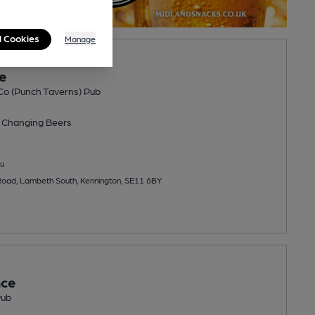
l Cookies
Manage
e
Co (Punch Taverns) Pub
 Changing
Beers
u
Road, Lambeth South, Kennington, SE11 6BY
nce
Pub