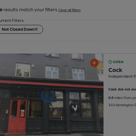
6
results match your filters
Clear all filters
urrent Filters:
Not Closed Down
OPEN
Cock
Independent 
Cask Ale not ava
0.0
miles from yo
340 Kennington 