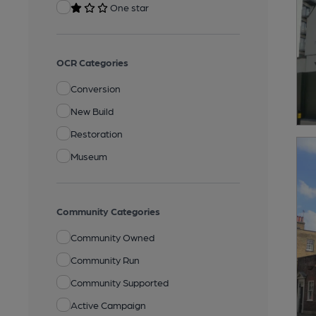
One star
OCR Categories
Conversion
New Build
Restoration
Museum
Community Categories
Community Owned
Community Run
Community Supported
Active Campaign