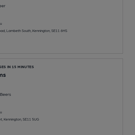
eer
u
oad, Lambeth South, Kennington, SE11 6HS
SES IN 15 MINUTES
ms
Beers
u
et, Kennington, SE11 5UG