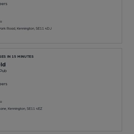
eers
u
Park Road, Kennington, SE11 4DJ
SES IN 15 MINUTES
ld
 Pub
eers
u
ane, Kennington, SE11 4EZ