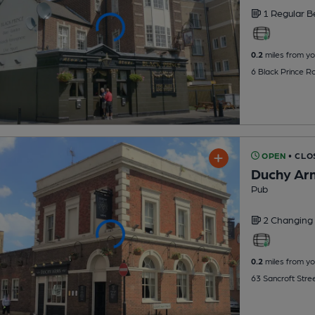
1 Regular
B
0.2
miles from yo
6 Black Prince R
OPEN
• CLO
Duchy Ar
Pub
2 Changing
0.2
miles from yo
63 Sancroft Stre