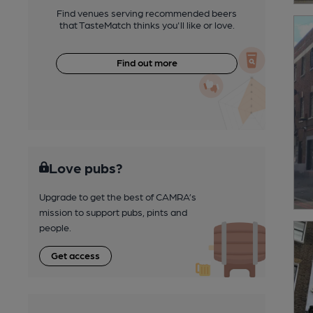
Find venues serving recommended beers
that TasteMatch thinks you'll like or love.
Find out more
Love pubs?
Upgrade to get the best of CAMRA’s
mission to support pubs, pints and
people.
Get access