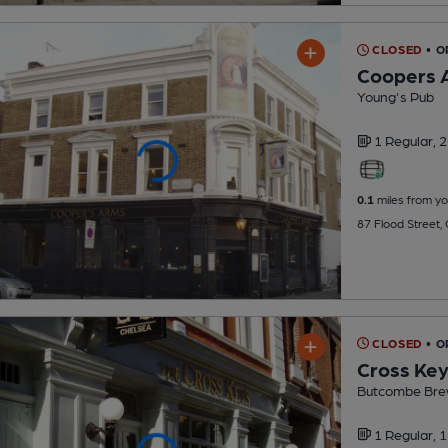
CLOSED
• O
Coopers 
Young's Pub
1 Regular,
2
0.1
miles from yo
87 Flood Street,
CLOSED
• O
Cross Ke
Butcombe Bre
1 Regular,
1