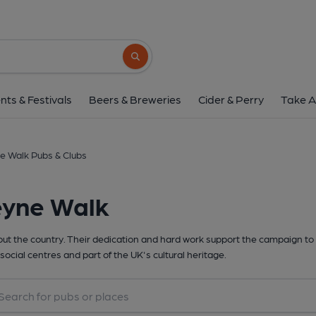
Search button
nts & Festivals
Beers & Breweries
Cider & Perry
Take A
e Walk Pubs & Clubs
eyne Walk
t the country. Their dedication and hard work support the campaign to 
social centres and part of the UK's cultural heritage.