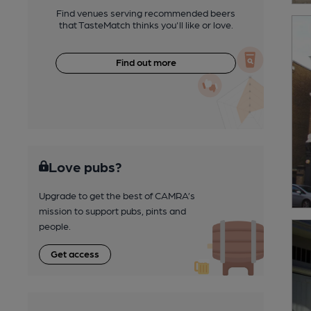
Find venues serving recommended beers
that TasteMatch thinks you'll like or love.
Find out more
Love pubs?
Upgrade to get the best of CAMRA’s
mission to support pubs, pints and
people.
Get access