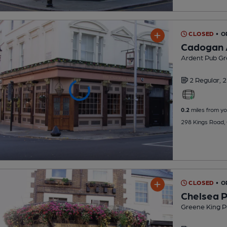
CLOSED
• 
Cadogan
Ardent Pub Gr
2 Regular,
2
0.2
miles from yo
298 Kings Road,
CLOSED
• O
Chelsea P
Greene King P