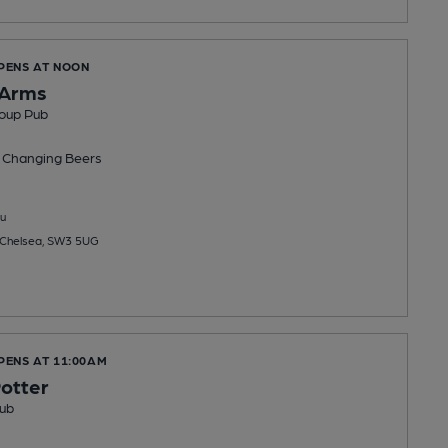
OPENS AT NOON
 Arms
oup Pub
 Changing
Beers
u
 Chelsea, SW3 5UG
PENS AT 11:00AM
otter
ub