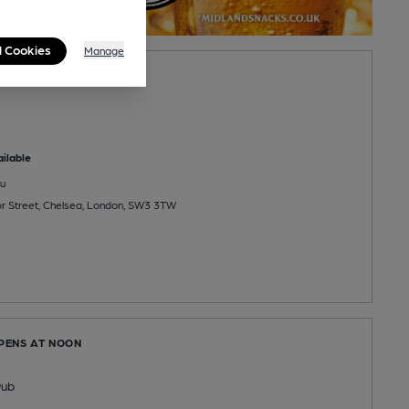
l Cookies
Manage
PENS AT 10:00AM
ilable
u
r Street, Chelsea, London, SW3 3TW
OPENS AT NOON
Pub