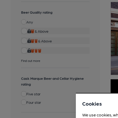
Beer Quality rating
Any
& Above
& Above
Find out more
Cask Marque Beer and Cellar Hygiene
rating
Five star
Four star
Cookies
We use cookies, wh