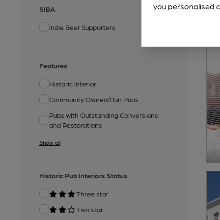
you personalised c
SIBA
Indie Beer Supporters
Features
Historic Interior
Community Owned/Run Pubs
Pubs with Outstanding Conversions
and Restorations
Show all
Historic Pub Interiors Status
Three star
Two star