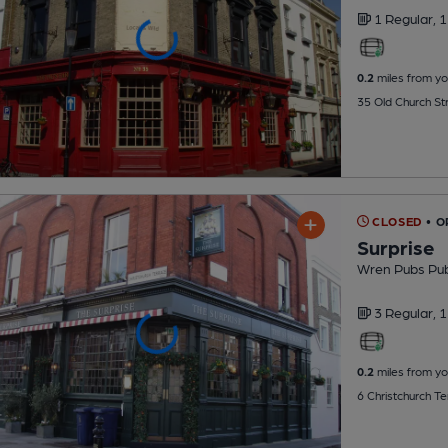
1 Regular,
1
0.2
miles from yo
35 Old Church St
CLOSED
• 
Surprise
Wren Pubs Pu
3 Regular,
1
0.2
miles from yo
6 Christchurch T