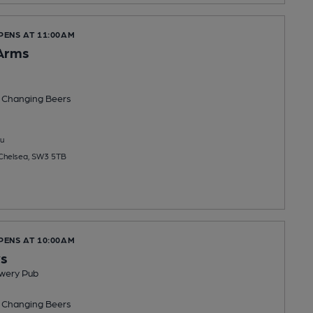
PENS AT 11:00AM
Arms
 Changing
Beers
u
 Chelsea, SW3 5TB
PENS AT 10:00AM
ys
wery Pub
 Changing
Beers