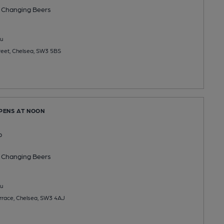
 Changing
Beers
u
reet, Chelsea, SW3 5BS
OPENS AT NOON
b
 Changing
Beers
u
errace, Chelsea, SW3 4AJ