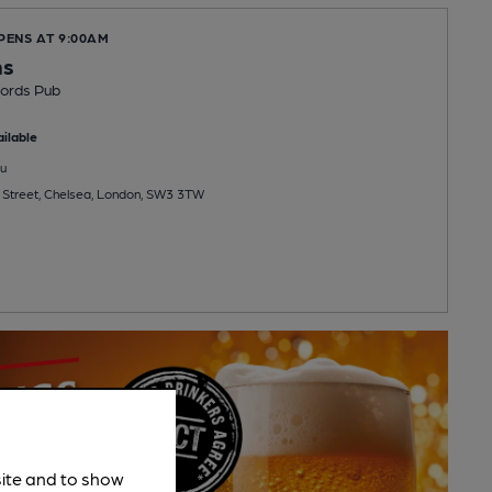
PENS AT 9:00AM
ms
ords Pub
ilable
u
 Street, Chelsea, London, SW3 3TW
site and to show