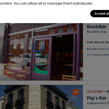
ontent. You can allow all or manage them individually.
Accept al
CLOSED
• O
BookBar
BookBar Pub
Cask Ale not ava
0.2
miles from yo
11 Chelsea Mano
CLOSED
• 
Pig's Ear
Independent 