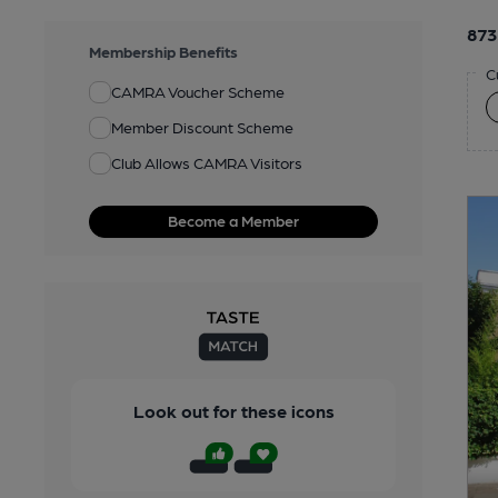
873
Membership Benefits
C
CAMRA Voucher Scheme
Member Discount Scheme
Club Allows CAMRA Visitors
Become a Member
Look out for these icons