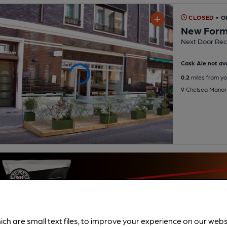
CLOSED
• O
New For
Next Door Rec
Cask Ale not ava
0.2
miles from yo
9 Chelsea Manor
ich are small text files, to improve your experience on our web