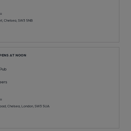
u
et, Chelsea, SW3 5NB
OPENS AT NOON
 Pub
eers
u
oad, Chelsea, London, SW3 5UA