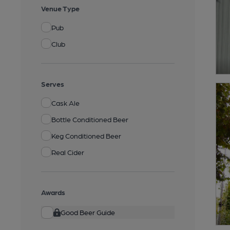
Venue Type
Pub
Club
Serves
Cask Ale
Bottle Conditioned Beer
Keg Conditioned Beer
Real Cider
Awards
Good Beer Guide