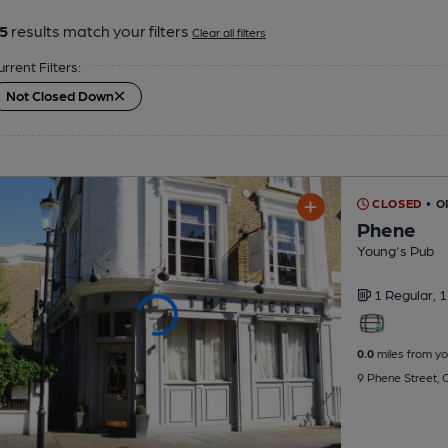
5
results match your filters
Clear all filters
urrent Filters:
Not Closed Down
CLOSED
• 
Phene
Young's Pub
1 Regular,
1
0.0
miles from yo
9 Phene Street,