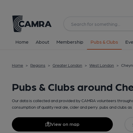
Home
About
Membership
Pubs & Clubs
Eve
Home
>
Regions
>
Greater London
>
West London
>
Cheyn
Pubs & Clubs around Ch
Our data is collected and provided by CAMRA volunteers throughou
consumption of quality real ale, cider and perry. pubs and clubs as 
View on map