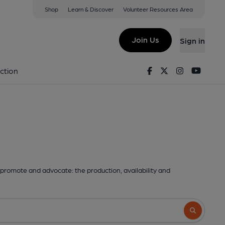
Shop
Learn & Discover
Volunteer Resources Area
Join Us
Sign in
Facebook
Twitter
Instagram
Youtu
ction
promote and advocate: the production, availability and
Search butto