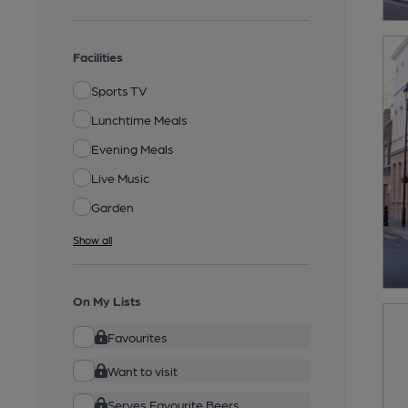
Facilities
Sports TV
Lunchtime Meals
Evening Meals
Live Music
Garden
Show all
On My Lists
Favourites
Want to visit
Serves Favourite Beers