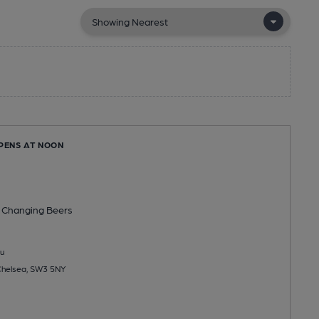
OPENS AT NOON
 Changing
Beers
u
 Chelsea, SW3 5NY