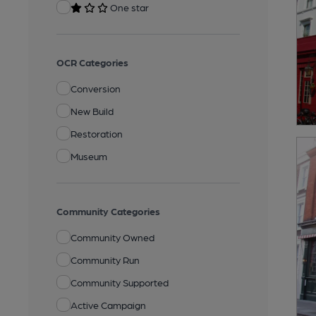
One star
OCR Categories
Conversion
New Build
Restoration
Museum
Community Categories
Community Owned
Community Run
Community Supported
Active Campaign