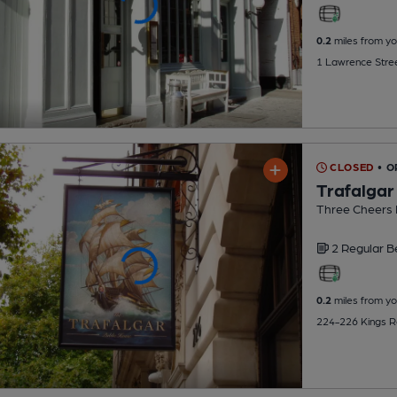
0.2
miles from yo
1 Lawrence Stre
CLOSED
• 
Trafalgar
Three Cheers
2 Regular
B
0.2
miles from yo
224-226 Kings R