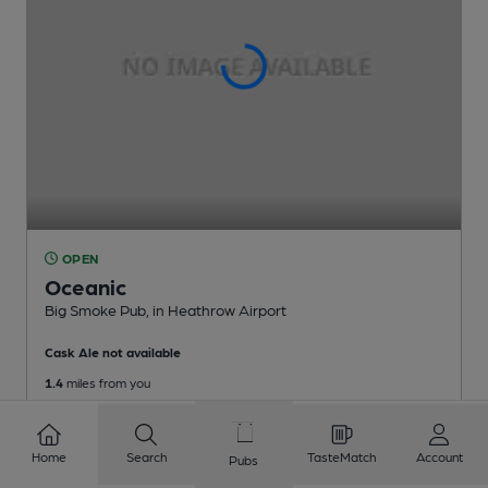
OPEN
Oceanic
Big Smoke Pub
, in Heathrow Airport
Cask Ale not available
1.4
miles from you
Home
Search
TasteMatch
Account
Pubs