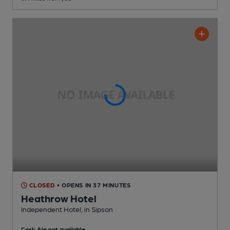
CLOSED
• OPENS IN 37 MINUTES
Heathrow Hotel
Independent Hotel
, in Sipson
Cask Ale not available