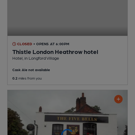
CLOSED
• OPENS AT 6:00PM
Thistle London Heathrow hotel
Hotel
, in Longford Village
Cask Ale not available
0.2
miles from you