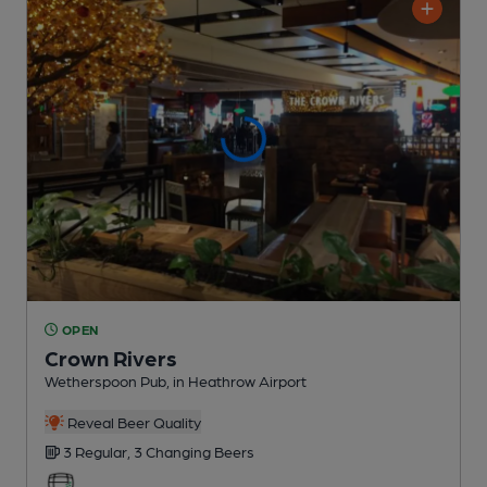
OPEN
Crown Rivers
Wetherspoon Pub
, in Heathrow Airport
Reveal Beer Quality
3 Regular,
3 Changing
Beers