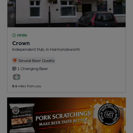
OPEN
Crown
Independent Pub
, in Harmondsworth
Reveal Beer Quality
1 Changing
Beer
0.4
miles from you