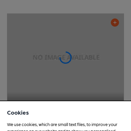
Pilots Bar & Kitchen
Cookies
Rhubarb Pub
, in Heathrow Airport
We use cookies, which are small text files, to improve your
Cask Ale not available
experience on our website and to show you personalised