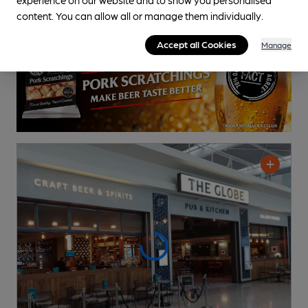
0.8
miles from you
content. You can allow all or manage them individually.
Accept all Cookies
Manage