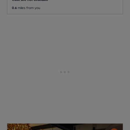
0.6
miles from you