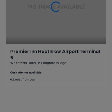
Premier Inn Heathrow Airport Terminal
5
Whitbread Hotel
, in Longford Village
Cask Ale not available
0.1
miles from you