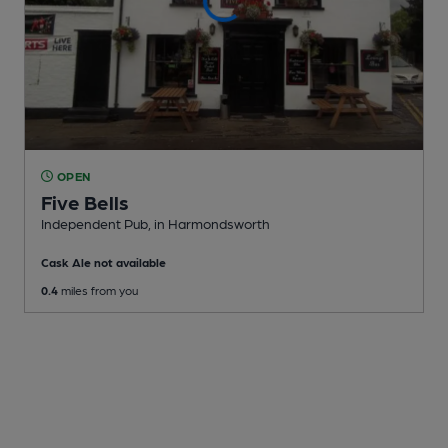
OPEN
Five Bells
Independent Pub
, in Harmondsworth
Cask Ale not available
0.4
miles from you