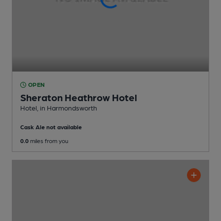
OPEN
Sheraton Heathrow Hotel
Hotel
, in Harmondsworth
Cask Ale not available
0.0
miles from you