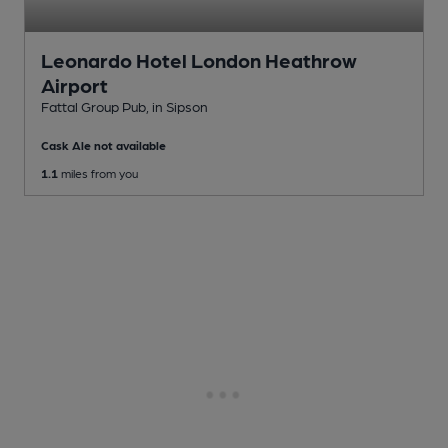
Leonardo Hotel London Heathrow
Airport
Fattal Group Pub
, in Sipson
Cask Ale not available
1.1
miles from you