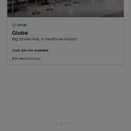
OPEN
Globe
Big Smoke Pub
, in Heathrow Airport
Cask Ale not available
0.9
miles from you