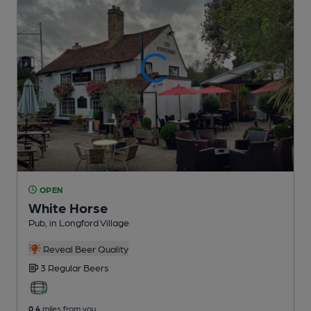
OPEN
White Horse
Pub
, in Longford Village
Reveal Beer Quality
3 Regular
Beers
0.4
miles from you