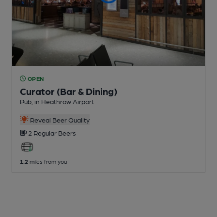
OPEN
Curator (Bar & Dining)
Pub
, in Heathrow Airport
Reveal Beer Quality
2 Regular
Beers
1.2
miles from you