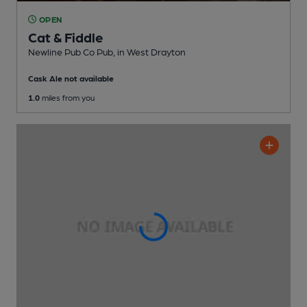
OPEN
Cat & Fiddle
Newline Pub Co Pub
, in West Drayton
Cask Ale not available
1.0
miles from you