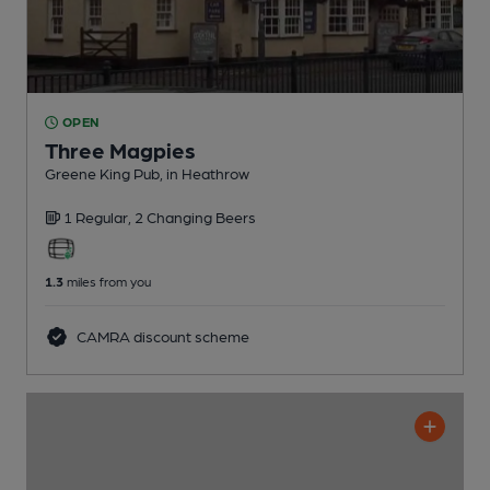
OPEN
Three Magpies
Greene King Pub
, in Heathrow
1 Regular,
2 Changing
Beers
1.3
miles from you
CAMRA discount scheme