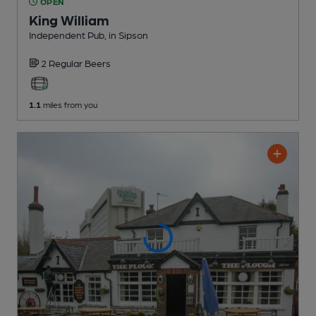
OPEN
King William
Independent Pub
, in Sipson
2 Regular
Beers
1.1
miles from you