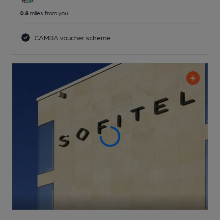
0.8
miles from you
CAMRA voucher scheme