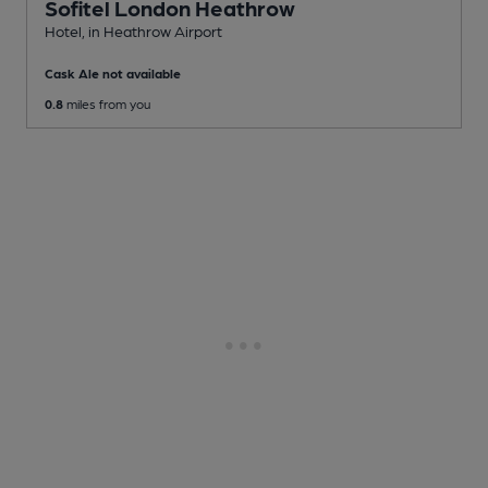
Sofitel London Heathrow
Hotel
, in Heathrow Airport
Cask Ale not available
0.8
miles from you