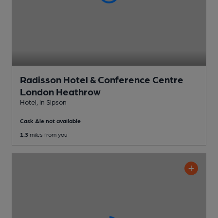
Radisson Hotel & Conference Centre
London Heathrow
Hotel
, in Sipson
Cask Ale not available
1.3
miles from you