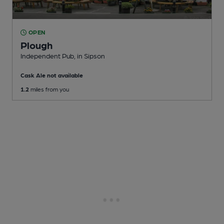
OPEN
Plough
Independent Pub
, in Sipson
Cask Ale not available
1.2
miles from you