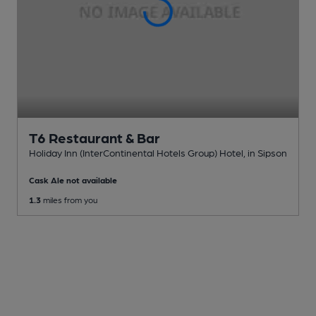
T6 Restaurant & Bar
Holiday Inn (InterContinental Hotels Group) Hotel
, in Sipson
Cask Ale not available
1.3
miles from you