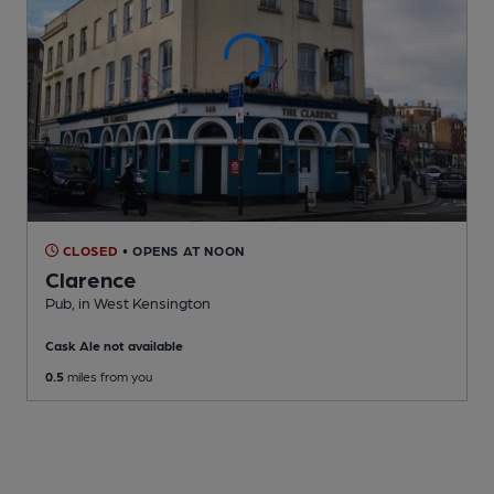
CLOSED
• OPENS AT NOON
Clarence
Pub
, in West Kensington
Cask Ale not available
0.5
miles from you