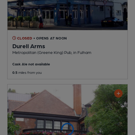
CLOSED
• OPENS AT NOON
Durell Arms
Metropolitan (Greene King) Pub
, in Fulham
Cask Ale not available
0.5
miles from you