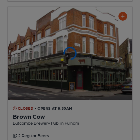
CLOSED
• OPENS AT 8:30AM
Brown Cow
Butcombe Brewery Pub
, in Fulham
2 Regular
Beers