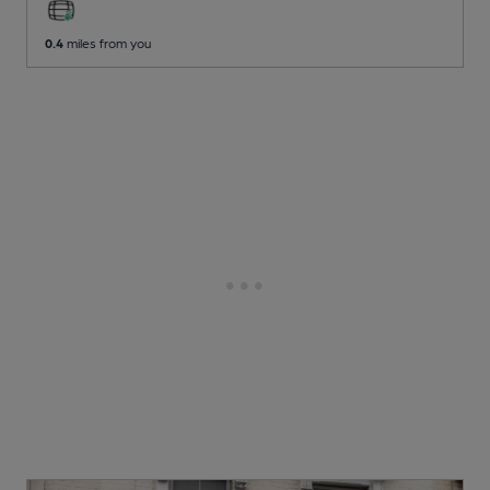
0.4
miles from you