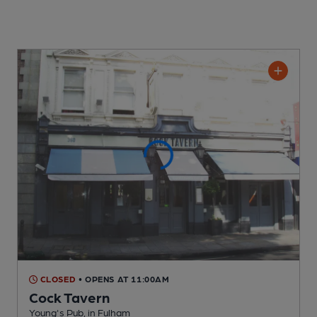
CLOSED
• OPENS AT 11:00AM
Cock Tavern
Young's Pub
, in Fulham