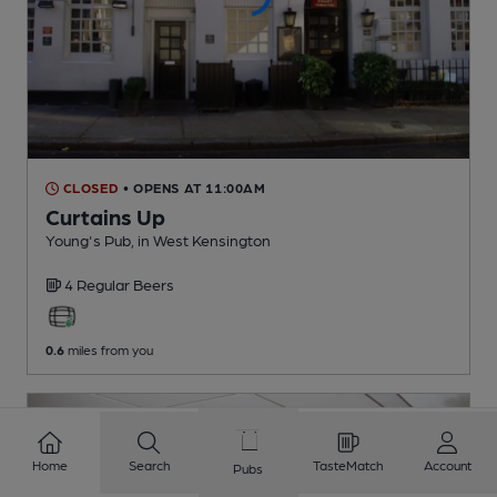
CLOSED
• OPENS AT 11:00AM
Curtains Up
Young's Pub
, in West Kensington
4 Regular
Beers
0.6
miles from you
Home
Search
TasteMatch
Account
Pubs