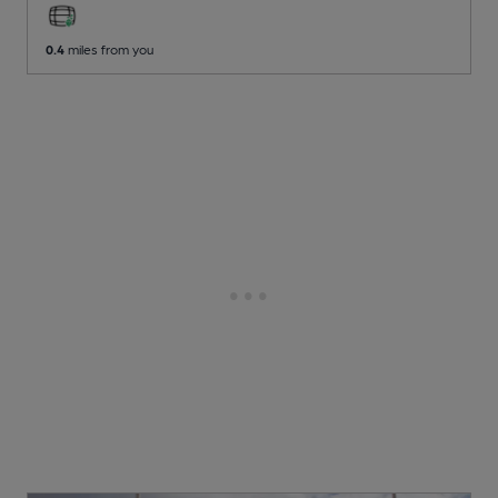
0.4
miles from you