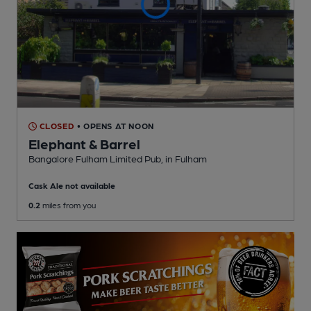
CLOSED
• OPENS AT NOON
Elephant & Barrel
Bangalore Fulham Limited Pub
, in Fulham
Cask Ale not available
0.2
miles from you