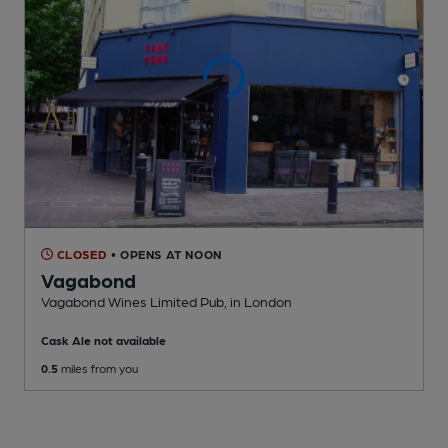
CLOSED
• OPENS AT NOON
Vagabond
Vagabond Wines Limited Pub
, in London
Cask Ale not available
0.5
miles from you