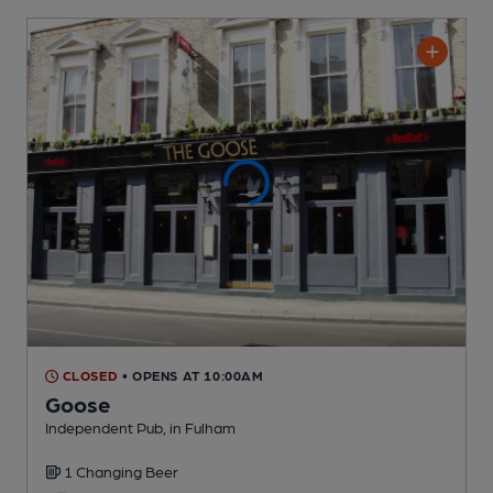
CLOSED
• OPENS AT 10:00AM
Goose
Independent Pub
, in Fulham
1 Changing
Beer