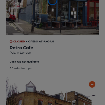
CLOSED
• OPENS AT 9:00AM
Retro Cafe
Pub
, in London
Cask Ale not available
0.1
miles from you