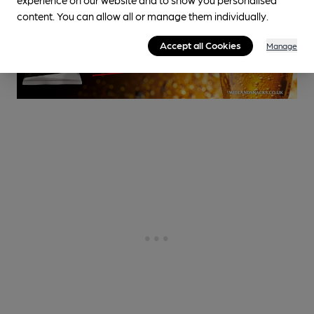
content. You can allow all or manage them individually.
Accept all Cookies
Manage