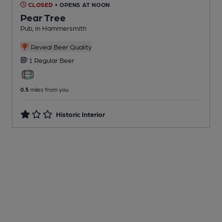
CLOSED
• OPENS AT NOON
Pear Tree
Pub
, in Hammersmith
Reveal Beer Quality
1 Regular
Beer
0.5
miles from you
Historic Interior