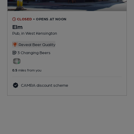
CLOSED
• OPENS AT NOON
Elm
Pub
, in West Kensington
Reveal Beer Quality
3 Changing
Beers
0.5
miles from you
CAMRA discount scheme