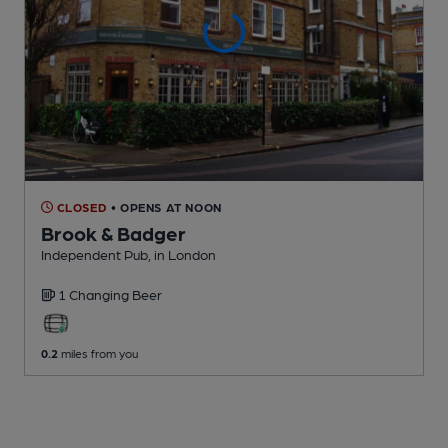
CLOSED
• OPENS AT NOON
Brook & Badger
Independent Pub
, in London
1 Changing
Beer
0.2
miles from you