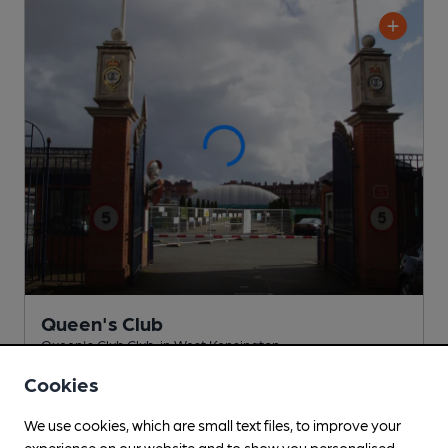
Queen's Club
Queen's Club Club
, in West Kensington
Cookies
Cask Ale not available
0.4
miles from you
We use cookies, which are small text files, to improve your
experience on our website and to show you personalised