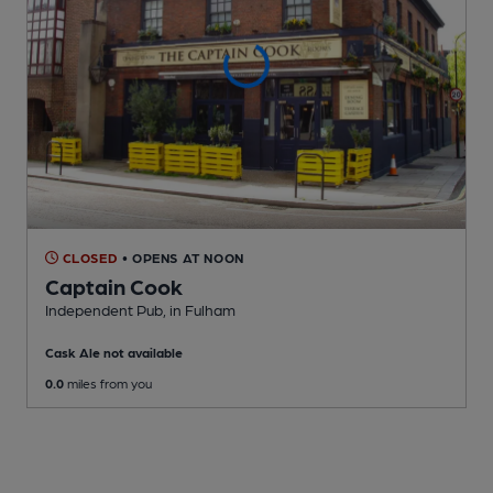
CLOSED
• OPENS AT NOON
Captain Cook
Independent Pub
, in Fulham
Cask Ale not available
0.0
miles from you