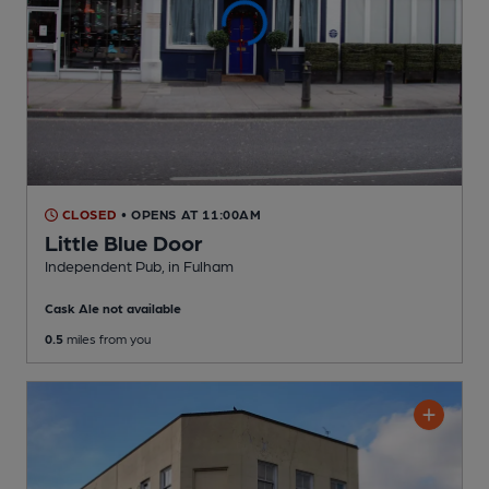
CLOSED
• OPENS AT 11:00AM
Little Blue Door
Independent Pub
, in Fulham
Cask Ale not available
0.5
miles from you