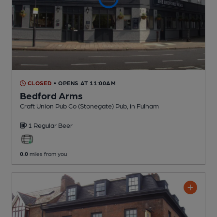
CLOSED
• OPENS AT 11:00AM
Bedford Arms
Craft Union Pub Co (Stonegate) Pub
, in Fulham
1 Regular
Beer
0.0
miles from you