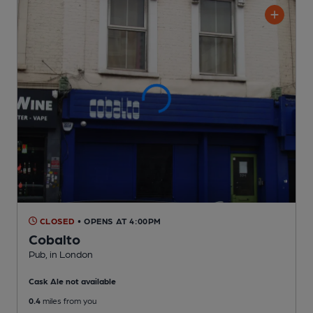
CLOSED
• OPENS AT 4:00PM
Cobalto
Pub
, in London
Cask Ale not available
0.4
miles from you