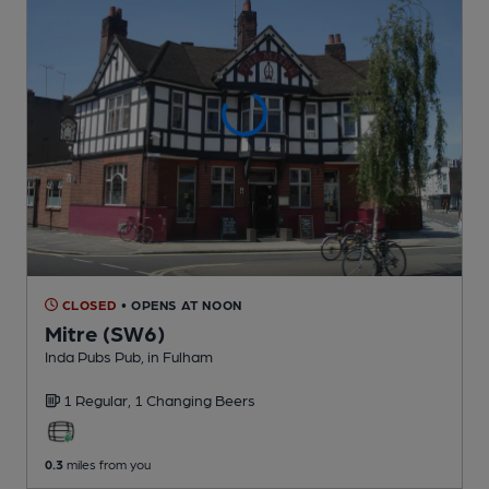
CLOSED
• OPENS AT NOON
Mitre (SW6)
Inda Pubs Pub
, in Fulham
1 Regular,
1 Changing
Beers
0.3
miles from you