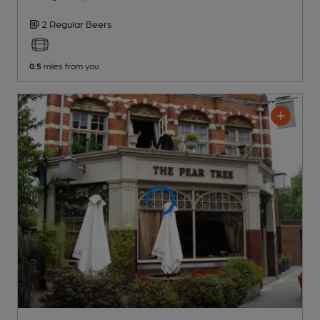
2 Regular
Beers
0.5
miles from you