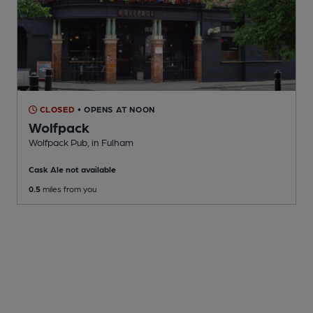
CLOSED
• OPENS AT NOON
Wolfpack
Wolfpack Pub
, in Fulham
Cask Ale not available
0.5
miles from you