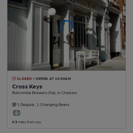
CLOSED
• OPENS AT 10:00AM
Cross Keys
Butcombe Brewery Pub
, in Chelsea
1 Regular,
1 Changing
Beers
0.3
miles from you