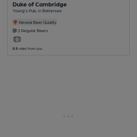
Duke of Cambridge
Young's Pub
, in Battersea
Reveal Beer Quality
2 Regular
Beers
0.5
miles from you