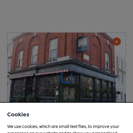
Cookies
We use cookies, which are small text files, to improve your
CLOSED
• OPENS AT NOON
experience on our website and to show you personalised