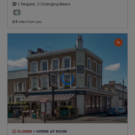
1 Regular,
2 Changing
Beers
0.5
miles from you
CLOSED
• OPENS AT NOON