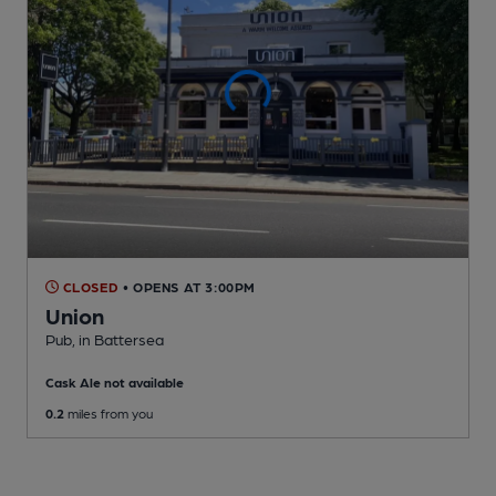
CLOSED
• OPENS AT 3:00PM
Union
Pub
, in Battersea
Cask Ale not available
0.2
miles from you