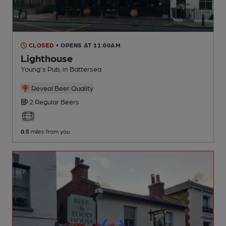
CLOSED
• OPENS AT 11:00AM
Lighthouse
Young's Pub
, in Battersea
Reveal Beer Quality
2 Regular
Beers
0.5
miles from you