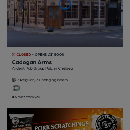
CLOSED
• OPENS AT NOON
Cadogan Arms
Ardent Pub Group Pub
, in Chelsea
2 Regular,
2 Changing
Beers
0.5
miles from you