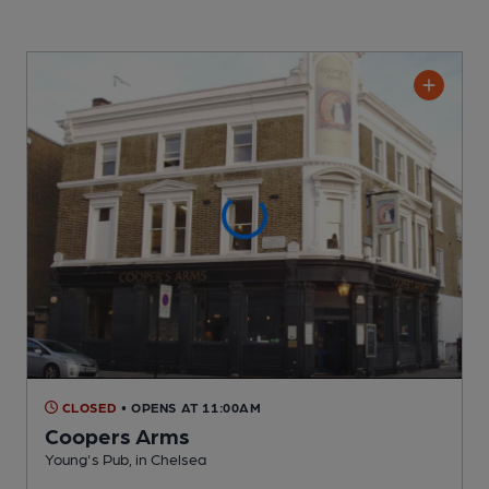
CLOSED
• OPENS AT 11:00AM
Coopers Arms
Young's Pub
, in Chelsea