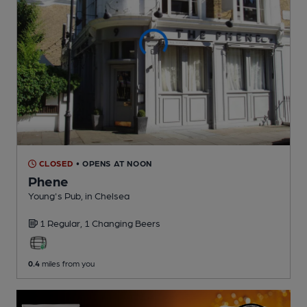
CLOSED
• OPENS AT NOON
Phene
Young's Pub
, in Chelsea
1 Regular,
1 Changing
Beers
0.4
miles from you