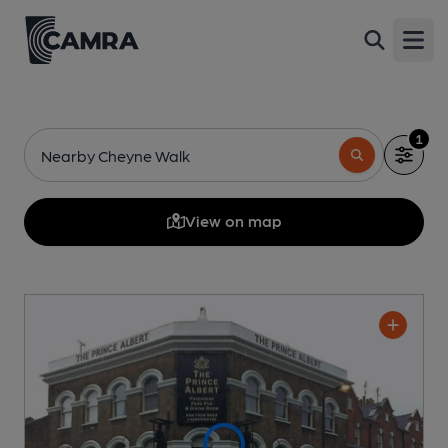
Open
1
Nearby Cheyne Walk
View on map