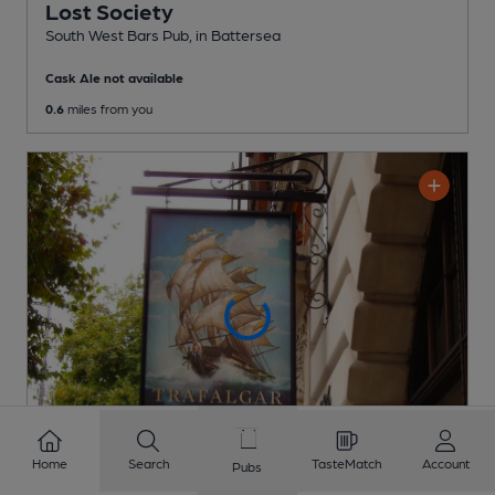
Lost Society
South West Bars Pub
, in Battersea
Cask Ale not available
0.6
miles from you
Home
Search
TasteMatch
Account
Pubs