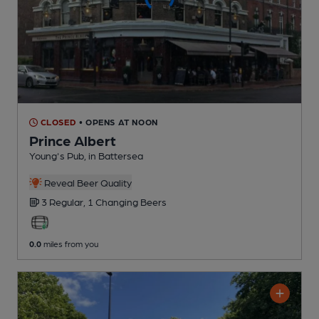
CLOSED
• OPENS AT NOON
Prince Albert
Young's Pub
, in Battersea
Reveal Beer Quality
3 Regular,
1 Changing
Beers
0.0
miles from you