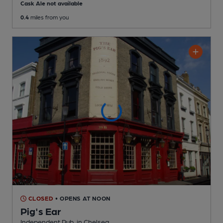
Cask Ale not available
0.4
miles from you
CLOSED
• OPENS AT NOON
Pig's Ear
Independent Pub
, in Chelsea