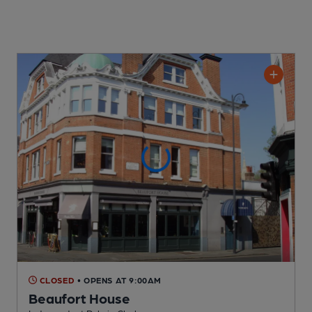
CLOSED
• OPENS AT 9:00AM
Beaufort House