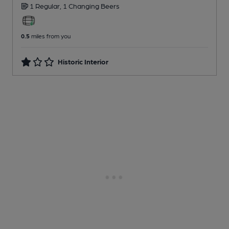
1 Regular,
1 Changing
Beers
0.5
miles from you
Historic Interior