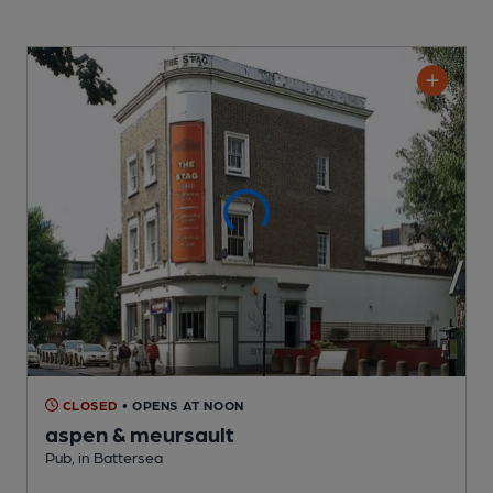
CLOSED
• OPENS AT NOON
aspen & meursault
Pub
, in Battersea