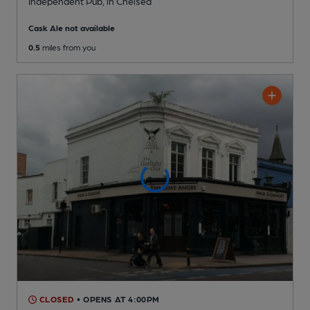
Independent Pub
, in Chelsea
Cask Ale not available
0.5
miles from you
CLOSED
• OPENS AT 4:00PM