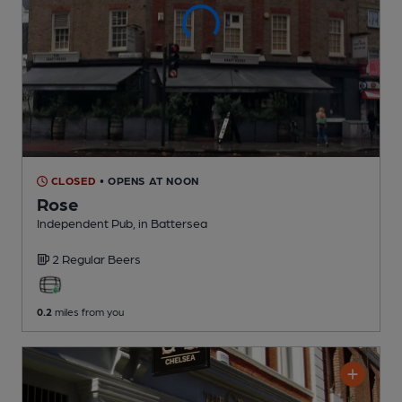
CLOSED
• OPENS AT NOON
Rose
Independent Pub
, in Battersea
2 Regular
Beers
0.2
miles from you