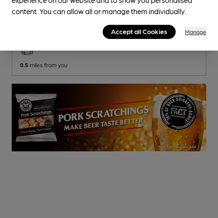
Surprise
content. You can allow all or manage them individually.
Wren Pubs Pub
, in Chelsea
Accept all Cookies
Manage
3 Regular,
1 Changing
Beers
0.5
miles from you