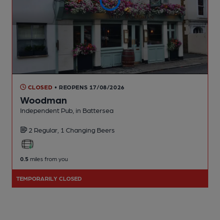
CLOSED
• REOPENS 17/08/2026
Woodman
Independent Pub
, in Battersea
2 Regular,
1 Changing
Beers
0.5
miles from you
TEMPORARILY CLOSED