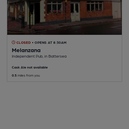
CLOSED
• OPENS AT 8:30AM
Melanzana
Independent Pub
, in Battersea
Cask Ale not available
0.5
miles from you