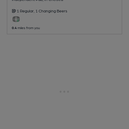
1 Regular,
1 Changing
Beers
0.4
miles from you