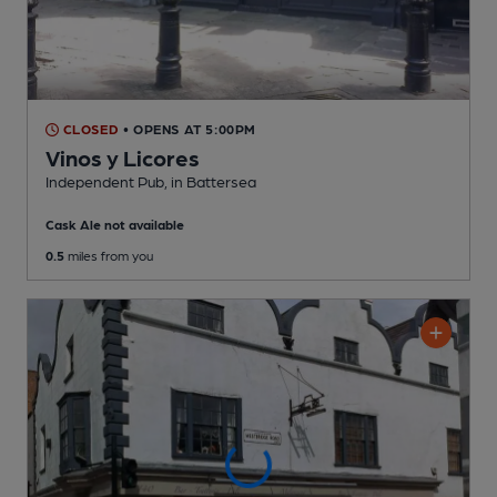
CLOSED
• OPENS AT 5:00PM
Vinos y Licores
Independent Pub
, in Battersea
Cask Ale not available
0.5
miles from you