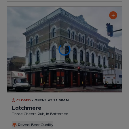
CLOSED
• OPENS AT 11:00AM
Latchmere
Three Cheers Pub
, in Battersea
Reveal Beer Quality