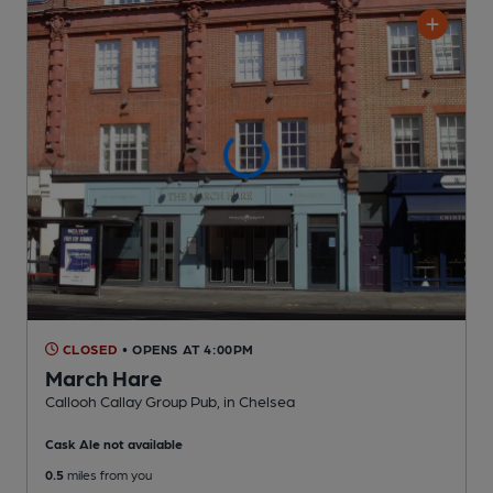
CLOSED
• OPENS AT 4:00PM
March Hare
Callooh Callay Group Pub
, in Chelsea
Cask Ale not available
0.5
miles from you