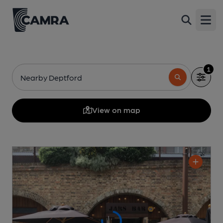
Open
1
Nearby Deptford
View on map