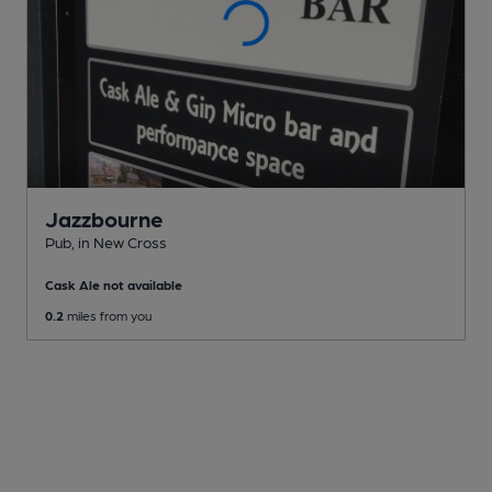
Jazzbourne
Pub
, in New Cross
Cask Ale not available
0.2
miles from you