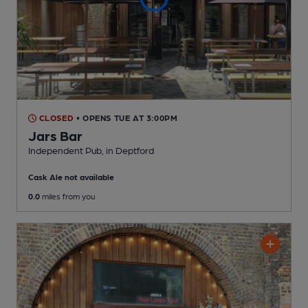
CLOSED
• OPENS TUE AT 3:00PM
Jars Bar
Independent Pub
, in Deptford
Cask Ale not available
0.0
miles from you