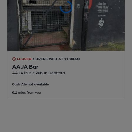
CLOSED
• OPENS WED AT 11:00AM
AAJA Bar
AAJA Music Pub
, in Deptford
Cask Ale not available
0.1
miles from you