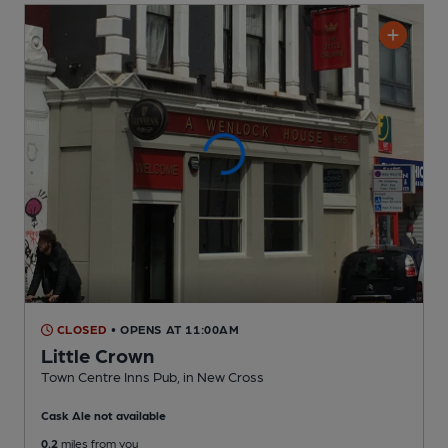
CLOSED
• OPENS AT 11:00AM
Little Crown
Town Centre Inns Pub
, in New Cross
Cask Ale not available
0.2
miles from you