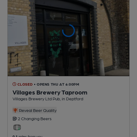
CLOSED
• OPENS THU AT 6:00PM
Villages Brewery Taproom
Villages Brewery Ltd Pub
, in Deptford
Reveal Beer Quality
2 Changing
Beers
0.1
miles from you