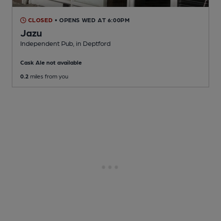
CLOSED
• OPENS WED AT 6:00PM
Jazu
Independent Pub
, in Deptford
Cask Ale not available
0.2
miles from you