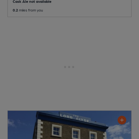
Cask Ale not available
0.2
miles from you