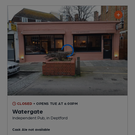
CLOSED
• OPENS TUE AT 6:00PM
Watergate
Independent Pub
, in Deptford
Cask Ale not available