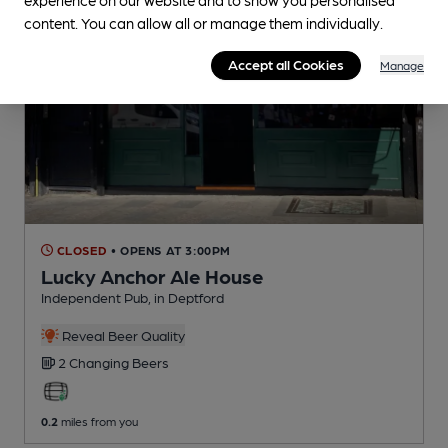
content. You can allow all or manage them individually.
Accept all Cookies
Manage
CLOSED
• OPENS AT 3:00PM
Lucky Anchor Ale House
Independent Pub
, in Deptford
Reveal Beer Quality
2 Changing
Beers
0.2
miles from you