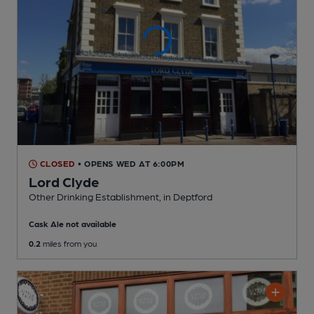
CLOSED
• OPENS WED AT 6:00PM
Lord Clyde
Other Drinking Establishment
, in Deptford
Cask Ale not available
0.2
miles from you