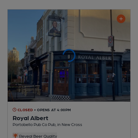
CLOSED
• OPENS AT 4:00PM
Royal Albert
Portobello Pub Co Pub
, in New Cross
Reveal Beer Quality