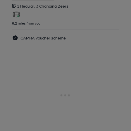
1 Regular,
3 Changing
Beers
0.2
miles from you
CAMRA voucher scheme