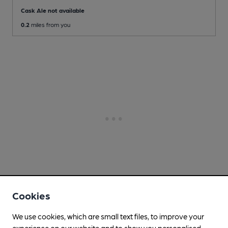
Cask Ale not available
0.2
miles from you
Cookies
We use cookies, which are small text files, to improve your
experience on our website and to show you personalised