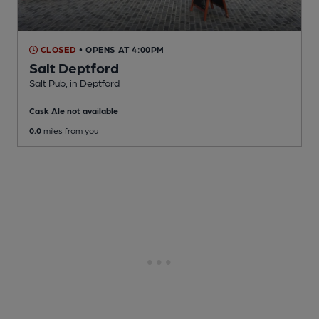
CLOSED
• OPENS AT 4:00PM
Salt Deptford
Salt Pub
, in Deptford
Cask Ale not available
0.0
miles from you