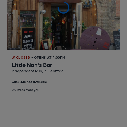
CLOSED
• OPENS AT 4:00PM
Little Nan's Bar
Independent Pub
, in Deptford
Cask Ale not available
0.0
miles from you