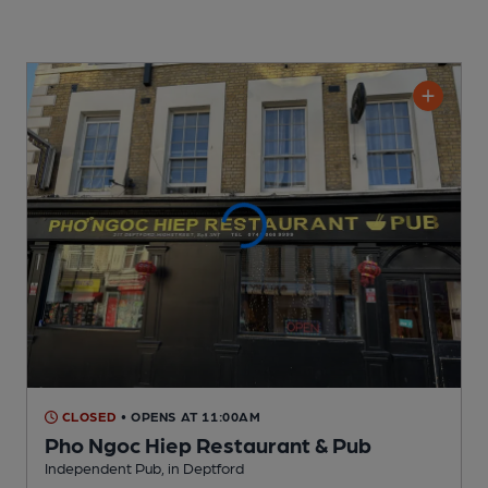
CLOSED
• OPENS AT 11:00AM
Pho Ngoc Hiep Restaurant & Pub
Independent Pub
, in Deptford