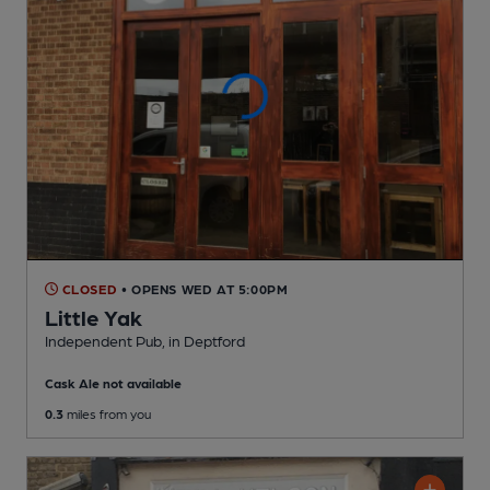
CLOSED
• OPENS WED AT 5:00PM
Little Yak
Independent Pub
, in Deptford
Cask Ale not available
0.3
miles from you