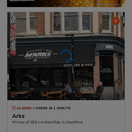
CLOSED
• OPENS IN 1 MINUTE
Arks
M'Arks of SE8 Limited Pub
, in Deptford