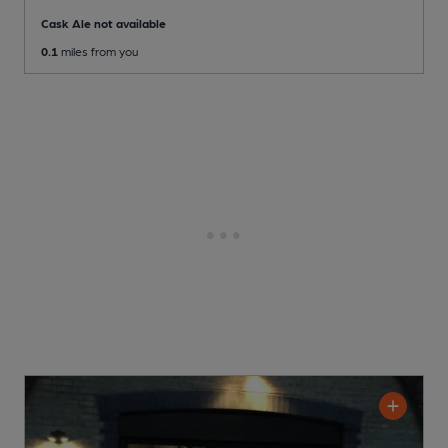
Cask Ale not available
0.1
miles from you