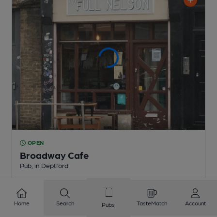
OPEN
Broadway Cafe
Pub
, in Deptford
Cask Ale not available
0.3
miles from you
Home
Search
TasteMatch
Account
Pubs