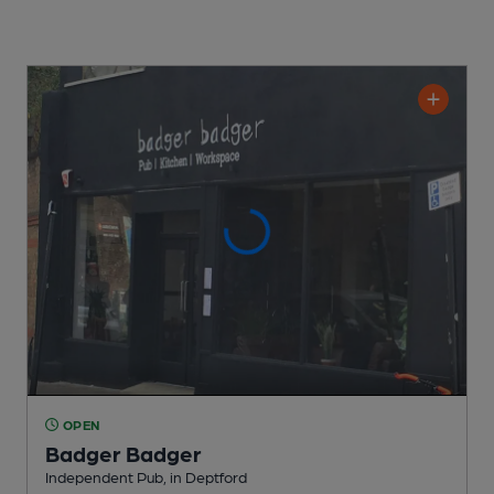
OPEN
Badger Badger
Independent Pub
, in Deptford