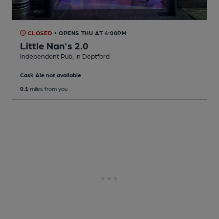
CLOSED
• OPENS THU AT 4:00PM
Little Nan's 2.0
Independent Pub
, in Deptford
Cask Ale not available
0.1
miles from you