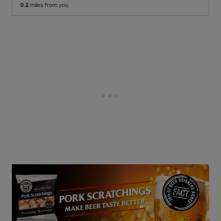
0.2
miles from you