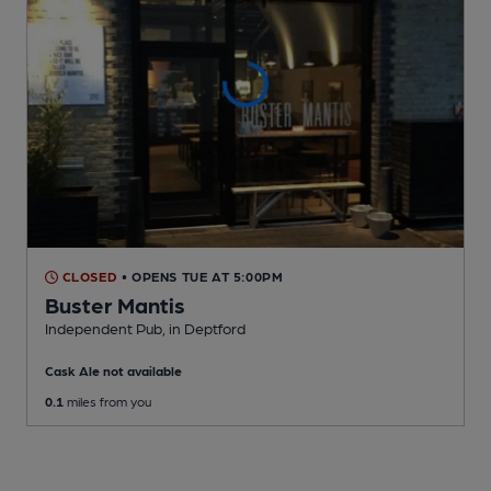
CLOSED
• OPENS TUE AT 5:00PM
Buster Mantis
Independent Pub
, in Deptford
Cask Ale not available
0.1
miles from you