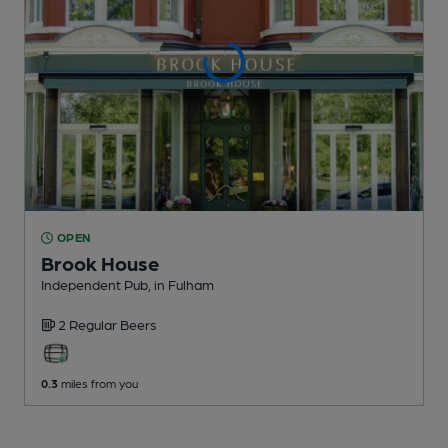
OPEN
Brook House
Independent Pub
, in Fulham
2 Regular
Beers
0.3
miles from you