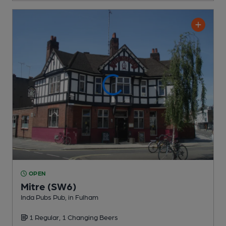
OPEN
Mitre (SW6)
Inda Pubs Pub
, in Fulham
1 Regular,
1 Changing
Beers