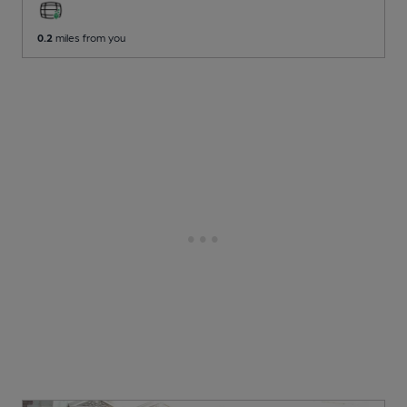
0.2
miles from you