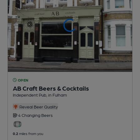
OPEN
AB Craft Beers & Cocktails
Independent Pub
, in Fulham
Reveal Beer Quality
4 Changing
Beers
0.2
miles from you