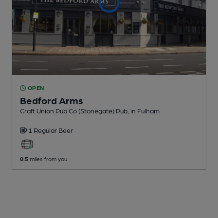
OPEN
Bedford Arms
Craft Union Pub Co (Stonegate) Pub
, in Fulham
1 Regular
Beer
0.5
miles from you