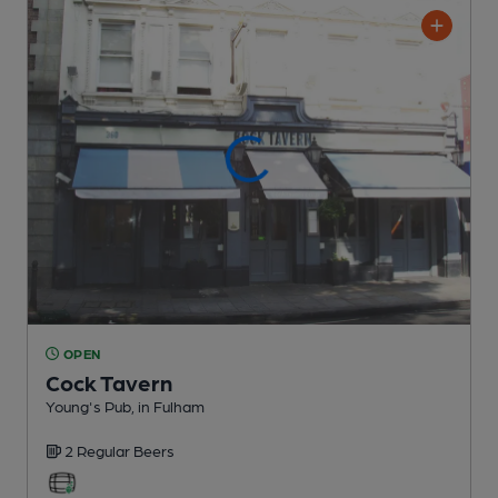
OPEN
Cock Tavern
Young's Pub
, in Fulham
2 Regular
Beers