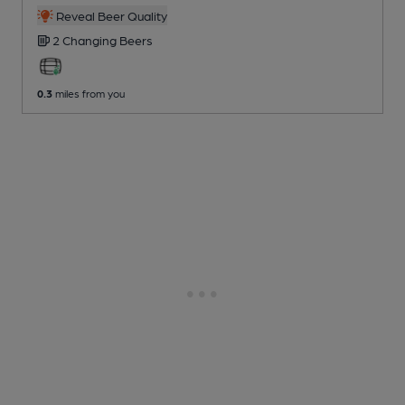
Reveal Beer Quality
2 Changing
Beers
0.3
miles from you