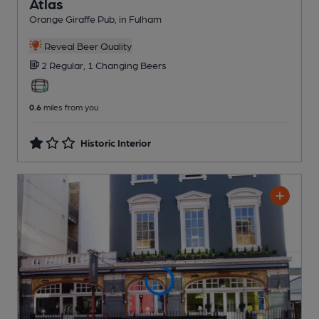
Atlas
Orange Giraffe Pub
, in Fulham
Reveal Beer Quality
2 Regular,
1 Changing
Beers
0.6
miles from you
Historic Interior