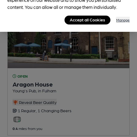
content. You can allow all or manage them individually.
Accept all Cookies
Manage
OPEN
Aragon House
Young's Pub
, in Fulham
Reveal Beer Quality
1 Regular,
1 Changing
Beers
0.4
miles from you