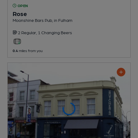
OPEN
Rose
Moonshine Bars Pub
, in Fulham
2 Regular,
1 Changing
Beers
0.4
miles from you