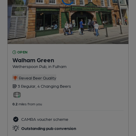
OPEN
Walham Green
Wetherspoon Pub
, in Fulham
Reveal Beer Quality
3 Regular,
4 Changing
Beers
0.2
miles from you
CAMRA voucher scheme
Outstanding pub conversion