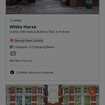
OPEN
White Horse
Castle (Mitchells & Butlers) Pub
, in Fulham
Reveal Beer Quality
2 Regular,
6 Changing
Beers
0.3
miles from you
CAMRA discount scheme