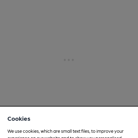
Cookies
We use cookies, which are small text files, to improve your
experience on our website and to show you personalised