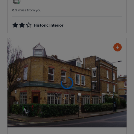
0.5
miles from you
Historic Interior