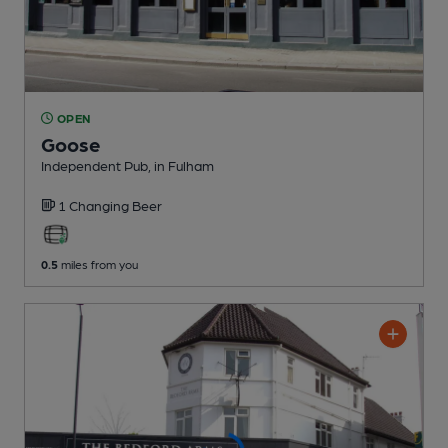
OPEN
Goose
Independent Pub
, in Fulham
1 Changing
Beer
0.5
miles from you