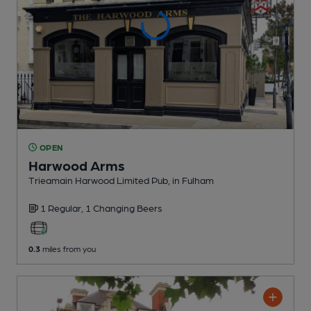
OPEN
Harwood Arms
Trieamain Harwood Limited Pub
, in Fulham
1 Regular,
1 Changing
Beers
0.3
miles from you