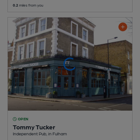
0.2
miles from you
OPEN
Tommy Tucker
Independent Pub
, in Fulham