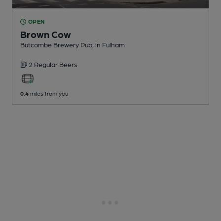
OPEN
Brown Cow
Butcombe Brewery Pub
, in Fulham
2 Regular
Beers
0.4
miles from you