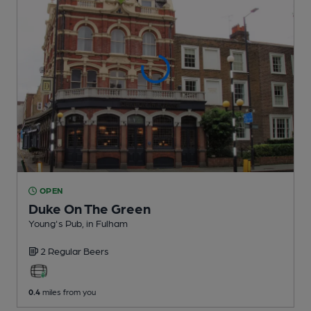
OPEN
Duke On The Green
Young's Pub
, in Fulham
2 Regular
Beers
0.4
miles from you