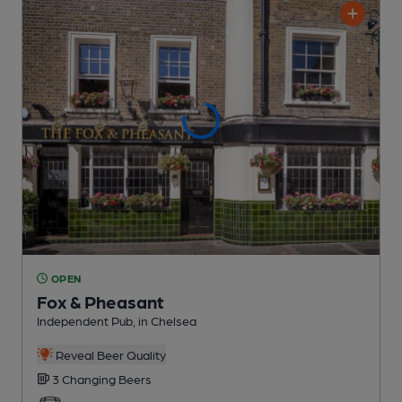
OPEN
Fox & Pheasant
Independent Pub
, in Chelsea
Reveal Beer Quality
3 Changing
Beers