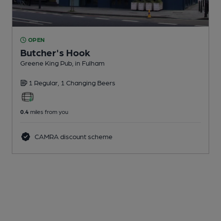
OPEN
Butcher's Hook
Greene King Pub
, in Fulham
1 Regular,
1 Changing
Beers
0.4
miles from you
CAMRA discount scheme