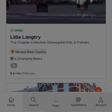
OPEN
Lillie Langtry
The Chapter Collection (Stonegate) Pub
, in Fulham
Reveal Beer Quality
4 Changing
Beers
0.6
miles from you
Home
Search
TasteMatch
Account
Pubs