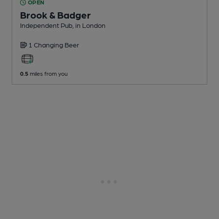
OPEN
Brook & Badger
Independent Pub
, in London
1 Changing
Beer
0.5
miles from you