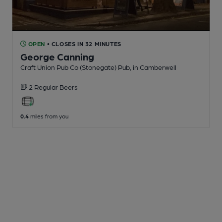
OPEN
• CLOSES IN 32 MINUTES
George Canning
Craft Union Pub Co (Stonegate) Pub
, in Camberwell
2 Regular
Beers
0.4
miles from you