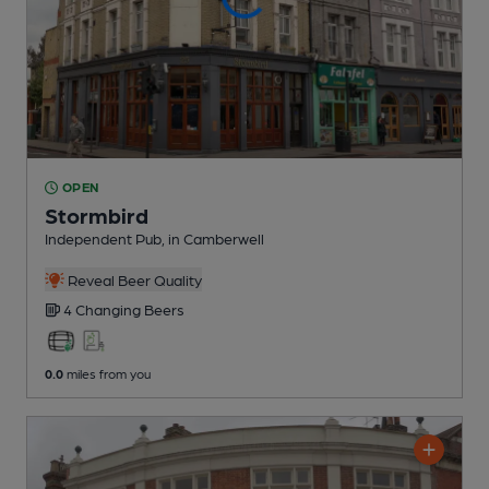
OPEN
Stormbird
Independent Pub
, in Camberwell
Reveal Beer Quality
4 Changing
Beers
0.0
miles from you