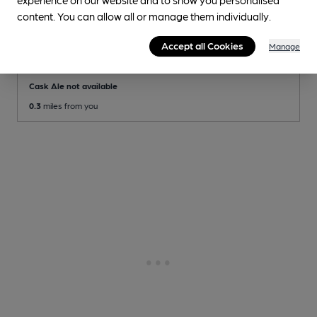
content. You can allow all or manage them individually.
OPEN
• CLOSES IN 2 MINUTES
Nag's Head
Accept all Cookies
Manage
Independent Pub
, in Camberwell
Cask Ale not available
0.3
miles from you