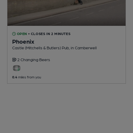
OPEN
• CLOSES IN 2 MINUTES
Phoenix
Castle (Mitchells & Butlers) Pub
, in Camberwell
2 Changing
Beers
0.4
miles from you