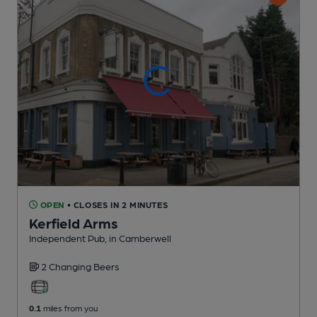
OPEN
• CLOSES IN 2 MINUTES
Kerfield Arms
Independent Pub
, in Camberwell
2 Changing
Beers
0.1
miles from you