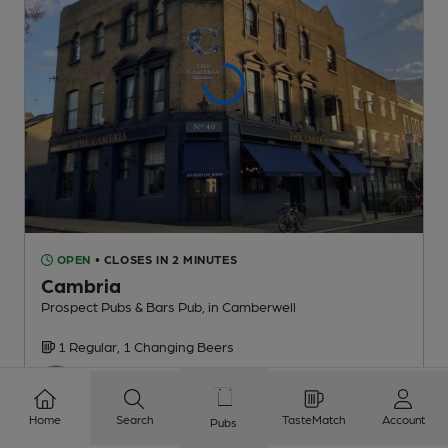
OPEN
• CLOSES IN 2 MINUTES
Cambria
Prospect Pubs & Bars Pub
, in Camberwell
1 Regular,
1 Changing
Beers
0.7
miles from you
Home
Search
TasteMatch
Account
Pubs