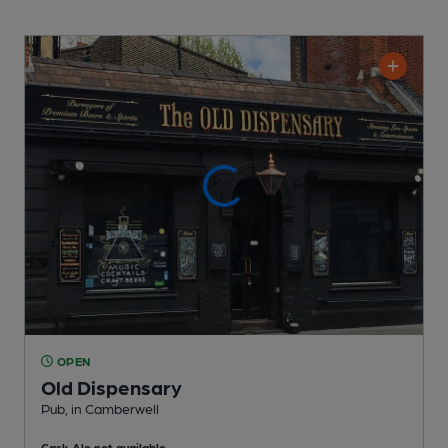
OPEN
Old Dispensary
Pub
, in Camberwell
Cask Ale not available