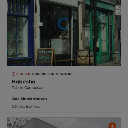
CLOSED
• OPENS SUN AT NOON
Habesha
Pub
, in Camberwell
Cask Ale not available
0.0
miles from you