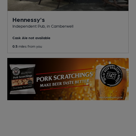
Hennessy's
Independent Pub
, in Camberwell
Cask Ale not available
0.5
miles from you