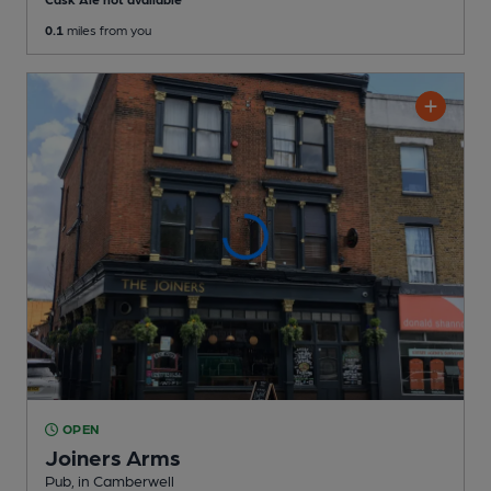
0.1
miles from you
OPEN
Joiners Arms
Pub
, in Camberwell