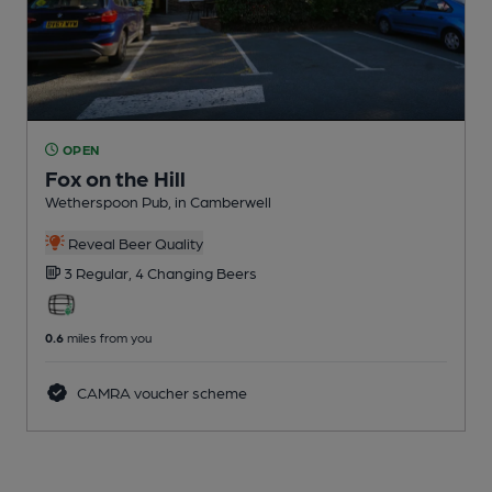
OPEN
Fox on the Hill
Wetherspoon Pub
, in Camberwell
Reveal Beer Quality
3 Regular,
4 Changing
Beers
0.6
miles from you
CAMRA voucher scheme