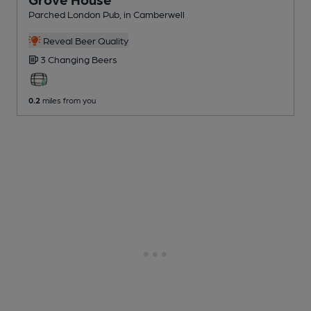
Parched London Pub
, in Camberwell
Reveal Beer Quality
3 Changing
Beers
0.2
miles from you