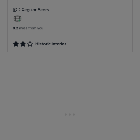
2 Regular
Beers
0.2
miles from you
Historic Interior