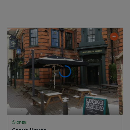
OPEN
Grove House