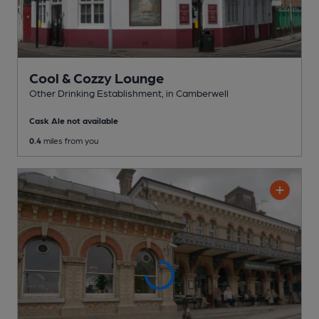
Cool & Cozzy Lounge
Other Drinking Establishment
, in Camberwell
Cask Ale not available
0.4
miles from you