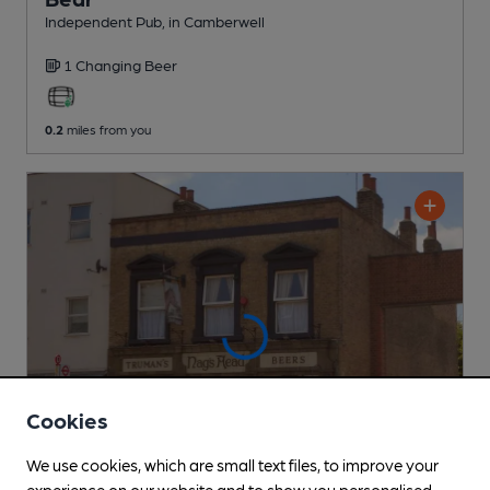
Independent Pub
, in Camberwell
1 Changing
Beer
0.2
miles from you
Cookies
We use cookies, which are small text files, to improve your
experience on our website and to show you personalised