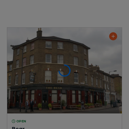
OPEN
Bear