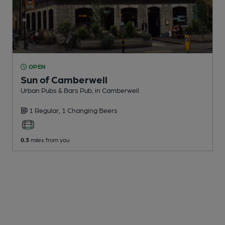
OPEN
Sun of Camberwell
Urban Pubs & Bars Pub
, in Camberwell
1 Regular,
1 Changing
Beers
0.3
miles from you