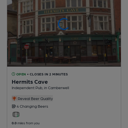
OPEN
• CLOSES IN 2 MINUTES
Hermits Cave
Independent Pub
, in Camberwell
Reveal Beer Quality
4 Changing
Beers
0.0
miles from you