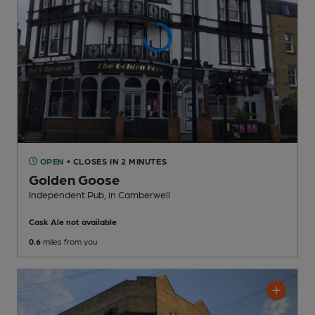
OPEN
• CLOSES IN 2 MINUTES
Golden Goose
Independent Pub
, in Camberwell
Cask Ale not available
0.6
miles from you