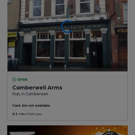
OPEN
Camberwell Arms
Pub
, in Camberwell
Cask Ale not available
0.1
miles from you