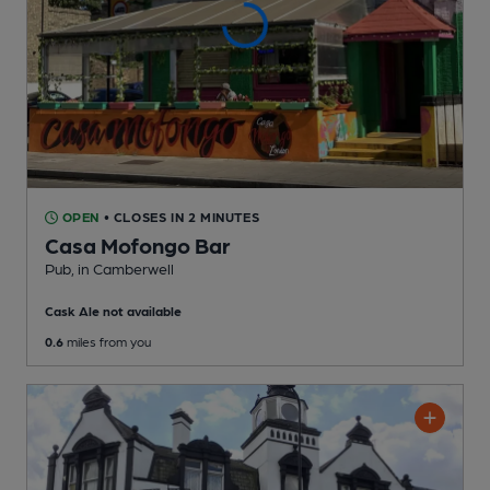
OPEN
• CLOSES IN 2 MINUTES
Casa Mofongo Bar
Pub
, in Camberwell
Cask Ale not available
0.6
miles from you