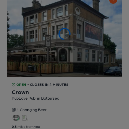
OPEN
• CLOSES IN 4 MINUTES
Crown
PubLove Pub
, in Battersea
1 Changing
Beer
0.3
miles from you