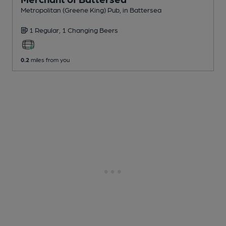
Metropolitan (Greene King) Pub
, in Battersea
1 Regular,
1 Changing
Beers
0.2
miles from you