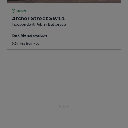
OPEN
Archer Street SW11
Independent Pub
, in Battersea
Cask Ale not available
0.3
miles from you