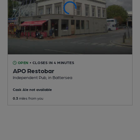
OPEN
• CLOSES IN 4 MINUTES
APO Restobar
Independent Pub
, in Battersea
Cask Ale not available
0.3
miles from you