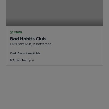
OPEN
Bad Habits Club
LDN Bars Pub
, in Battersea
Cask Ale not available
0.2
miles from you