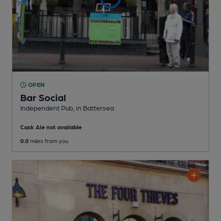
OPEN
Bar Social
Independent Pub
, in Battersea
Cask Ale not available
0.0
miles from you