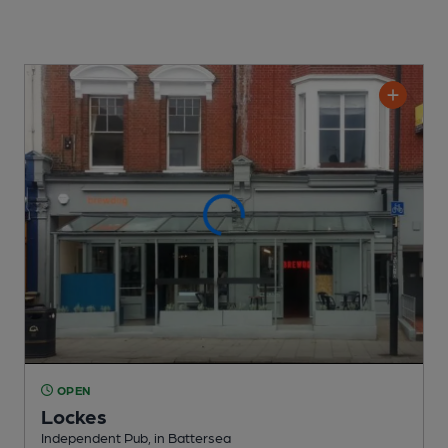
OPEN
Lockes
Independent Pub
, in Battersea