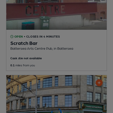
OPEN
• CLOSES IN 4 MINUTES
Scratch Bar
Battersea Arts Centre Pub
, in Battersea
Cask Ale not available
0.1
miles from you