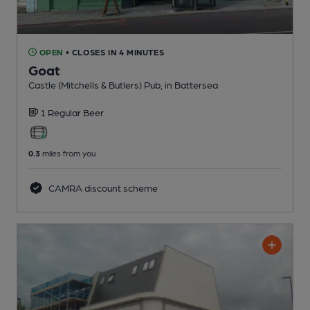
OPEN
• CLOSES IN 4 MINUTES
Goat
Castle (Mitchells & Butlers) Pub
, in Battersea
1 Regular
Beer
0.3
miles from you
CAMRA discount scheme