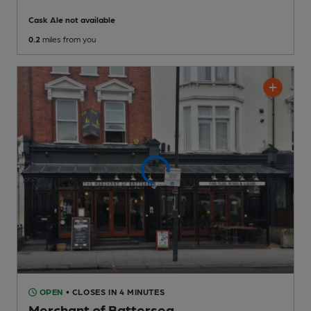
Cask Ale not available
0.2
miles from you
OPEN
• CLOSES IN 4 MINUTES
Merchant of Battersea