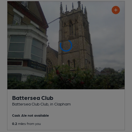
Battersea Club
Battersea Club Club
, in Clapham
Cask Ale not available
0.2
miles from you