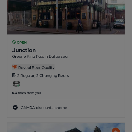
OPEN
Junction
Greene King Pub
, in Battersea
Reveal Beer Quality
2 Regular,
3 Changing
Beers
0.3
miles from you
CAMRA discount scheme