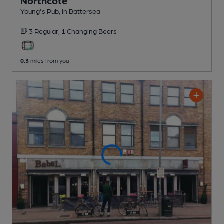
Northcote
Young's Pub
, in Battersea
3 Regular,
1 Changing
Beers
0.3
miles from you