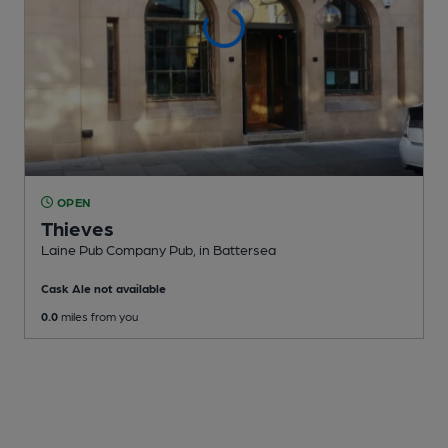
OPEN
Thieves
Laine Pub Company Pub
, in Battersea
Cask Ale not available
0.0
miles from you