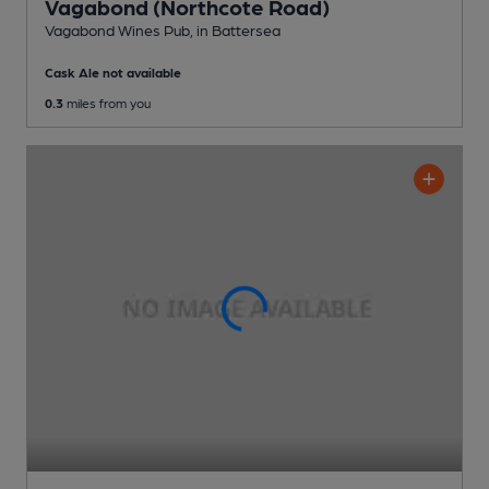
Vagabond (Northcote Road)
Vagabond Wines Pub
, in Battersea
Cask Ale not available
0.3
miles from you