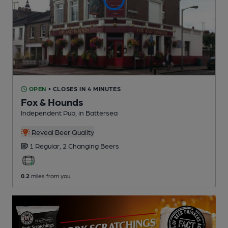
OPEN
• CLOSES IN 4 MINUTES
Fox & Hounds
Independent Pub
, in Battersea
Reveal Beer Quality
1 Regular,
2 Changing
Beers
0.2
miles from you