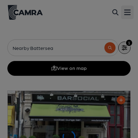
Open
1
Nearby Battersea
View on map