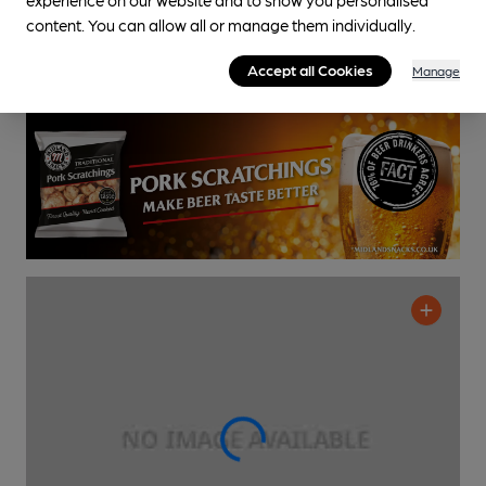
content. You can allow all or manage them individually.
Cask Ale not available
0.2
miles from you
Accept all Cookies
Manage