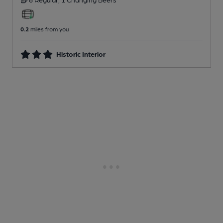
0.2
miles from you
Historic Interior