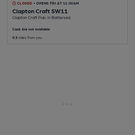
CLOSED
• OPENS FRI AT 11:00AM
Clapton Craft SW11
Clapton Craft Pub
, in Battersea
Cask Ale not available
0.3
miles from you