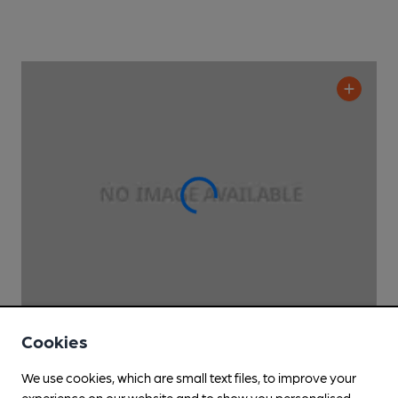
Cookies
OPEN
• CLOSES IN 4 MINUTES
Table
We use cookies, which are small text files, to improve your
The Table Pub
, in Battersea
experience on our website and to show you personalised