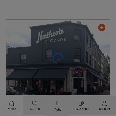
Northcote Records
Home
Search
TasteMatch
Account
Pubs
Rocket Leisure Pub
, in Battersea