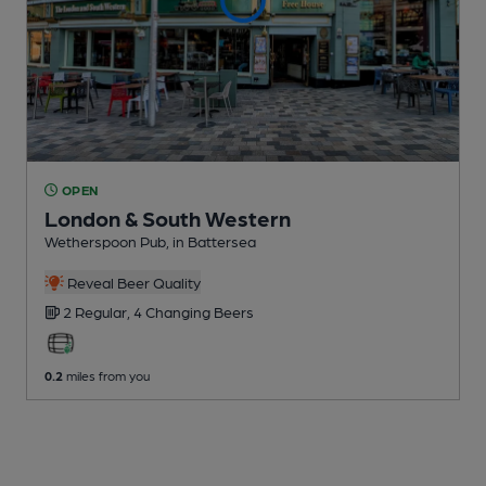
OPEN
London & South Western
Wetherspoon Pub
, in Battersea
Reveal Beer Quality
2 Regular,
4 Changing
Beers
0.2
miles from you