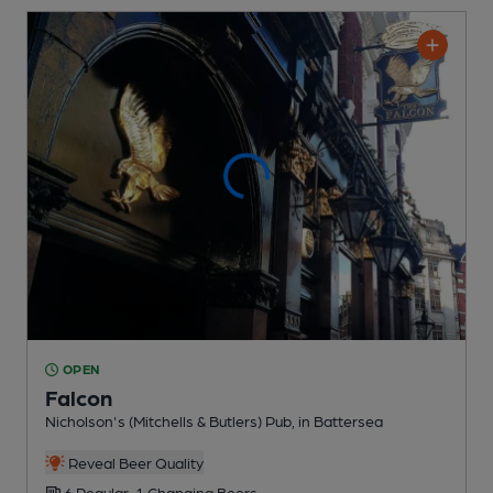
OPEN
Falcon
Nicholson's (Mitchells & Butlers) Pub
, in Battersea
Reveal Beer Quality
6 Regular,
1 Changing
Beers