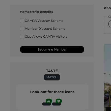
858
Membership Benefits
C
CAMRA Voucher Scheme
Member Discount Scheme
Club Allows CAMRA Visitors
Become a Member
Look out for these icons