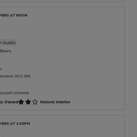
OPENS AT NOON
 Quality
Beers
u
 Nunhead, SE15 3BE
scount scheme
ty Owned
Historic Interior
PENS AT 2:00PM