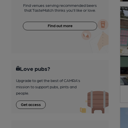
Find venues serving recommended beers
that TasteMatch thinks you'll like or love.
Find out more
Love pubs?
Upgrade to get the best of CAMRA’s
mission to support pubs, pints and
people.
Get access