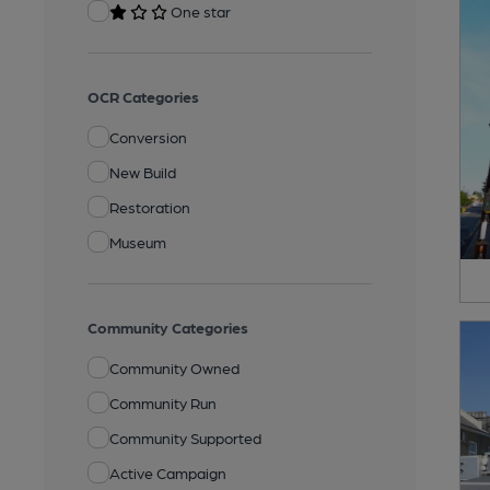
One star
OCR Categories
Conversion
New Build
Restoration
Museum
Community Categories
Community Owned
Community Run
Community Supported
Active Campaign