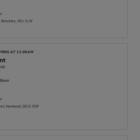
u
, Brockley, SE4 1LW
PENS AT 11:00AM
nt
Pub
Beer
u
en, Nunhead, SE15 3QF