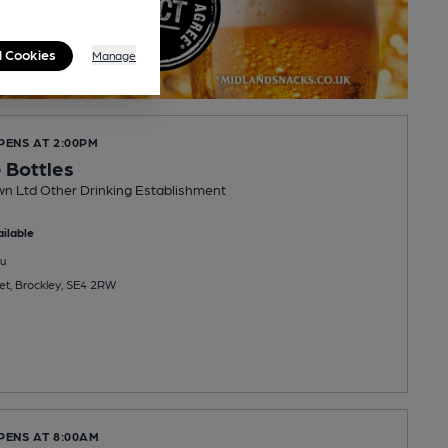
l Cookies
Manage
PENS AT 2:00PM
 Bottles
wn Ltd Other Drinking Establishment
ilable
u
et, Brockley, SE4 2RW
PENS AT 8:00AM