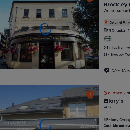
Brockley
Wetherspoon 
Reveal Beer
3 Regular,
3
0.5
miles from yo
184 Brockley Roa
CAMRA vo
CLOSED
• 
Ellary's
Pub
Many Chan
Cask Ale not ava