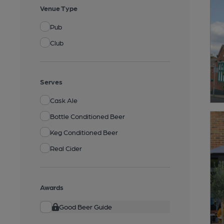
Venue Type
Pub
Club
Serves
Cask Ale
Bottle Conditioned Beer
Keg Conditioned Beer
Real Cider
Awards
Good Beer Guide