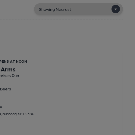
OPENS AT NOON
 Arms
prises Pub
Beers
u
d, Nunhead, SE15 3BU