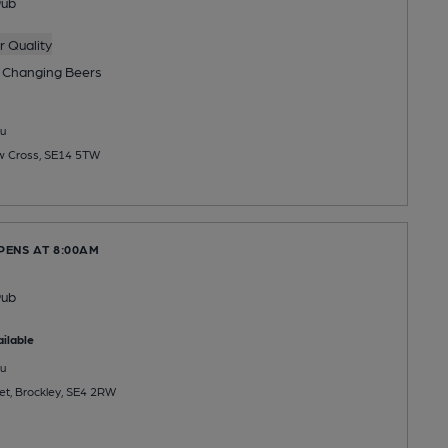
Pub
 Quality
 Changing
Beers
u
ew Cross, SE14 5TW
PENS AT 8:00AM
Pub
ilable
u
et, Brockley, SE4 2RW