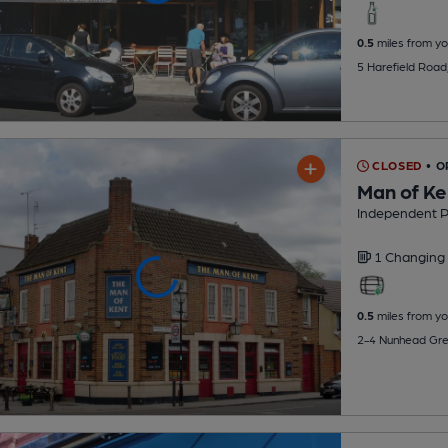
0.5
miles from yo
5 Harefield Road
CLOSED
• O
Man of Ke
Independent 
1 Changing
0.5
miles from yo
2-4 Nunhead Gre