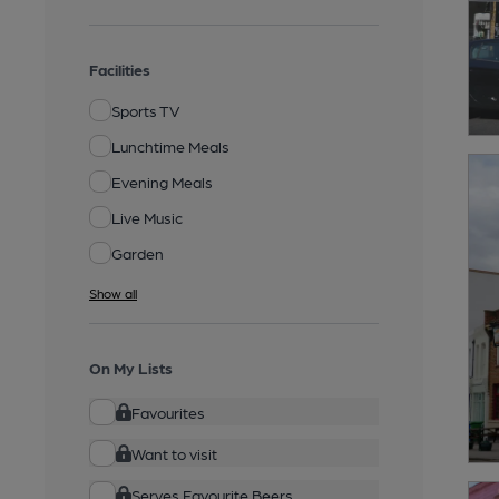
Facilities
Sports TV
Lunchtime Meals
Evening Meals
Live Music
Garden
Show all
On My Lists
Favourites
Want to visit
Serves Favourite Beers