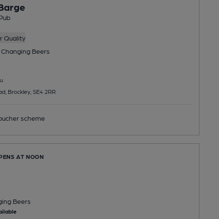
 Barge
Pub
 Quality
 Changing
Beers
u
d, Brockley, SE4 2RR
ucher scheme
OPENS AT NOON
ging
Beers
ilable