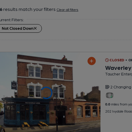
6
results match your filters
Clear all filters
urrent Filters:
Not Closed Down
CLOSED
• 
Waverley
Taucher Enter
2 Changing
0.0
miles from yo
202 Ivydale Roa