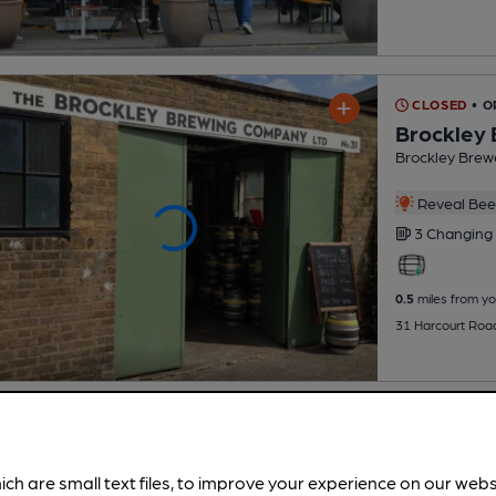
CLOSED
• O
Brockley
Brockley Brew
Reveal Beer
3 Changing
0.5
miles from yo
31 Harcourt Road
ich are small text files, to improve your experience on our web