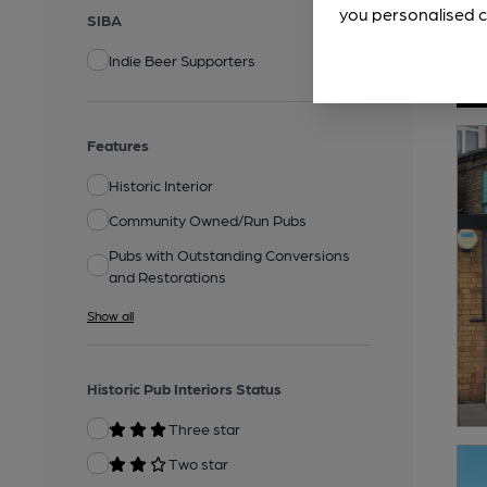
you personalised c
SIBA
Indie Beer Supporters
Features
Historic Interior
Community Owned/Run Pubs
Pubs with Outstanding Conversions
and Restorations
Show all
Historic Pub Interiors Status
Three star
Two star