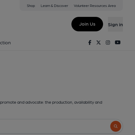
Shop
Learn & Discover
Volunteer Resources Area
Join Us
Sign in
Facebook
Twitter
Instagram
Youtu
ction
promote and advocate: the production, availability and
Search butto