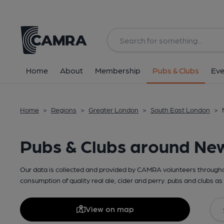
Home
About
Membership
Pubs & Clubs
Eve
Home
>
Regions
>
Greater London
>
South East London
>
Pubs & Clubs around Ne
Our data is collected and provided by CAMRA volunteers throughou
consumption of quality real ale, cider and perry. pubs and clubs as 
View on map