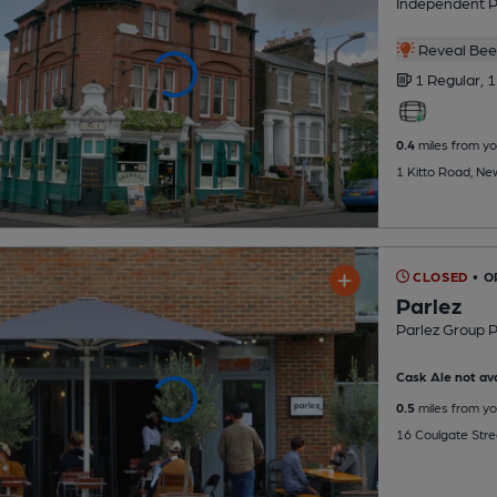
Independent 
Reveal Beer
1 Regular,
1
0.4
miles from yo
1 Kitto Road, N
CLOSED
• O
Parlez
Parlez Group 
Cask Ale not ava
0.5
miles from yo
16 Coulgate Stre