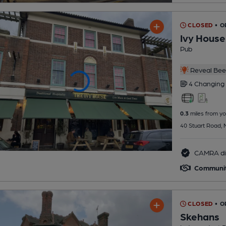
CLOSED
• 
Ivy House
Pub
Reveal Beer
4 Changing
0.3
miles from yo
40 Stuart Road,
CAMRA di
Communi
CLOSED
• O
Skehans