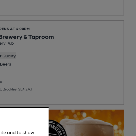
PENS AT 4:00PM
 Brewery & Taproom
ery Pub
 Quality
Beers
u
, Brockley, SE4 2AJ
site and to show