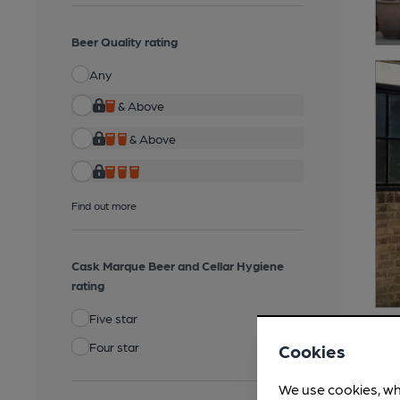
Beer Quality rating
Any
& Above
& Above
Find out more
Cask Marque Beer and Cellar Hygiene
rating
Five star
Four star
Cookies
We use cookies, wh