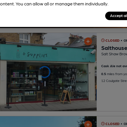
ontent. You can allow all or manage them individually.
Accept al
CLOSED
• O
Salthouse
Salt Shaw Bro
Cask Ale not ava
0.5
miles from yo
12 Coulgate Stre
CLOSED
• O