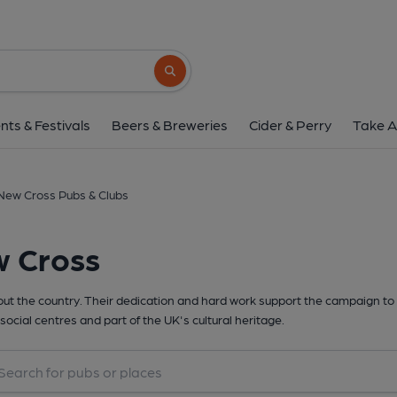
Search button
nts & Festivals
Beers & Breweries
Cider & Perry
Take A
New Cross Pubs & Clubs
w Cross
t the country. Their dedication and hard work support the campaign to 
social centres and part of the UK's cultural heritage.