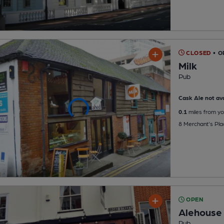
CLOSED
• O
Milk
Pub
Cask Ale not ava
0.1
miles from yo
8 Merchant's Pl
OPEN
Alehouse
Pub