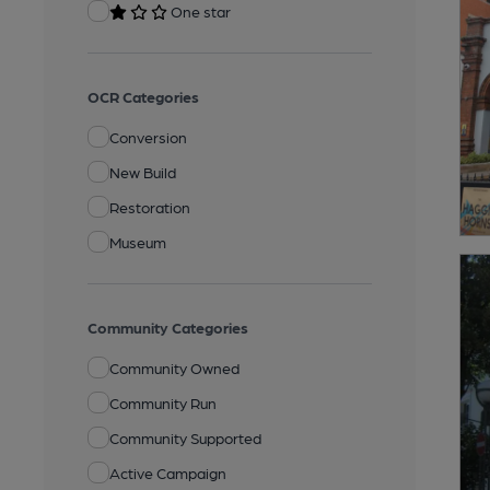
One star
OCR Categories
Conversion
New Build
Restoration
Museum
Community Categories
Community Owned
Community Run
Community Supported
Active Campaign