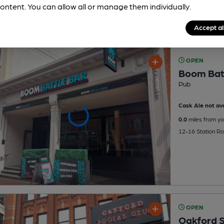
ontent. You can allow all or manage them individually.
Accept al
OPEN
Boom Bat
Pub
Cask Ale not ava
0.0
miles from yo
12-16 Station R
OPEN
Oakford S