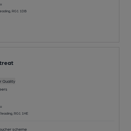
u
 Reading, RG1 1DB
treat
 Quality
eers
u
, Reading, RG1 1HE
ucher scheme