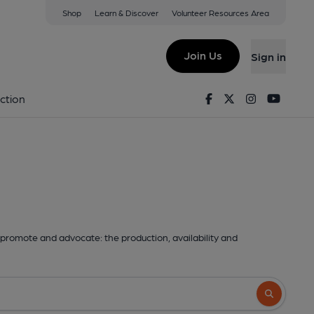
Shop
Learn & Discover
Volunteer Resources Area
Join Us
Sign in
Facebook
Twitter
Instagram
Youtu
ction
promote and advocate: the production, availability and
Search butto