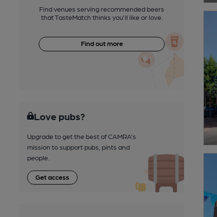
Find venues serving recommended beers
that TasteMatch thinks you'll like or love.
Find out more
Love pubs?
Upgrade to get the best of CAMRA’s
mission to support pubs, pints and
people.
Get access