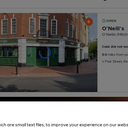
OPEN
O'Neill's
O'Neills (Mitch
Cask Ale not ava
0.0
miles from yo
4 Friar Street, 
ich are small text files, to improve your experience on our web