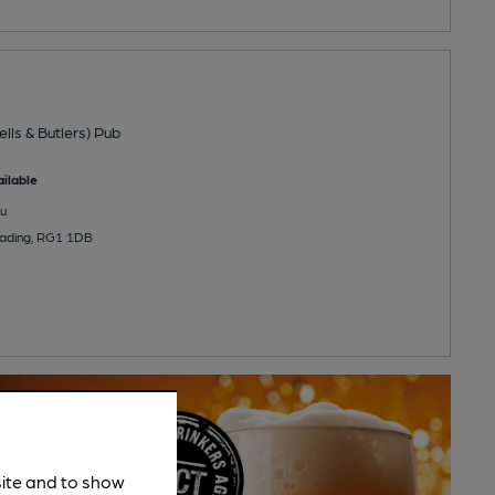
ells & Butlers) Pub
ilable
u
Reading, RG1 1DB
site and to show