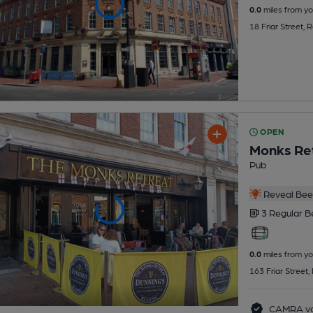
0.0
miles from yo
18 Friar Street,
OPEN
Monks Re
Pub
Reveal Beer
3 Regular
B
0.0
miles from yo
163 Friar Street
CAMRA vo