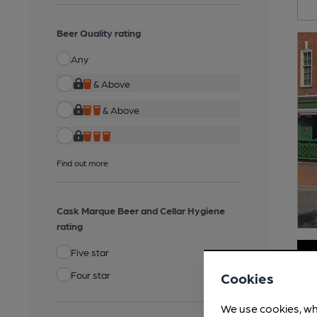
Beer Quality rating
Any
& Above
& Above
Find out more
Cask Marque Beer and Cellar Hygiene
rating
Five star
Four star
Cookies
We use cookies, wh