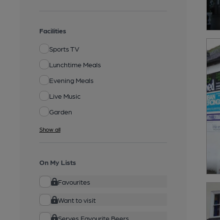
Facilities
Sports TV
Lunchtime Meals
Evening Meals
Live Music
Garden
Show all
On My Lists
Favourites
Want to visit
Serves Favourite Beers