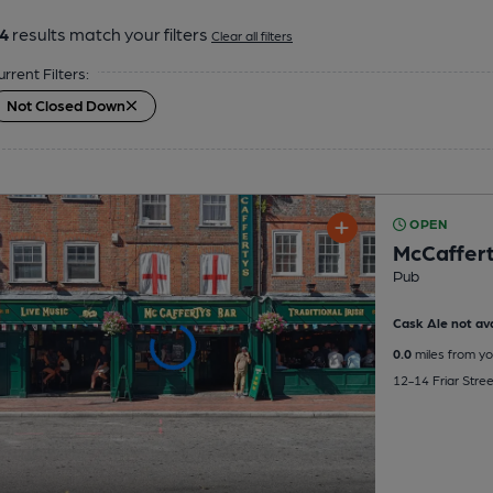
4
results match your filters
Clear all filters
urrent Filters:
Not Closed Down
OPEN
McCaffert
Pub
Cask Ale not ava
0.0
miles from yo
12-14 Friar Stre