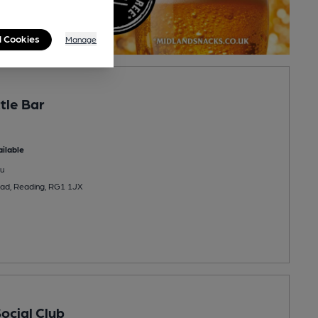
l Cookies
Manage
tle Bar
ilable
u
oad, Reading, RG1 1JX
ocial Club