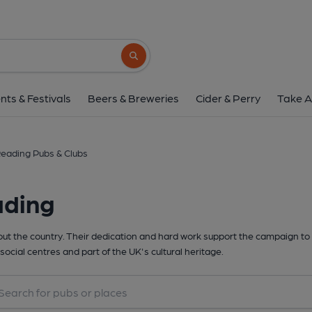
Search button
nts & Festivals
Beers & Breweries
Cider & Perry
Take A
eading Pubs & Clubs
ading
t the country. Their dedication and hard work support the campaign to 
social centres and part of the UK's cultural heritage.