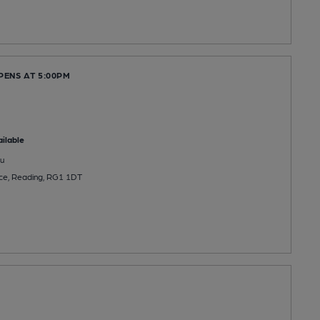
PENS AT 5:00PM
ilable
u
ace, Reading, RG1 1DT