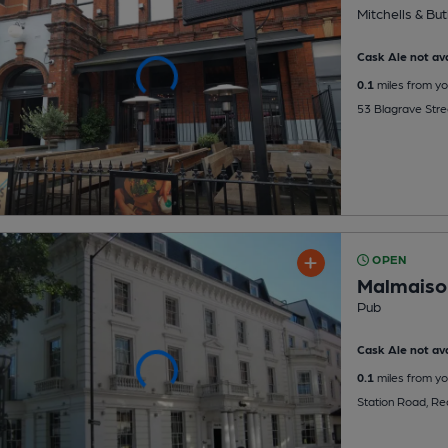
Mitchells & But
Cask Ale not ava
0.1
miles from yo
53 Blagrave Stre
OPEN
Malmaiso
Pub
Cask Ale not ava
0.1
miles from yo
Station Road, R