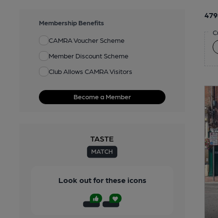
479
Membership Benefits
C
CAMRA Voucher Scheme
Member Discount Scheme
Club Allows CAMRA Visitors
Become a Member
Look out for these icons