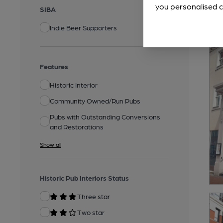
you personalised c
SIBA
Indie Beer Supporters
Features
Historic Interior
Community Owned/Run Pubs
Pubs with Outstanding Conversions
and Restorations
Show all
Historic Pub Interiors Status
Three star
Two star