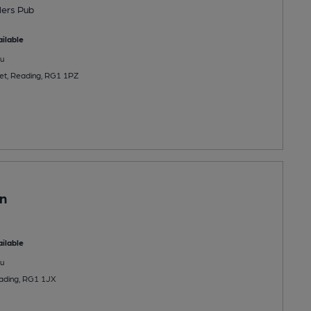
lers Pub
ilable
u
et, Reading, RG1 1PZ
n
ilable
u
eading, RG1 1JX