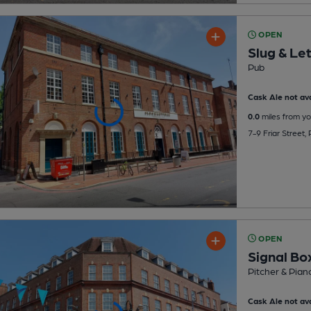
OPEN
Slug & Le
Pub
Cask Ale not ava
0.0
miles from yo
7-9 Friar Street
OPEN
Signal Bo
Pitcher & Pian
Cask Ale not ava