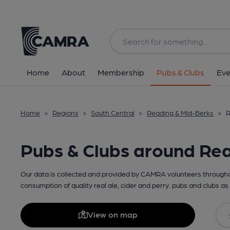
Home
About
Membership
Pubs & Clubs
Eve
Home
>
Regions
>
South Central
>
Reading & Mid-Berks
>
R
Pubs & Clubs around Re
Our data is collected and provided by CAMRA volunteers throughou
consumption of quality real ale, cider and perry. pubs and clubs as 
View on map