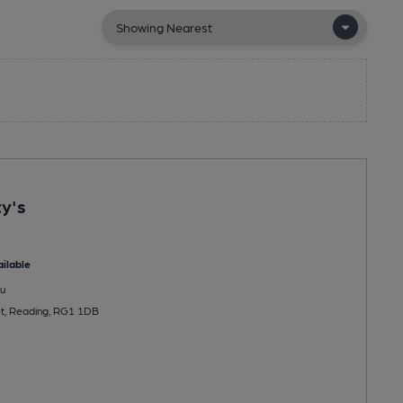
y's
ilable
u
et, Reading, RG1 1DB