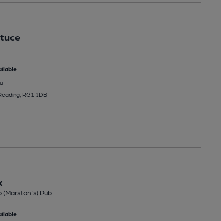
ttuce
ilable
u
, Reading, RG1 1DB
x
o (Marston's) Pub
ilable