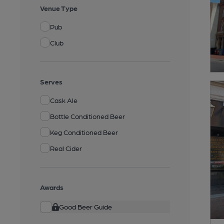
Venue Type
Pub
Club
Serves
Cask Ale
Bottle Conditioned Beer
Keg Conditioned Beer
Real Cider
Awards
Good Beer Guide