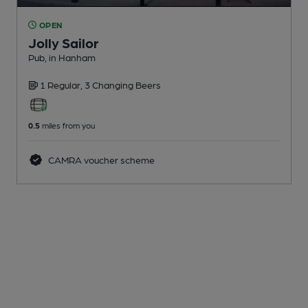
OPEN
Jolly Sailor
Pub
, in Hanham
1 Regular,
3 Changing
Beers
0.5
miles from you
CAMRA voucher scheme