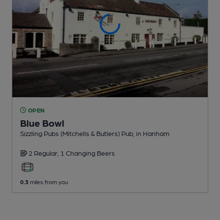
OPEN
Blue Bowl
Sizzling Pubs (Mitchells & Butlers) Pub
, in Hanham
2 Regular,
1 Changing
Beers
0.3
miles from you