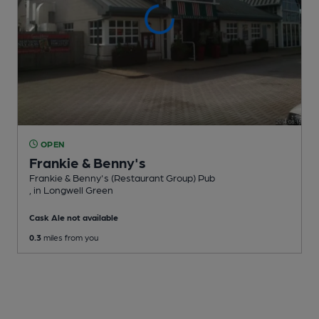
OPEN
Frankie & Benny's
Frankie & Benny's (Restaurant Group) Pub
, in Longwell Green
Cask Ale not available
0.3
miles from you