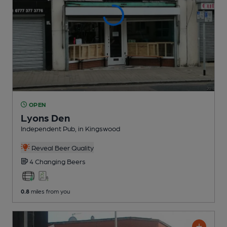
OPEN
Lyons Den
Independent Pub
, in Kingswood
Reveal Beer Quality
4 Changing
Beers
0.8
miles from you