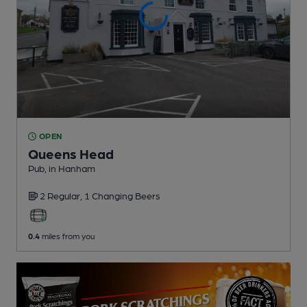
OPEN
Queens Head
Pub
, in Hanham
2 Regular,
1 Changing
Beers
0.4
miles from you