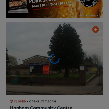
CLOSED
• OPENS AT 7:30PM
Hanham Community Centre