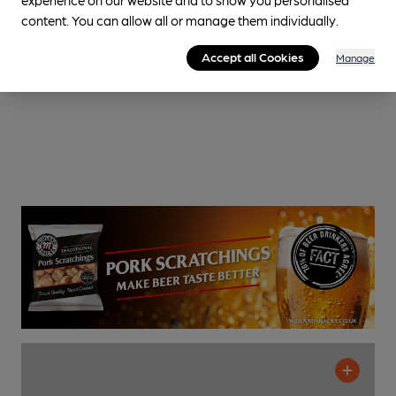
content. You can allow all or manage them individually.
Accept all Cookies
Manage