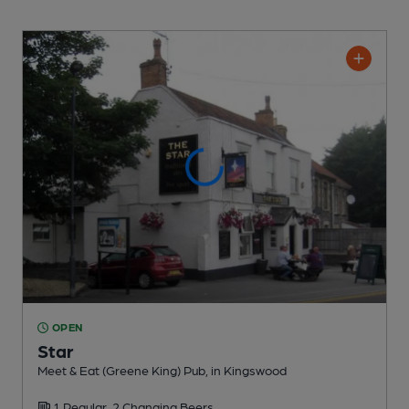
OPEN
Star
Meet & Eat (Greene King) Pub
, in Kingswood
1 Regular,
2 Changing
Beers