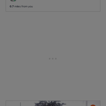
0.7
miles from you