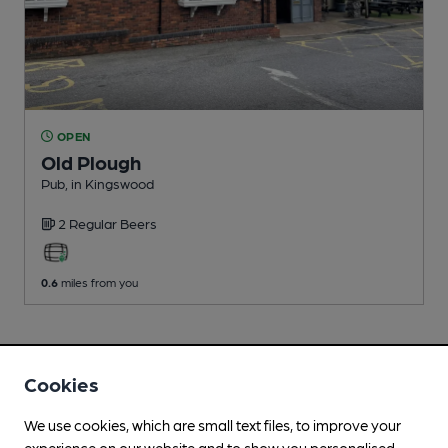
OPEN
Old Plough
Pub
, in Kingswood
2 Regular
Beers
0.6
miles from you
Cookies
We use cookies, which are small text files, to improve your
experience on our website and to show you personalised