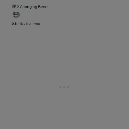
2 Changing
Beers
0.8
miles from you