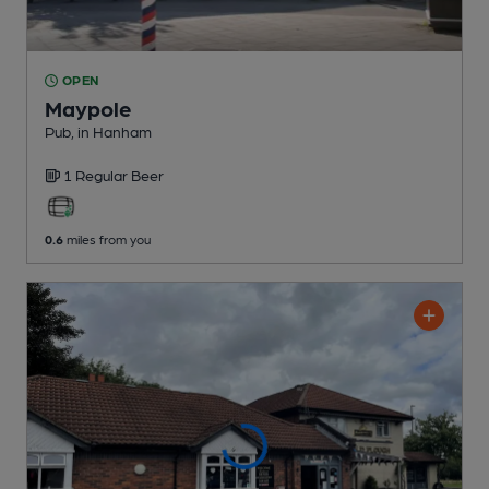
OPEN
Maypole
Pub
, in Hanham
1 Regular
Beer
0.6
miles from you