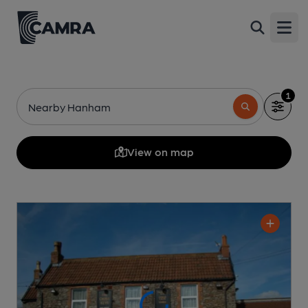
Open
1
Nearby Hanham
View on map