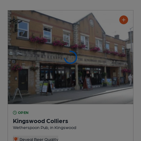
OPEN
Kingswood Colliers
Wetherspoon Pub
, in Kingswood
Reveal Beer Quality