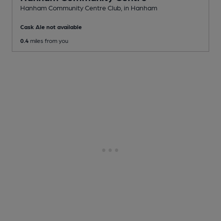
Hanham Community Centre Club
, in Hanham
Cask Ale not available
0.4
miles from you