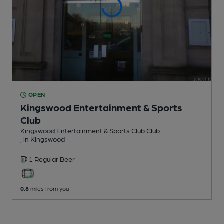
OPEN
Kingswood Entertainment & Sports
Club
Kingswood Entertainment & Sports Club Club
, in Kingswood
1 Regular
Beer
0.8
miles from you