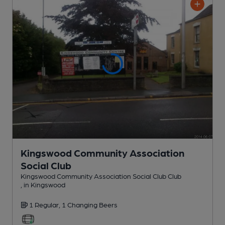
Kingswood Community Association
Social Club
Kingswood Community Association Social Club Club
, in Kingswood
1 Regular,
1 Changing
Beers