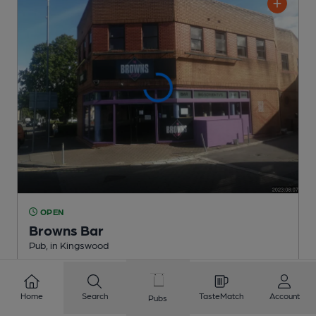
OPEN
Browns Bar
Pub
, in Kingswood
1 Regular
Beer
Home
Search
TasteMatch
Account
Pubs
0.9
miles from you