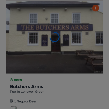
OPEN
Butchers Arms
Pub
, in Longwell Green
1 Regular
Beer