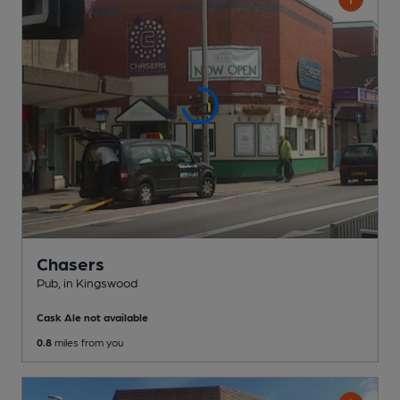
Chasers
Pub
, in Kingswood
Cask Ale not available
0.8
miles from you