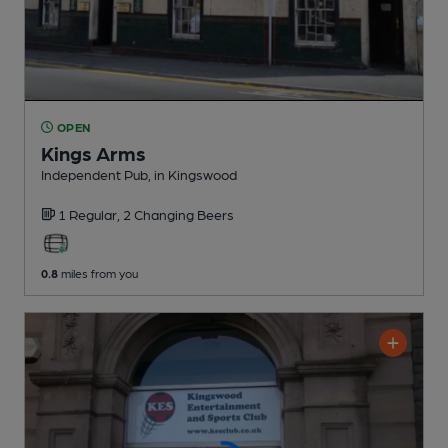
OPEN
Kings Arms
Independent Pub
, in Kingswood
1 Regular,
2 Changing
Beers
0.8
miles from you