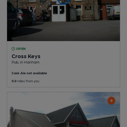
OPEN
Cross Keys
Pub
, in Hanham
Cask Ale not available
0.0
miles from you