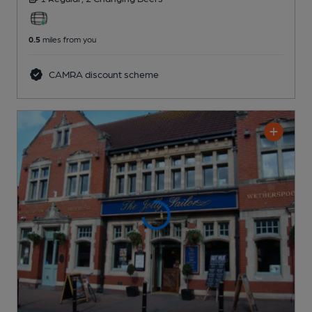
0.5
miles from you
CAMRA discount scheme