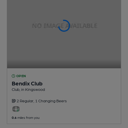
OPEN
Bendix Club
Club
, in Kingswood
2 Regular,
1 Changing
Beers
0.6
miles from you