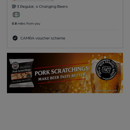
3 Regular,
4 Changing
Beers
0.8
miles from you
CAMRA voucher scheme