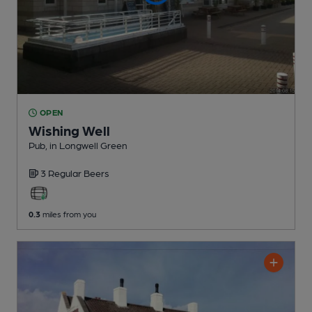
OPEN
Wishing Well
Pub
, in Longwell Green
3 Regular
Beers
0.3
miles from you