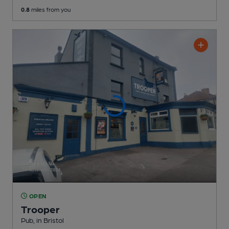
0.8
miles from you
OPEN
Trooper
Pub
, in Bristol