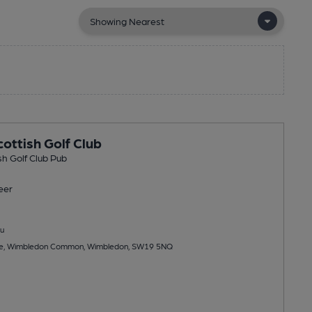
ottish Golf Club
h Golf Club Pub
eer
u
ure, Wimbledon Common, Wimbledon, SW19 5NQ