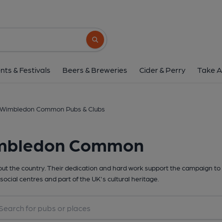
Search button
nts & Festivals
Beers & Breweries
Cider & Perry
Take A
Wimbledon Common Pubs & Clubs
imbledon Common
t the country. Their dedication and hard work support the campaign to 
social centres and part of the UK's cultural heritage.