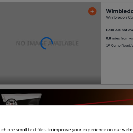
Wimbledo
Wimbledon Co
Cask Ale not ava
0.8
miles from yo
19 Camp Road, 
ich are small text files, to improve your experience on our web