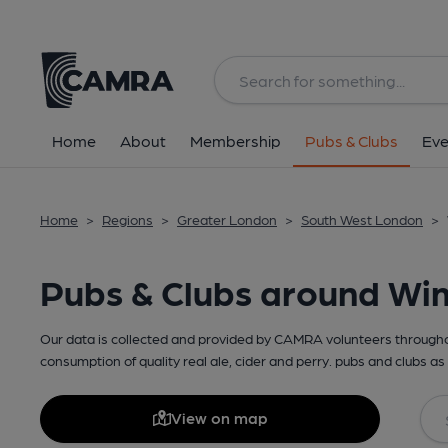
Home
About
Membership
Pubs & Clubs
Eve
Home
>
Regions
>
Greater London
>
South West London
>
Pubs & Clubs around W
Our data is collected and provided by CAMRA volunteers throughou
consumption of quality real ale, cider and perry. pubs and clubs as 
View on map