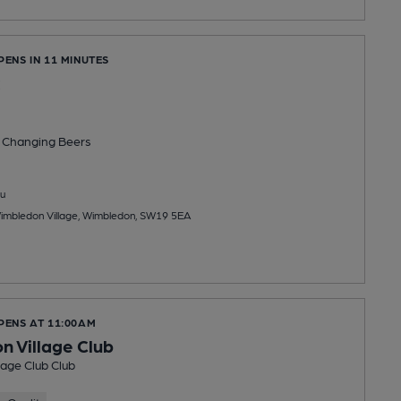
PENS IN 11 MINUTES
 Changing
Beers
u
Wimbledon Village, Wimbledon, SW19 5EA
PENS AT 11:00AM
 Village Club
age Club Club