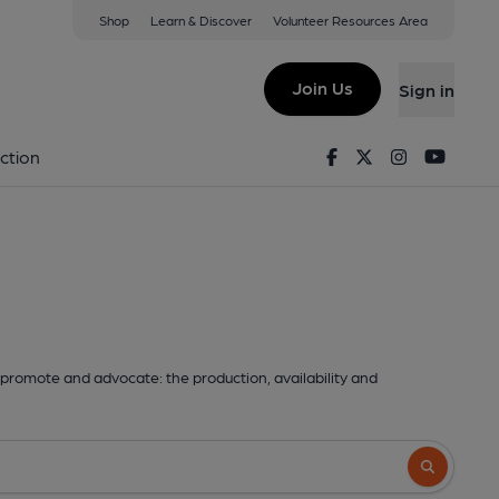
Shop
Learn & Discover
Volunteer Resources Area
Join Us
Sign in
Facebook
Twitter
Instagram
Youtu
ction
promote and advocate: the production, availability and
Search butto