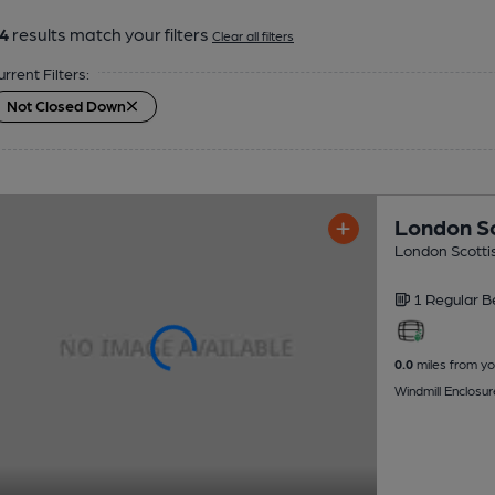
4
results match your filters
Clear all filters
urrent Filters:
Not Closed Down
London Sc
London Scottis
1 Regular
B
0.0
miles from yo
Windmill Enclos