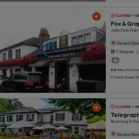
CLOSED
• O
Fox & Gra
Jolly Fine Pub
Reveal Beer
1 Regular,
1
0.8
miles from yo
9 Camp Road, W
CLOSED
• O
Telegrap
Brunning & Pri
Reveal Beer