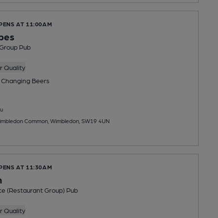
PENS AT 11:00AM
pes
 Group Pub
 Quality
 Changing
Beers
u
imbledon Common, Wimbledon, SW19 4UN
PENS AT 11:30AM
h
ce (Restaurant Group) Pub
 Quality