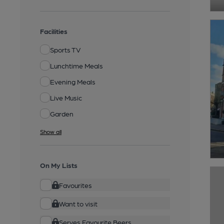
Facilities
Sports TV
Lunchtime Meals
Evening Meals
Live Music
Garden
Show all
On My Lists
Favourites
Want to visit
Serves Favourite Beers