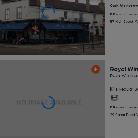
Cask Ale not ava
0.8
miles from yo
57 High Street,
Royal Wim
Royal Wimbled
1 Regular
B
0.9
miles from yo
29 Camp Road, 