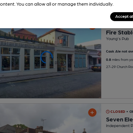
ontent. You can allow all or manage them individually.
Accept al
CLOSED
• O
Fire Stab
Young's Pub
Cask Ale not ava
0.8
miles from yo
27-29 Church Ro
CLOSED
• O
Seven El
Independent 