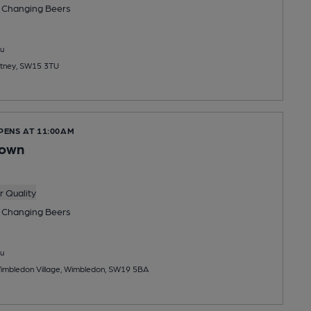
 Changing
Beers
u
utney, SW15 3TU
PENS AT 11:00AM
rown
 Quality
 Changing
Beers
u
Wimbledon Village, Wimbledon, SW19 5BA