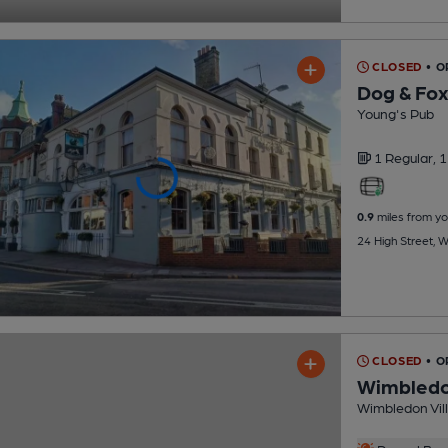
CLOSED
• O
Dog & Fox
Young's Pub
1 Regular,
1
0.9
miles from yo
24 High Street, 
CLOSED
• O
Wimbledon
Wimbledon Vill