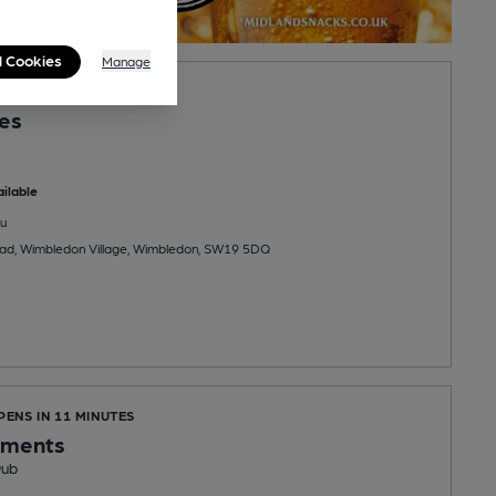
l Cookies
Manage
PENS AT 9:00AM
les
ilable
u
ad, Wimbledon Village, Wimbledon, SW19 5DQ
PENS IN 11 MINUTES
ements
Pub