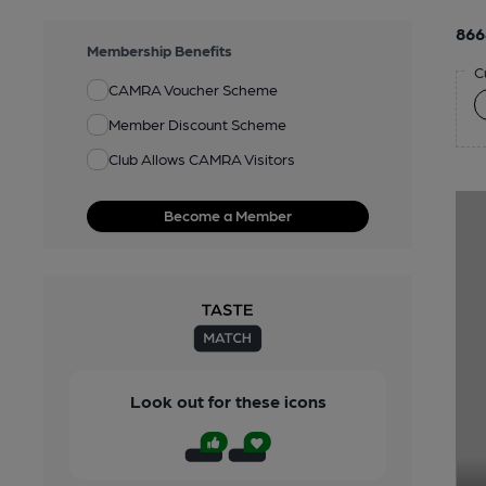
866
Membership Benefits
C
CAMRA Voucher Scheme
Member Discount Scheme
Club Allows CAMRA Visitors
Become a Member
Look out for these icons