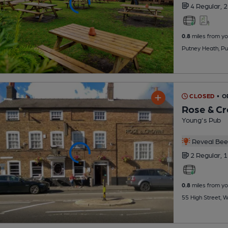
4 Regular,
2
0.8
miles from yo
Putney Heath, P
CLOSED
• O
Rose & C
Young's Pub
Reveal Beer
2 Regular,
1
0.8
miles from yo
55 High Street, 