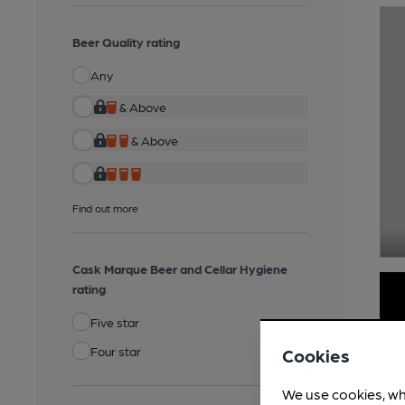
Beer Quality rating
Any
& Above
& Above
Find out more
Cask Marque Beer and Cellar Hygiene
rating
Five star
Four star
Cookies
We use cookies, wh