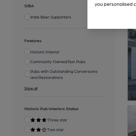
you personalised c
SIBA
Indie Beer Supporters
Features
Historic Interior
Community Owned/Run Pubs
Pubs with Outstanding Conversions
and Restorations
Show all
Historic Pub Interiors Status
Three star
Two star