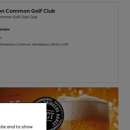
n Common Golf Club
mmon Golf Club Club
ilable
u
Wimbledon Common, Wimbledon, SW19 4UW
site and to show