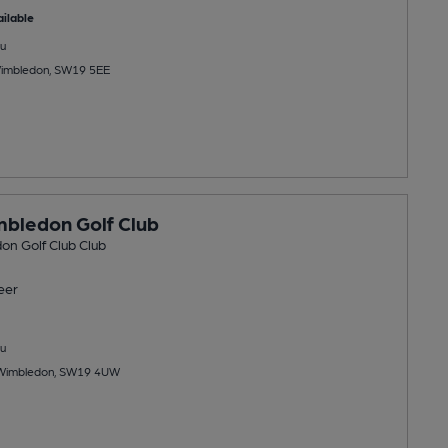
ilable
u
 Wimbledon, SW19 5EE
bledon Golf Club
on Golf Club Club
eer
u
Wimbledon, SW19 4UW