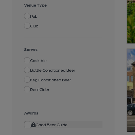
Venue Type
Pub
Club
Serves
Cask Ale
Bottle Conditioned Beer
Keg Conditioned Beer
Real Cider
Awards
Good Beer Guide