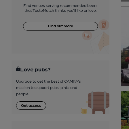
Find venues serving recommended beers
that TasteMatch thinks you'll like or love.
Find out more
Love pubs?
Upgrade to get the best of CAMRA’s
mission to support pubs, pints and
people.
Get access