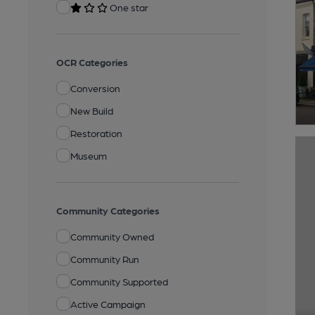
One star
OCR Categories
Conversion
New Build
Restoration
Museum
Community Categories
Community Owned
Community Run
Community Supported
Active Campaign