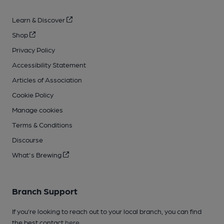
Learn & Discover
Shop
Privacy Policy
Accessibility Statement
Articles of Association
Cookie Policy
Manage cookies
Terms & Conditions
Discourse
What's Brewing
Branch Support
If you’re looking to reach out to your local branch, you can find
the best contact
here
.