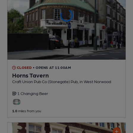
CLOSED
• OPENS AT 11:00AM
Horns Tavern
Craft Union Pub Co (Stonegate) Pub
, in West Norwood
1 Changing
Beer
1.0
miles from you