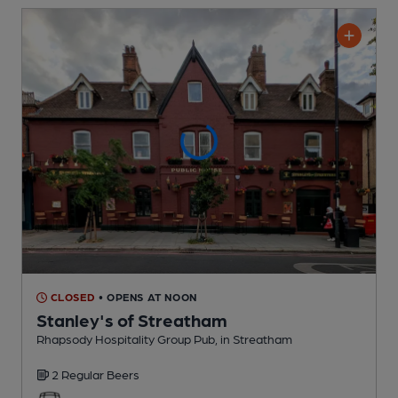
CLOSED
• OPENS AT NOON
Stanley's of Streatham
Rhapsody Hospitality Group Pub
, in Streatham
2 Regular
Beers