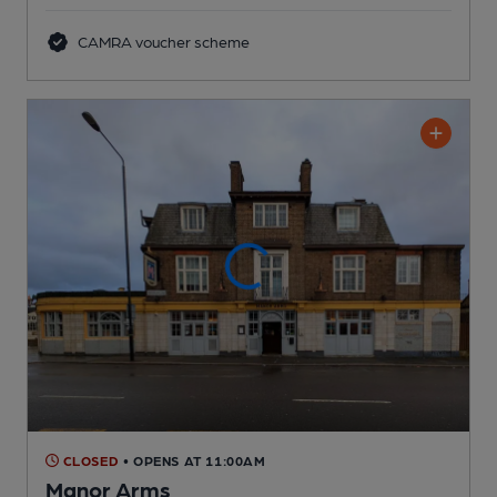
CAMRA voucher scheme
CLOSED
• OPENS AT 11:00AM
Manor Arms