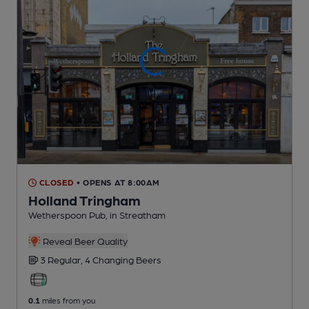
CLOSED
• OPENS AT 8:00AM
Holland Tringham
Wetherspoon Pub
, in Streatham
Reveal Beer Quality
3 Regular,
4 Changing
Beers
0.1
miles from you