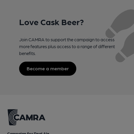
Love Cask Beer?
Join CAMRA to support the campaign to access
more features plus access to a range of different
benefits.
Become a member
Campaign for Real Ale