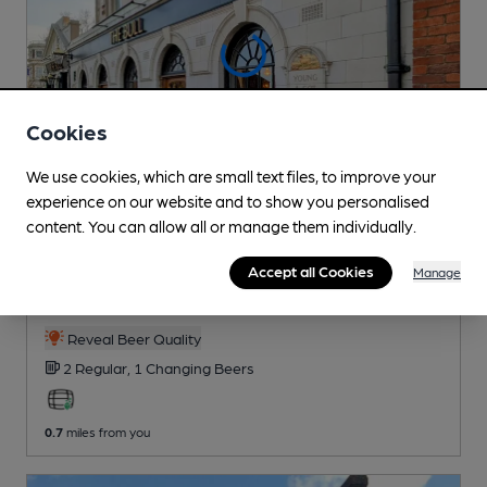
Cookies
We use cookies, which are small text files, to improve your
experience on our website and to show you personalised
content. You can allow all or manage them individually.
CLOSED
• OPENS AT 11:00AM
Bull
Accept all Cookies
Manage
Young's Pub
, in Streatham
Reveal Beer Quality
2 Regular,
1 Changing
Beers
0.7
miles from you