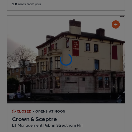
1.0
miles from you
CLOSED
• OPENS AT NOON
Crown & Sceptre
LT Management Pub
, in Streatham Hill