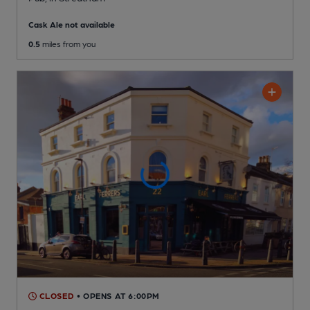
Cask Ale not available
0.5
miles from you
CLOSED
• OPENS AT 6:00PM