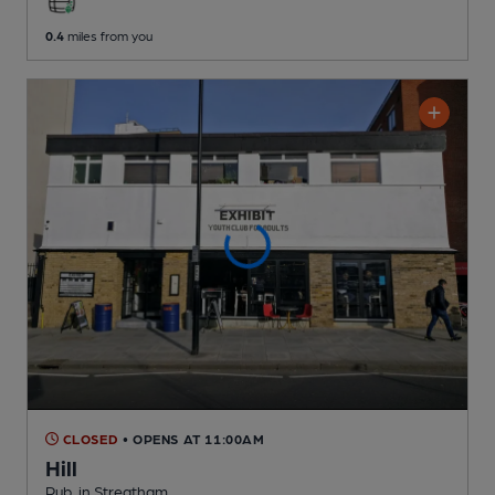
0.4
miles from you
CLOSED
• OPENS AT 11:00AM
Hill
Pub
, in Streatham