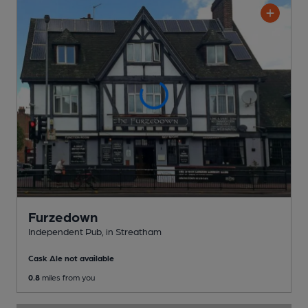
Furzedown
Independent Pub
, in Streatham
Cask Ale not available
0.8
miles from you