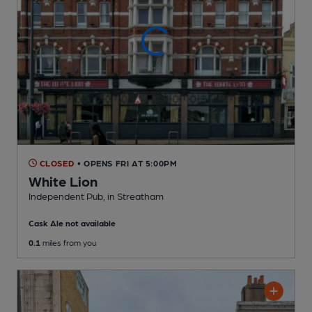
CLOSED
• OPENS FRI AT 5:00PM
White Lion
Independent Pub
, in Streatham
Cask Ale not available
0.1
miles from you