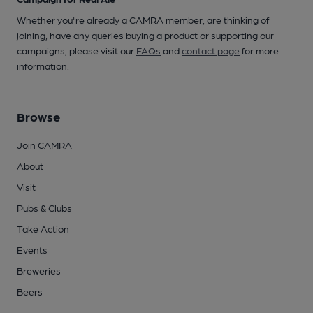
Whether you're already a CAMRA member, are thinking of
joining, have any queries buying a product or supporting our
campaigns, please visit our
FAQs
and
contact page
for more
information.
Browse
Join CAMRA
About
Visit
Pubs & Clubs
Take Action
Events
Breweries
Beers