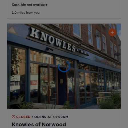
Cask Ale not available
1.0
miles from you
CLOSED
• OPENS AT 11:00AM
Knowles of Norwood