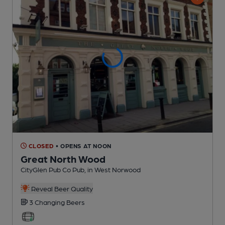
CLOSED
• OPENS AT NOON
Great North Wood
CityGlen Pub Co Pub
, in West Norwood
Reveal Beer Quality
3 Changing
Beers