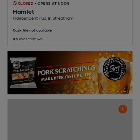
CLOSED
• OPENS AT NOON
Hamlet
Independent Pub
, in Streatham
Cask Ale not available
0.5
miles from you