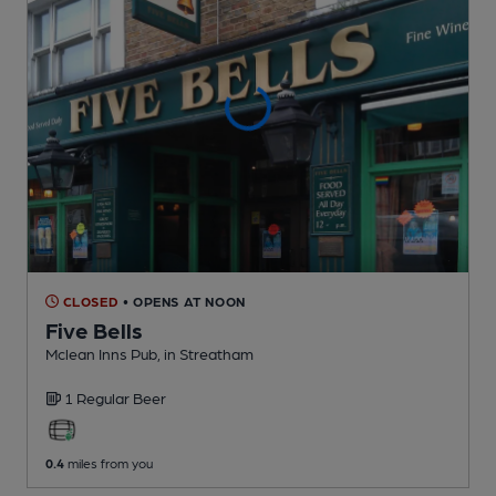
CLOSED
• OPENS AT NOON
Five Bells
Mclean Inns Pub
, in Streatham
1 Regular
Beer
0.4
miles from you