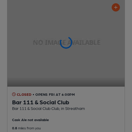
CLOSED
• OPENS FRI AT 6:00PM
Bar 111 & Social Club
Bar 111 & Social Club Club
, in Streatham
Cask Ale not available
0.8
miles from you