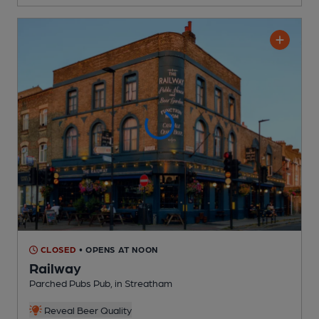
CLOSED
• OPENS AT NOON
Railway
Parched Pubs Pub
, in Streatham
Reveal Beer Quality