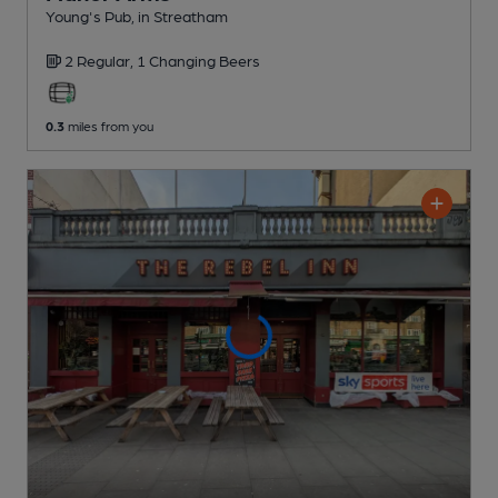
Young's Pub
, in Streatham
2 Regular,
1 Changing
Beers
0.3
miles from you