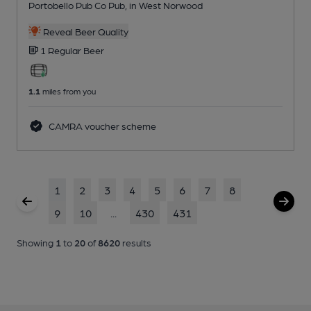
Portobello Pub Co Pub
, in West Norwood
Reveal Beer Quality
1 Regular
Beer
1.1
miles from you
CAMRA voucher scheme
1
2
3
4
5
6
7
8
9
10
...
430
431
Showing
1
to
20
of
8620
results