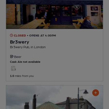
CLOSED
• OPENS AT 4:00PM
Br3wery
Br3wery Pub
, in London
Beer
Cask Ale not available
1.0
miles from you