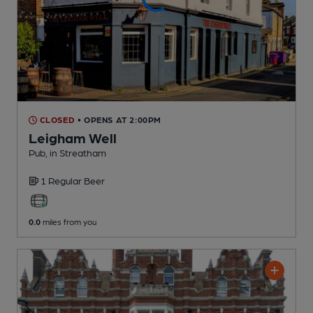
CLOSED
• OPENS AT 2:00PM
Leigham Well
Pub
, in Streatham
1 Regular
Beer
0.0
miles from you