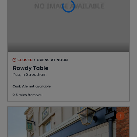
CLOSED
• OPENS AT NOON
Rowdy Table
Pub
, in Streatham
Cask Ale not available
0.5
miles from you