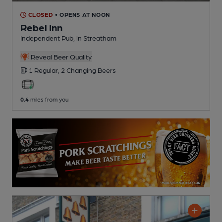
CLOSED
• OPENS AT NOON
Rebel Inn
Independent Pub
, in Streatham
Reveal Beer Quality
1 Regular,
2 Changing
Beers
0.4
miles from you