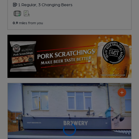
1 Regular,
3 Changing
Beers
0.9
miles from you