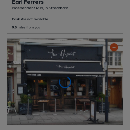
Earl Ferrers
Independent Pub
, in Streatham
Cask Ale not available
0.5
miles from you