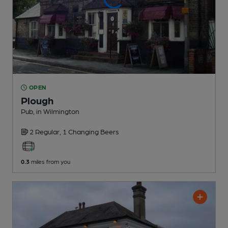
OPEN
Plough
Pub
, in Wilmington
2 Regular,
1 Changing
Beers
0.3
miles from you