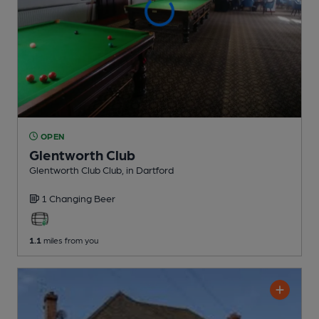
OPEN
Glentworth Club
Glentworth Club Club
, in Dartford
1 Changing
Beer
1.1
miles from you