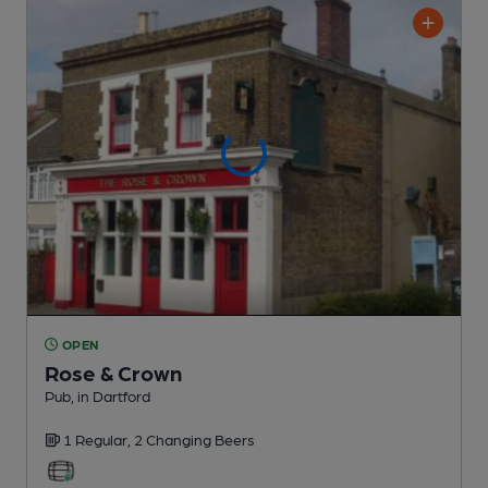
OPEN
Rose & Crown
Pub
, in Dartford
1 Regular,
2 Changing
Beers