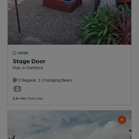
OPEN
Stage Door
Pub
, in Dartford
2 Regular,
1 Changing
Beers
1.4
miles from you