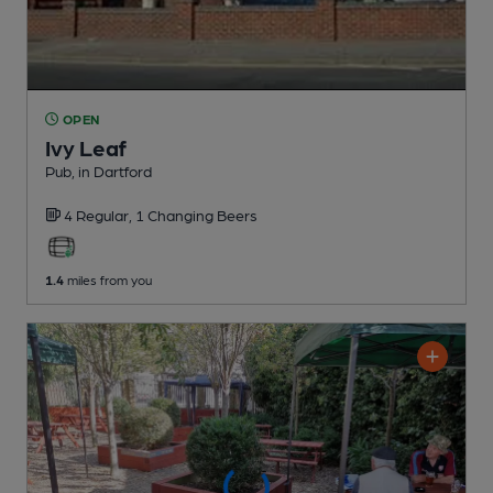
OPEN
Ivy Leaf
Pub
, in Dartford
4 Regular,
1 Changing
Beers
1.4
miles from you