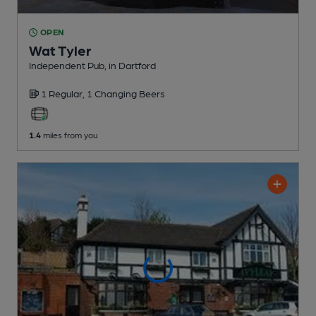
OPEN
Wat Tyler
Independent Pub
, in Dartford
1 Regular,
1 Changing
Beers
1.4
miles from you