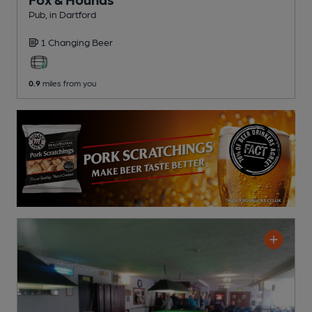
Pub
, in Dartford
1 Changing
Beer
0.9
miles from you