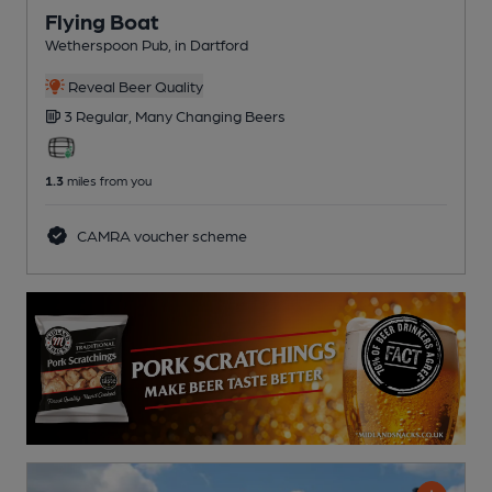
Flying Boat
Wetherspoon Pub
, in Dartford
Reveal Beer Quality
3 Regular,
Many Changing
Beers
1.3
miles from you
CAMRA voucher scheme