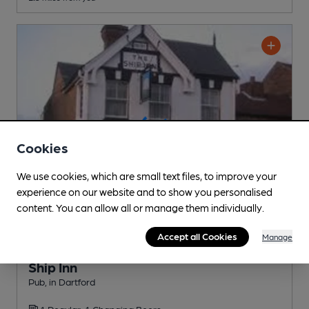
Cookies
We use cookies, which are small text files, to improve your
experience on our website and to show you personalised
content. You can allow all or manage them individually.
Accept all Cookies
Manage
OPEN
Ship Inn
Pub
, in Dartford
1 Regular,
1 Changing
Beers