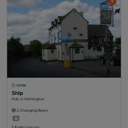
OPEN
Ship
Pub
, in Wilmington
2 Changing
Beers
1.3
miles from you