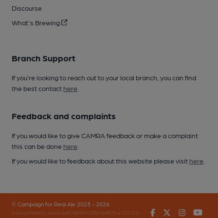
Discourse
What's Brewing
Branch Support
If you’re looking to reach out to your local branch, you can find
the best contact
here
.
Feedback and complaints
If you would like to give CAMRA feedback or make a complaint
this can be done
here
.
If you would like to feedback about this website please visit
here
.
© Campaign for Real Ale 2023 - 2026
Facebook
Twitter
Instagr
You
(inst-a190de11-c4ed-4ef2-889f-f12f87cef979-4721721-