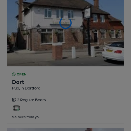
OPEN
Dart
Pub
, in Dartford
2 Regular
Beers
1.1
miles from you