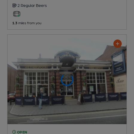
2 Regular
Beers
1.3
miles from you
OPEN