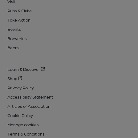
Visit
Pubs & Clubs
Take Action
Events
Breweries
Beers
Learn & Discover
Shop
Privacy Policy
Accessibility Statement
Articles of Association
Cookie Policy
Manage cookies
Terms & Conditions