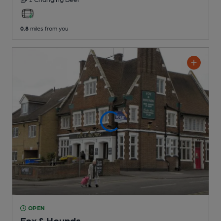
0.8
miles from you
OPEN
Fox & Hounds