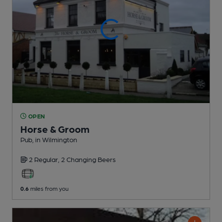
OPEN
Horse & Groom
Pub
, in Wilmington
2 Regular,
2 Changing
Beers
0.6
miles from you