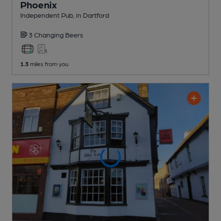
Phoenix
Independent Pub
, in Dartford
3 Changing
Beers
1.3
miles from you