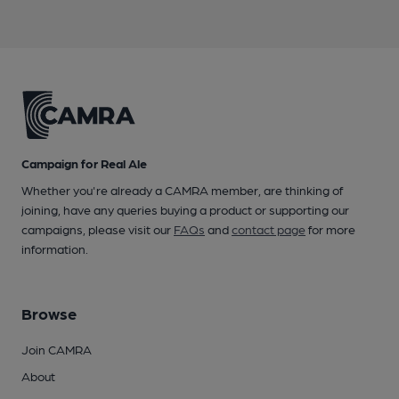
Campaign for Real Ale
Whether you're already a CAMRA member, are thinking of
joining, have any queries buying a product or supporting our
campaigns, please visit our
FAQs
and
contact page
for more
information.
Browse
Join CAMRA
About