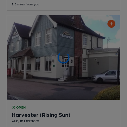
1.3
miles from you
OPEN
Harvester (Rising Sun)
Pub
, in Dartford