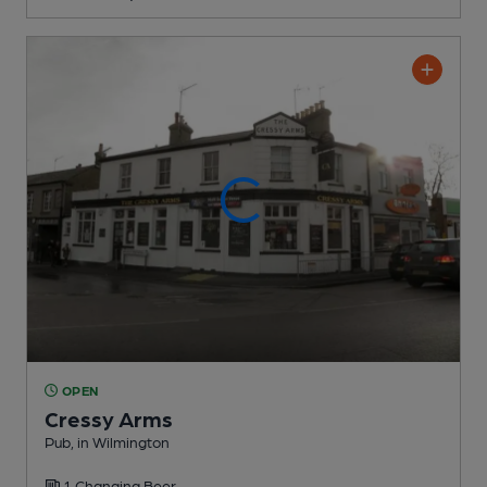
OPEN
Cressy Arms
Pub
, in Wilmington
1 Changing
Beer