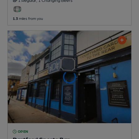
1.3
miles from you
OPEN