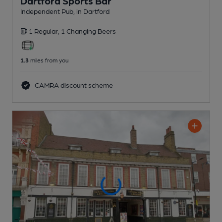
Dartford Sports Bar
Independent Pub
, in Dartford
1 Regular,
1 Changing
Beers
1.3
miles from you
CAMRA discount scheme