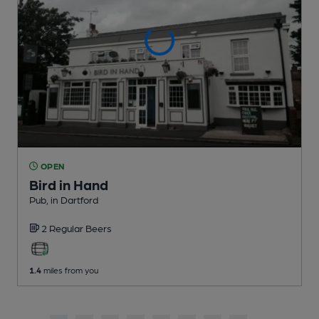
OPEN
Bird in Hand
Pub
, in Dartford
2 Regular
Beers
1.4
miles from you