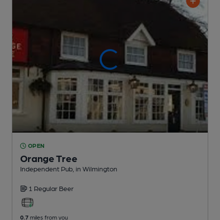
OPEN
Orange Tree
Independent Pub
, in Wilmington
1 Regular
Beer
0.7
miles from you