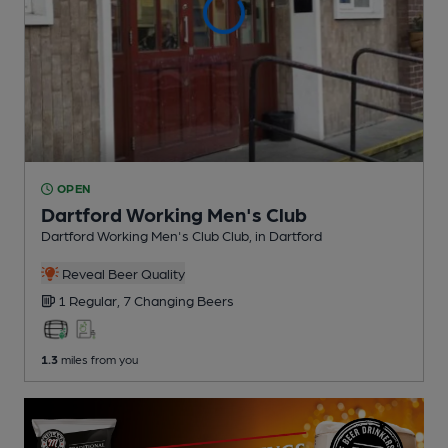
OPEN
Dartford Working Men's Club
Dartford Working Men's Club Club
, in Dartford
Reveal Beer Quality
1 Regular,
7 Changing
Beers
1.3
miles from you