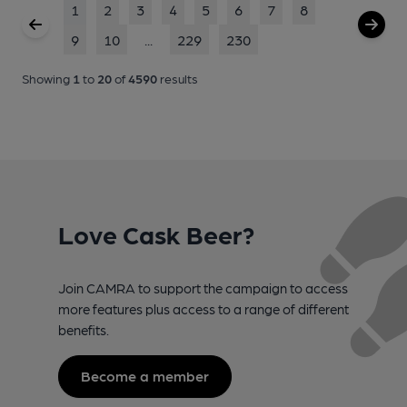
1
2
3
4
5
6
7
8
9
10
...
229
230
Showing
1
to
20
of
4590
results
Love Cask Beer?
Join CAMRA to support the campaign to access
more features plus access to a range of different
benefits.
Become a member