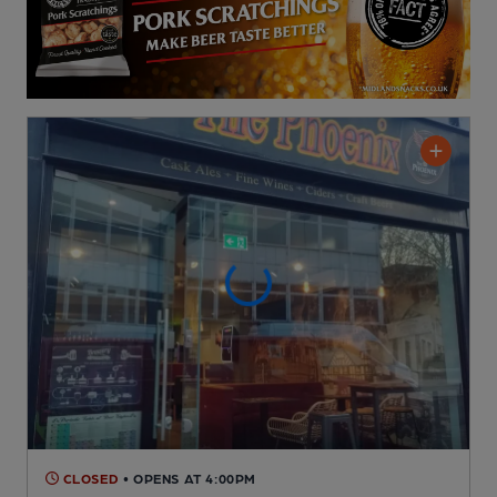
CLOSED
• OPENS AT 4:00PM