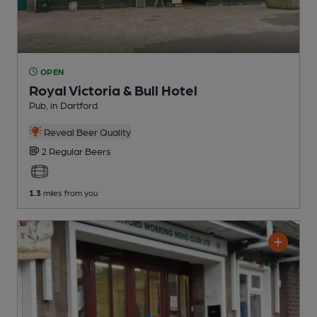
OPEN
Royal Victoria & Bull Hotel
Pub
, in Dartford
Reveal Beer Quality
2 Regular
Beers
1.3
miles from you