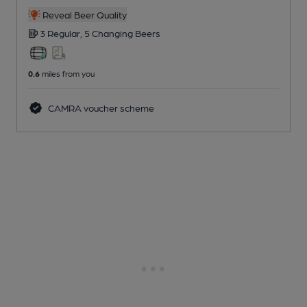
Reveal Beer Quality
3 Regular,
5 Changing
Beers
0.6
miles from you
CAMRA voucher scheme