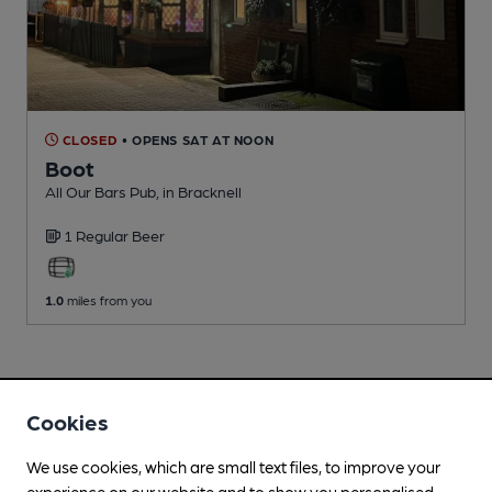
CLOSED
• OPENS SAT AT NOON
Boot
All Our Bars Pub
, in Bracknell
1 Regular
Beer
1.0
miles from you
Cookies
We use cookies, which are small text files, to improve your
experience on our website and to show you personalised