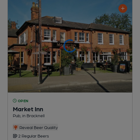
OPEN
Market Inn
Pub
, in Bracknell
Reveal Beer Quality
2 Regular
Beers