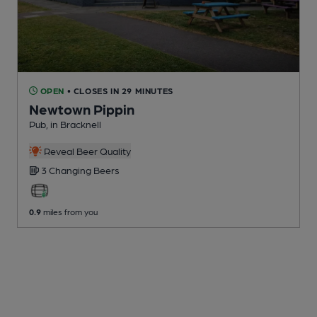
OPEN
• CLOSES IN 29 MINUTES
Newtown Pippin
Pub
, in Bracknell
Reveal Beer Quality
3 Changing
Beers
0.9
miles from you