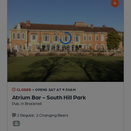
CLOSED
• OPENS SAT AT 9:30AM
Atrium Bar - South Hill Park
Pub
, in Bracknell
2 Regular,
2 Changing
Beers