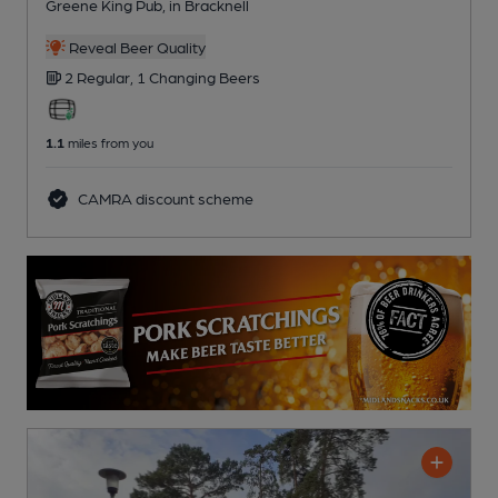
Greene King Pub
, in Bracknell
Reveal Beer Quality
2 Regular,
1 Changing
Beers
1.1
miles from you
CAMRA discount scheme