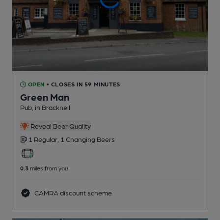
OPEN
• CLOSES IN 59 MINUTES
Green Man
Pub
, in Bracknell
Reveal Beer Quality
1 Regular,
1 Changing
Beers
0.3
miles from you
CAMRA discount scheme