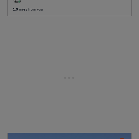
1.0
miles from you