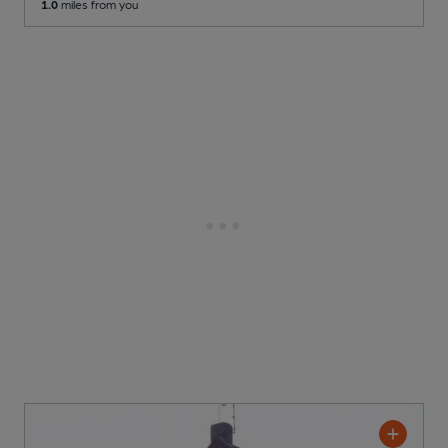
1.0
miles from you