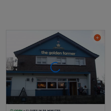
OPEN
• CLOSES IN 59 MINUTES