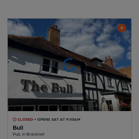
CLOSED
• OPENS SAT AT 9:00AM
Bull
Pub
, in Bracknell