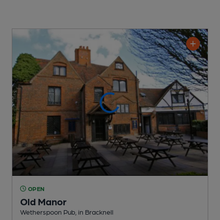
OPEN
Old Manor
Wetherspoon Pub
, in Bracknell