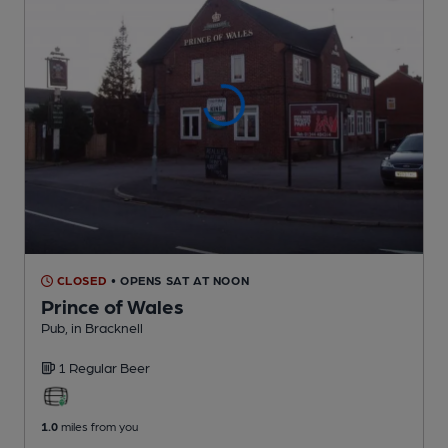
CLOSED
• OPENS SAT AT NOON
Prince of Wales
Pub
, in Bracknell
1 Regular
Beer
1.0
miles from you