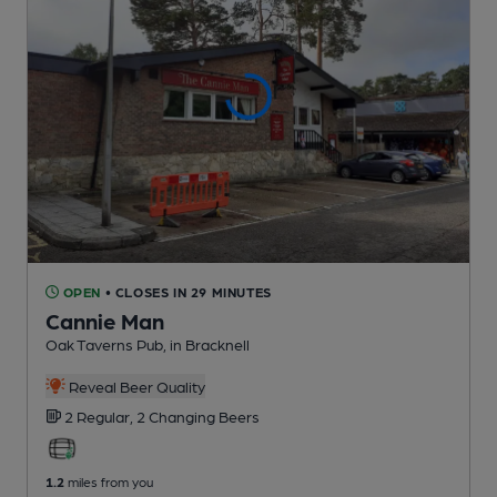
OPEN
• CLOSES IN 29 MINUTES
Cannie Man
Oak Taverns Pub
, in Bracknell
Reveal Beer Quality
2 Regular,
2 Changing
Beers
1.2
miles from you