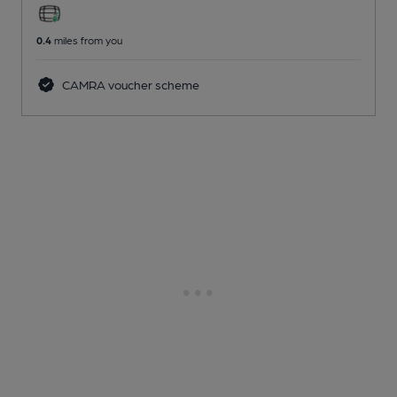
0.4
miles from you
CAMRA voucher scheme