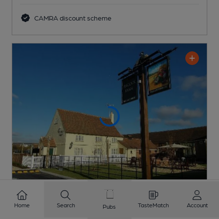
CAMRA discount scheme
CLOSED
• OPENS SAT AT 10:00AM
Home
Search
TasteMatch
Account
Pubs
Peacock Farm