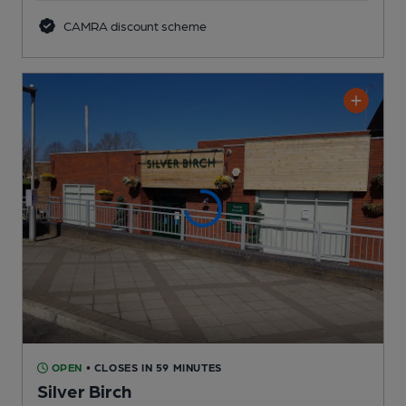
CAMRA discount scheme
OPEN
• CLOSES IN 59 MINUTES
Silver Birch