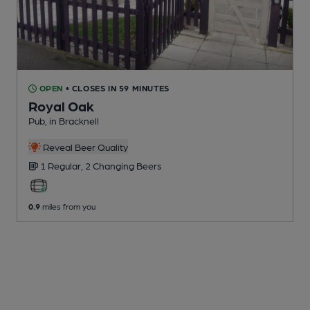
OPEN
• CLOSES IN 59 MINUTES
Royal Oak
Pub
, in Bracknell
Reveal Beer Quality
1 Regular,
2 Changing
Beers
0.9
miles from you