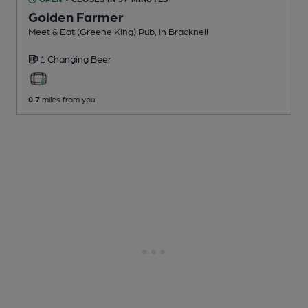
Golden Farmer
Meet & Eat (Greene King) Pub
, in Bracknell
1 Changing
Beer
0.7
miles from you