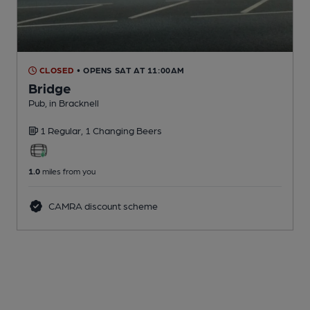
CLOSED
• OPENS SAT AT 11:00AM
Bridge
Pub
, in Bracknell
1 Regular,
1 Changing
Beers
1.0
miles from you
CAMRA discount scheme