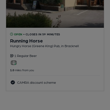
OPEN
• CLOSES IN 59 MINUTES
Running Horse
Hungry Horse (Greene King) Pub
, in Bracknell
1 Regular
Beer
1.0
miles from you
CAMRA discount scheme