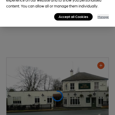
content. You can allow all or manage them individually.
Accept all Cookies
Manage