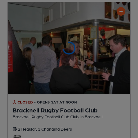
CLOSED
• OPENS SAT AT NOON
Bracknell Rugby Football Club
Bracknell Rugby Football Club Club
, in Bracknell
2 Regular,
1 Changing
Beers