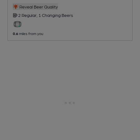
Reveal Beer Quality
2 Regular,
1 Changing
Beers
0.6
miles from you