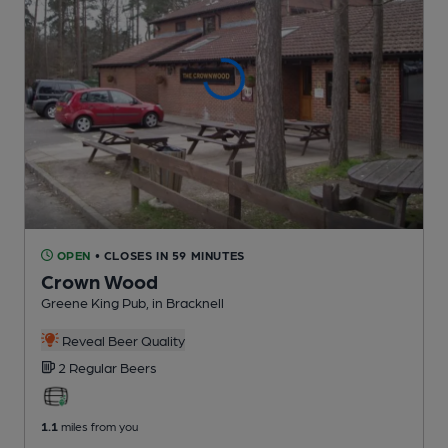
OPEN
• CLOSES IN 59 MINUTES
Crown Wood
Greene King Pub
, in Bracknell
Reveal Beer Quality
2 Regular
Beers
1.1
miles from you