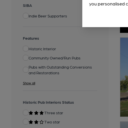
you personalised c
SIBA
Indie Beer Supporters
Features
Historic Interior
Community Owned/Run Pubs
Pubs with Outstanding Conversions
and Restorations
Show all
Historic Pub Interiors Status
Three star
Two star