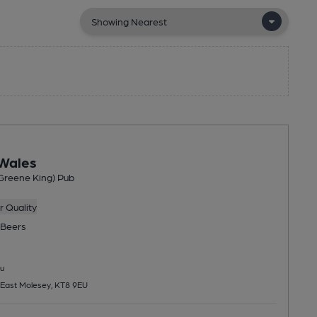
 Wales
Greene King) Pub
 Quality
Beers
u
 East Molesey, KT8 9EU