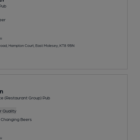
Pub
eer
u
oad, Hampton Court, East Molesey, KT8 9BN
n
ce (Restaurant Group) Pub
 Quality
 Changing
Beers
u