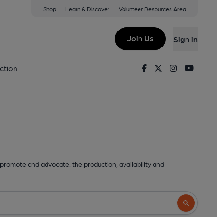
Shop
Learn & Discover
Volunteer Resources Area
Join Us
Sign in
Facebook
Twitter
Instagram
Youtu
ction
promote and advocate: the production, availability and
Search butto