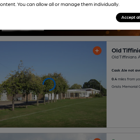
ontent. You can allow all or manage them individually.
Accept al
Old Tiffi
Old Tiffinians 
Cask Ale not ava
0.4
miles from yo
Grists Memorial