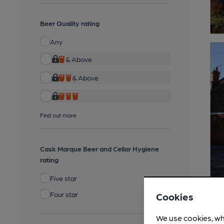
Beer Quality rating
Any
& Above
& Above
Find out more
Cask Marque Beer and Cellar Hygiene
rating
Five star
Four star
Cookies
We use cookies, wh