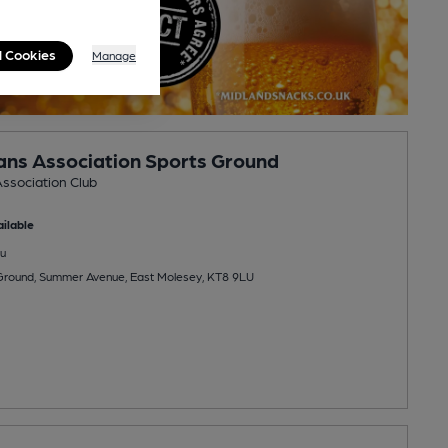
l Cookies
Manage
nians Association Sports Ground
Association Club
ilable
u
 Ground, Summer Avenue, East Molesey, KT8 9LU