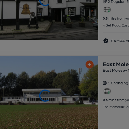
2 Regular,
3
0.5
miles from yo
4 Bell Road, Eas
CAMRA di
East Mole
East Molesey C
1 Changing
0.6
miles from yo
The Memorial Cri