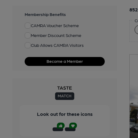
852
Membership Benefits
C
CAMRA Voucher Scheme
Member Discount Scheme
Club Allows CAMRA Visitors
Become a Member
Look out for these icons