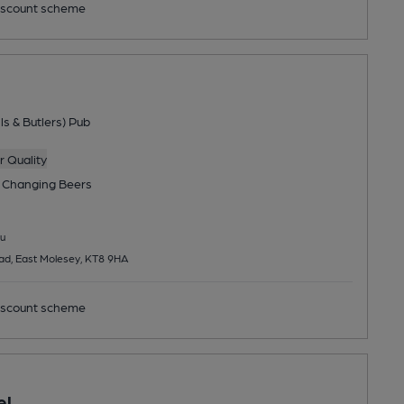
scount scheme
ls & Butlers) Pub
 Quality
 Changing
Beers
u
ad, East Molesey, KT8 9HA
scount scheme
el