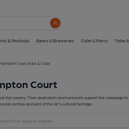
Search button
nts & Festivals
Beers & Breweries
Cider & Perry
Take A
Hampton Court Pubs & Clubs
mpton Court
t the country. Their dedication and hard work support the campaign to 
social centres and part of the UK's cultural heritage.