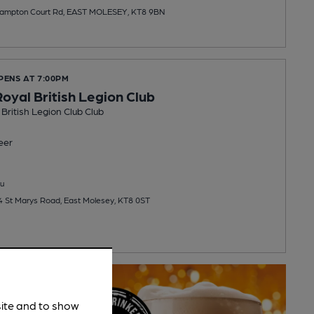
Hampton Court Rd, EAST MOLESEY, KT8 9BN
PENS AT 7:00PM
oyal British Legion Club
British Legion Club Club
eer
u
 4 St Marys Road, East Molesey, KT8 0ST
site and to show