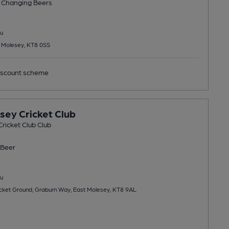
 Changing
Beers
u
t Molesey, KT8 0SS
scount scheme
sey Cricket Club
ricket Club Club
Beer
u
cket Ground, Graburn Way, East Molesey, KT8 9AL