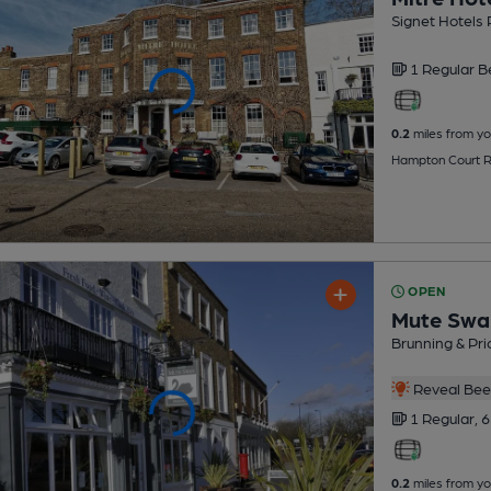
Signet Hotels 
1 Regular
B
0.2
miles from yo
Hampton Court R
OPEN
Mute Swa
Brunning & Pri
Reveal Beer
1 Regular,
6
0.2
miles from yo