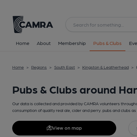
Home
About
Membership
Pubs & Clubs
Eve
Home
>
Regions
>
South East
>
Kingston & Leatherhead
>
Pubs & Clubs around Ha
Our data is collected and provided by CAMRA volunteers throughou
consumption of quality real ale, cider and perry. pubs and clubs as 
View on map