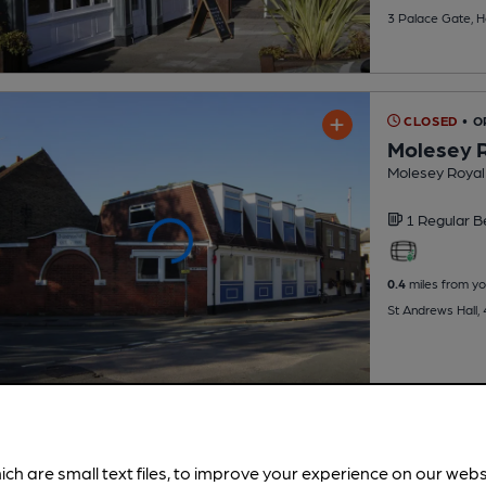
3 Palace Gate, 
CLOSED
• O
Molesey R
Molesey Royal 
1 Regular
B
0.4
miles from yo
St Andrews Hall,
ich are small text files, to improve your experience on our web