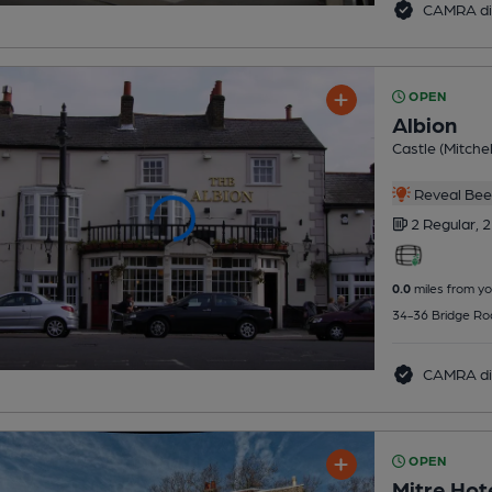
CAMRA di
OPEN
Albion
Castle (Mitchel
Reveal Beer
2 Regular,
2
0.0
miles from yo
34-36 Bridge Ro
CAMRA di
OPEN
Mitre Hot