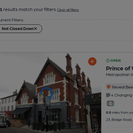
1
results match your filters
Clear all filters
urrent Filters:
Not Closed Down
OPEN
Prince of
Metropolitan (
Reveal Beer
4 Changing
0.0
miles from yo
23, Bridge Road,