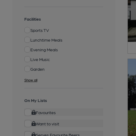
Facilities
Sports TV
Lunchtime Meals
Evening Meals
Live Music
Garden
Show all
On My Lists
Favourites
Want to visit
Serves Favourite Beers