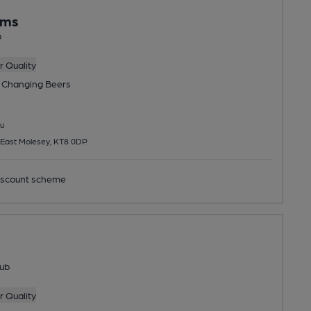
rms
b
 Quality
 Changing
Beers
u
 East Molesey, KT8 0DP
scount scheme
ub
 Quality