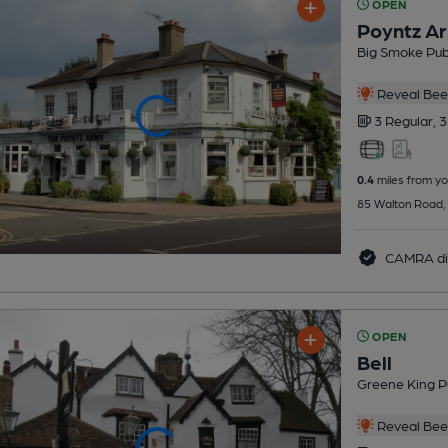
OPEN
Poyntz A
Big Smoke Pu
Reveal Beer
3 Regular,
3
0.4
miles from yo
85 Walton Road,
CAMRA di
OPEN
Bell
Greene King P
Reveal Beer