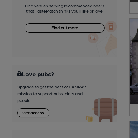
Find venues serving recommended beers
that TasteMatch thinks you'll like or love.
Find out more
Love pubs?
Upgrade to get the best of CAMRA’s
mission to support pubs, pints and
people.
Get access