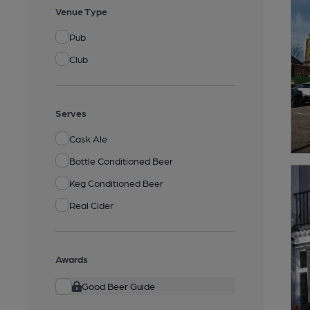
Venue Type
Pub
Club
Serves
Cask Ale
Bottle Conditioned Beer
Keg Conditioned Beer
Real Cider
Awards
Good Beer Guide