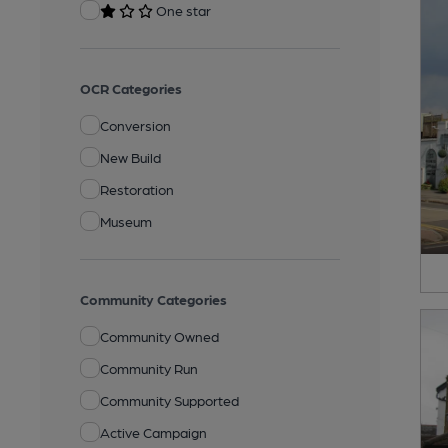
One star
OCR Categories
Conversion
New Build
Restoration
Museum
Community Categories
Community Owned
Community Run
Community Supported
Active Campaign