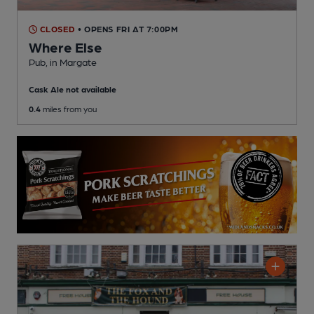
CLOSED
• OPENS FRI AT 7:00PM
Where Else
Pub
, in Margate
Cask Ale not available
0.4
miles from you