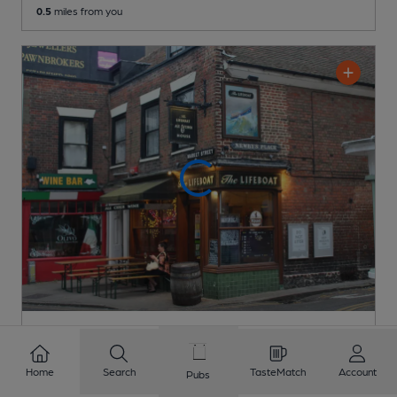
0.5
miles from you
Lifeboat Ale & Cider House
Independent Pub
, in Margate
Home
Search
TasteMatch
Account
Pubs
Cask Ale not available