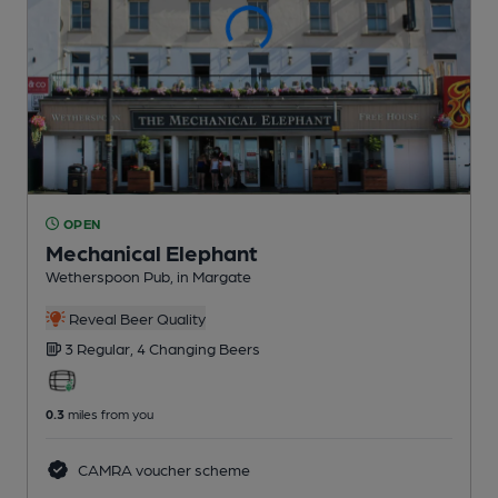
OPEN
Mechanical Elephant
Wetherspoon Pub
, in Margate
Reveal Beer Quality
3 Regular,
4 Changing
Beers
0.3
miles from you
CAMRA voucher scheme