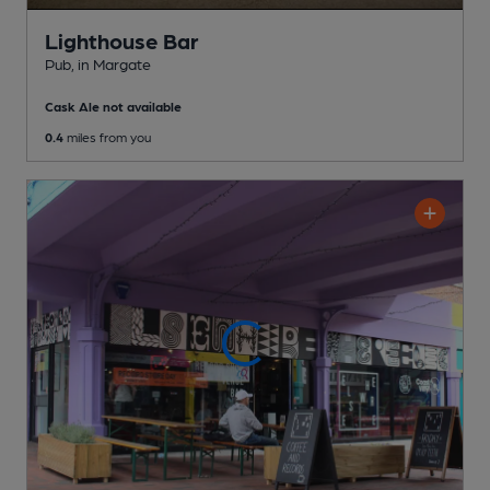
Lighthouse Bar
Pub
, in Margate
Cask Ale not available
0.4
miles from you