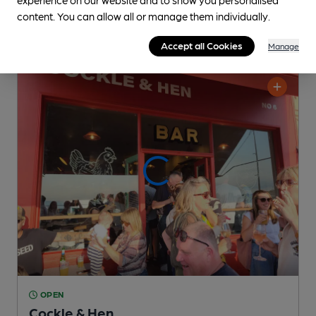
content. You can allow all or manage them individually.
Accept all Cookies
Manage
OPEN
Cockle & Hen