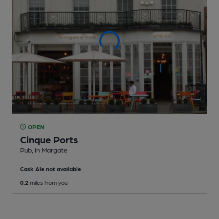
OPEN
Cinque Ports
Pub
, in Margate
Cask Ale not available
0.2
miles from you