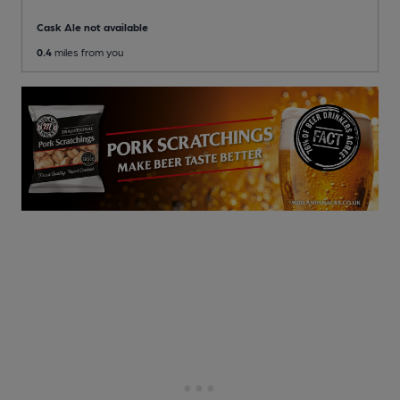
Cask Ale not available
0.4
miles from you