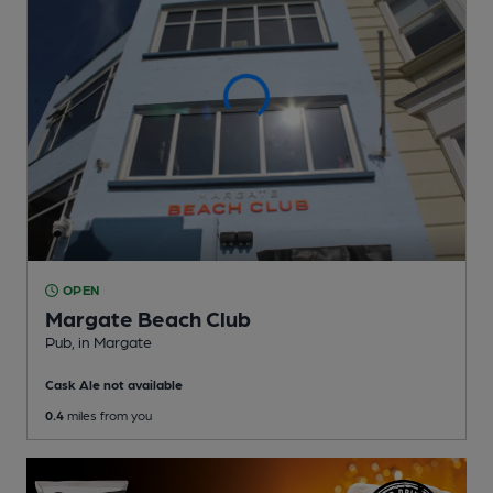
OPEN
Margate Beach Club
Pub
, in Margate
Cask Ale not available
0.4
miles from you