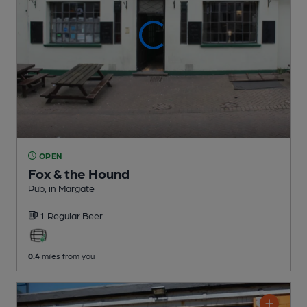
OPEN
Fox & the Hound
Pub
, in Margate
1 Regular
Beer
0.4
miles from you