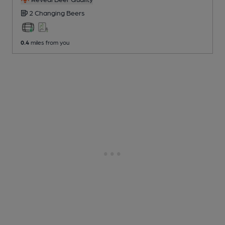
2 Changing
Beers
0.4
miles from you