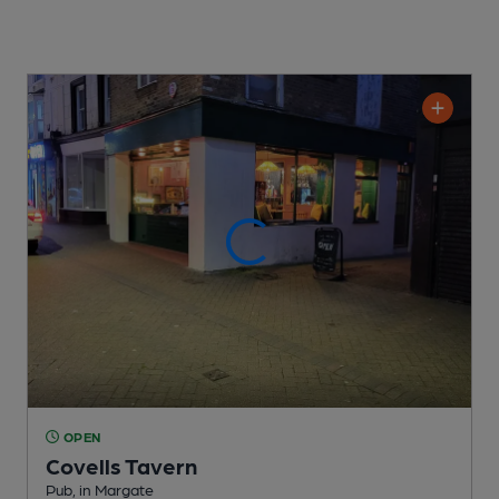
OPEN
Covells Tavern
Pub
, in Margate