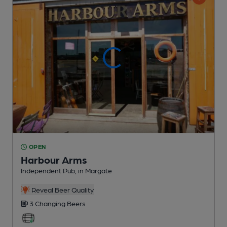
OPEN
Harbour Arms
Independent Pub
, in Margate
Reveal Beer Quality
3 Changing
Beers