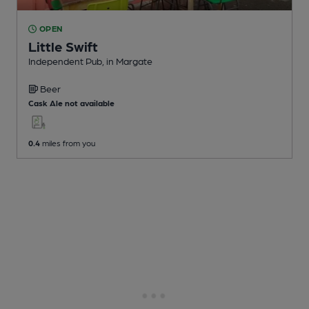
OPEN
Little Swift
Independent Pub
, in Margate
Beer
Cask Ale not available
0.4
miles from you