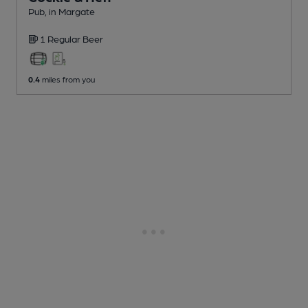
Pub
, in Margate
1 Regular
Beer
0.4
miles from you