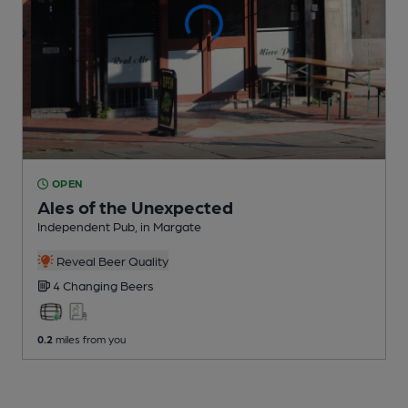
OPEN
Ales of the Unexpected
Independent Pub
, in Margate
Reveal Beer Quality
4 Changing
Beers
0.2
miles from you