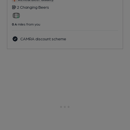
2 Changing
Beers
0.4
miles from you
CAMRA discount scheme