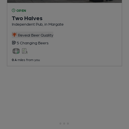
OPEN
Two Halves
Independent Pub
, in Margate
Reveal Beer Quality
5 Changing
Beers
0.4
miles from you