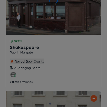
OPEN
Shakespeare
Pub
, in Margate
Reveal Beer Quality
2 Changing
Beers
0.0
miles from you