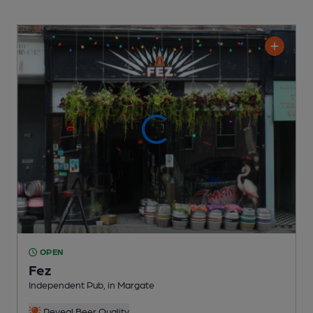
OPEN
Fez
Independent Pub
, in Margate
Reveal Beer Quality