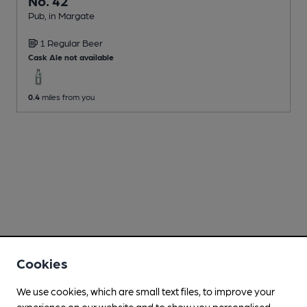
No. 42
Pub
, in Margate
1 Regular
Beer
Cask Ale not available
0.4
miles from you
Cookies
We use cookies, which are small text files, to improve your
experience on our website and to show you personalised