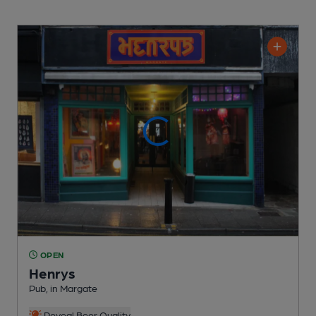
OPEN
Henrys
Pub
, in Margate
Reveal Beer Quality