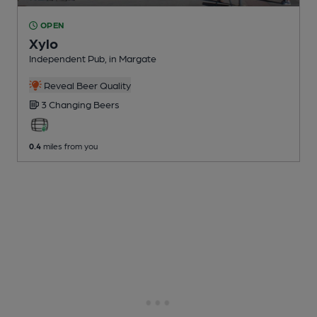
OPEN
Xylo
Independent Pub
, in Margate
Reveal Beer Quality
3 Changing
Beers
0.4
miles from you