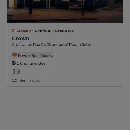
CLOSED
• OPENS IN 43 MINUTES
Crown
Craft Union Pub Co (Stonegate) Pub
, in Sutton
Reveal Beer Quality
1 Changing
Beer
1.2
miles from you