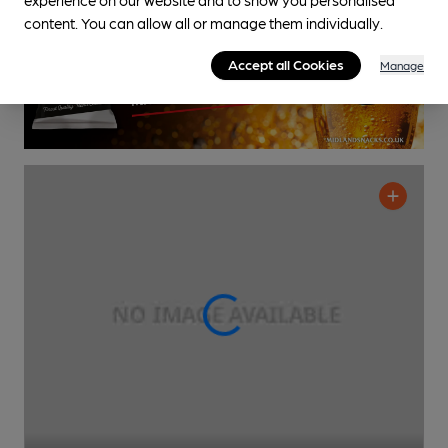
content. You can allow all or manage them individually.
Accept all Cookies
Manage