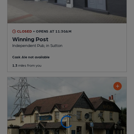
CLOSED
• OPENS AT 11:30AM
Winning Post
Independent Pub
, in Sutton
Cask Ale not available
1.3
miles from you