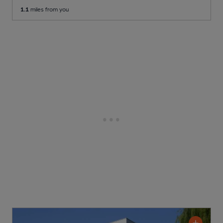
1.1
miles from you