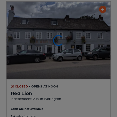
CLOSED
• OPENS AT NOON
Red Lion
Independent Pub
, in Wallington
Cask Ale not available
1.4
miles from you