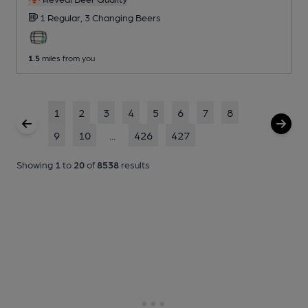
1 Regular,
3 Changing
Beers
1.5
miles from you
1
2
3
4
5
6
7
8
9
10
...
426
427
Showing
1
to
20
of
8538
results