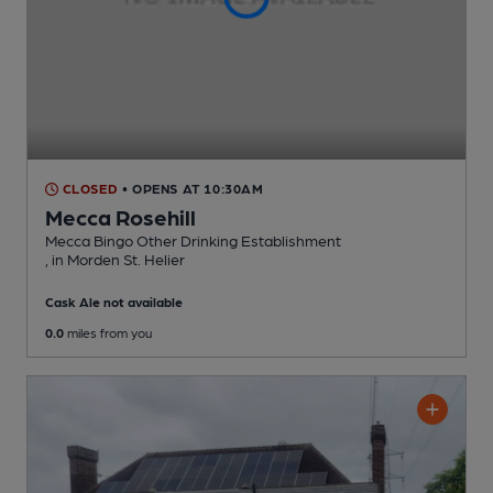
CLOSED
• OPENS AT 10:30AM
Mecca Rosehill
Mecca Bingo Other Drinking Establishment
, in Morden St. Helier
Cask Ale not available
0.0
miles from you