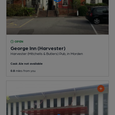
OPEN
George Inn (Harvester)
Harvester (Mitchells & Butlers) Pub
, in Morden
Cask Ale not available
0.8
miles from you