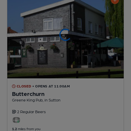
CLOSED
• OPENS AT 11:00AM
Butterchurn
Greene King Pub
, in Sutton
2 Regular
Beers
1.2
miles from you