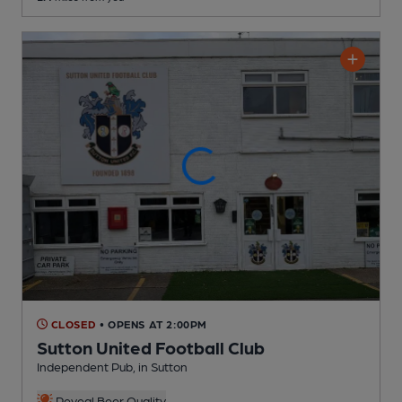
CLOSED
• OPENS AT 2:00PM
Sutton United Football Club
Independent Pub
, in Sutton
Reveal Beer Quality