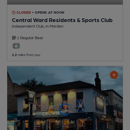
CLOSED
• OPENS AT NOON
Central Ward Residents & Sports Club
Independent Club
, in Morden
1 Regular
Beer
1.2
miles from you