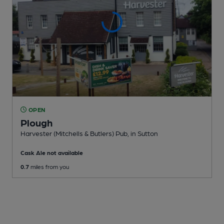
OPEN
Plough
Harvester (Mitchells & Butlers) Pub
, in Sutton
Cask Ale not available
0.7
miles from you