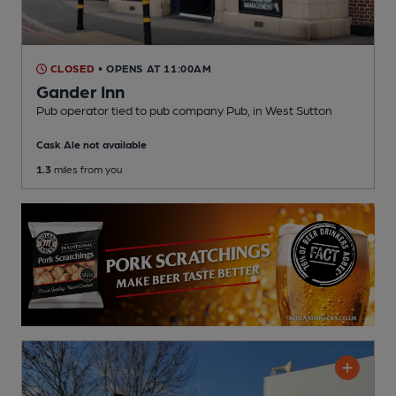
CLOSED
• OPENS AT 11:00AM
Gander Inn
Pub operator tied to pub company Pub
, in West Sutton
Cask Ale not available
1.3
miles from you