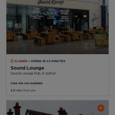
CLOSED
• OPENS IN 43 MINUTES
Sound Lounge
Sound Lounge Pub
, in Sutton
Cask Ale not available
1.3
miles from you