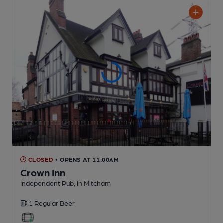
CLOSED
• OPENS AT 11:00AM
Crown Inn
Independent Pub
, in Mitcham
1 Regular
Beer