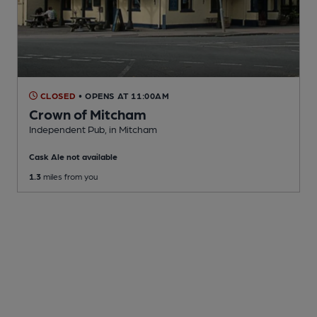
CLOSED
• OPENS AT 11:00AM
Crown of Mitcham
Independent Pub
, in Mitcham
Cask Ale not available
1.3
miles from you