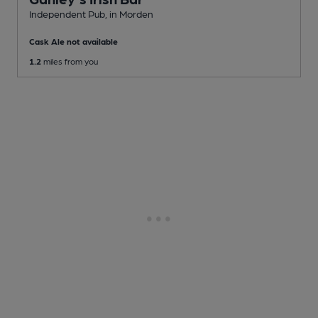
Independent Pub
, in Morden
Cask Ale not available
1.2
miles from you