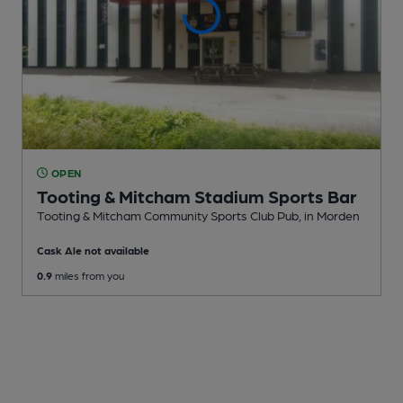
OPEN
Tooting & Mitcham Stadium Sports Bar
Tooting & Mitcham Community Sports Club Pub
, in Morden
Cask Ale not available
0.9
miles from you