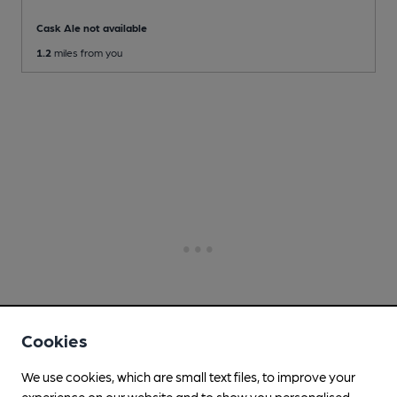
Cask Ale not available
1.2
miles from you
Cookies
We use cookies, which are small text files, to improve your
experience on our website and to show you personalised