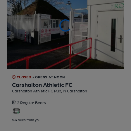
CLOSED
• OPENS AT NOON
Carshalton Athletic FC
Carshalton Athletic FC Pub
, in Carshalton
2 Regular
Beers
1.3
miles from you