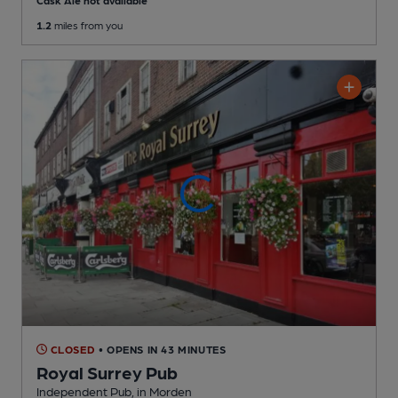
Cask Ale not available
1.2
miles from you
CLOSED
• OPENS IN 43 MINUTES
Royal Surrey Pub
Independent Pub
, in Morden