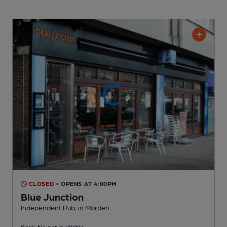
CLOSED
• OPENS AT 4:00PM
Blue Junction
Independent Pub
, in Morden