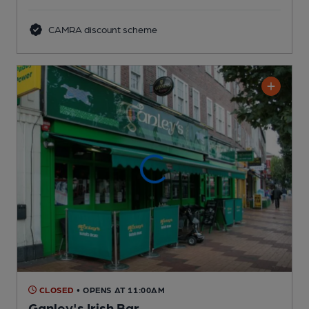
CAMRA discount scheme
CLOSED
• OPENS AT 11:00AM
Ganley's Irish Bar