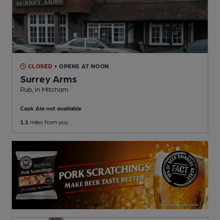
CLOSED
• OPENS AT NOON
Surrey Arms
Pub
, in Mitcham
Cask Ale not available
1.1
miles from you