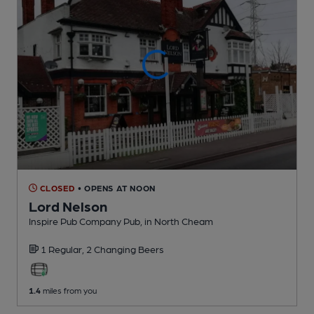
CLOSED
• OPENS AT NOON
Lord Nelson
Inspire Pub Company Pub
, in North Cheam
1 Regular,
2 Changing
Beers
1.4
miles from you