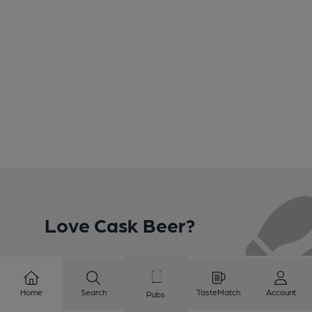
Love Cask Beer?
Join CAMRA to support the campaign to access
more features plus access to a range of different
Home
Search
TasteMatch
Account
Pubs
benefits.