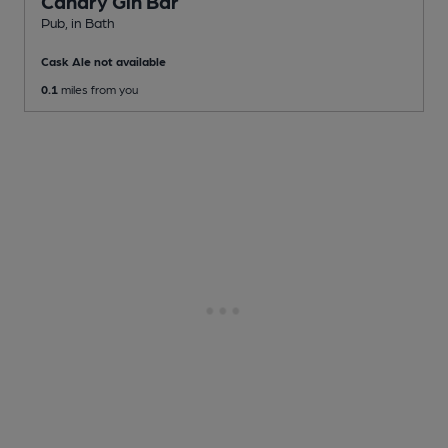
Canary Gin Bar
Pub
, in Bath
Cask Ale not available
0.1
miles from you