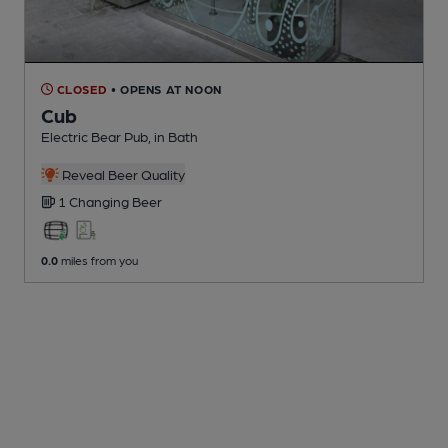
CLOSED
• OPENS AT NOON
Cub
Electric Bear Pub
, in Bath
Reveal Beer Quality
1 Changing
Beer
0.0
miles from you