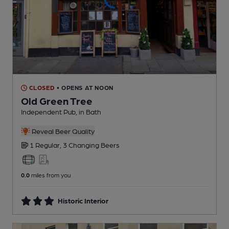
CLOSED
• OPENS AT NOON
Old Green Tree
Independent Pub
, in Bath
Reveal Beer Quality
1 Regular,
3 Changing
Beers
0.0
miles from you
Historic Interior