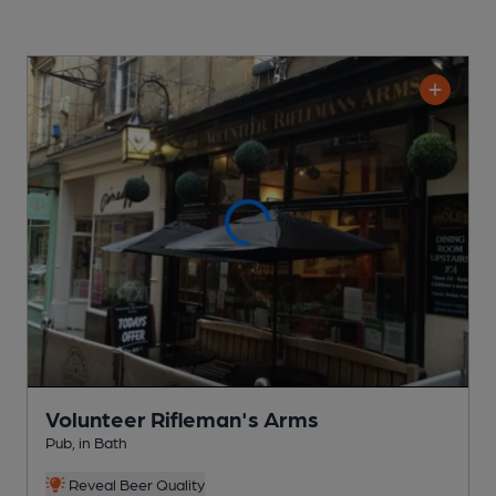
Volunteer Rifleman's Arms
Pub
, in Bath
Reveal Beer Quality