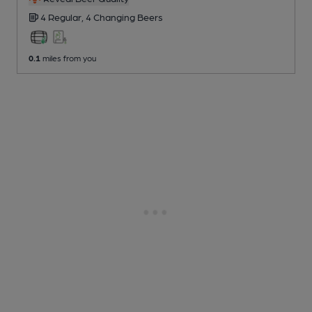
4 Regular,
4 Changing
Beers
0.1
miles from you