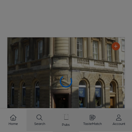
Home
Search
TasteMatch
Account
Pubs