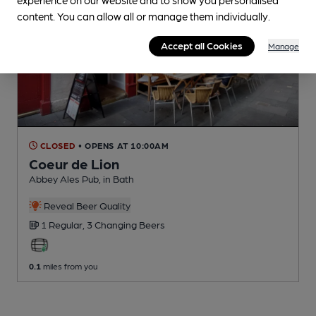
content. You can allow all or manage them individually.
Accept all Cookies
Manage
CLOSED
• OPENS AT 10:00AM
Coeur de Lion
Abbey Ales Pub
, in Bath
Reveal Beer Quality
1 Regular,
3 Changing
Beers
0.1
miles from you