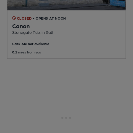
CLOSED
• OPENS AT NOON
Canon
Stonegate Pub
, in Bath
Cask Ale not available
0.1
miles from you