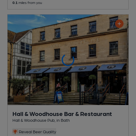
0.1
miles from you
Hall & Woodhouse Bar & Restaurant
Hall & Woodhouse Pub
, in Bath
Reveal Beer Quality