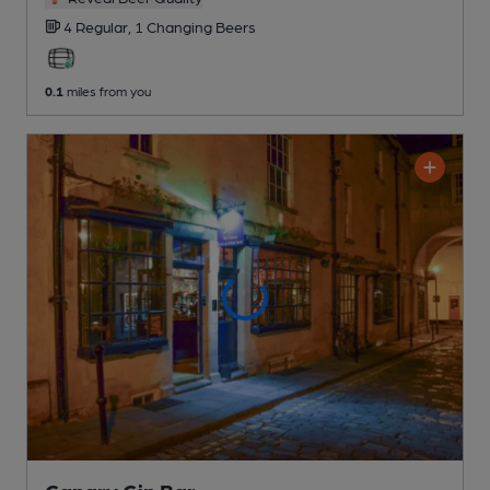
4 Regular,
1 Changing
Beers
0.1
miles from you