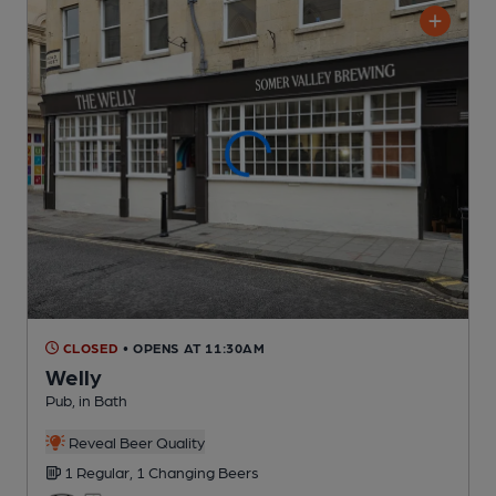
CLOSED
• OPENS AT 11:30AM
Welly
Pub
, in Bath
Reveal Beer Quality
1 Regular,
1 Changing
Beers