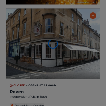
CLOSED
• OPENS AT 11:00AM
Raven
Independent Pub
, in Bath
Reveal Beer Quality