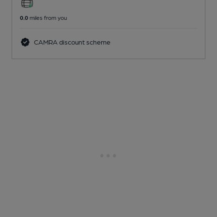
0.0
miles from you
CAMRA discount scheme