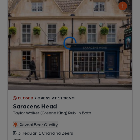
CLOSED
• OPENS AT 11:00AM
Saracens Head
Taylor Walker (Greene King) Pub
, in Bath
Reveal Beer Quality
3 Regular,
1 Changing
Beers