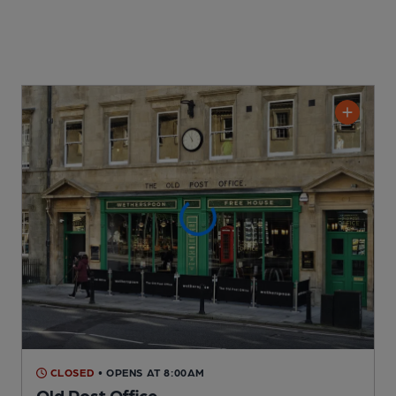
CLOSED
• OPENS AT 8:00AM
Old Post Office