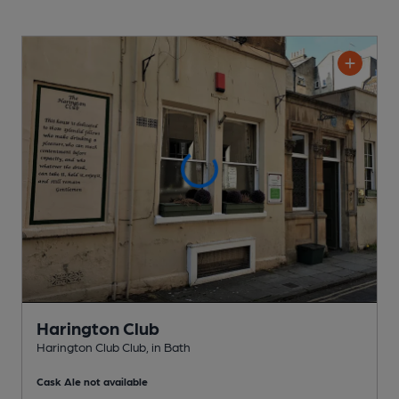
Harington Club
Harington Club Club
, in Bath
Cask Ale not available