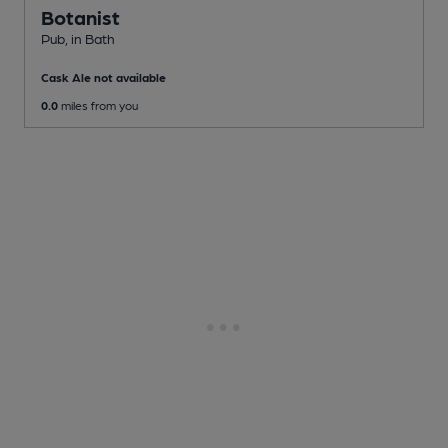
Botanist
Pub
, in Bath
Cask Ale not available
0.0
miles from you