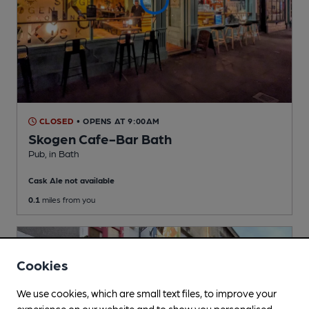
CLOSED
• OPENS AT 9:00AM
Skogen Cafe-Bar Bath
Pub
, in Bath
Cask Ale not available
0.1
miles from you
Cookies
We use cookies, which are small text files, to improve your
experience on our website and to show you personalised