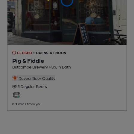
CLOSED
• OPENS AT NOON
Pig & Fiddle
Butcombe Brewery Pub
, in Bath
Reveal Beer Quality
3 Regular
Beers
0.1
miles from you