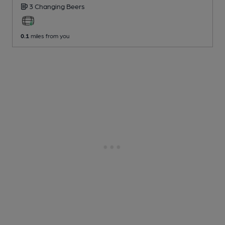
3 Changing
Beers
0.1
miles from you