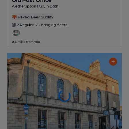
Wetherspoon Pub
, in Bath
Reveal Beer Quality
2 Regular,
7 Changing
Beers
0.1
miles from you