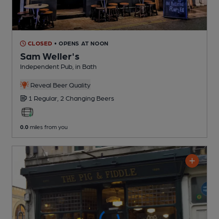
CLOSED
• OPENS AT NOON
Sam Weller's
Independent Pub
, in Bath
Reveal Beer Quality
1 Regular,
2 Changing
Beers
0.0
miles from you