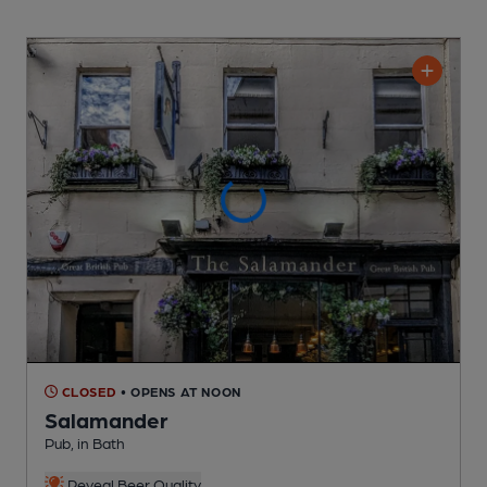
CLOSED
• OPENS AT NOON
Salamander
Pub
, in Bath
Reveal Beer Quality