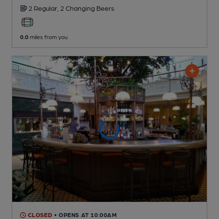
2 Regular,
2 Changing
Beers
0.0
miles from you
CLOSED
• OPENS AT 10:00AM