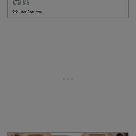
0.0
miles from you