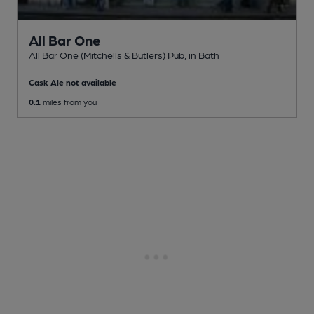
All Bar One
All Bar One (Mitchells & Butlers) Pub
, in Bath
Cask Ale not available
0.1
miles from you