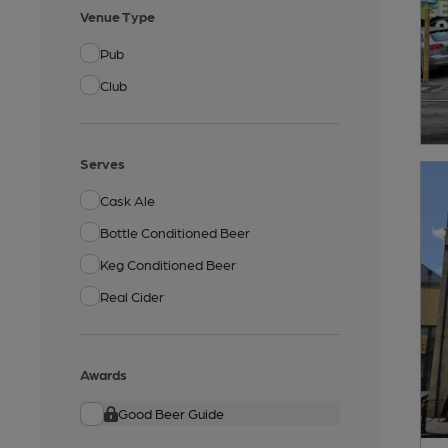
Venue Type
Pub
Club
Serves
Cask Ale
Bottle Conditioned Beer
Keg Conditioned Beer
Real Cider
Awards
Good Beer Guide