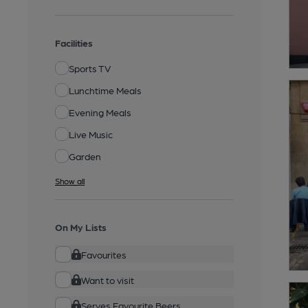
Facilities
Sports TV
Lunchtime Meals
Evening Meals
Live Music
Garden
Show all
On My Lists
Favourites
Want to visit
Serves Favourite Beers