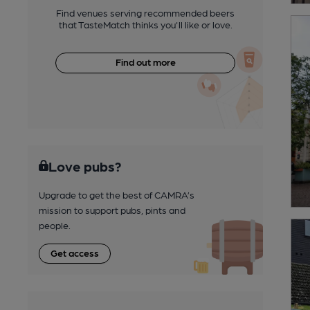
Find venues serving recommended beers
that TasteMatch thinks you'll like or love.
Find out more
Love pubs?
Upgrade to get the best of CAMRA’s
mission to support pubs, pints and
people.
Get access