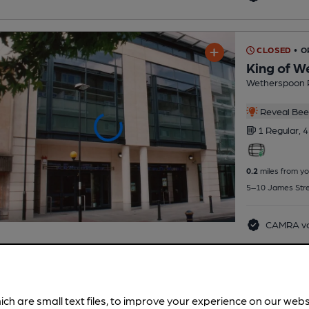
CLOSED
• O
King of W
Wetherspoon 
Reveal Beer
1 Regular,
4
0.2
miles from yo
5–10 James Stre
CAMRA vo
ich are small text files, to improve your experience on our web