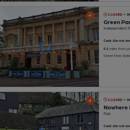
CLOSED
• 
Green Par
Independent 
Cask Ale not ava
0.1
miles from yo
Green Park Stati
CLOSED
• O
Nowhere 
Pub
Cask Ale not ava