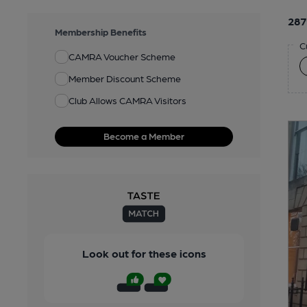
287
Membership Benefits
C
CAMRA Voucher Scheme
Member Discount Scheme
Club Allows CAMRA Visitors
Become a Member
Look out for these icons