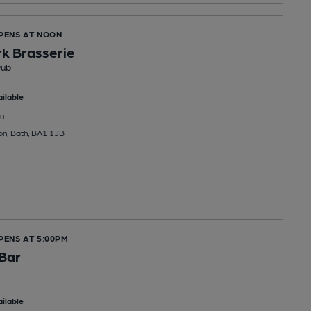
OPENS AT NOON
k Brasserie
Pub
ilable
u
on, Bath, BA1 1JB
PENS AT 5:00PM
Bar
ilable