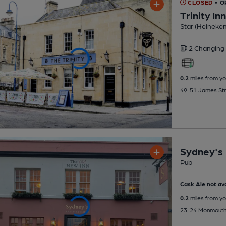
CLOSED
• 
Trinity Inn
Star (Heineke
2 Changing
0.2
miles from yo
49-51 James Str
Sydney's
Pub
Cask Ale not ava
0.2
miles from yo
23-24 Monmouth 