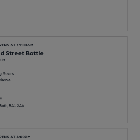
PENS AT 11:00AM
 Street Bottle
Pub
ng
Beers
ilable
u
 Bath, BA1 2AA
PENS AT 4:00PM