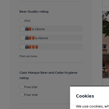
Beer Quality rating
Any
& Above
& Above
Find out more
Cask Marque Beer and Cellar Hygiene
rating
Five star
Four star
Cookies
We use cookies, wh