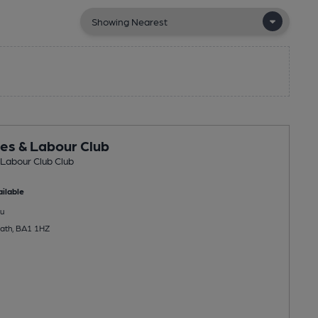
es & Labour Club
Labour Club Club
ilable
u
Bath, BA1 1HZ