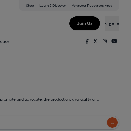
Shop
Learn & Discover
Volunteer Resources Area
Join Us
Sign in
Facebook
Twitter
Instagram
Youtu
ction
promote and advocate: the production, availability and
Search butto