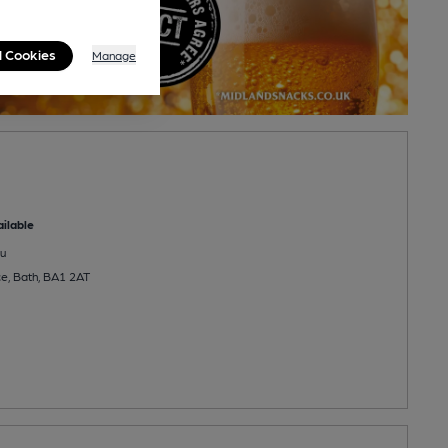
l Cookies
Manage
ilable
u
e, Bath, BA1 2AT