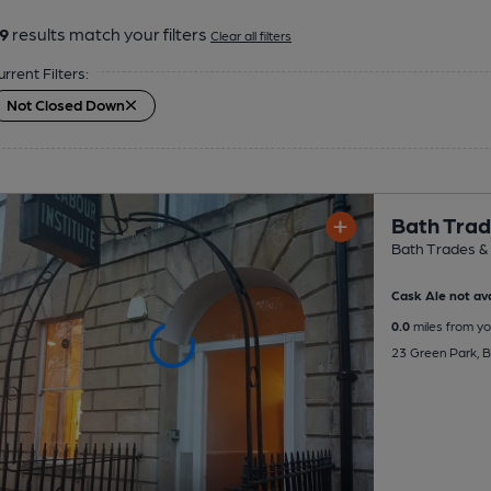
9
results match your filters
Clear all filters
urrent Filters:
Not Closed Down
Bath Trad
Bath Trades & 
Cask Ale not ava
0.0
miles from yo
23 Green Park, 