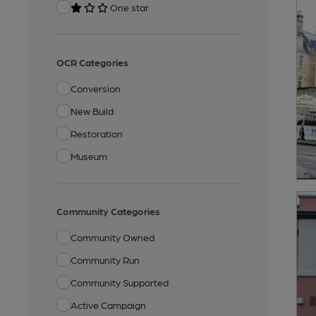
One star
OCR Categories
Conversion
New Build
Restoration
Museum
Community Categories
Community Owned
Community Run
Community Supported
Active Campaign