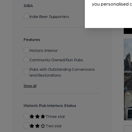
you personalised c
SIBA
Indie Beer Supporters
Features
Historic Interior
Community Owned/Run Pubs
Pubs with Outstanding Conversions
and Restorations
Show all
Historic Pub Interiors Status
Three star
Two star