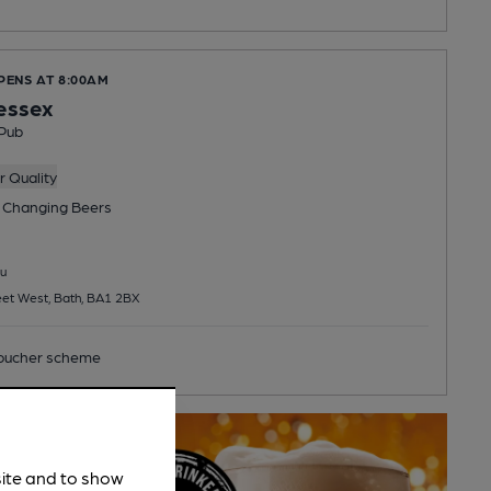
PENS AT 8:00AM
essex
Pub
 Quality
 Changing
Beers
u
et West, Bath, BA1 2BX
ucher scheme
site and to show