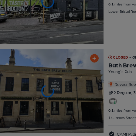
0.1
miles from yo
Lower Bristol Ro
CLOSED
• 
Bath Bre
Young's Pub
Reveal Beer
2 Regular,
3
0.1
miles from yo
14 James Street
CAMRA di