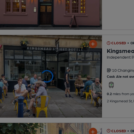
CLOSED
• O
Kingsmead
Independent 
10 Changi
Cask Ale not ava
0.2
miles from yo
2 Kingsmead St,
CLOSED
• O