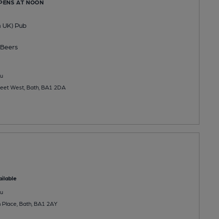
OPENS AT NOON
n UK) Pub
Beers
u
eet West, Bath, BA1 2DA
ilable
u
Place, Bath, BA1 2AY