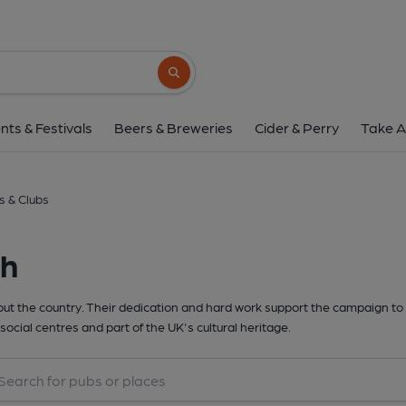
Search button
nts & Festivals
Beers & Breweries
Cider & Perry
Take A
s & Clubs
th
t the country. Their dedication and hard work support the campaign to 
social centres and part of the UK's cultural heritage.