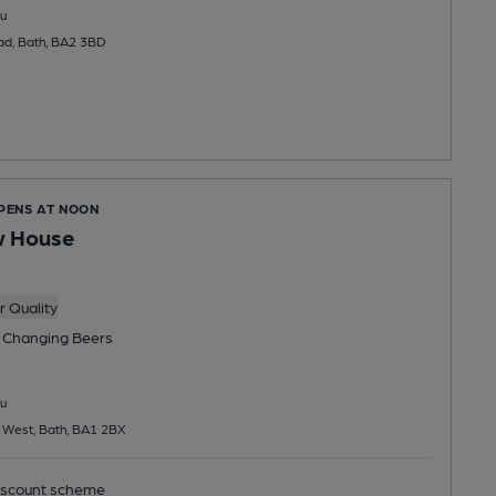
u
ad, Bath, BA2 3BD
OPENS AT NOON
w House
 Quality
 Changing
Beers
u
 West, Bath, BA1 2BX
scount scheme