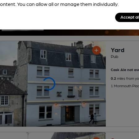
ontent. You can allow all or manage them individually.
Accept al
Yard
Pub
Cask Ale not ava
0.2
miles from yo
1 Monmouth Plac