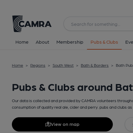
Home
About
Membership
Pubs & Clubs
Eve
Home
>
Regions
>
South West
>
Bath & Borders
>
Bath Pub
Pubs & Clubs around Ba
Our data is collected and provided by CAMRA volunteers throughou
consumption of quality real ale, cider and perry. pubs and clubs as 
View on map