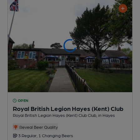
OPEN
Royal British Legion Hayes (Kent) Club
Royal British Legion Hayes (Kent) Club Club
, in Hayes
Reveal Beer Quality
3 Regular,
1 Changing
Beers