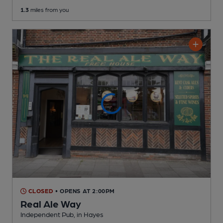
1.3
miles from you
CLOSED
• OPENS AT 2:00PM
Real Ale Way
Independent Pub
, in Hayes