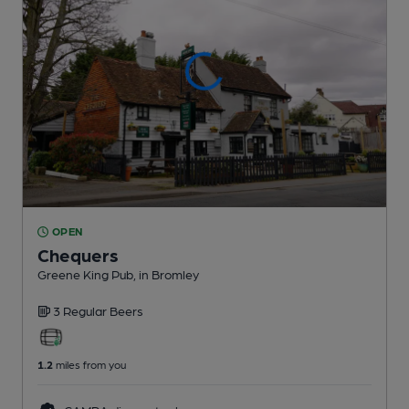
OPEN
Chequers
Greene King Pub
, in Bromley
3 Regular
Beers
1.2
miles from you