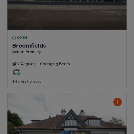
OPEN
Broomfields
Pub
, in Bromley
2 Regular,
1 Changing
Beers
1.4
miles from you