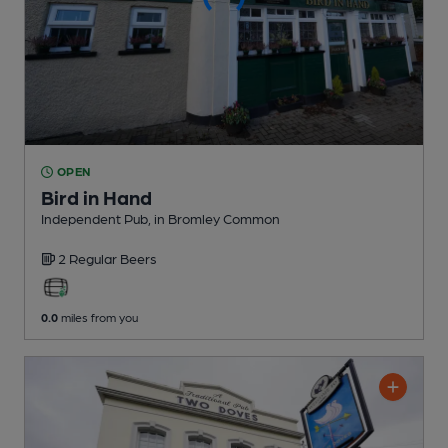
OPEN
Bird in Hand
Independent Pub
, in Bromley Common
2 Regular
Beers
0.0
miles from you