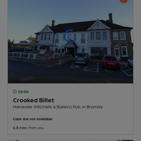
OPEN
Crooked Billet
Harvester (Mitchells & Butlers) Pub
, in Bromley
Cask Ale not available
1.3
miles from you