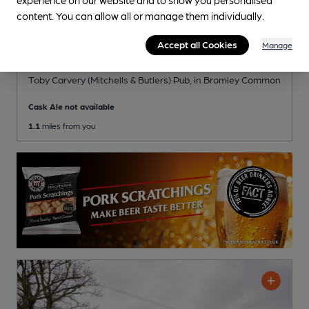
content. You can allow all or manage them individually.
Accept all Cookies
Manage
OPEN
Crown
Toby Carvery (Mitchells & Butlers) Pub
, in Bromley Common
Cask Ale not available
1.1
miles from you