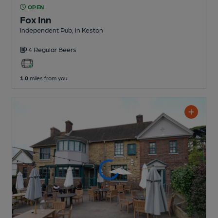
OPEN
Fox Inn
Independent Pub
, in Keston
4 Regular
Beers
1.0
miles from you