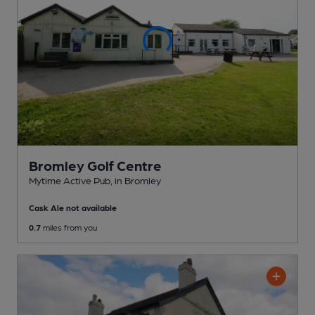
Bromley Golf Centre
Mytime Active Pub
, in Bromley
Cask Ale not available
0.7
miles from you