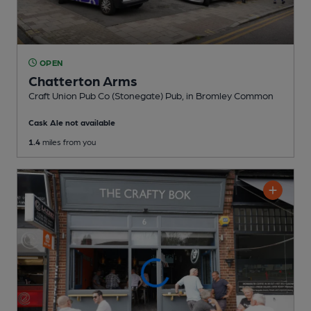
OPEN
Chatterton Arms
Craft Union Pub Co (Stonegate) Pub
, in Bromley Common
Cask Ale not available
1.4
miles from you