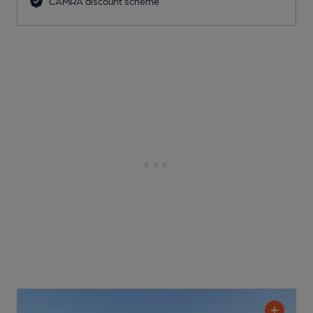
CAMRA discount scheme