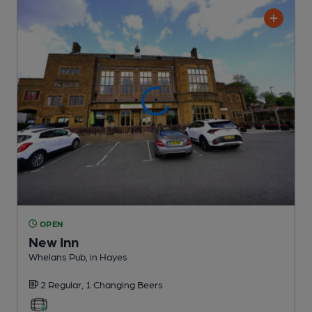
OPEN
New Inn
Whelans Pub
, in Hayes
2 Regular,
1 Changing
Beers