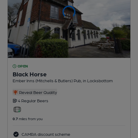
OPEN
Black Horse
Ember Inns (Mitchells & Butlers) Pub
, in Locksbottom
Reveal Beer Quality
4 Regular
Beers
0.7
miles from you
CAMRA discount scheme