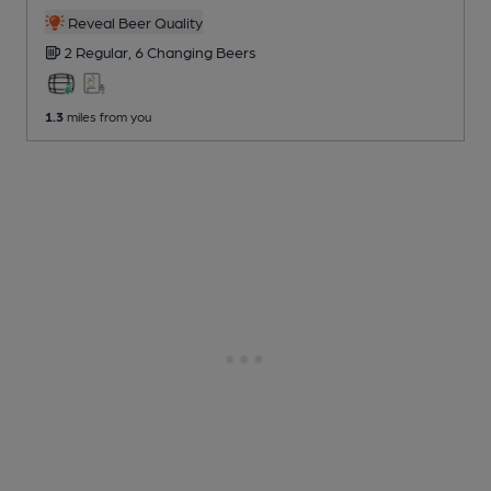
Reveal Beer Quality
2 Regular,
6 Changing
Beers
1.3
miles from you