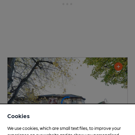
Cookies
We use cookies, which are small text files, to improve your
experience on our website and to show you personalised