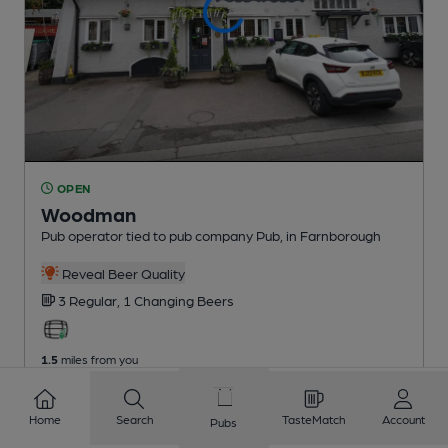
OPEN
Woodman
Pub operator tied to pub company Pub
, in Farnborough
Reveal Beer Quality
3 Regular,
1 Changing
Beers
1.5
miles from you
Home
Search
TasteMatch
Account
Pubs
1
2
3
4
5
6
7
8