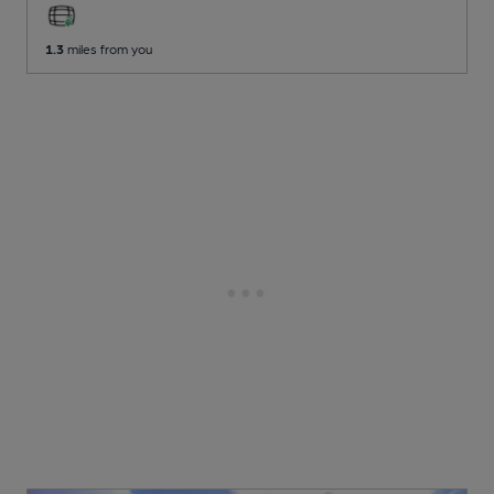
1.3
miles from you