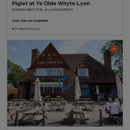
Piglet at Ye Olde Whyte Lyon
Independent Pub
, in Locksbottom
Cask Ale not available
0.7
miles from you