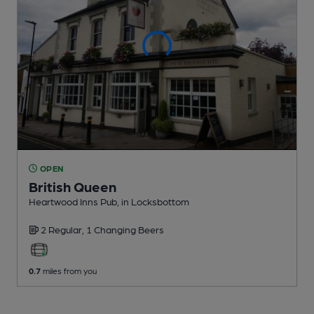
OPEN
British Queen
Heartwood Inns Pub
, in Locksbottom
2 Regular,
1 Changing
Beers
0.7
miles from you