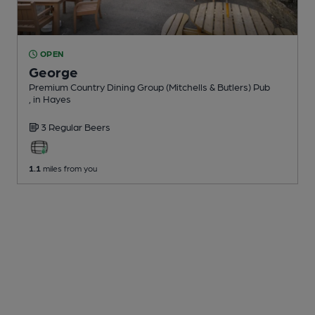
OPEN
George
Premium Country Dining Group (Mitchells & Butlers) Pub
, in Hayes
3 Regular
Beers
1.1
miles from you