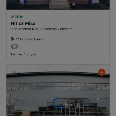
OPEN
Hit or Miss
Independent Pub
, in Bromley Common
3 Changing
Beers
1.4
miles from you