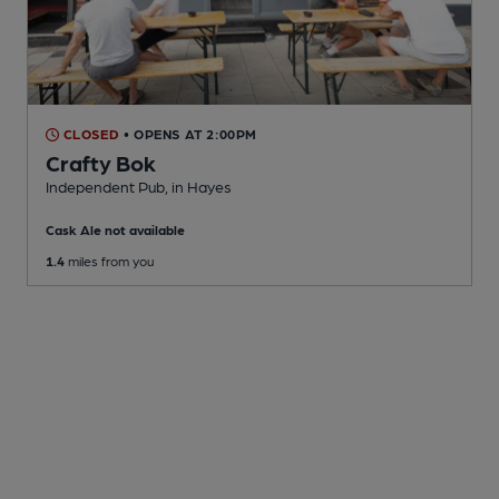
CLOSED
• OPENS AT 2:00PM
Crafty Bok
Independent Pub
, in Hayes
Cask Ale not available
1.4
miles from you