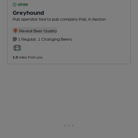
OPEN
Greyhound
Pub operator tied to pub company Pub
, in Keston
Reveal Beer Quality
1 Regular,
1 Changing
Beers
1.0
miles from you