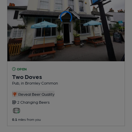
OPEN
Two Doves
Pub
, in Bromley Common
Reveal Beer Quality
2 Changing
Beers
0.1
miles from you