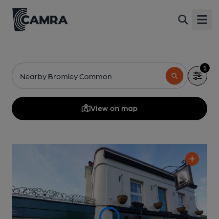
Open
1
Nearby Bromley Common
View on map