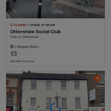
CLOSED
• OPENS AT NOON
Ottershaw Social Club
Club
, in Ottershaw
2 Regular
Beers
1.6
miles from you