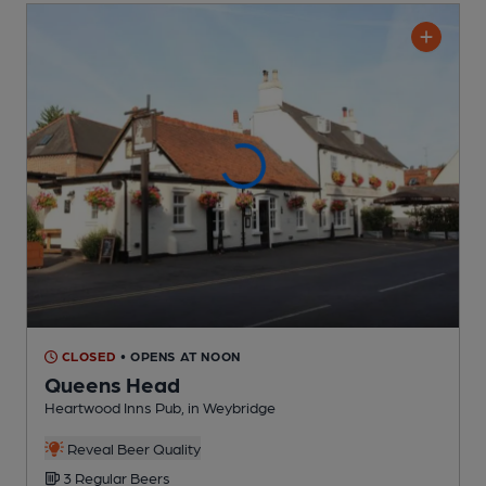
CLOSED
• OPENS AT NOON
Queens Head
Heartwood Inns Pub
, in Weybridge
Reveal Beer Quality
3 Regular
Beers