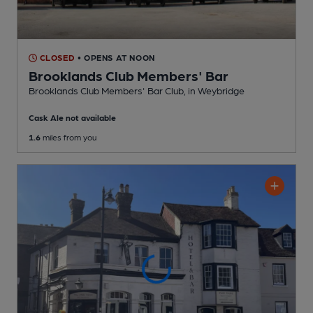
CLOSED
• OPENS AT NOON
Brooklands Club Members' Bar
Brooklands Club Members' Bar Club
, in Weybridge
Cask Ale not available
1.6
miles from you