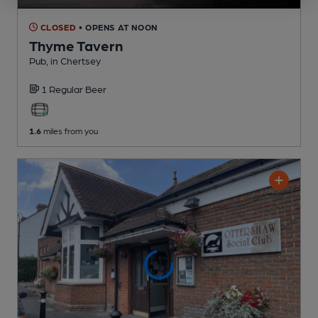
CLOSED
• OPENS AT NOON
Thyme Tavern
Pub
, in Chertsey
1 Regular
Beer
1.6
miles from you