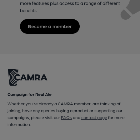
more features plus access to a range of different
benefits.
Become a member
Campaign for Real Ale
Whether you're already a CAMRA member, are thinking of
joining, have any queries buying a product or supporting our
campaigns, please visit our
FAQs
and
contact page
for more
information.