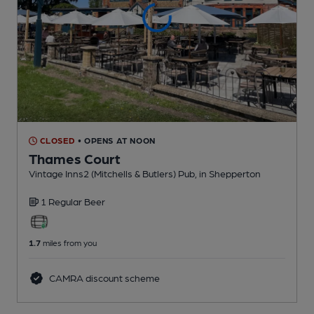
CLOSED
• OPENS AT NOON
Thames Court
Vintage Inns2 (Mitchells & Butlers) Pub
, in Shepperton
1 Regular
Beer
1.7
miles from you
CAMRA discount scheme