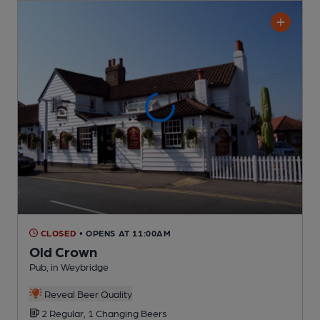
CLOSED
• OPENS AT 11:00AM
Old Crown
Pub
, in Weybridge
Reveal Beer Quality
2 Regular,
1 Changing
Beers