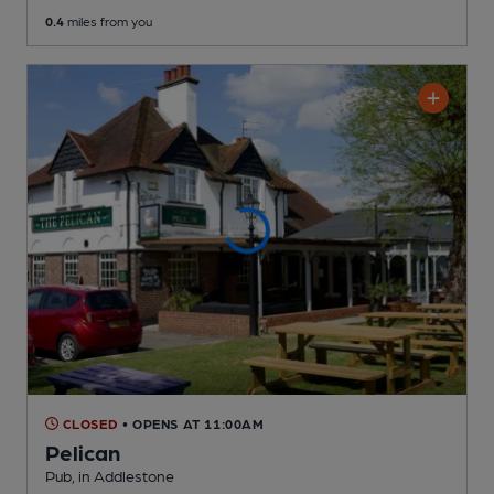
0.4
miles from you
CLOSED
• OPENS AT 11:00AM
Pelican
Pub
, in Addlestone