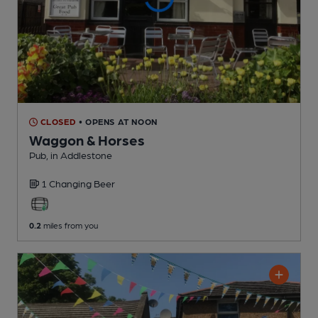
CLOSED
• OPENS AT NOON
Waggon & Horses
Pub
, in Addlestone
1 Changing
Beer
0.2
miles from you