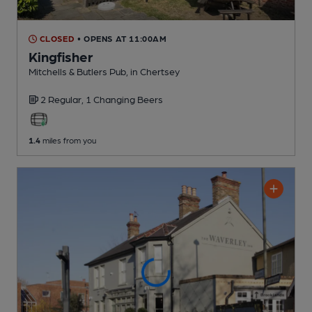
CLOSED
• OPENS AT 11:00AM
Kingfisher
Mitchells & Butlers Pub
, in Chertsey
2 Regular,
1 Changing
Beers
1.4
miles from you