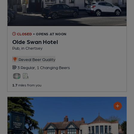
CLOSED
• OPENS AT NOON
Olde Swan Hotel
Pub
, in Chertsey
Reveal Beer Quality
3 Regular,
1 Changing
Beers
1.7
miles from you