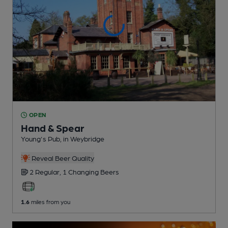
OPEN
Hand & Spear
Young's Pub
, in Weybridge
Reveal Beer Quality
2 Regular,
1 Changing
Beers
1.6
miles from you