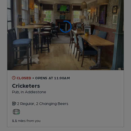
CLOSED
• OPENS AT 11:00AM
Cricketers
Pub
, in Addlestone
2 Regular,
2 Changing
Beers
1.1
miles from you