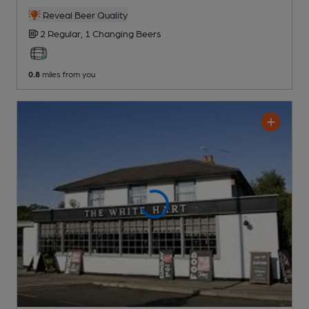
Reveal Beer Quality
2 Regular,
1 Changing
Beers
0.8
miles from you