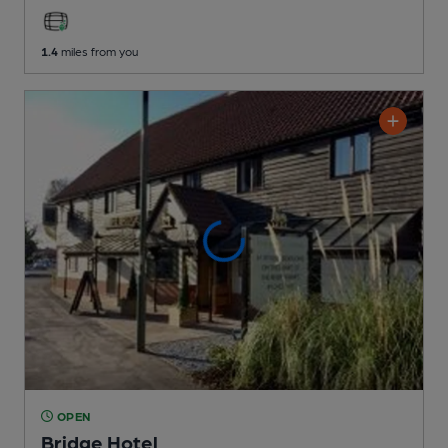
1.4
miles from you
OPEN
Bridge Hotel