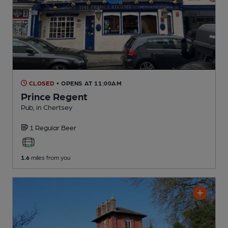
CLOSED
• OPENS AT 11:00AM
Prince Regent
Pub
, in Chertsey
1 Regular
Beer
1.6
miles from you