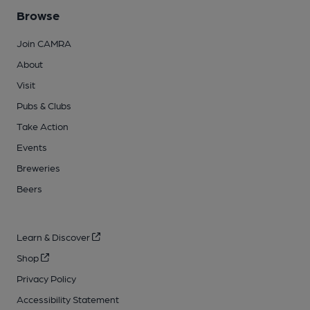
Browse
Join CAMRA
About
Visit
Pubs & Clubs
Take Action
Events
Breweries
Beers
Learn & Discover
Shop
Privacy Policy
Accessibility Statement