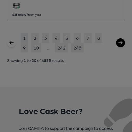
1.8
miles from you
1
2
3
4
5
6
7
8
9
10
...
242
243
Showing
1
to
20
of
4855
results
Love Cask Beer?
Join CAMRA to support the campaign to access