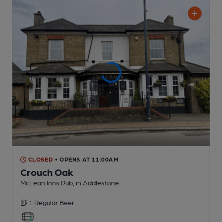
CLOSED
• OPENS AT 11:00AM
Crouch Oak
McLean Inns Pub
, in Addlestone
1 Regular
Beer