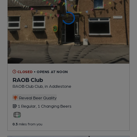
CLOSED
• OPENS AT NOON
RAOB Club
RAOB Club Club
, in Addlestone
Reveal Beer Quality
1 Regular,
1 Changing
Beers
0.3
miles from you