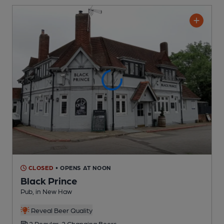
CLOSED
• OPENS AT NOON
Black Prince
Pub
, in New Haw
Reveal Beer Quality
2 Regular,
2 Changing
Beers