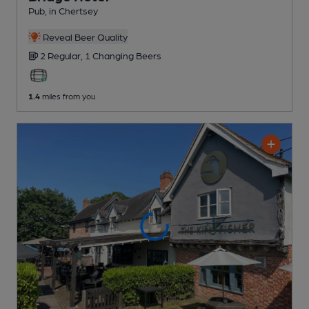
Pub
, in Chertsey
Reveal Beer Quality
2 Regular,
1 Changing
Beers
1.4
miles from you