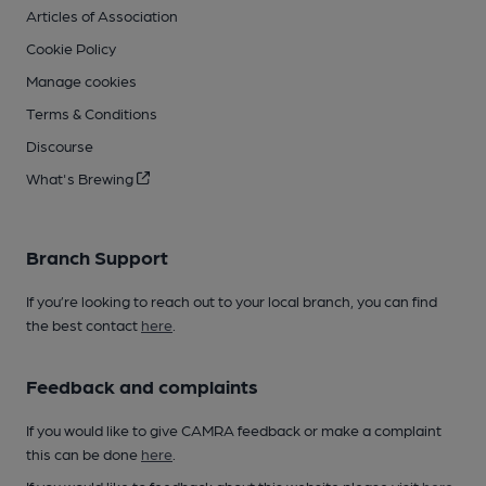
Articles of Association
Cookie Policy
Manage cookies
Terms & Conditions
Discourse
What's Brewing
Branch Support
If you’re looking to reach out to your local branch, you can find
the best contact
here
.
Feedback and complaints
If you would like to give CAMRA feedback or make a complaint
this can be done
here
.