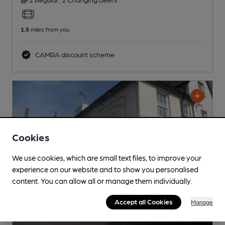
1.5
miles from you
CAMRA discount scheme
Cookies
We use cookies, which are small text files, to improve your
experience on our website and to show you personalised
content. You can allow all or manage them individually.
Accept all Cookies
Manage