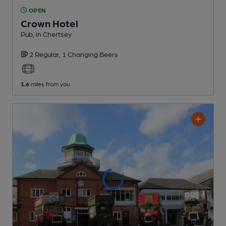
OPEN
Crown Hotel
Pub
, in Chertsey
2 Regular,
1 Changing
Beers
1.6
miles from you