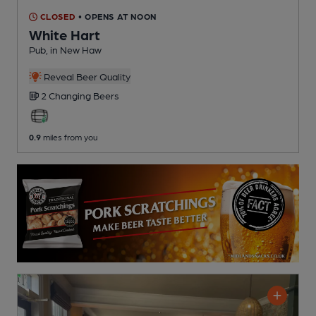
CLOSED
• OPENS AT NOON
White Hart
Pub
, in New Haw
Reveal Beer Quality
2 Changing
Beers
0.9
miles from you