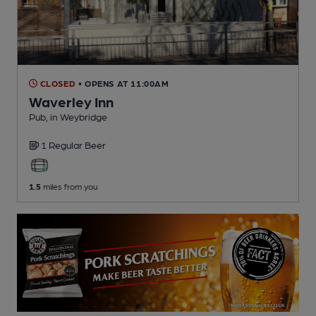
CLOSED
• OPENS AT 11:00AM
Waverley Inn
Pub
, in Weybridge
1 Regular
Beer
1.5
miles from you