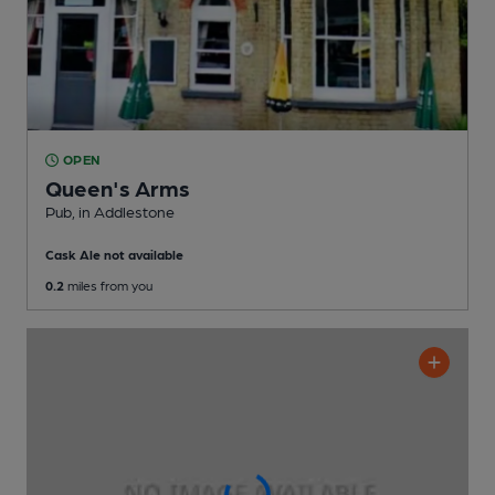
OPEN
Queen's Arms
Pub
, in Addlestone
Cask Ale not available
0.2
miles from you