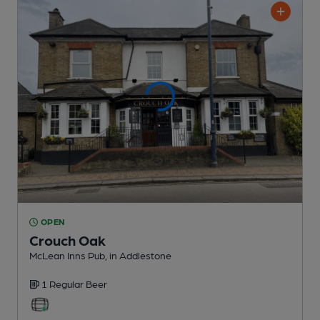
OPEN
Crouch Oak
McLean Inns Pub
, in Addlestone
1 Regular
Beer