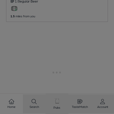
1 Regular
Beer
1.5
miles from you
Home
Search
TasteMatch
Account
Pubs