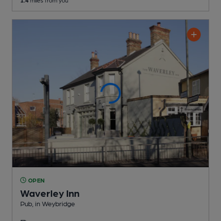
1.4
miles from you
OPEN
Waverley Inn
Pub
, in Weybridge