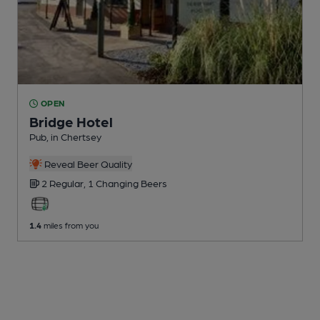
OPEN
Bridge Hotel
Pub
, in Chertsey
Reveal Beer Quality
2 Regular,
1 Changing
Beers
1.4
miles from you