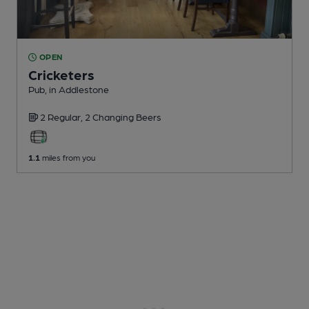
OPEN
Cricketers
Pub
, in Addlestone
2 Regular,
2 Changing
Beers
1.1
miles from you