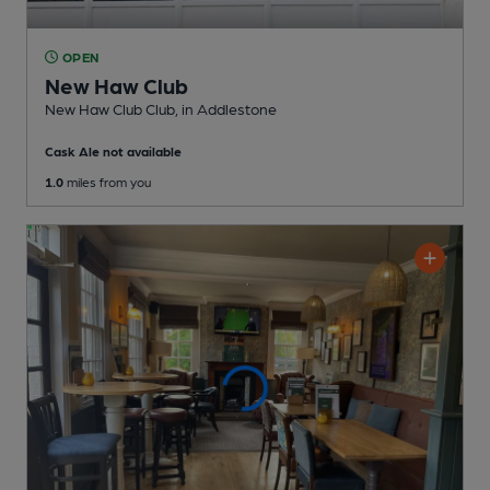
OPEN
New Haw Club
New Haw Club Club
, in Addlestone
Cask Ale not available
1.0
miles from you