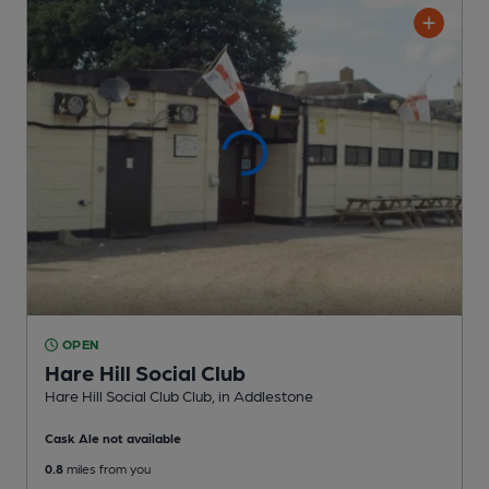
OPEN
Hare Hill Social Club
Hare Hill Social Club Club
, in Addlestone
Cask Ale not available
0.8
miles from you