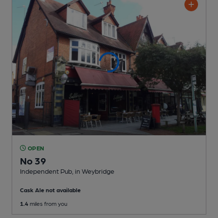
OPEN
No 39
Independent Pub
, in Weybridge
Cask Ale not available
1.4
miles from you