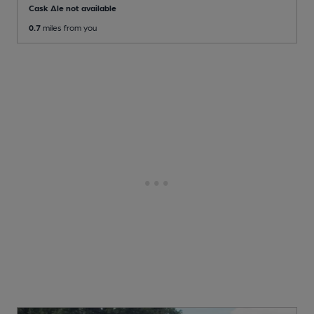
Cask Ale not available
0.7
miles from you