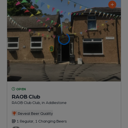
OPEN
RAOB Club
RAOB Club Club
, in Addlestone
Reveal Beer Quality
1 Regular,
1 Changing
Beers