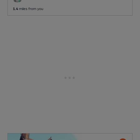
1.4
miles from you