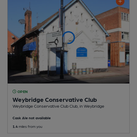
OPEN
Weybridge Conservative Club
Weybridge Conservative Club Club
, in Weybridge
Cask Ale not available
1.4
miles from you