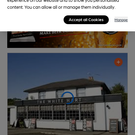
content. You can allow all or manage them individually.
Accept all Cookies
Manage