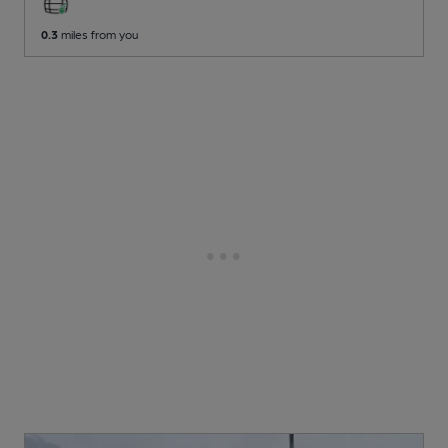
0.3
miles from you