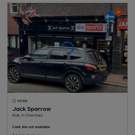
OPEN
Jack Sparrow
Pub
, in Chertsey
Cask Ale not available