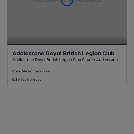
Addlestone Royal British Legion Club
Addlestone Royal British Legion Club Club
, in Addlestone
Cask Ale not available
0.2
miles from you