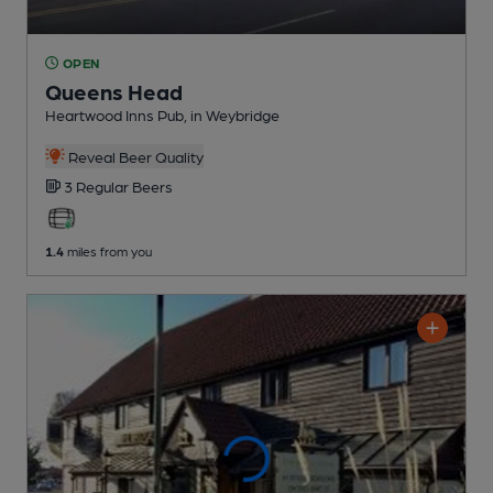
OPEN
Queens Head
Heartwood Inns Pub
, in Weybridge
Reveal Beer Quality
3 Regular
Beers
1.4
miles from you