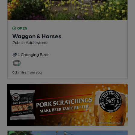
OPEN
Waggon & Horses
Pub
, in Addlestone
1 Changing
Beer
0.2
miles from you