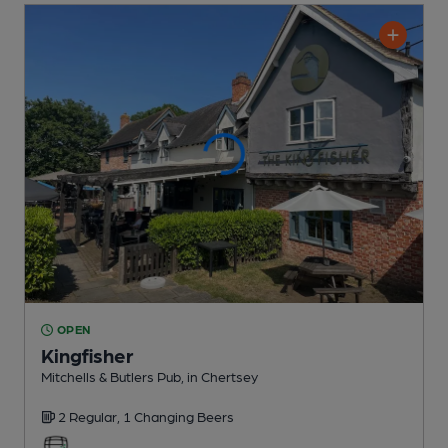
OPEN
Kingfisher
Mitchells & Butlers Pub
, in Chertsey
2 Regular,
1 Changing
Beers