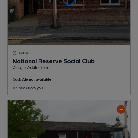
OPEN
National Reserve Social Club
Club
, in Addlestone
Cask Ale not available
0.1
miles from you