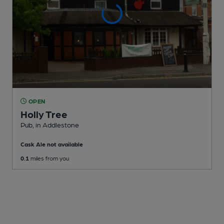
OPEN
Holly Tree
Pub
, in Addlestone
Cask Ale not available
0.1
miles from you