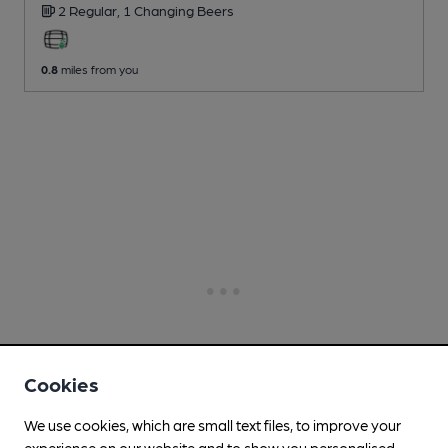
2 Regular,
1 Changing
Beers
0.8
miles from you
Cookies
We use cookies, which are small text files, to improve your
experience on our website and to show you personalised