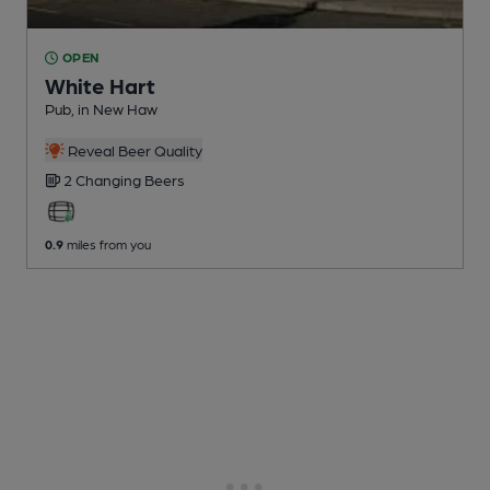
OPEN
White Hart
Pub
, in New Haw
Reveal Beer Quality
2 Changing
Beers
0.9
miles from you