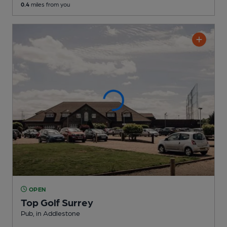
0.4
miles from you
OPEN
Top Golf Surrey
Pub
, in Addlestone