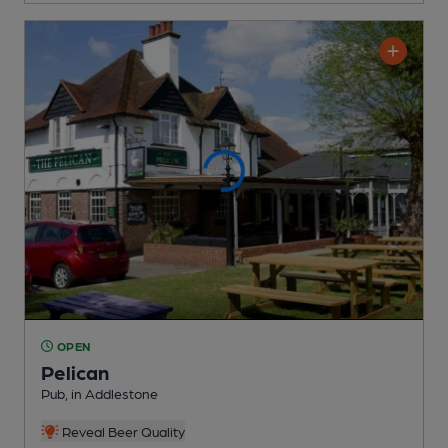
OPEN
Pelican
Pub
, in Addlestone
Reveal Beer Quality