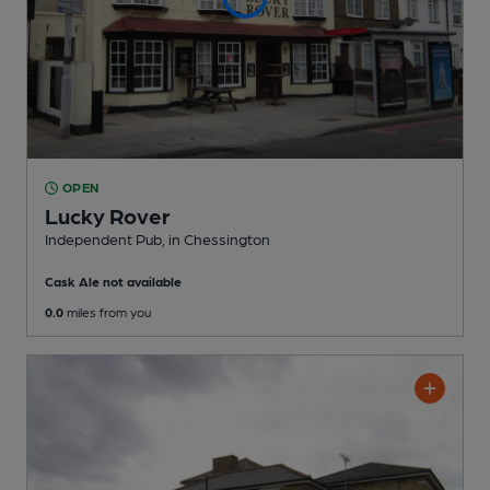
OPEN
Lucky Rover
Independent Pub
, in Chessington
Cask Ale not available
0.0
miles from you