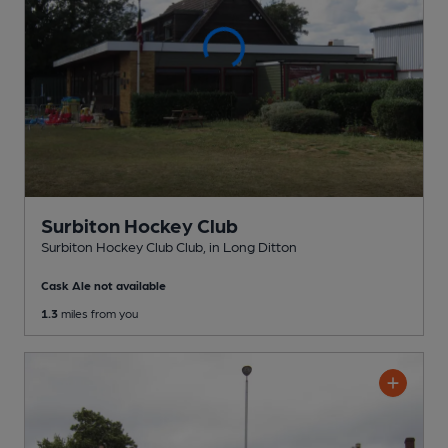
Surbiton Hockey Club
Surbiton Hockey Club Club
, in Long Ditton
Cask Ale not available
1.3
miles from you