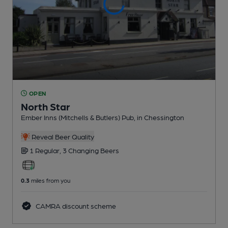
OPEN
North Star
Ember Inns (Mitchells & Butlers) Pub
, in Chessington
Reveal Beer Quality
1 Regular,
3 Changing
Beers
0.3
miles from you
CAMRA discount scheme