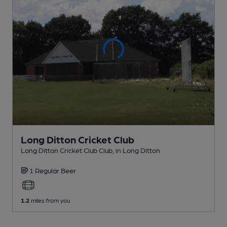
Long Ditton Cricket Club
Long Ditton Cricket Club Club
, in Long Ditton
1 Regular
Beer
1.2
miles from you