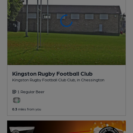
Kingston Rugby Football Club
Kingston Rugby Football Club Club
, in Chessington
1 Regular
Beer
0.3
miles from you