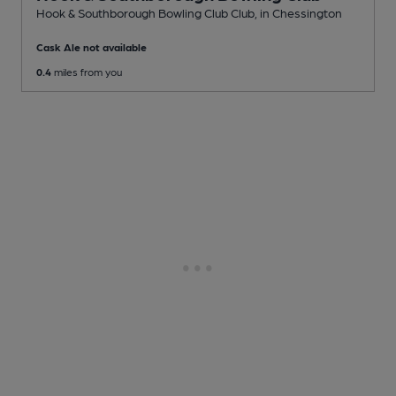
Hook & Southborough Bowling Club Club
, in Chessington
Cask Ale not available
0.4
miles from you