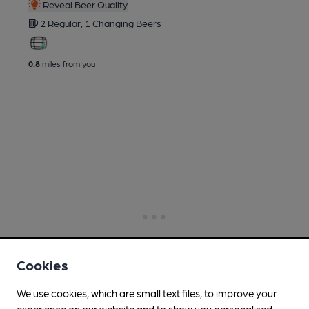
Reveal Beer Quality
2 Regular,
1 Changing
Beers
0.8
miles from you
Cookies
We use cookies, which are small text files, to improve your
experience on our website and to show you personalised