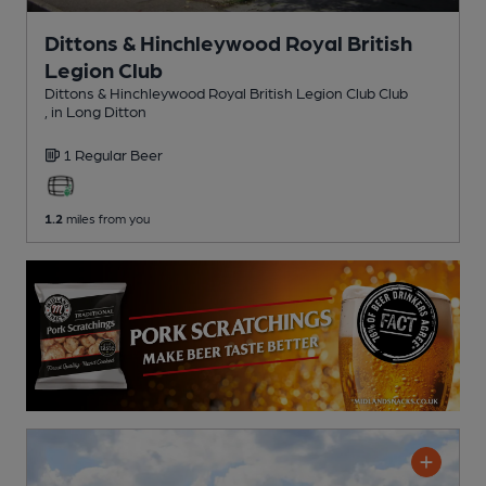
Dittons & Hinchleywood Royal British
Legion Club
Dittons & Hinchleywood Royal British Legion Club Club
, in Long Ditton
1 Regular
Beer
1.2
miles from you