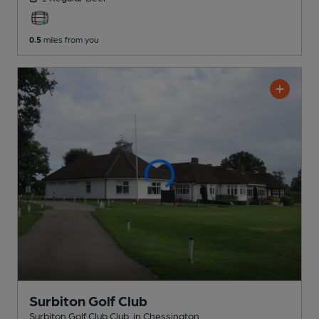
0.5
miles from you
Surbiton Golf Club
Surbiton Golf Club Club
, in Chessington