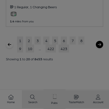
1 Regular,
1 Changing
Beers
1.4
miles from you
1
2
3
4
5
6
7
8
9
10
...
422
423
Showing
1
to
20
of
8453
results
Home
Search
TasteMatch
Account
Pubs