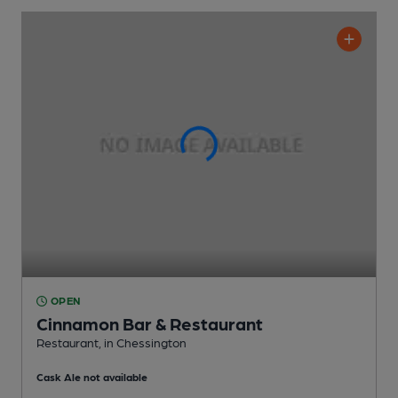
OPEN
Cinnamon Bar & Restaurant
Restaurant
, in Chessington
Cask Ale not available