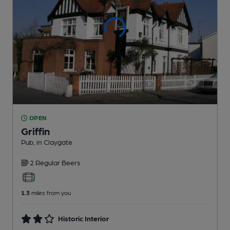
OPEN
Griffin
Pub
, in Claygate
2 Regular
Beers
1.3
miles from you
Historic Interior