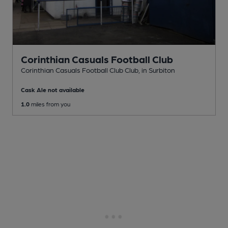
Corinthian Casuals Football Club
Corinthian Casuals Football Club Club
, in Surbiton
Cask Ale not available
1.0
miles from you