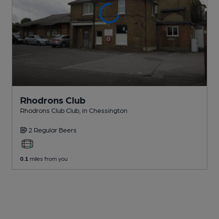
Rhodrons Club
Rhodrons Club Club
, in Chessington
2 Regular
Beers
0.1
miles from you