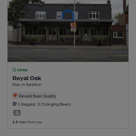
OPEN
Royal Oak
Pub
, in Surbiton
Reveal Beer Quality
2 Regular,
3 Changing
Beers
1.3
miles from you