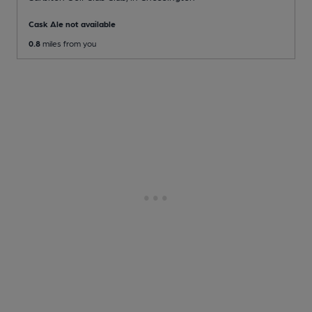
Cask Ale not available
0.8
miles from you