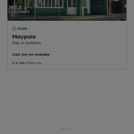
OPEN
Maypole
Pub
, in Surbiton
Cask Ale not available
1.1
miles from you