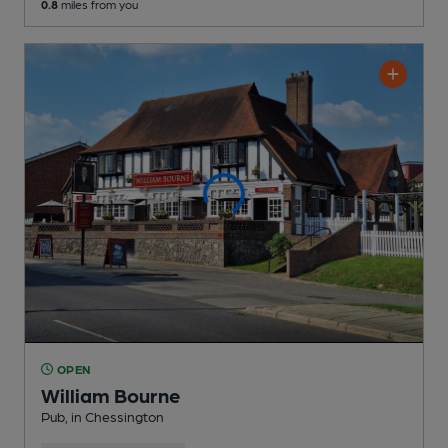
0.8
miles from you
OPEN
William Bourne
Pub
, in Chessington