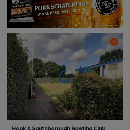
Hook & Southborough Bowling Club