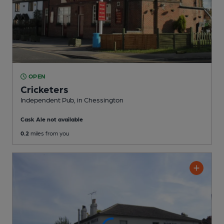
OPEN
Cricketers
Independent Pub
, in Chessington
Cask Ale not available
0.2
miles from you