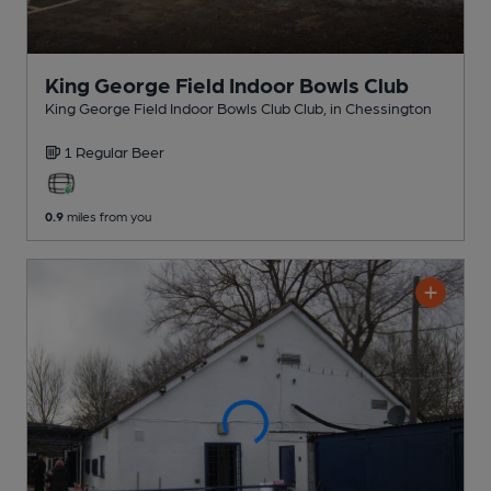
King George Field Indoor Bowls Club
King George Field Indoor Bowls Club Club
, in Chessington
1 Regular
Beer
0.9
miles from you