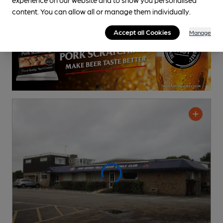
content. You can allow all or manage them individually.
Accept all Cookies
Manage