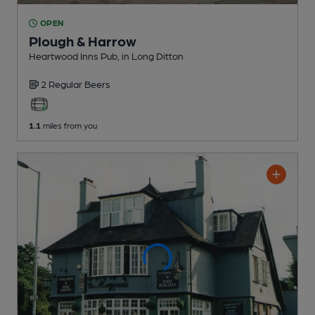
OPEN
Plough & Harrow
Heartwood Inns Pub
, in Long Ditton
2 Regular
Beers
1.1
miles from you