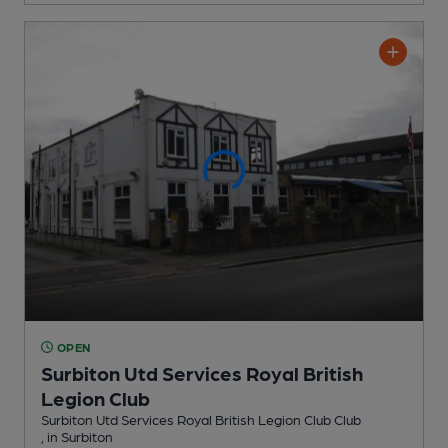
OPEN
Surbiton Utd Services Royal British
Legion Club
Surbiton Utd Services Royal British Legion Club Club
, in Surbiton