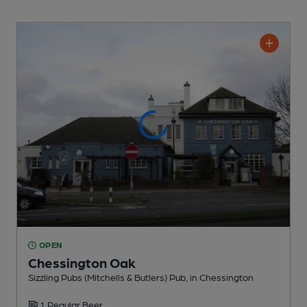
OPEN
Chessington Oak
Sizzling Pubs (Mitchells & Butlers) Pub
, in Chessington
1 Regular
Beer