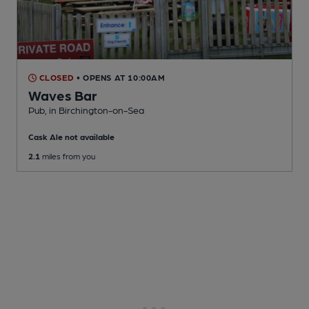
CLOSED
• OPENS AT 10:00AM
Waves Bar
Pub
, in Birchington-on-Sea
Cask Ale not available
2.1
miles from you