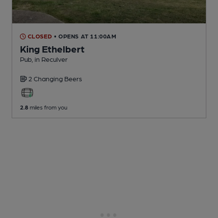
CLOSED
• OPENS AT 11:00AM
King Ethelbert
Pub
, in Reculver
2 Changing
Beers
2.8
miles from you