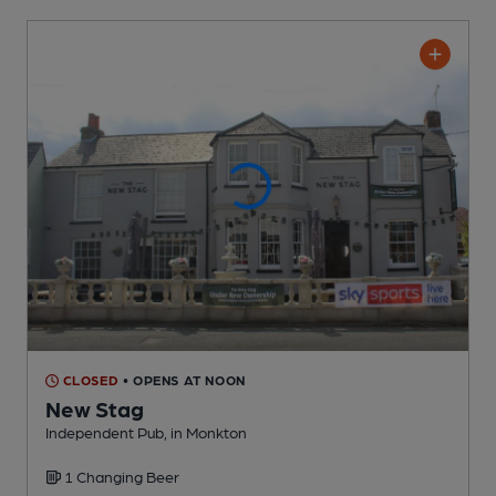
CLOSED
• OPENS AT NOON
New Stag
Independent Pub
, in Monkton
1 Changing
Beer