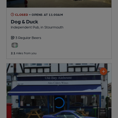
CLOSED
• OPENS AT 11:00AM
Dog & Duck
Independent Pub
, in Stourmouth
3 Regular
Beers
2.1
miles from you