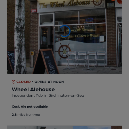
CLOSED
• OPENS AT NOON
Wheel Alehouse
Independent Pub
, in Birchington-on-Sea
Cask Ale not available
2.8
miles from you