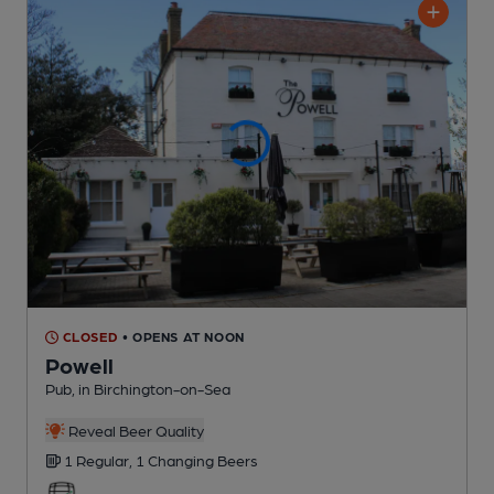
CLOSED
• OPENS AT NOON
Powell
Pub
, in Birchington-on-Sea
Reveal Beer Quality
1 Regular,
1 Changing
Beers