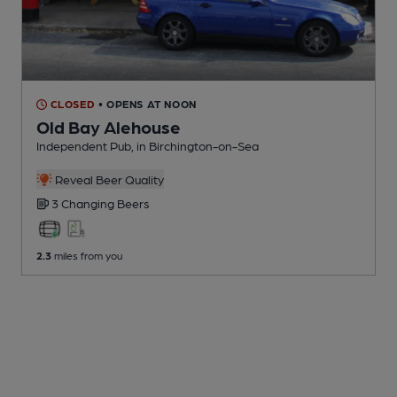
CLOSED
• OPENS AT NOON
Old Bay Alehouse
Independent Pub
, in Birchington-on-Sea
Reveal Beer Quality
3 Changing
Beers
2.3
miles from you