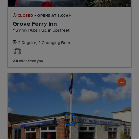
CLOSED
• OPENS AT 8:00AM
Grove Ferry Inn
Yummy Pubs Pub
, in Upstreet
2 Regular,
2 Changing
Beers
2.8
miles from you