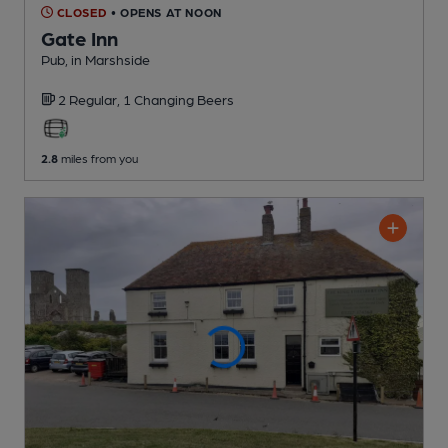
CLOSED
• OPENS AT NOON
Gate Inn
Pub
, in Marshside
2 Regular,
1 Changing
Beers
2.8
miles from you