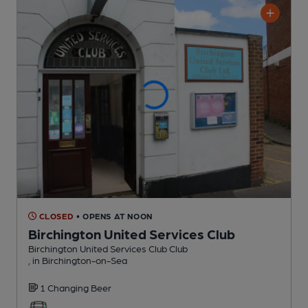
CLOSED
• OPENS AT NOON
Birchington United Services Club
Birchington United Services Club Club
, in Birchington-on-Sea
1 Changing
Beer