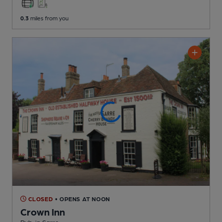
0.3
miles from you
CLOSED
• OPENS AT NOON
Crown Inn
Pub
, in Sarre