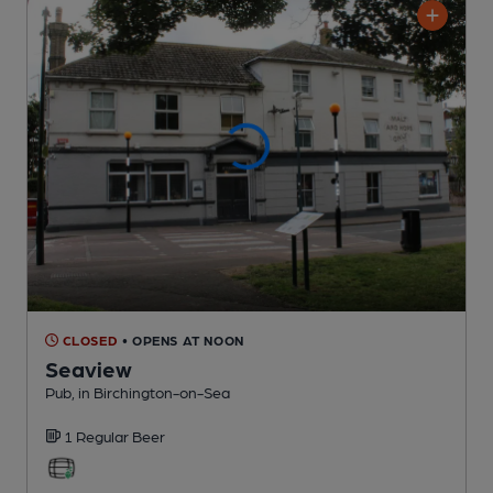
CLOSED
• OPENS AT NOON
Seaview
Pub
, in Birchington-on-Sea
1 Regular
Beer