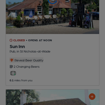
CLOSED
• OPENS AT NOON
Sun Inn
Pub
, in St Nicholas-at-Wade
Reveal Beer Quality
2 Changing
Beers
0.1
miles from you