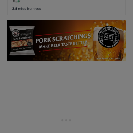
2.8
miles from you