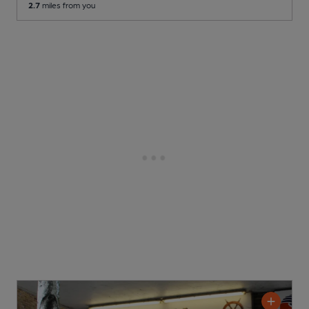
2.7
miles from you