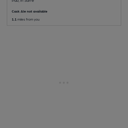
Cask Ale not available
1.1
miles from you