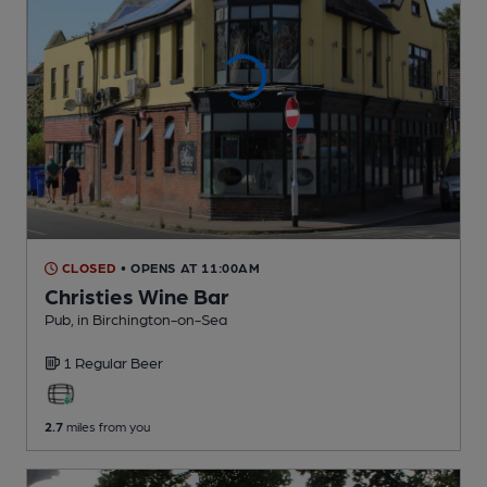
CLOSED
• OPENS AT 11:00AM
Christies Wine Bar
Pub
, in Birchington-on-Sea
1 Regular
Beer
2.7
miles from you