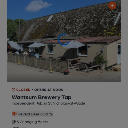
CLOSED
• OPENS AT NOON
Wantsum Brewery Tap
Independent Pub
, in St Nicholas-at-Wade
Reveal Beer Quality
3 Changing
Beers