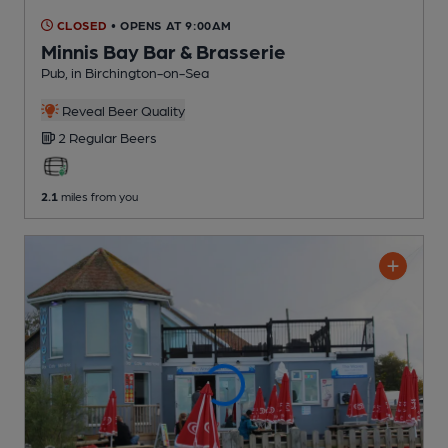
CLOSED
• OPENS AT 9:00AM
Minnis Bay Bar & Brasserie
Pub
, in Birchington-on-Sea
Reveal Beer Quality
2 Regular
Beers
2.1
miles from you