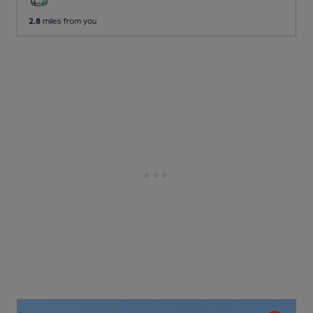
2.8
miles from you