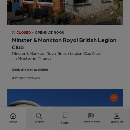
CLOSED
• OPENS AT NOON
Minster & Monkton Royal British Legion
Club
Minster & Monkton Royal British Legion Club Club
, in Minster-in-Thanet
Cask Ale not available
2.9
miles from you
Home
Search
TasteMatch
Account
Pubs