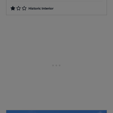
Historic Interior