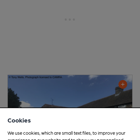
Cookies
We use cookies, which are small text files, to improve your
experience on our website and to show you personalised