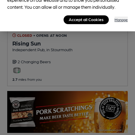
content. You can allow all or manage them individually.
Accept all Cookies
Manage
CLOSED
• OPENS AT NOON
Rising Sun
Independent Pub
, in Stourmouth
2 Changing
Beers
2.7
miles from you