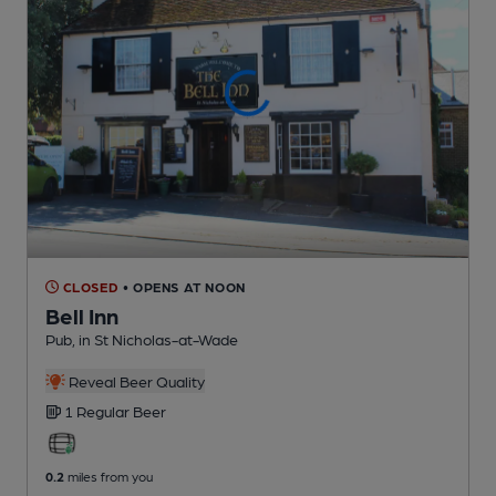
CLOSED
• OPENS AT NOON
Bell Inn
Pub
, in St Nicholas-at-Wade
Reveal Beer Quality
1 Regular
Beer
0.2
miles from you