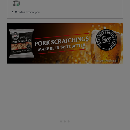
1.9
miles from you