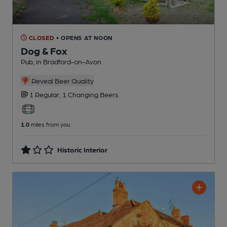
CLOSED
• OPENS AT NOON
Dog & Fox
Pub
, in Bradford-on-Avon
Reveal Beer Quality
1 Regular,
1 Changing
Beers
1.0
miles from you
Historic Interior