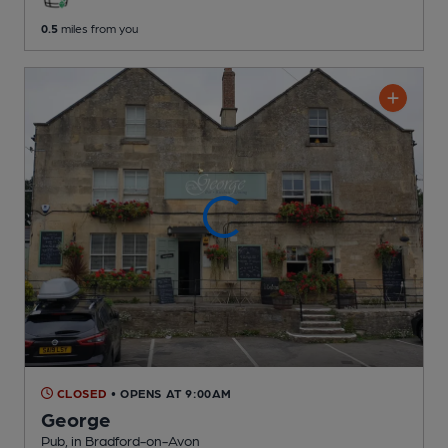
0.5
miles from you
CLOSED
• OPENS AT 9:00AM
George
Pub
, in Bradford-on-Avon