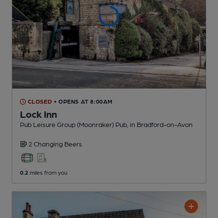
CLOSED
• OPENS AT 8:00AM
Lock Inn
Pub Leisure Group (Moonraker) Pub
, in Bradford-on-Avon
2 Changing
Beers
0.2
miles from you