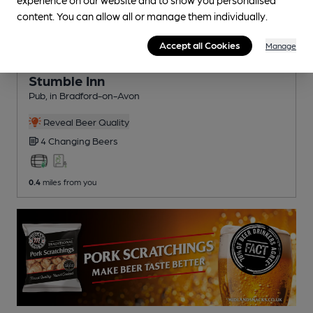
content. You can allow all or manage them individually.
Accept all Cookies
Manage
CLOSED
• OPENS AT 5:00PM
Stumble Inn
Pub
, in Bradford-on-Avon
Reveal Beer Quality
4 Changing
Beers
0.4
miles from you