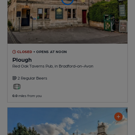
CLOSED
• OPENS AT NOON
Plough
Red Oak Taverns Pub
, in Bradford-on-Avon
2 Regular
Beers
0.0
miles from you