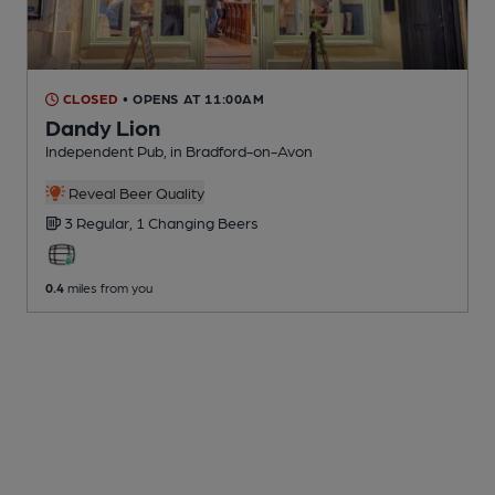
CLOSED
• OPENS AT 11:00AM
Dandy Lion
Independent Pub
, in Bradford-on-Avon
Reveal Beer Quality
3 Regular,
1 Changing
Beers
0.4
miles from you