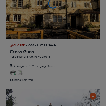
CLOSED
• OPENS AT 11:30AM
Cross Guns
Iford Manor Pub
, in Avoncliff
2 Regular,
1 Changing
Beers
1.5
miles from you