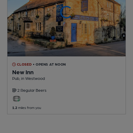
CLOSED
• OPENS AT NOON
New Inn
Pub
, in Westwood
2 Regular
Beers
1.2
miles from you