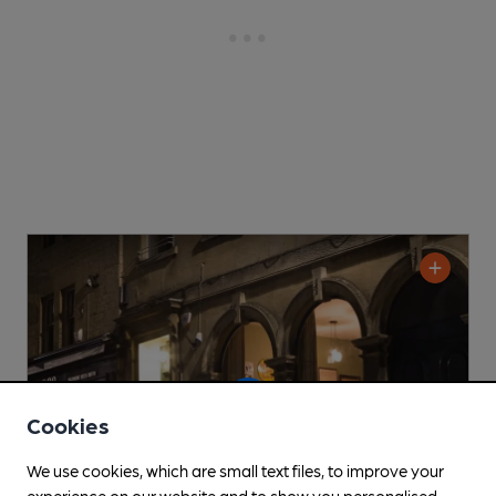
Cookies
We use cookies, which are small text files, to improve your
experience on our website and to show you personalised