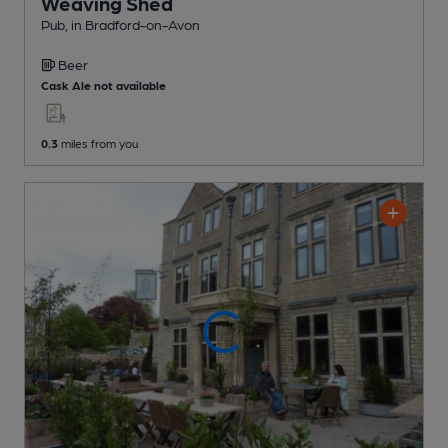
Weaving Shed
Pub
, in Bradford-on-Avon
Beer
Cask Ale not available
0.3
miles from you