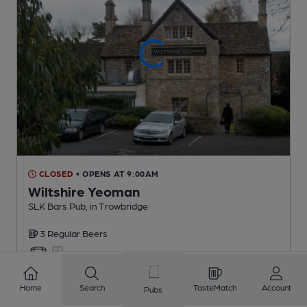
CLOSED
• OPENS AT 9:00AM
Wiltshire Yeoman
SLK Bars Pub
, in Trowbridge
3 Regular
Beers
1.7
miles from you
Home
Search
TasteMatch
Account
Pubs