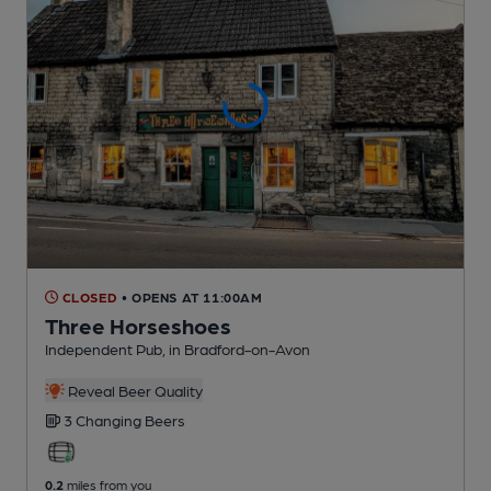
CLOSED
• OPENS AT 11:00AM
Three Horseshoes
Independent Pub
, in Bradford-on-Avon
Reveal Beer Quality
3 Changing
Beers
0.2
miles from you