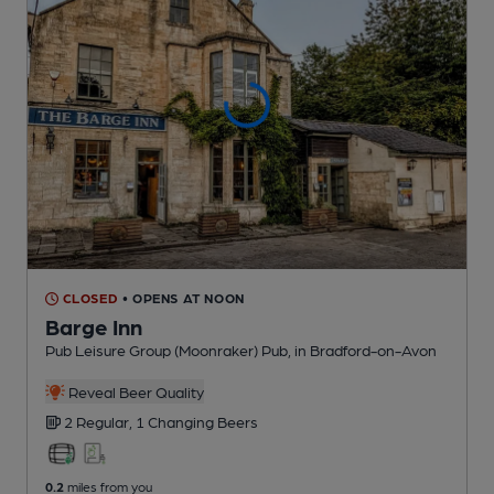
CLOSED
• OPENS AT NOON
Barge Inn
Pub Leisure Group (Moonraker) Pub
, in Bradford-on-Avon
Reveal Beer Quality
2 Regular,
1 Changing
Beers
0.2
miles from you