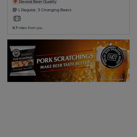
Reveal Beer Quality
1 Regular,
3 Changing
Beers
0.7
miles from you