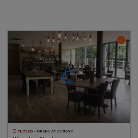
CLOSED
• OPENS AT 10:00AM