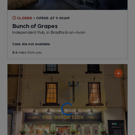
CLOSED
• OPENS AT 9:00AM
Bunch of Grapes
Independent Pub
, in Bradford-on-Avon
Cask Ale not available
0.4
miles from you