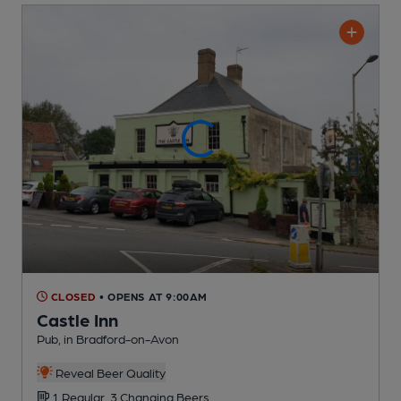
CLOSED
• OPENS AT 9:00AM
Castle Inn
Pub
, in Bradford-on-Avon
Reveal Beer Quality
1 Regular,
3 Changing
Beers