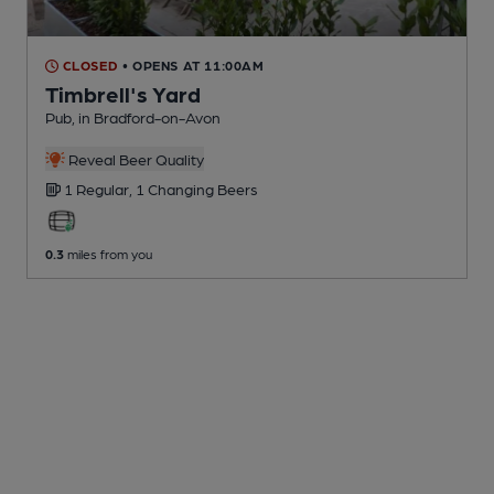
CLOSED
• OPENS AT 11:00AM
Timbrell's Yard
Pub
, in Bradford-on-Avon
Reveal Beer Quality
1 Regular,
1 Changing
Beers
0.3
miles from you