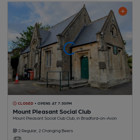
CLOSED
• OPENS AT 7:30PM
Mount Pleasant Social Club
Mount Pleasant Social Club Club
, in Bradford-on-Avon
2 Regular,
2 Changing
Beers