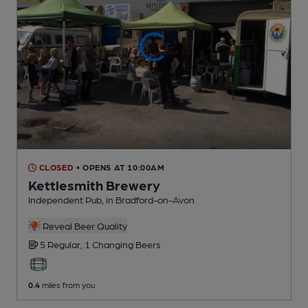
CLOSED
• OPENS AT 10:00AM
Kettlesmith Brewery
Independent Pub
, in Bradford-on-Avon
Reveal Beer Quality
5 Regular,
1 Changing
Beers
0.4
miles from you