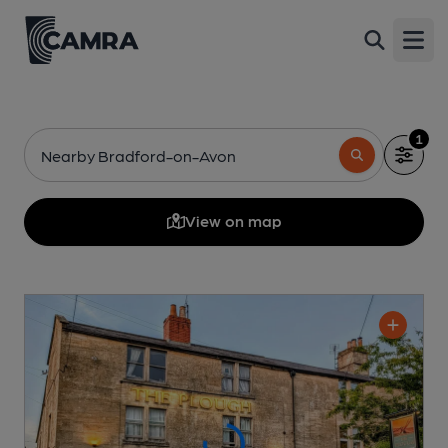
Open
1
Nearby Bradford-on-Avon
View on map