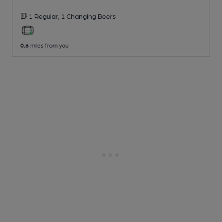
1 Regular,
1 Changing
Beers
0.6
miles from you