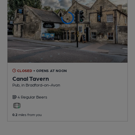
CLOSED
• OPENS AT NOON
Canal Tavern
Pub
, in Bradford-on-Avon
4 Regular
Beers
0.2
miles from you