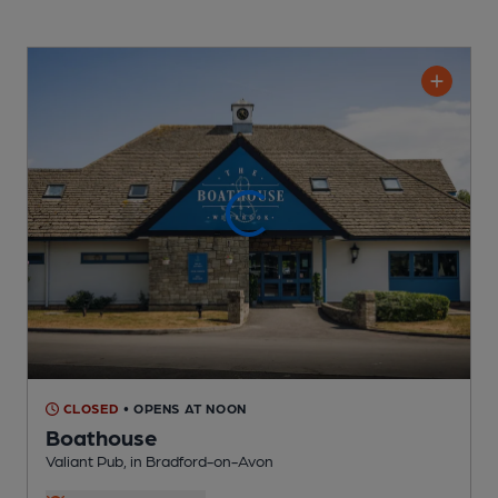
CLOSED
• OPENS AT NOON
Boathouse
Valiant Pub
, in Bradford-on-Avon