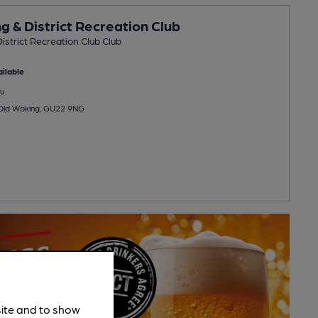
g & District Recreation Club
istrict Recreation Club Club
ilable
u
 Old Woking, GU22 9NG
site and to show