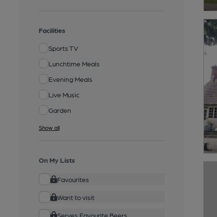
Facilities
Sports TV
Lunchtime Meals
Evening Meals
Live Music
Garden
Show all
On My Lists
Favourites
Want to visit
Serves Favourite Beers