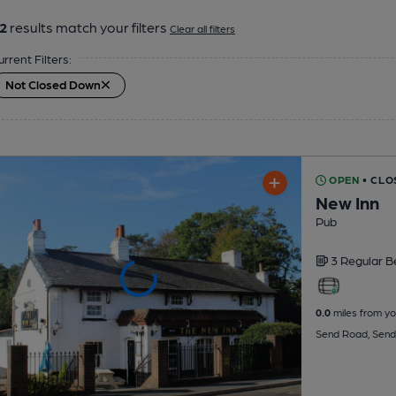
2
results match your filters
Clear all filters
urrent Filters:
Not Closed Down
OPEN
• CLO
New Inn
Pub
3 Regular
B
0.0
miles from yo
Send Road, Send