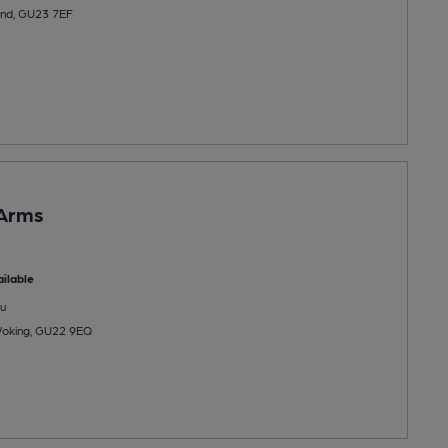
end, GU23 7EF
 Arms
ilable
u
Woking, GU22 9EQ