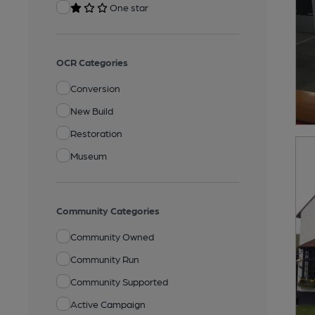
One star
OCR Categories
Conversion
New Build
Restoration
Museum
Community Categories
Community Owned
Community Run
Community Supported
Active Campaign