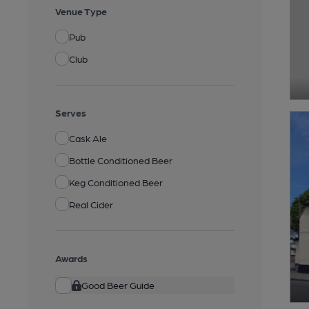
Venue Type
Pub
Club
Serves
Cask Ale
Bottle Conditioned Beer
Keg Conditioned Beer
Real Cider
Awards
Good Beer Guide