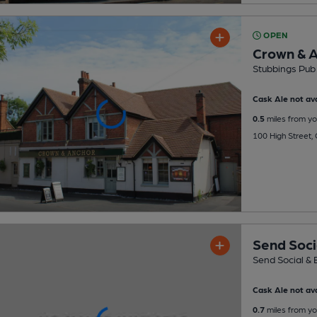
OPEN
Crown & 
Stubbings Pub
Cask Ale not ava
0.5
miles from yo
100 High Street,
Send Soci
Send Social & 
Cask Ale not ava
0.7
miles from yo