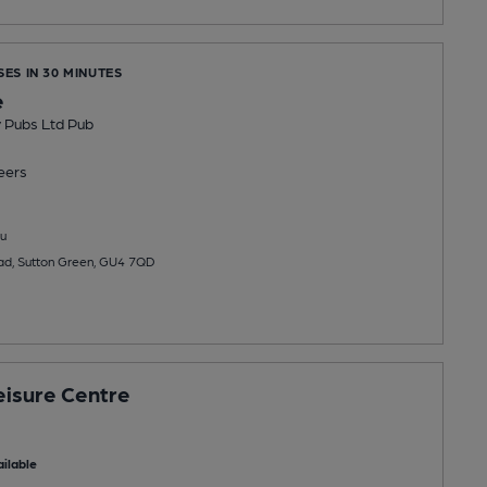
SES IN 30 MINUTES
e
y Pubs Ltd Pub
eers
u
ad, Sutton Green, GU4 7QD
isure Centre
ilable