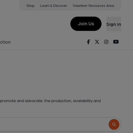
Shop
Learn & Discover
Volunteer Resources Area
Join Us
Sign in
Facebook
Twitter
Instagram
Youtu
ction
promote and advocate: the production, availability and
Search butto