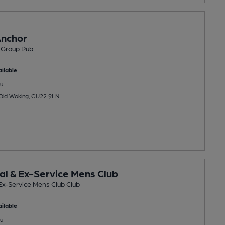
Anchor
 Group Pub
ilable
u
 Old Woking, GU22 9LN
al & Ex-Service Mens Club
Ex-Service Mens Club Club
ilable
u