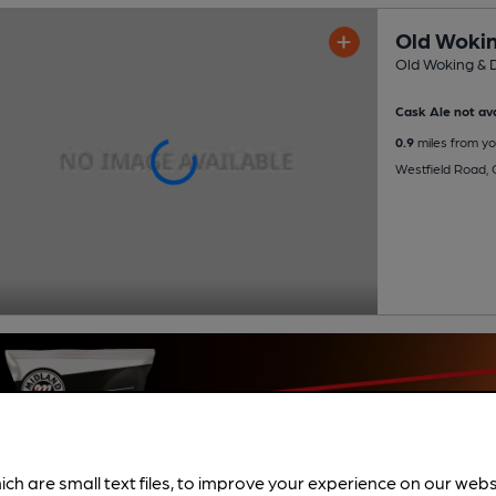
Old Wokin
Old Woking & D
Cask Ale not ava
0.9
miles from yo
Westfield Road,
ich are small text files, to improve your experience on our web