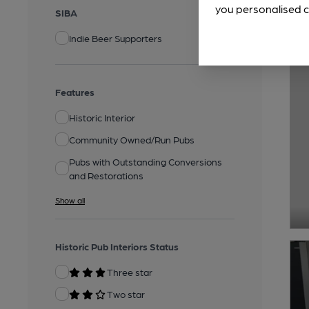
you personalised c
SIBA
Indie Beer Supporters
Features
Historic Interior
Community Owned/Run Pubs
Pubs with Outstanding Conversions
and Restorations
Show all
Historic Pub Interiors Status
Three star
Two star