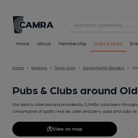
Home
About
Membership
Pubs & Clubs
Eve
Home
>
Regions
>
South East
>
Surrey/Hants Borders
>
Old
Pubs & Clubs around Ol
Our data is collected and provided by CAMRA volunteers throughou
consumption of quality real ale, cider and perry. pubs and clubs as 
View on map