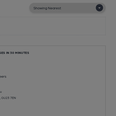
SES IN 30 MINUTES
eers
u
, GU23 7EN