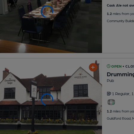
Cask Ale not ava
1.2
miles from yo
Community Buildi
OPEN
• CLO
Drumming
Pub
1 Regular,
1
1.2
miles from yo
Guildford Road,