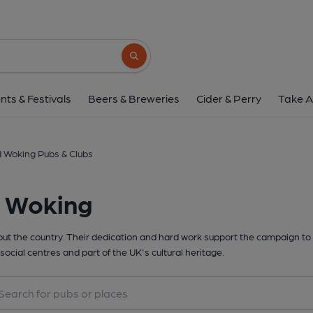
Search button
nts & Festivals
Beers & Breweries
Cider & Perry
Take A
 Woking Pubs & Clubs
d Woking
t the country. Their dedication and hard work support the campaign to 
social centres and part of the UK's cultural heritage.