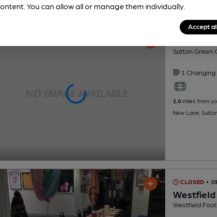
ontent. You can allow all or manage them individually.
Accept al
Sutton Gr
Sutton Green G
1 Changing
1.0
miles from yo
New Lane, Sutto
CLOSED
• 
Westfield
Westfield Foot