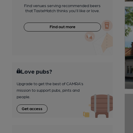
Find venues serving recommended beers
that TasteMatch thinks you'll like or love.
Find out more
Love pubs?
Upgrade to get the best of CAMRA’s
mission to support pubs, pints and
people.
Get access