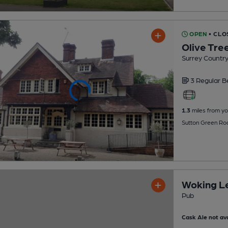
OPEN
• CLO
Olive Tre
Surrey Countr
3 Regular
B
1.3
miles from yo
Sutton Green Ro
Woking Le
Pub
Cask Ale not ava