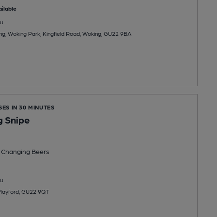
ilable
u
ng, Woking Park, Kingfield Road, Woking, GU22 9BA
SES IN 30 MINUTES
 Snipe
 Changing
Beers
u
 Mayford, GU22 9QT