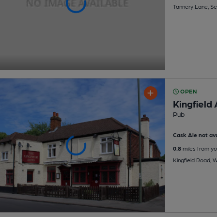
Tannery Lane, S
OPEN
Kingfield
Pub
Cask Ale not ava
0.8
miles from yo
Kingfield Road, 