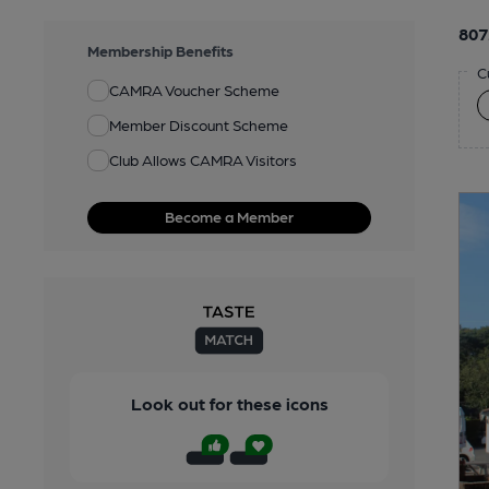
807
Membership Benefits
C
CAMRA Voucher Scheme
Member Discount Scheme
Club Allows CAMRA Visitors
Become a Member
Look out for these icons