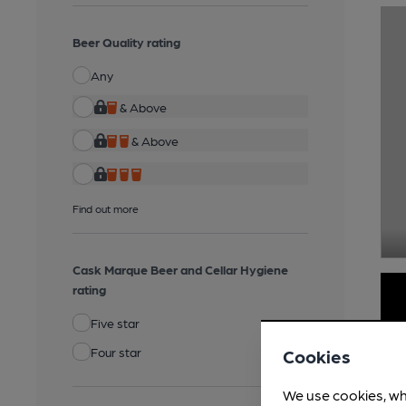
Beer Quality rating
Any
& Above
& Above
Find out more
Cask Marque Beer and Cellar Hygiene
rating
Five star
Four star
Cookies
We use cookies, wh