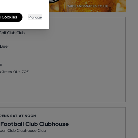
l Cookies
Manage
een Golf Club
olf Club Club
Beer
u
n Green, GU4 7QF
OPENS SAT AT NOON
 Football Club Clubhouse
ball Club Clubhouse Club