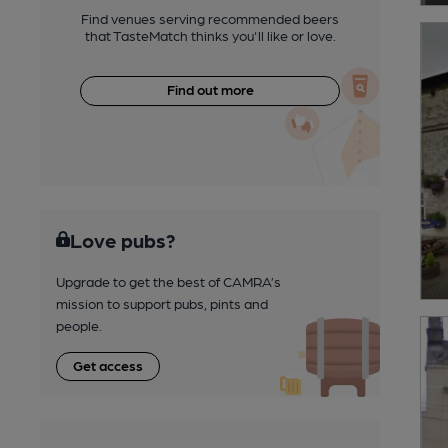
Find venues serving recommended beers
that TasteMatch thinks you'll like or love.
Find out more
Love pubs?
Upgrade to get the best of CAMRA’s
mission to support pubs, pints and
people.
Get access