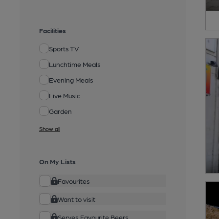
Facilities
Sports TV
Lunchtime Meals
Evening Meals
Live Music
Garden
Show all
On My Lists
Favourites
Want to visit
Serves Favourite Beers