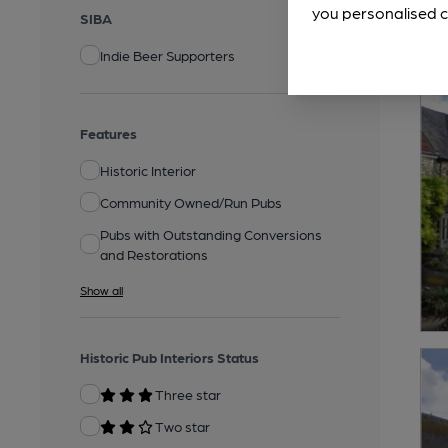
you personalised c
SIBA
Indie Beer Supporters
Features
Historic Interior
Community Owned/Run Pubs
Pubs with Outstanding Conversions
and Restorations
Show all
Historic Pub Interiors Status
Three star
Two star