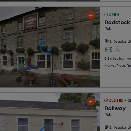
OPEN
Radstock
Pub
1 Regular
B
0.1
miles from yo
Market Place, R
CLOSED
• 
Railway
Pub
1 Regular
B