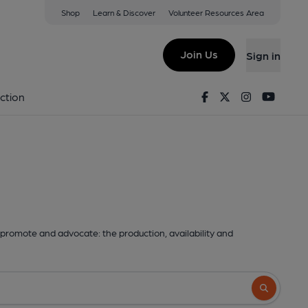
Shop
Learn & Discover
Volunteer Resources Area
Join Us
Sign in
Facebook
Twitter
Instagram
Youtu
ction
promote and advocate: the production, availability and
Search butto