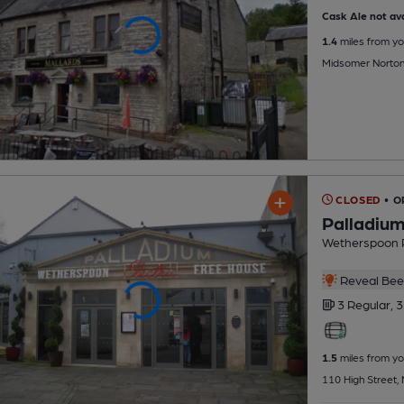
Cask Ale not ava
1.4
miles from yo
Midsomer Norto
CLOSED
• O
Palladium
Wetherspoon 
Reveal Beer
3 Regular,
3
1.5
miles from yo
110 High Street