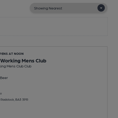
OPENS AT NOON
 Working Mens Club
ing Mens Club Club
Beer
u
 Radstock, BA3 3PR