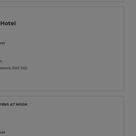
 Hotel
eer
u
adstock, BA3 3AD
OPENS AT NOON
eer