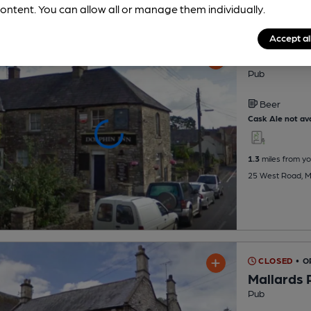
ontent. You can allow all or manage them individually.
Accept al
Dolphin I
Pub
Beer
Cask Ale not ava
1.3
miles from yo
25 West Road, M
CLOSED
• O
Mallards 
Pub