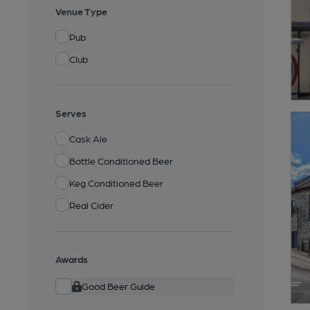
Venue Type
Pub
Club
Serves
Cask Ale
Bottle Conditioned Beer
Keg Conditioned Beer
Real Cider
Awards
Good Beer Guide