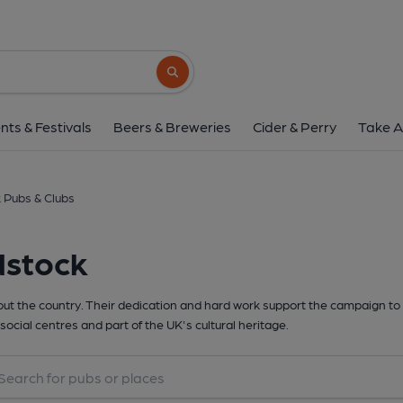
Search button
nts & Festivals
Beers & Breweries
Cider & Perry
Take A
 Pubs & Clubs
dstock
t the country. Their dedication and hard work support the campaign to 
social centres and part of the UK's cultural heritage.