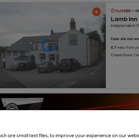
CLOSED
• O
Lamb Inn
Independent 
Cask Ale not ava
0.7
miles from yo
Chapel Road, Cl
ich are small text files, to improve your experience on our web