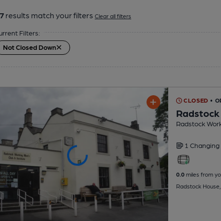
7
results match your filters
Clear all filters
urrent Filters:
Not Closed Down
CLOSED
• 
Radstock
Radstock Work
1 Changing
0.0
miles from yo
Radstock House,