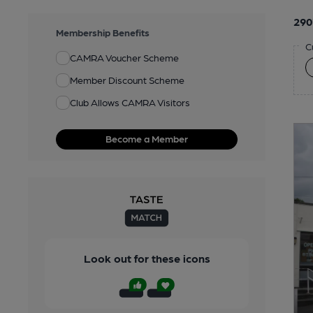
290
Membership Benefits
C
CAMRA Voucher Scheme
Member Discount Scheme
Club Allows CAMRA Visitors
Become a Member
Look out for these icons