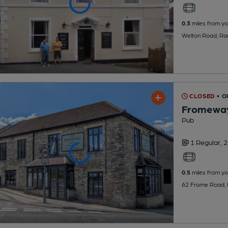
0.3
miles from yo
Welton Road, Ra
CLOSED
• 
Fromewa
Pub
1 Regular,
2
0.5
miles from yo
62 Frome Road, 