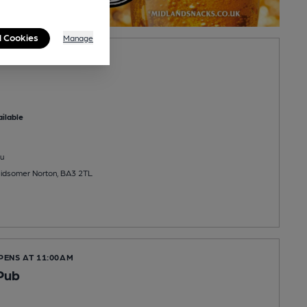
l Cookies
Manage
nn
ilable
u
idsomer Norton, BA3 2TL
PENS AT 11:00AM
Pub