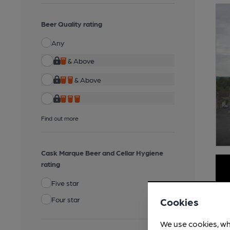
Beer Quality rating
Any
& Above
& Above
Find out more
Cask Marque Beer and Cellar Hygiene
rating
Five star
Four star
Cookies
We use cookies, wh