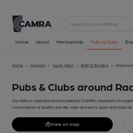
Home
About
Membership
Pubs & Clubs
Eve
Home
>
Regions
>
South West
>
Bath & Borders
>
Radstock
Pubs & Clubs around Ra
Our data is collected and provided by CAMRA volunteers throughou
consumption of quality real ale, cider and perry. pubs and clubs as 
View on map