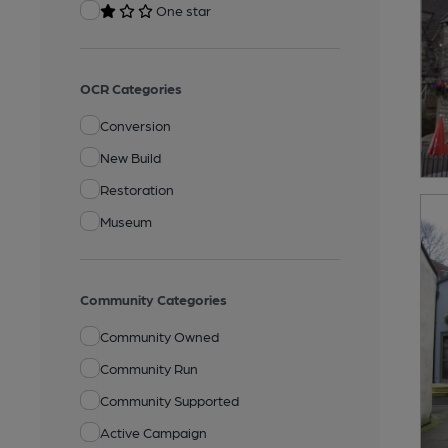
One star
OCR Categories
Conversion
New Build
Restoration
Museum
Community Categories
Community Owned
Community Run
Community Supported
Active Campaign