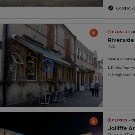
CAMRA vo
CLOSED
• O
Riverside
Pub
Cask Ale not ava
1.5
miles from yo
115 High Street
CLOSED
• 
Jolliffe 
Tenanted Pub