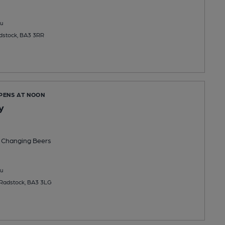
u
dstock, BA3 3RR
OPENS AT NOON
y
 Changing
Beers
u
Radstock, BA3 3LG