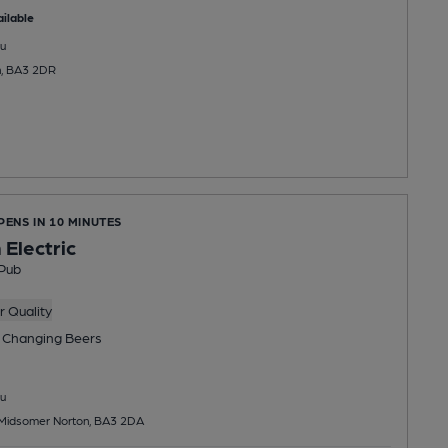
ilable
u
n, BA3 2DR
PENS IN 10 MINUTES
 Electric
Pub
 Quality
 Changing
Beers
u
, Midsomer Norton, BA3 2DA