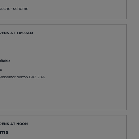
ucher scheme
PENS AT 10:00AM
ilable
u
, Midsomer Norton, BA3 2DA
OPENS AT NOON
Arms