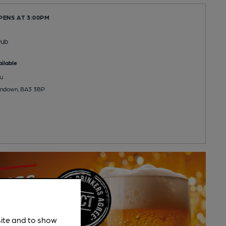
PENS AT 3:00PM
Pub
ilable
u
andown, BA3 3BP
site and to show