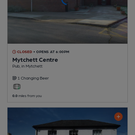
CLOSED
• OPENS AT 6:00PM
Mytchett Centre
Pub
, in Mytchett
1 Changing
Beer
0.0
miles from you