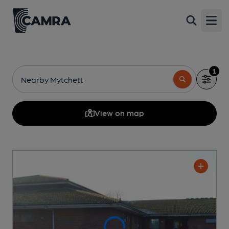
Open
1
Nearby Mytchett
View on map