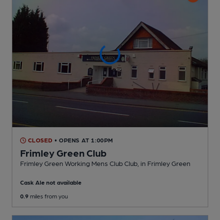
CLOSED
• OPENS AT 1:00PM
Frimley Green Club
Frimley Green Working Mens Club Club
, in Frimley Green
Cask Ale not available
0.9
miles from you