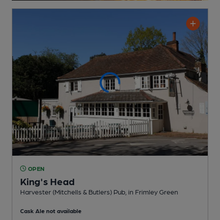
OPEN
King's Head
Harvester (Mitchells & Butlers) Pub
, in Frimley Green
Cask Ale not available