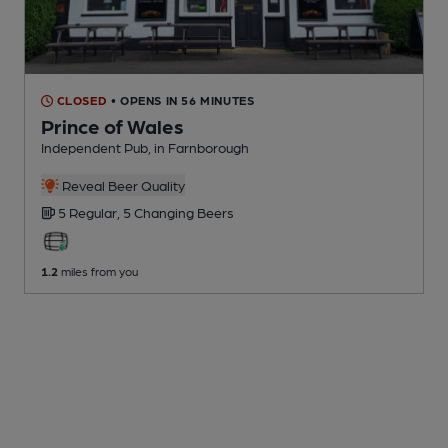
CLOSED
• OPENS IN 56 MINUTES
Prince of Wales
Independent Pub
, in Farnborough
Reveal Beer Quality
5 Regular,
5 Changing
Beers
1.2
miles from you