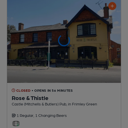
CLOSED
• OPENS IN 56 MINUTES
Rose & Thistle
Castle (Mitchells & Butlers) Pub
, in Frimley Green
1 Regular,
1 Changing
Beers