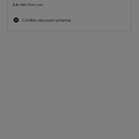
1.0
miles from you
CAMRA discount scheme