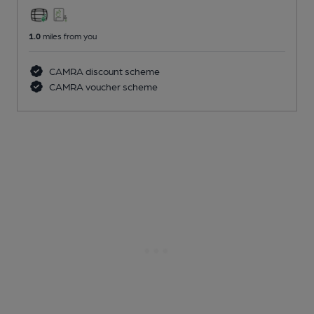
1.0
miles from you
CAMRA discount scheme
CAMRA voucher scheme