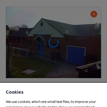
CLOSED
• OPENS IN 26 MINUTES
Farnborough Royal British Legion Club
Cookies
Farnborough Royal British Legion Club Club
, in North Camp
We use cookies, which are small text files, to improve your
2 Regular
Beers
experience on our website and to show you personalised