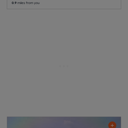
0.9
miles from you