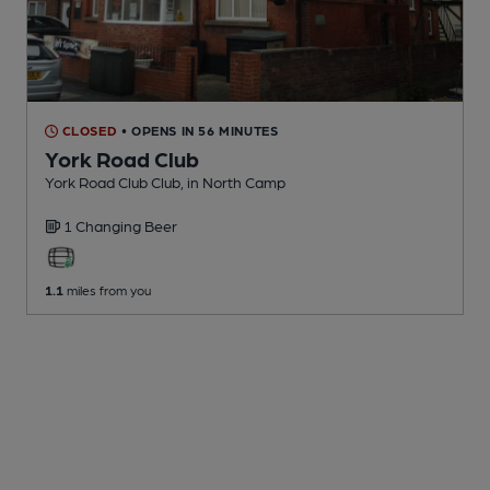
CLOSED
• OPENS IN 56 MINUTES
York Road Club
York Road Club Club
, in North Camp
1 Changing
Beer
1.1
miles from you