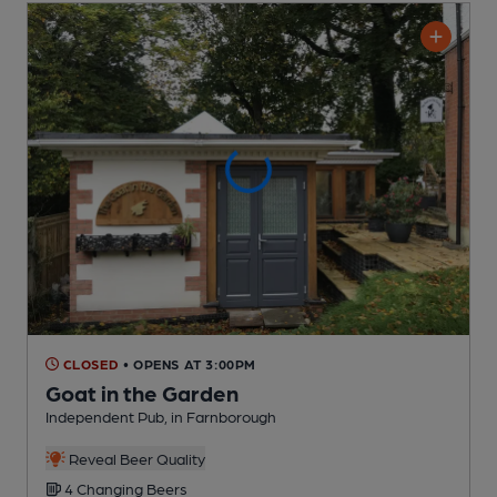
CLOSED
• OPENS AT 3:00PM
Goat in the Garden
Independent Pub
, in Farnborough
Reveal Beer Quality
4 Changing
Beers