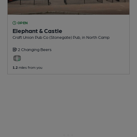
OPEN
Elephant & Castle
Craft Union Pub Co (Stonegate) Pub
, in North Camp
2 Changing
Beers
1.2
miles from you