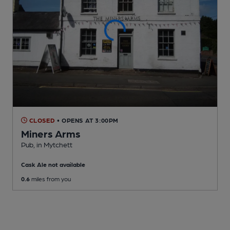
CLOSED
• OPENS AT 3:00PM
Miners Arms
Pub
, in Mytchett
Cask Ale not available
0.6
miles from you