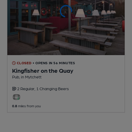
CLOSED
• OPENS IN 56 MINUTES
Kingfisher on the Quay
Pub
, in Mytchett
2 Regular,
1 Changing
Beers
0.8
miles from you