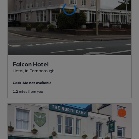
Falcon Hotel
Hotel
, in Farnborough
Cask Ale not available
1.2
miles from you