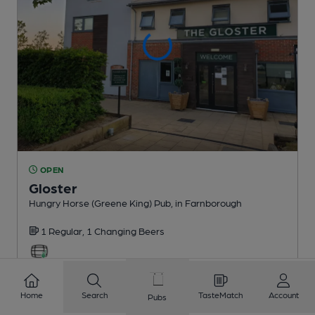
OPEN
Gloster
Hungry Horse (Greene King) Pub
, in Farnborough
1 Regular,
1 Changing
Beers
1.3
miles from you
Home
Search
TasteMatch
Account
Pubs
CAMRA discount scheme