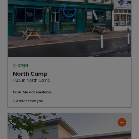
OPEN
North Camp
Pub
, in North Camp
Cask Ale not available
1.2
miles from you