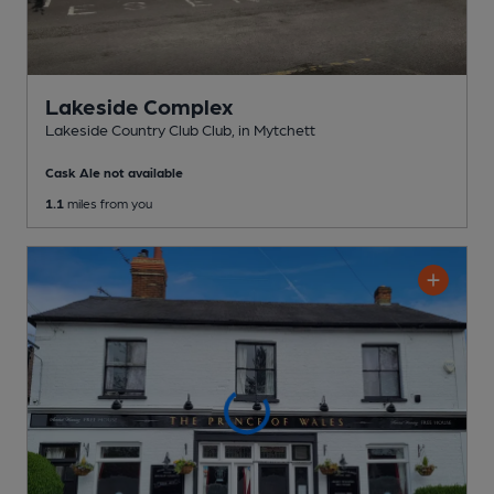
Lakeside Complex
Lakeside Country Club Club
, in Mytchett
Cask Ale not available
1.1
miles from you