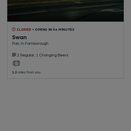
CLOSED
• OPENS IN 56 MINUTES
Swan
Pub
, in Farnborough
2 Regular,
1 Changing
Beers
1.2
miles from you