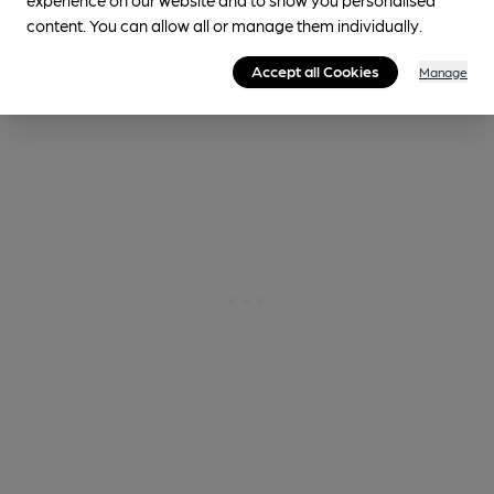
content. You can allow all or manage them individually.
1.0
miles from you
Accept all Cookies
Manage