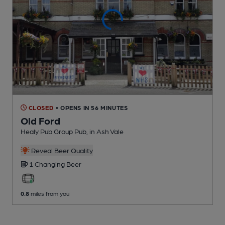
CLOSED
• OPENS IN 56 MINUTES
Old Ford
Healy Pub Group Pub
, in Ash Vale
Reveal Beer Quality
1 Changing
Beer
0.8
miles from you