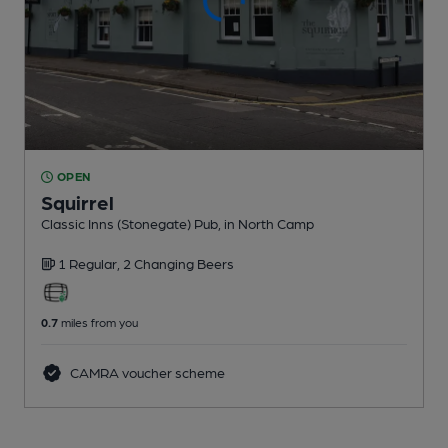
OPEN
Squirrel
Classic Inns (Stonegate) Pub
, in North Camp
1 Regular,
2 Changing
Beers
0.7
miles from you
CAMRA voucher scheme