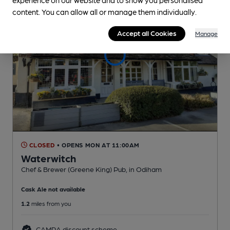
content. You can allow all or manage them individually.
Accept all Cookies
Manage
CLOSED
• OPENS MON AT 11:00AM
Waterwitch
Chef & Brewer (Greene King) Pub
, in Odiham
Cask Ale not available
1.2
miles from you
CAMRA discount scheme