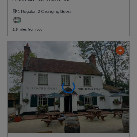
1 Regular,
2 Changing
Beers
2.5
miles from you