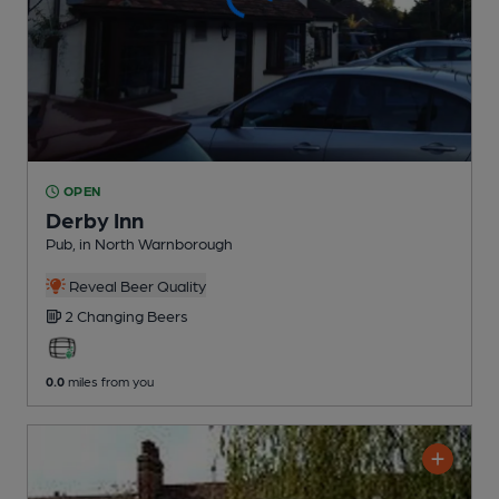
OPEN
Derby Inn
Pub
, in North Warnborough
Reveal Beer Quality
2 Changing
Beers
0.0
miles from you