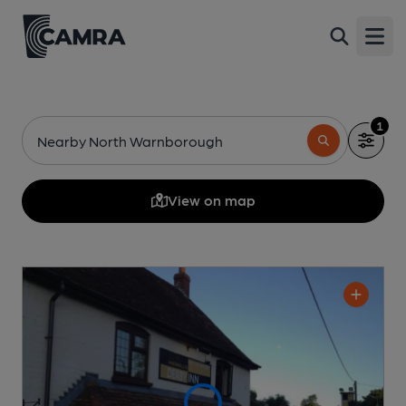
Open
1
Nearby North Warnborough
View on map