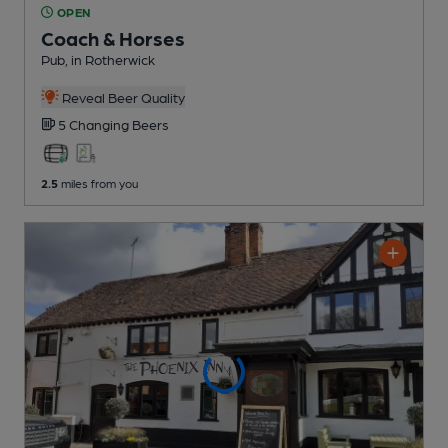
OPEN
Coach & Horses
Pub
, in Rotherwick
Reveal Beer Quality
5 Changing
Beers
2.5
miles from you