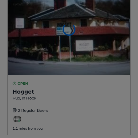
OPEN
Hogget
Pub
, in Hook
2 Regular
Beers
1.1
miles from you