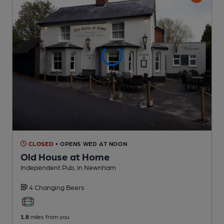
CLOSED
• OPENS WED AT NOON
Old House at Home
Independent Pub
, in Newnham
4 Changing
Beers
1.8
miles from you