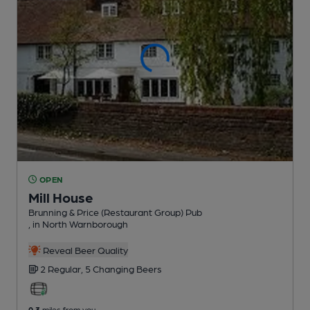
OPEN
Mill House
Brunning & Price (Restaurant Group) Pub
, in North Warnborough
Reveal Beer Quality
2 Regular,
5 Changing
Beers
0.3
miles from you