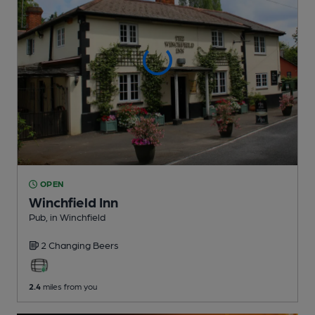
OPEN
Winchfield Inn
Pub
, in Winchfield
2 Changing
Beers
2.4
miles from you