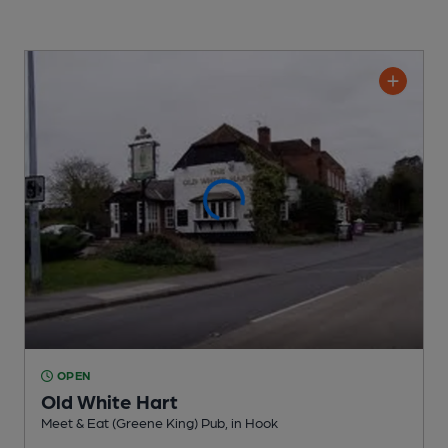
OPEN
Old White Hart
Meet & Eat (Greene King) Pub
, in Hook