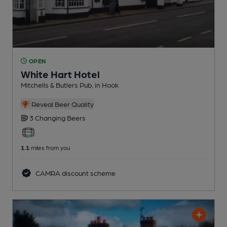
OPEN
White Hart Hotel
Mitchells & Butlers Pub
, in Hook
Reveal Beer Quality
3 Changing
Beers
1.1
miles from you
CAMRA discount scheme