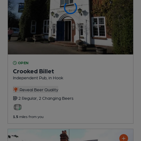
OPEN
Crooked Billet
Independent Pub
, in Hook
Reveal Beer Quality
2 Regular,
2 Changing
Beers
1.5
miles from you