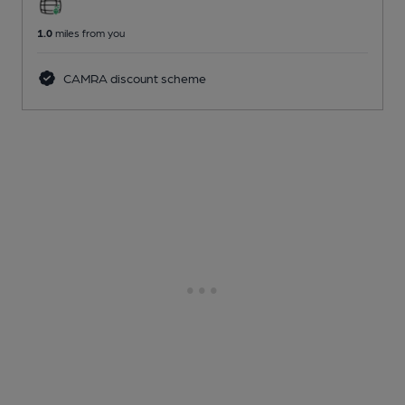
1.0
miles from you
CAMRA discount scheme