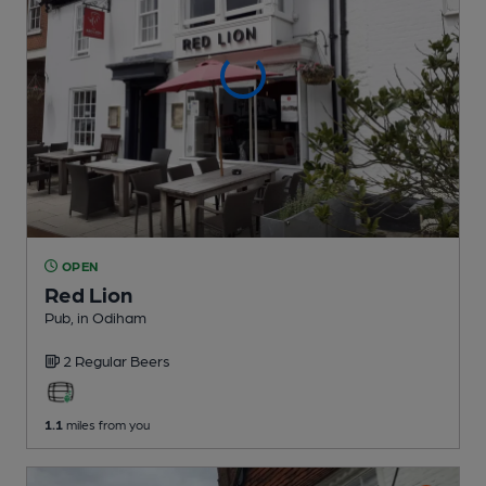
OPEN
Red Lion
Pub
, in Odiham
2 Regular
Beers
1.1
miles from you