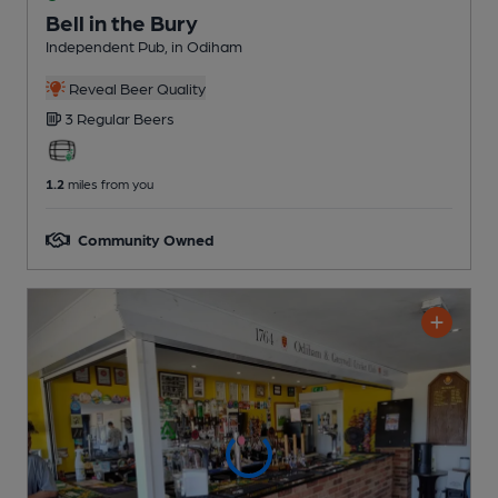
Bell in the Bury
Independent Pub
, in Odiham
Reveal Beer Quality
3 Regular
Beers
1.2
miles from you
Community Owned