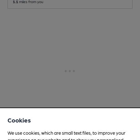
1.1
miles from you
Cookies
We use cookies, which are small text files, to improve your
experience on our website and to show you personalised