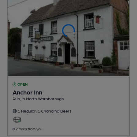
OPEN
Anchor Inn
Pub
, in North Warnborough
1 Regular,
1 Changing
Beers
0.7
miles from you