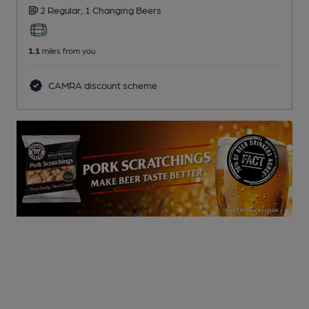
2 Regular,
1 Changing
Beers
1.1
miles from you
CAMRA discount scheme