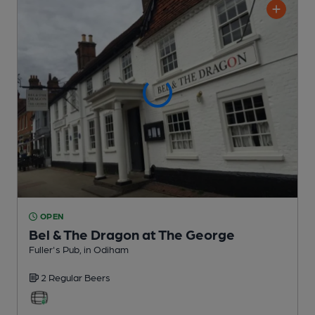
OPEN
Bel & The Dragon at The George
Fuller's Pub
, in Odiham
2 Regular
Beers