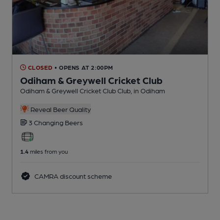
CLOSED
• OPENS AT 2:00PM
Odiham & Greywell Cricket Club
Odiham & Greywell Cricket Club Club
, in Odiham
Reveal Beer Quality
3 Changing
Beers
1.4
miles from you
CAMRA discount scheme