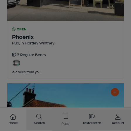
OPEN
Phoenix
Pub
, in Hartley Wintney
3 Regular
Beers
2.7
miles from you
Home
Search
TasteMatch
Account
Pubs