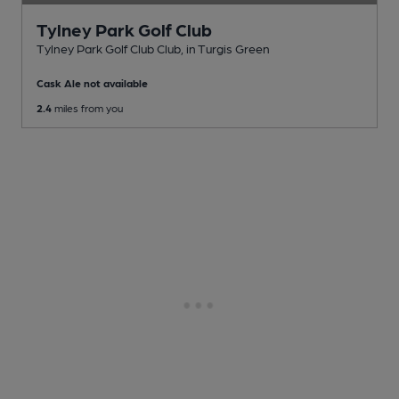
Tylney Park Golf Club
Tylney Park Golf Club Club
, in Turgis Green
Cask Ale not available
2.4
miles from you