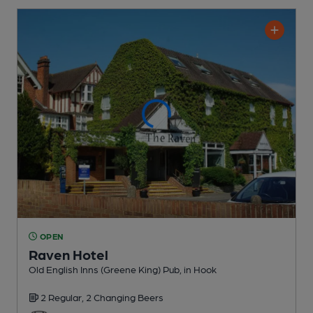
OPEN
Raven Hotel
Old English Inns (Greene King) Pub
, in Hook
2 Regular,
2 Changing
Beers