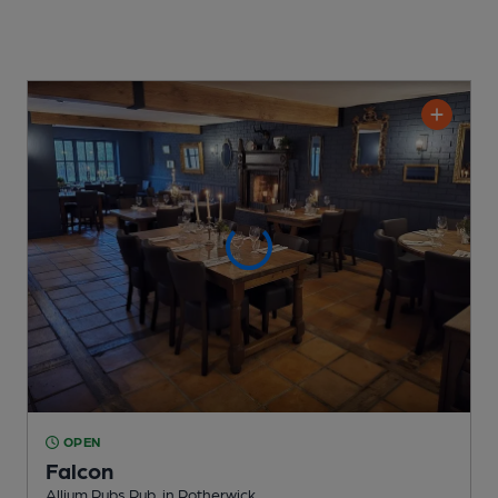
OPEN
Falcon
Allium Pubs Pub
, in Rotherwick