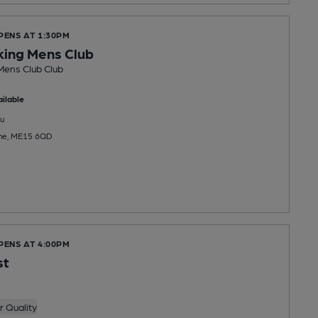
PENS AT 1:30PM
king Mens Club
Mens Club Club
ilable
u
tone, ME15 6QD
PENS AT 4:00PM
st
 Quality