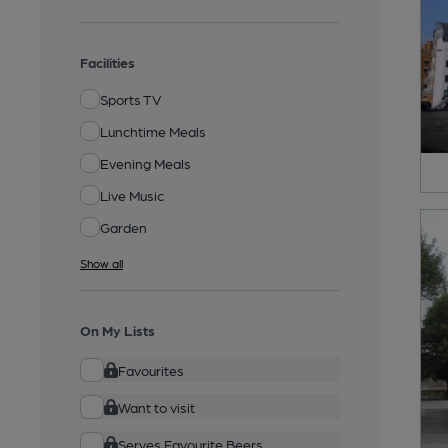
Facilities
Sports TV
Lunchtime Meals
Evening Meals
Live Music
Garden
Show all
On My Lists
Favourites
Want to visit
Serves Favourite Beers