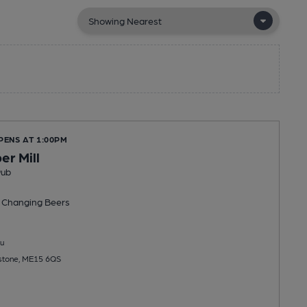
PENS AT 1:00PM
er Mill
Pub
 Changing
Beers
u
idstone, ME15 6QS