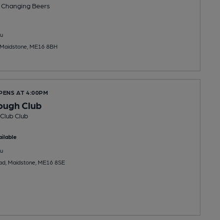
 Changing
Beers
u
 Maidstone, ME16 8BH
PENS AT 4:00PM
ough Club
Club Club
ilable
u
ad, Maidstone, ME16 8SE