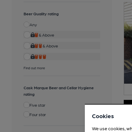
Beer Quality rating
Any
& Above
& Above
Find out more
Cask Marque Beer and Cellar Hygiene
rating
Five star
Four star
Cookies
We use cookies, wh