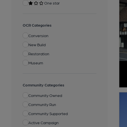
One star
OCR Categories
Conversion
New Build
Restoration
Museum
Community Categories
Community Owned
Community Run
Community Supported
Active Campaign