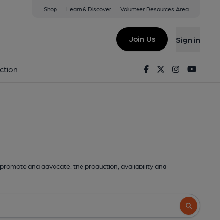
Shop
Learn & Discover
Volunteer Resources Area
Join Us
Sign in
Facebook
Twitter
Instagram
Youtu
ction
promote and advocate: the production, availability and
Search butto