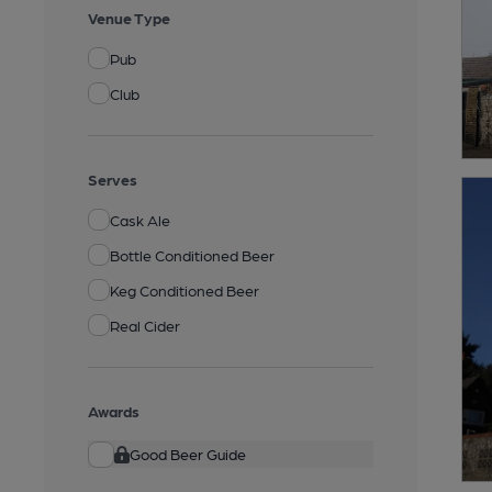
Venue Type
Pub
Club
Serves
Cask Ale
Bottle Conditioned Beer
Keg Conditioned Beer
Real Cider
Awards
Good Beer Guide