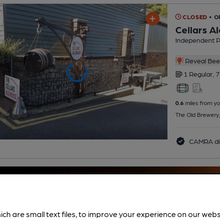
CLOSED
• O
Cellars A
Independent 
Reveal Beer
1 Regular,
7
0.6
miles from yo
The Old Brewery
CAMRA di
ich are small text files, to improve your experience on our web