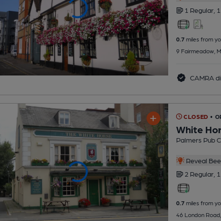
1 Regular,
1
0.7
miles from yo
9 Fairmeadow, M
CAMRA di
CLOSED
• O
White Ho
Palmers Pub 
Reveal Beer
2 Regular,
1
0.7
miles from yo
46 London Road,