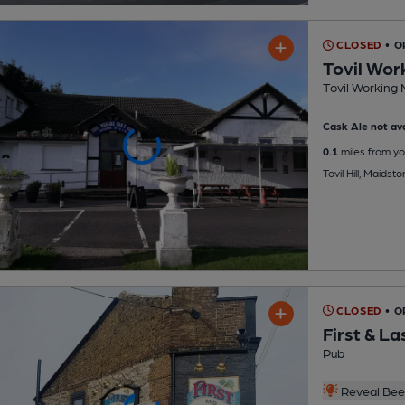
CLOSED
• O
Tovil Wor
Tovil Working 
Cask Ale not ava
0.1
miles from yo
Tovil Hill, Maids
CLOSED
• O
First & La
Pub
Reveal Beer