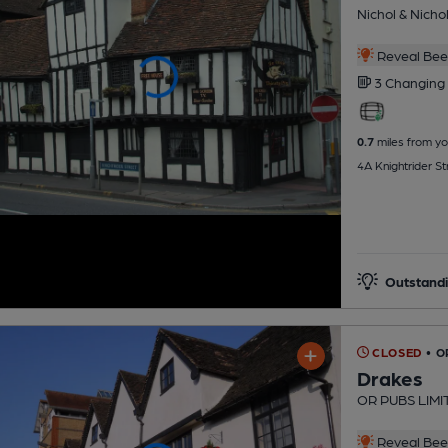
Nichol & Nicho
Reveal Beer
3 Changing
0.7
miles from yo
4A Knightrider S
Outstandi
CLOSED
• O
Drakes
OR PUBS LIMI
Reveal Beer