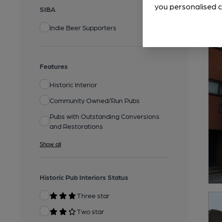
you personalised c
SIBA
Indie Beer Supporters
Features
Historic Interior
Community Owned/Run Pubs
Pubs with Outstanding Conversions
and Restorations
Show all
Historic Pub Interiors Status
Three star
Two star