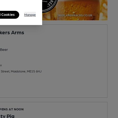
l Cookies
Manage
kers Arms
Beer
u
 Street, Maidstone, ME15 6HJ
OPENS AT NOON
ty Pig