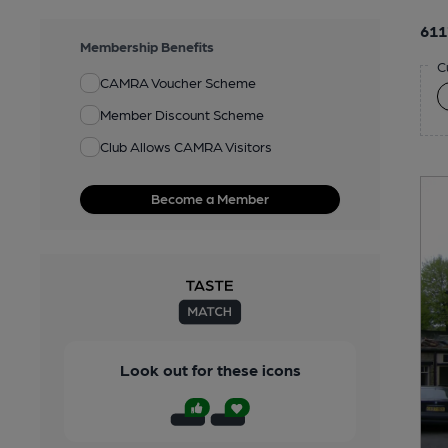
611
Membership Benefits
C
CAMRA Voucher Scheme
Member Discount Scheme
Club Allows CAMRA Visitors
Become a Member
Look out for these icons