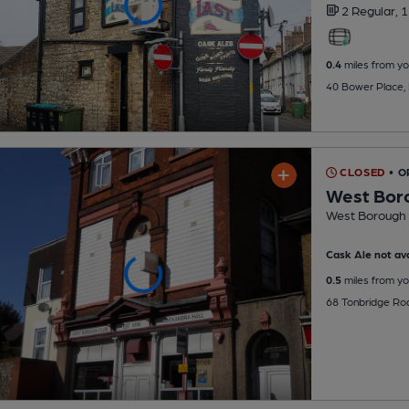
2 Regular,
1
0.4
miles from yo
40 Bower Place,
CLOSED
• O
West Bor
West Borough 
Cask Ale not ava
0.5
miles from yo
68 Tonbridge Ro