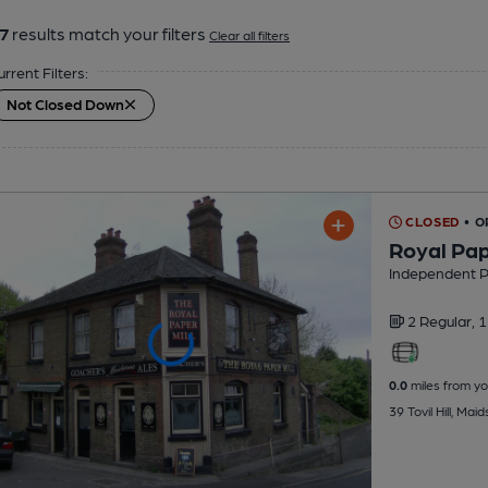
7
results match your filters
Clear all filters
urrent Filters:
Not Closed Down
CLOSED
• O
Royal Pap
Independent 
2 Regular,
1
0.0
miles from yo
39 Tovil Hill, Ma