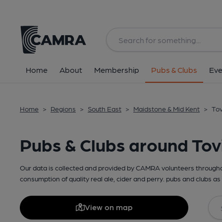
Home
About
Membership
Pubs & Clubs
Eve
Home
>
Regions
>
South East
>
Maidstone & Mid Kent
>
Tov
Pubs & Clubs around Tovi
Our data is collected and provided by CAMRA volunteers throughou
consumption of quality real ale, cider and perry. pubs and clubs as 
View on map