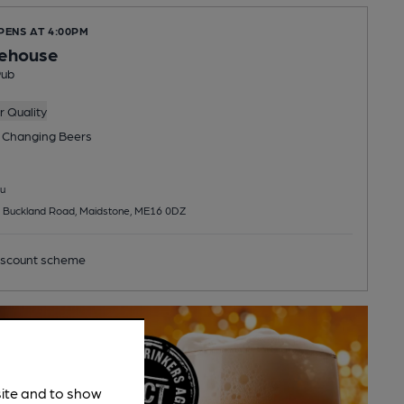
PENS AT 4:00PM
lehouse
Pub
 Quality
 Changing
Beers
u
, Buckland Road, Maidstone, ME16 0DZ
scount scheme
site and to show