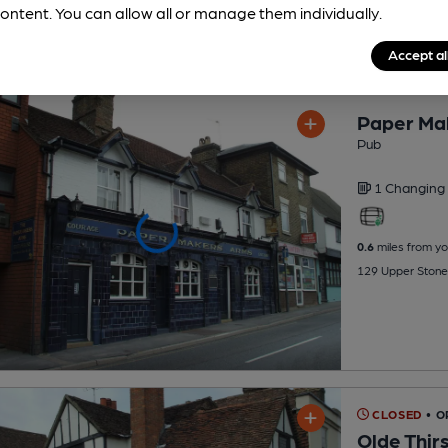
ontent. You can allow all or manage them individually.
Accept al
Paper Ma
Pub
1 Changing
0.6
miles from yo
129 Upper Stone
CLOSED
• 
Olde Thirs