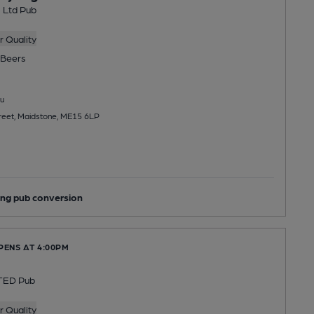
l Ltd Pub
 Quality
Beers
u
treet, Maidstone, ME15 6LP
ng pub conversion
PENS AT 4:00PM
TED Pub
 Quality