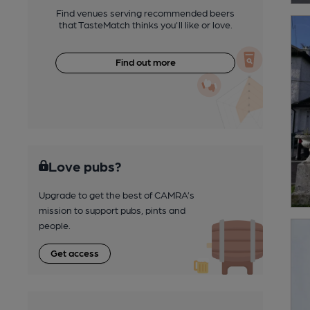
Find venues serving recommended beers
that TasteMatch thinks you'll like or love.
Find out more
Love pubs?
Upgrade to get the best of CAMRA’s
mission to support pubs, pints and
people.
Get access