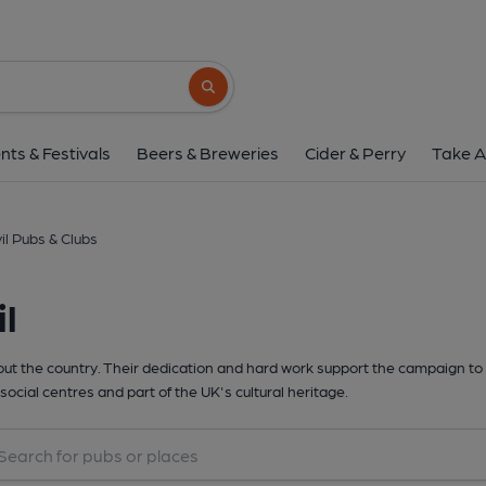
Search button
nts & Festivals
Beers & Breweries
Cider & Perry
Take A
il Pubs & Clubs
l
t the country. Their dedication and hard work support the campaign to 
social centres and part of the UK's cultural heritage.