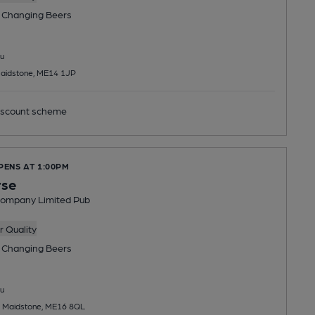
 Changing
Beers
u
aidstone, ME14 1JP
scount scheme
PENS AT 1:00PM
rse
Company Limited Pub
 Quality
 Changing
Beers
u
 Maidstone, ME16 8QL