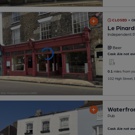
CLOSED
• O
Le Pinard
Independent 
Beer
Cask Ale not ava
0.1
miles from yo
102 High Street,
Waterfron
Pub
Cask Ale not ava