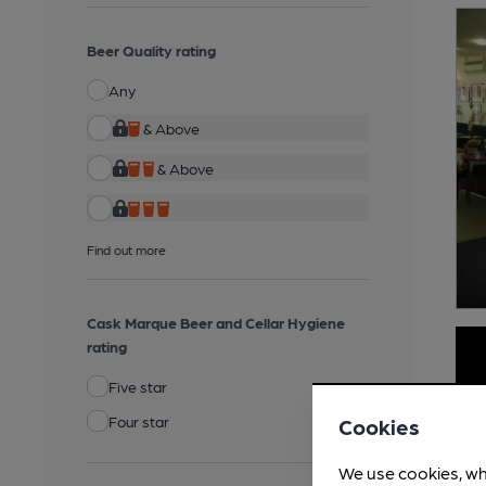
Beer Quality rating
Any
& Above
& Above
Find out more
Cask Marque Beer and Cellar Hygiene
rating
Five star
Four star
Cookies
We use cookies, wh