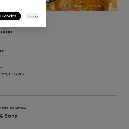
l Cookies
Manage
OPENS AT NOON
mian
eer
u
 Deal, CT14 6HY
OPENS AT NOON
& Sons