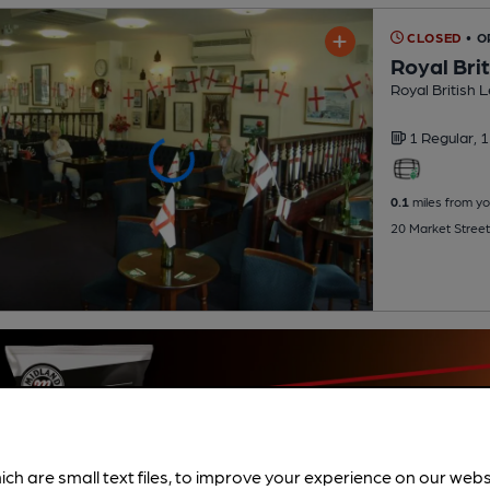
CLOSED
• O
Royal Bri
Royal British 
1 Regular,
1
0.1
miles from yo
20 Market Street
ich are small text files, to improve your experience on our web