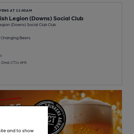
PENS AT 11:00AM
tish Legion (Downs) Social Club
Legion (Downs) Social Club Club
 Changing
Beers
u
, Deal, CT14 6HS
site and to show