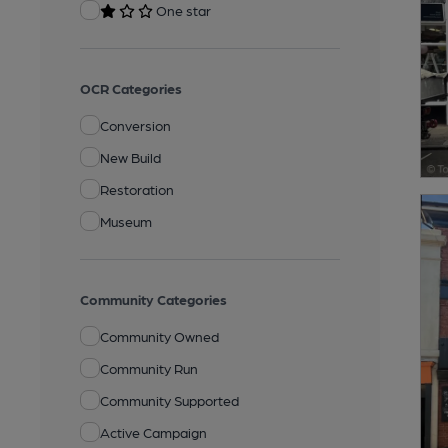
One star
OCR Categories
Conversion
New Build
Restoration
Museum
Community Categories
Community Owned
Community Run
Community Supported
Active Campaign