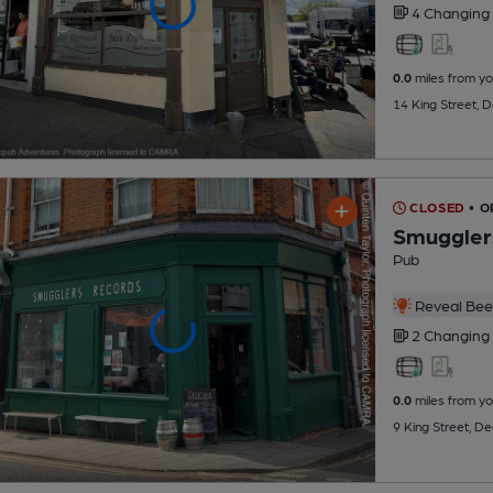
4 Changing
0.0
miles from yo
14 King Street, 
CLOSED
• O
Smuggler
Pub
Reveal Beer
2 Changing
0.0
miles from yo
9 King Street, D