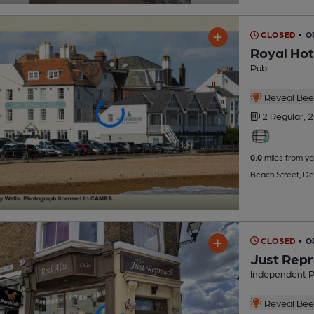
CLOSED
• O
Royal Hot
Pub
Reveal Beer
2 Regular,
2
0.0
miles from yo
Beach Street, De
CLOSED
• 
Just Rep
Independent 
Reveal Beer