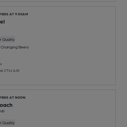
PENS AT 9:00AM
el
 Quality
 Changing
Beers
u
al, CT14 6JD
OPENS AT NOON
roach
Pub
 Quality