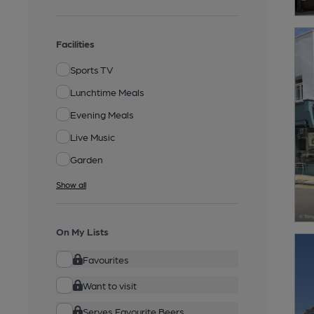
Facilities
Sports TV
Lunchtime Meals
Evening Meals
Live Music
Garden
Show all
On My Lists
Favourites
Want to visit
Serves Favourite Beers