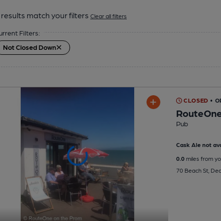
results match your filters
Clear all filters
urrent Filters:
Not Closed Down
CLOSED
• O
RouteOne
Pub
Cask Ale not ava
0.0
miles from yo
70 Beach St, Dea