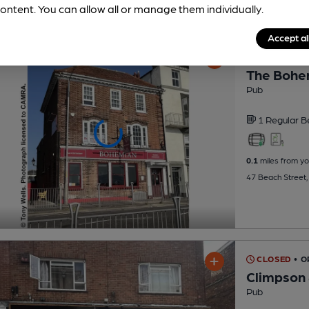
ontent. You can allow all or manage them individually.
Accept al
CLOSED
• 
The Bohe
Pub
1 Regular
B
0.1
miles from yo
47 Beach Street,
CLOSED
• 
Climpson 
Pub