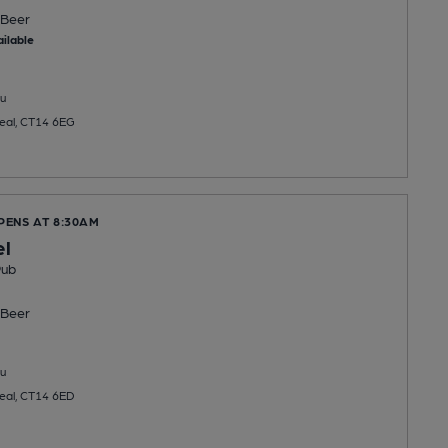
Beer
ilable
u
Deal, CT14 6EG
PENS AT 8:30AM
el
Pub
Beer
u
Deal, CT14 6ED