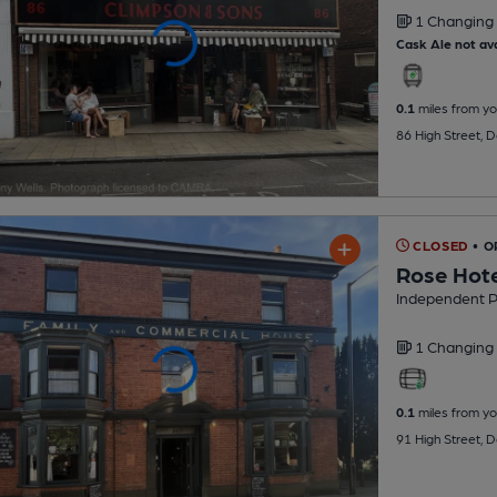
1 Changing
Cask Ale not ava
0.1
miles from yo
86 High Street, 
CLOSED
• O
Rose Hot
Independent 
1 Changing
0.1
miles from yo
91 High Street, 