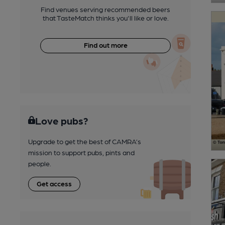
Find venues serving recommended beers
that TasteMatch thinks you'll like or love.
Find out more
Love pubs?
Upgrade to get the best of CAMRA’s
mission to support pubs, pints and
people.
Get access