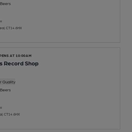
Beers
u
Deal, CT14 6HX
PENS AT 10:00AM
s Record Shop
 Quality
Beers
u
eal, CT14 6HX