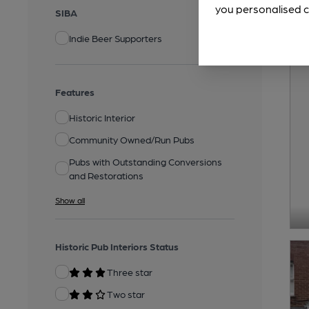
you personalised c
SIBA
Indie Beer Supporters
Features
Historic Interior
Community Owned/Run Pubs
Pubs with Outstanding Conversions
and Restorations
Show all
Historic Pub Interiors Status
Three star
Two star