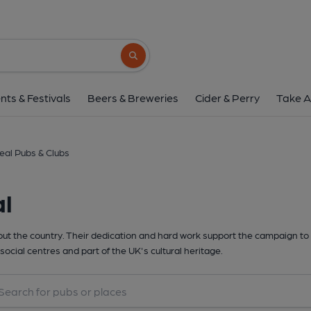
Search button
nts & Festivals
Beers & Breweries
Cider & Perry
Take A
eal Pubs & Clubs
al
t the country. Their dedication and hard work support the campaign to 
social centres and part of the UK's cultural heritage.