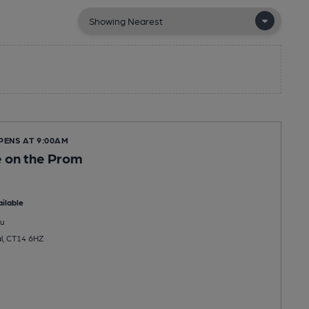
PENS AT 9:00AM
 on the Prom
ilable
u
l, CT14 6HZ