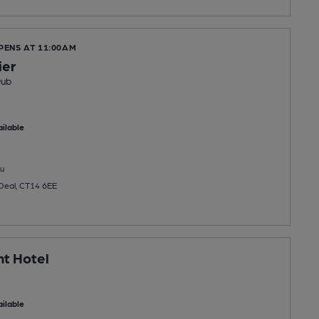
PENS AT 11:00AM
ier
Pub
ilable
u
 Deal, CT14 6EE
t Hotel
ilable