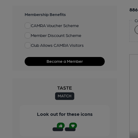
886
Membership Benefits
C
CAMRA Voucher Scheme
Member Discount Scheme
Club Allows CAMRA Visitors
Become a Member
Look out for these icons