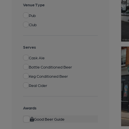
Venue Type
Pub
Club
Serves
Cask Ale
Bottle Conditioned Beer
Keg Conditioned Beer
Real Cider
Awards
Good Beer Guide