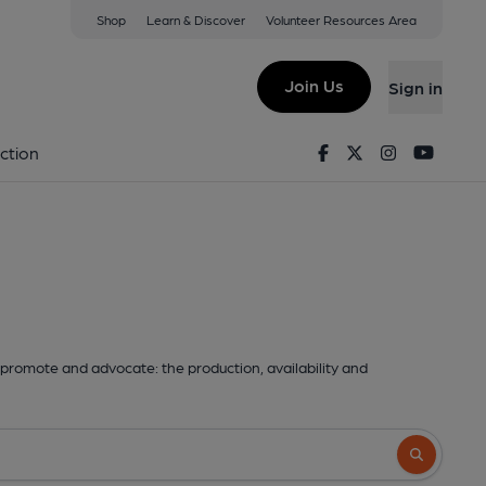
Shop
Learn & Discover
Volunteer Resources Area
Join Us
Sign in
Facebook
Twitter
Instagram
Youtu
ction
promote and advocate: the production, availability and
Search butto