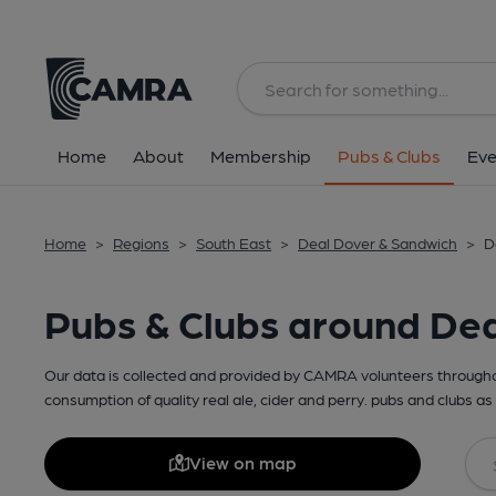
Home
About
Membership
Pubs & Clubs
Eve
Home
>
Regions
>
South East
>
Deal Dover & Sandwich
>
D
Pubs & Clubs around De
Our data is collected and provided by CAMRA volunteers throughou
consumption of quality real ale, cider and perry. pubs and clubs as 
View on map