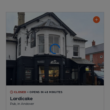
CLOSED
• OPENS IN 48 MINUTES
Lardicake
Pub
, in Andover