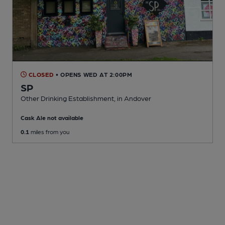
CLOSED
• OPENS WED AT 2:00PM
SP
Other Drinking Establishment
, in Andover
Cask Ale not available
0.1
miles from you