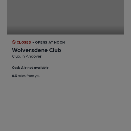
CLOSED
• OPENS AT NOON
Wolversdene Club
Club
, in Andover
Cask Ale not available
0.3
miles from you