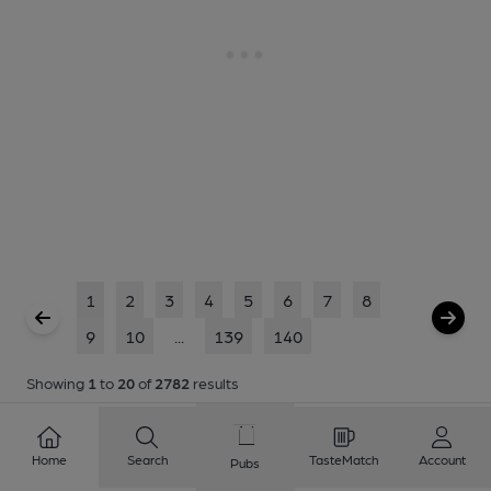
1
2
3
4
5
6
7
8
9
10
...
139
140
Showing
1
to
20
of
2782
results
Home
Search
TasteMatch
Account
Pubs