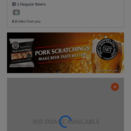
2 Regular
Beers
0.2
miles from you