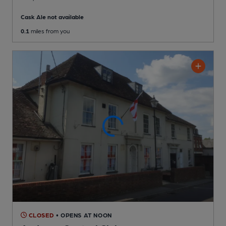
Cask Ale not available
0.1
miles from you
CLOSED
• OPENS AT NOON