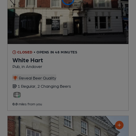
CLOSED
• OPENS IN 48 MINUTES
White Hart
Pub
, in Andover
Reveal Beer Quality
1 Regular,
2 Changing
Beers
0.0
miles from you