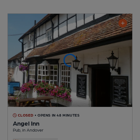
CLOSED
• OPENS IN 48 MINUTES
Angel Inn
Pub
, in Andover