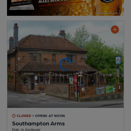
CLOSED
• OPENS AT NOON
Southampton Arms
Pub
, in Andover