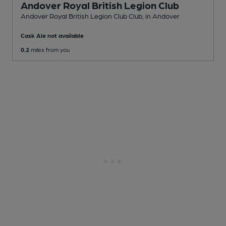
Andover Royal British Legion Club
Andover Royal British Legion Club Club
, in Andover
Cask Ale not available
0.2
miles from you