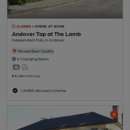
CLOSED
• OPENS AT NOON
Andover Tap at The Lamb
Independent Pub
, in Andover
Reveal Beer Quality
6 Changing
Beers
0.1
miles from you
CAMRA discount scheme