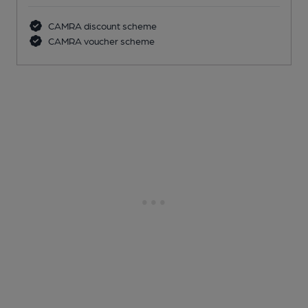
CAMRA discount scheme
CAMRA voucher scheme