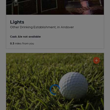
Lights
Other Drinking Establishment
, in Andover
Cask Ale not available
0.3
miles from you