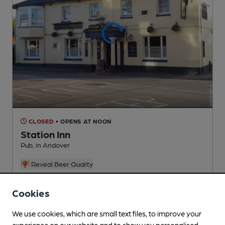
CLOSED
• OPENS AT NOON
Station Inn
Pub
, in Andover
Reveal Beer Quality
1 Regular,
1 Changing
Beers
Cookies
0.1
miles from you
We use cookies, which are small text files, to improve your
experience on our website and to show you personalised