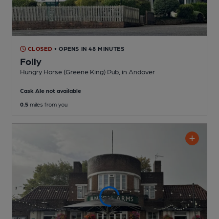
CLOSED
• OPENS IN 48 MINUTES
Folly
Hungry Horse (Greene King) Pub
, in Andover
Cask Ale not available
0.5
miles from you