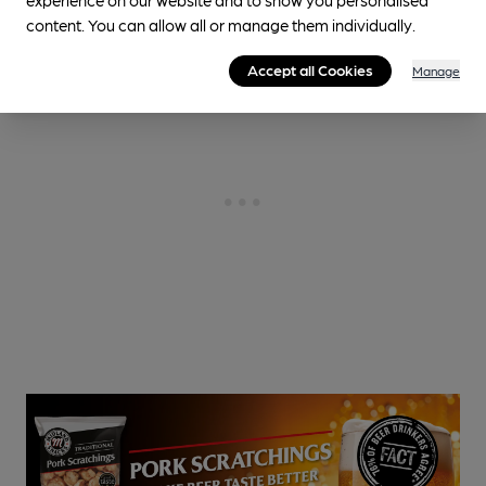
content. You can allow all or manage them individually.
Accept all Cookies
Manage