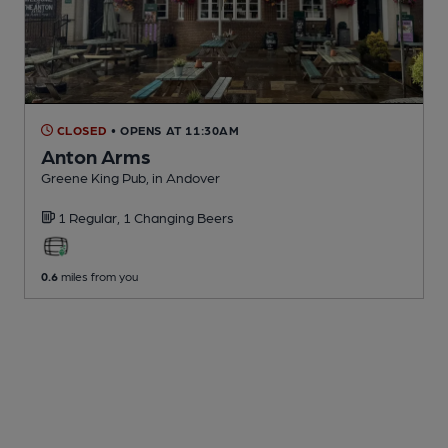
CLOSED
• OPENS AT 11:30AM
Anton Arms
Greene King Pub
, in Andover
1 Regular,
1 Changing
Beers
0.6
miles from you