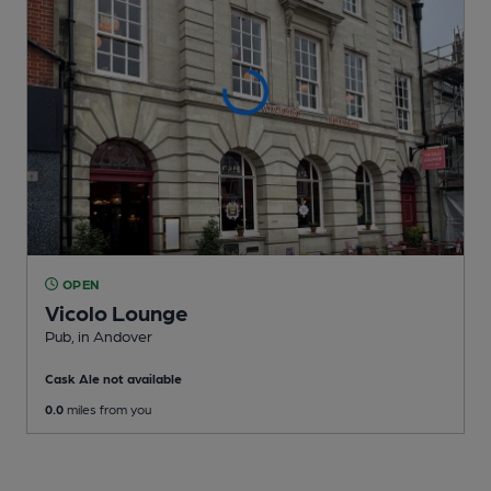
OPEN
Vicolo Lounge
Pub
, in Andover
Cask Ale not available
0.0
miles from you