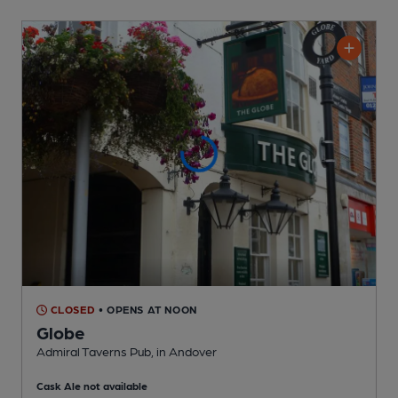
CLOSED
• OPENS AT NOON
Globe
Admiral Taverns Pub
, in Andover
Cask Ale not available