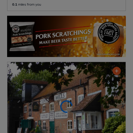
0.1
miles from you