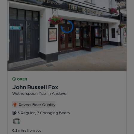
OPEN
John Russell Fox
Wetherspoon Pub
, in Andover
Reveal Beer Quality
3 Regular,
7 Changing
Beers
0.1
miles from you