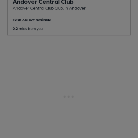
Andover Central Club
Andover Central Club Club
, in Andover
Cask Ale not available
0.2
miles from you