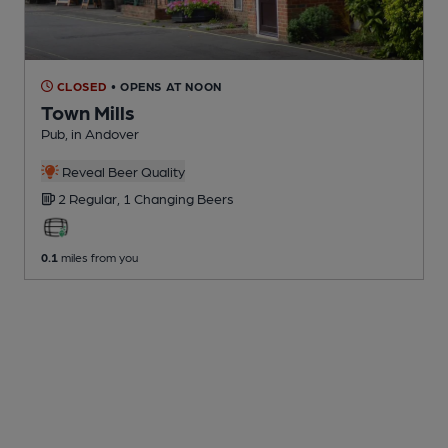
CLOSED
• OPENS AT NOON
Town Mills
Pub
, in Andover
Reveal Beer Quality
2 Regular,
1 Changing
Beers
0.1
miles from you