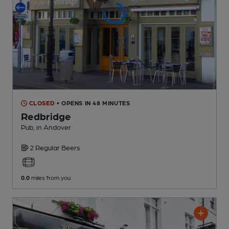
CLOSED
• OPENS IN 48 MINUTES
Redbridge
Pub
, in Andover
2 Regular
Beers
0.0
miles from you