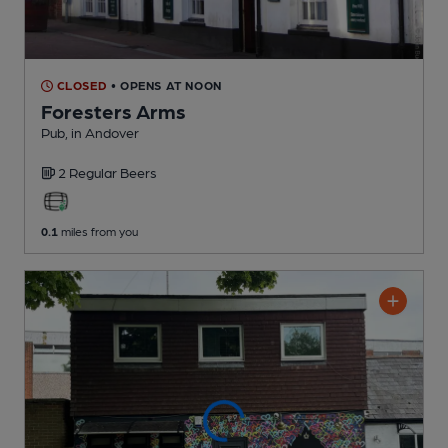
CLOSED
• OPENS AT NOON
Foresters Arms
Pub
, in Andover
2 Regular
Beers
0.1
miles from you