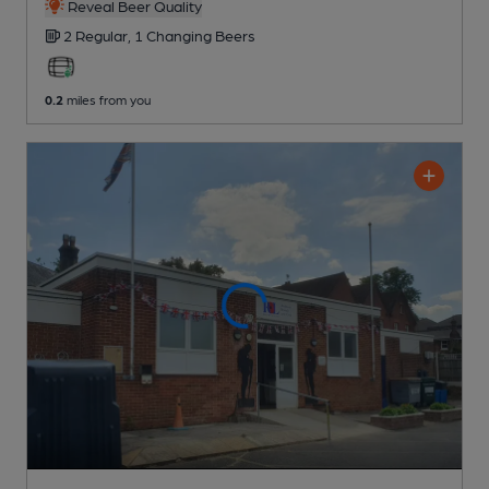
Reveal Beer Quality
2 Regular,
1 Changing
Beers
0.2
miles from you