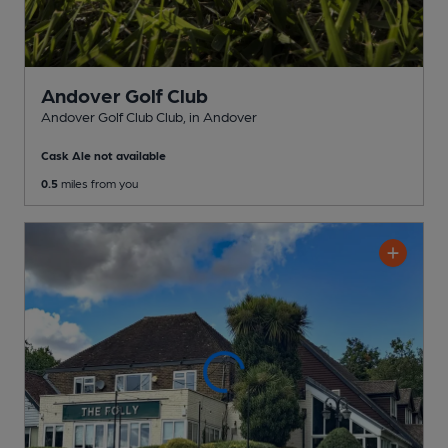
Andover Golf Club
Andover Golf Club Club
, in Andover
Cask Ale not available
0.5
miles from you