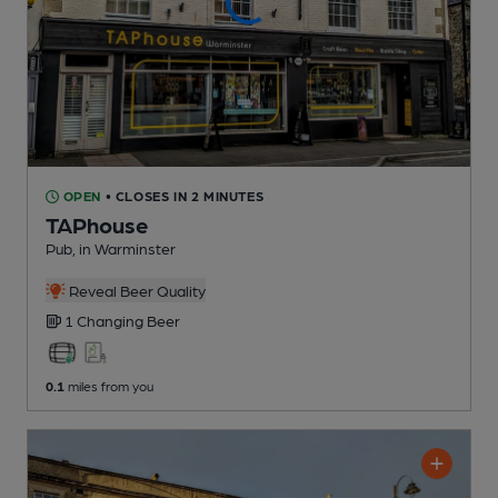
OPEN
• CLOSES IN 2 MINUTES
TAPhouse
Pub
, in Warminster
Reveal Beer Quality
1 Changing
Beer
0.1
miles from you