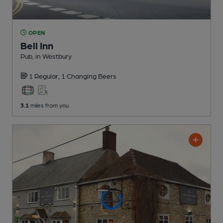
OPEN
Bell Inn
Pub
, in Westbury
1 Regular,
1 Changing
Beers
3.1
miles from you