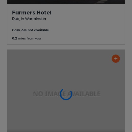
Farmers Hotel
Pub
, in Warminster
Cask Ale not available
0.2
miles from you