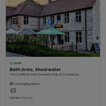
OPEN
Bath Arms, Shearwater
The Chaffinch Pub Company Pub
, in Crockerton
4 Changing
Beers
2.0
miles from you