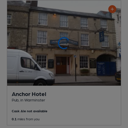
Anchor Hotel
Pub
, in Warminster
Cask Ale not available
0.1
miles from you