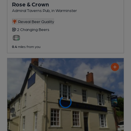
Rose & Crown
Admiral Taverns Pub
, in Warminster
Reveal Beer Quality
2 Changing
Beers
0.4
miles from you