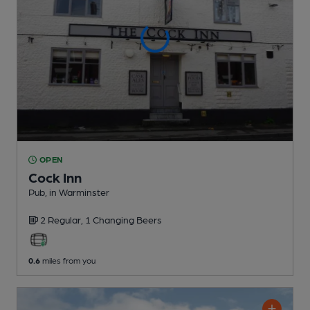
OPEN
Cock Inn
Pub
, in Warminster
2 Regular,
1 Changing
Beers
0.6
miles from you