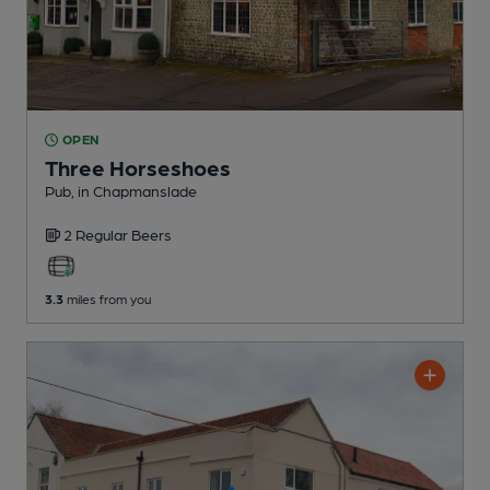
OPEN
Three Horseshoes
Pub
, in Chapmanslade
2 Regular
Beers
3.3
miles from you