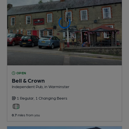
OPEN
Bell & Crown
Independent Pub
, in Warminster
1 Regular,
1 Changing
Beers
0.7
miles from you