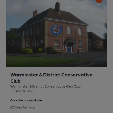
Warminster & District Conservative
Club
Warminster & District Conservative Club Club
, in Warminster
Cask Ale not available
0.7
miles from you