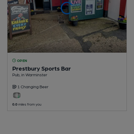
OPEN
Prestbury Sports Bar
Pub
, in Warminster
1 Changing
Beer
0.0
miles from you