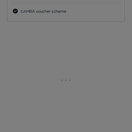
CAMRA voucher scheme