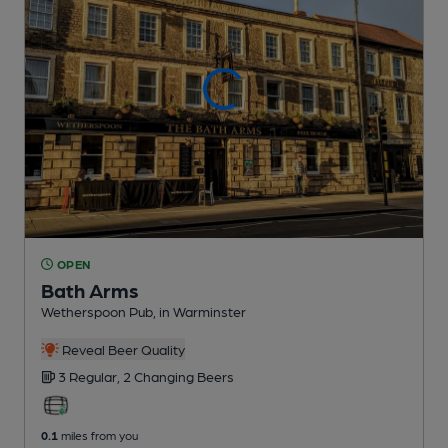
OPEN
Bath Arms
Wetherspoon Pub
, in Warminster
Reveal Beer Quality
3 Regular,
2 Changing
Beers
0.1
miles from you