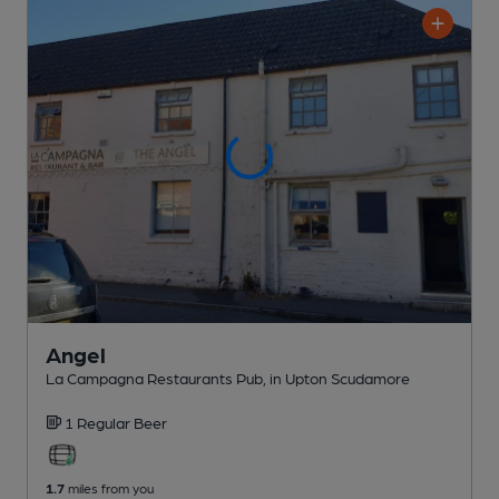
Angel
La Campagna Restaurants Pub
, in Upton Scudamore
1 Regular
Beer
1.7
miles from you