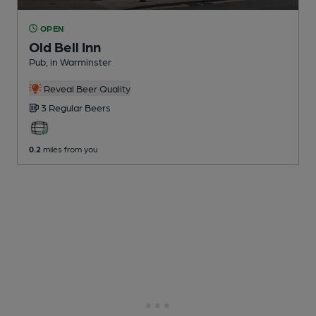
OPEN
Old Bell Inn
Pub
, in Warminster
Reveal Beer Quality
3 Regular
Beers
0.2
miles from you