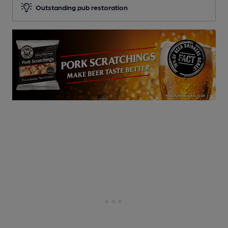
Outstanding pub restoration