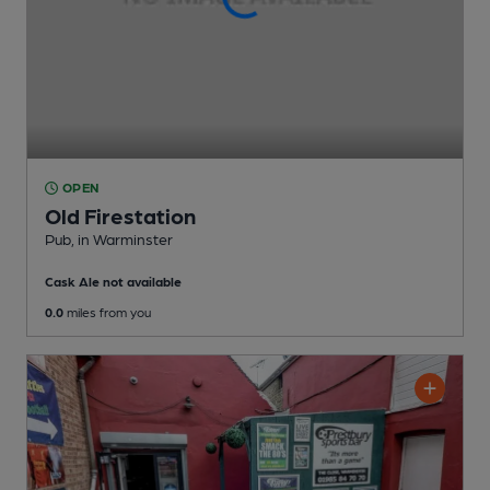
OPEN
Old Firestation
Pub
, in Warminster
Cask Ale not available
0.0
miles from you