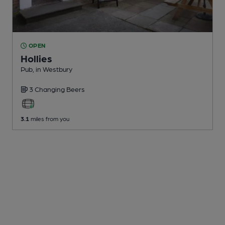
OPEN
Hollies
Pub
, in Westbury
3 Changing
Beers
3.1
miles from you