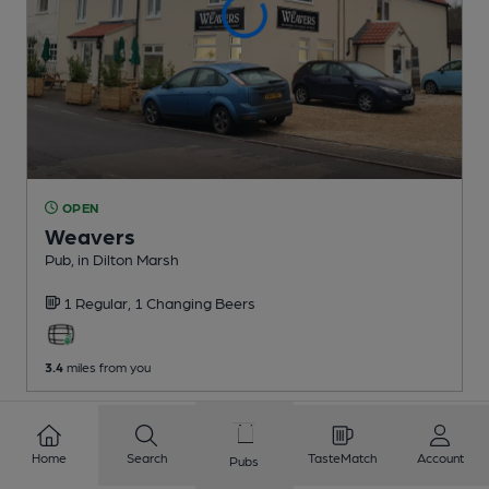
OPEN
Weavers
Pub
, in Dilton Marsh
1 Regular,
1 Changing
Beers
3.4
miles from you
1
2
3
4
5
6
7
8
Home
Search
TasteMatch
Account
Pubs