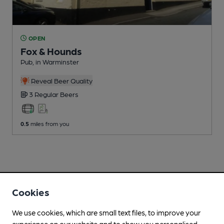
OPEN
Fox & Hounds
Pub
, in Warminster
Reveal Beer Quality
3 Regular
Beers
0.5
miles from you
Cookies
We use cookies, which are small text files, to improve your
experience on our website and to show you personalised