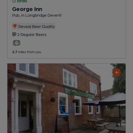
OPEN
George Inn
Pub
, in Longbridge Deverill
Reveal Beer Quality
2 Regular
Beers
2.7
miles from you