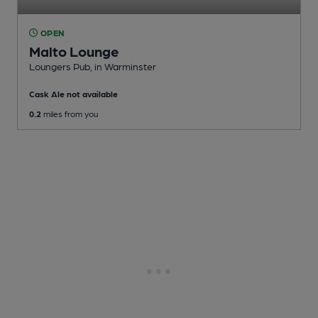
OPEN
Malto Lounge
Loungers Pub
, in Warminster
Cask Ale not available
0.2
miles from you