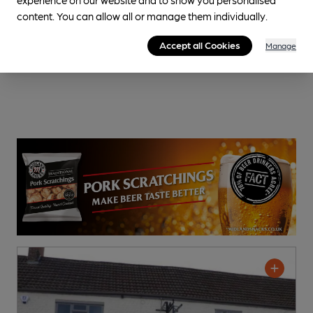
content. You can allow all or manage them individually.
Accept all Cookies
Manage