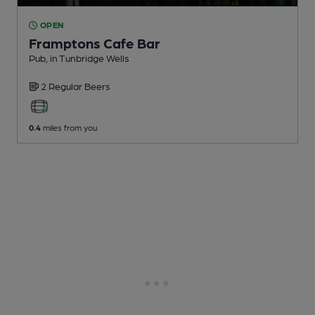
OPEN
Framptons Cafe Bar
Pub
, in Tunbridge Wells
2 Regular
Beers
0.4
miles from you