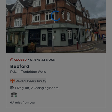
CLOSED
• OPENS AT NOON
Bedford
Pub
, in Tunbridge Wells
Reveal Beer Quality
1 Regular,
2 Changing
Beers
0.4
miles from you