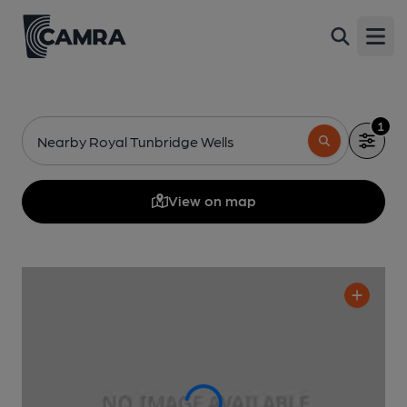
Open
1
Nearby Royal Tunbridge Wells
View on map