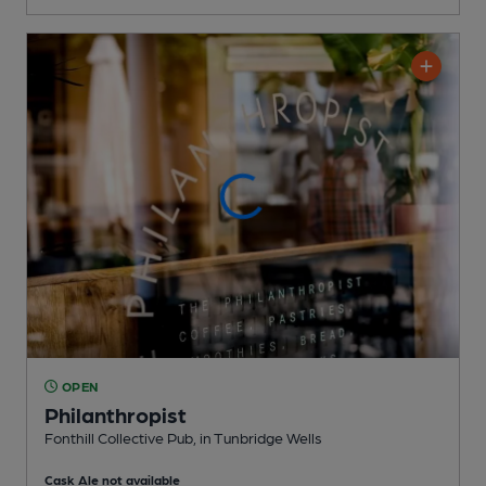
OPEN
Philanthropist
Fonthill Collective Pub
, in Tunbridge Wells
Cask Ale not available