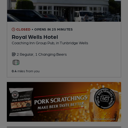
CLOSED
• OPENS IN 25 MINUTES
Royal Wells Hotel
Coaching Inn Group Pub
, in Tunbridge Wells
2 Regular,
1 Changing
Beers
0.4
miles from you