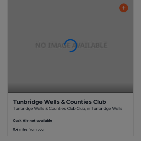
Tunbridge Wells & Counties Club
Tunbridge Wells & Counties Club Club
, in Tunbridge Wells
Cask Ale not available
0.4
miles from you