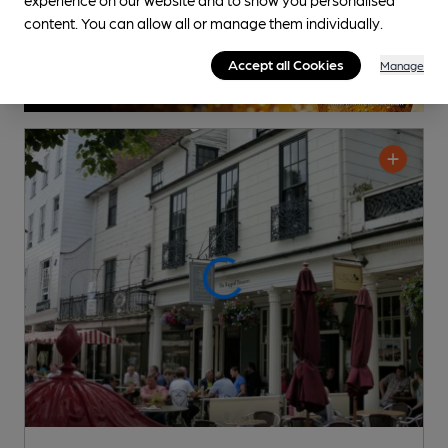
content. You can allow all or manage them individually.
Accept all Cookies
Manage