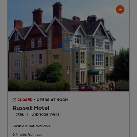
CLOSED
• OPENS AT NOON
Russell Hotel
Hotel
, in Tunbridge Wells
Cask Ale not available
0.4
miles from you