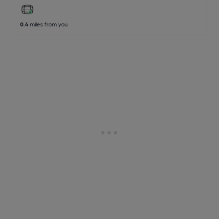
0.4
miles from you