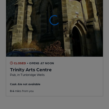
CLOSED
• OPENS AT NOON
Trinity Arts Centre
Pub
, in Tunbridge Wells
Cask Ale not available
0.4
miles from you