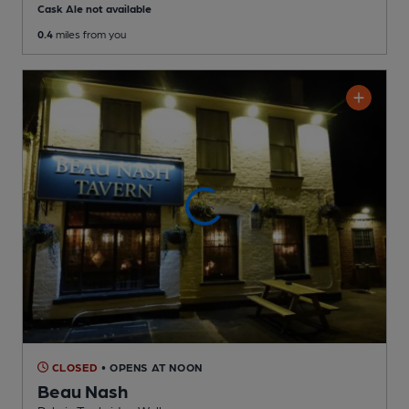
Cask Ale not available
0.4
miles from you
CLOSED
• OPENS AT NOON
Beau Nash