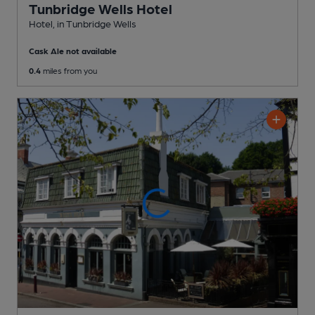
Tunbridge Wells Hotel
Hotel
, in Tunbridge Wells
Cask Ale not available
0.4
miles from you