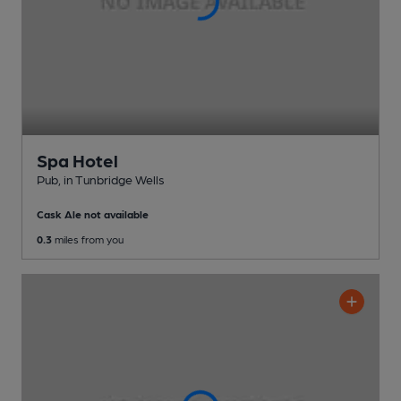
Spa Hotel
Pub
, in Tunbridge Wells
Cask Ale not available
0.3
miles from you