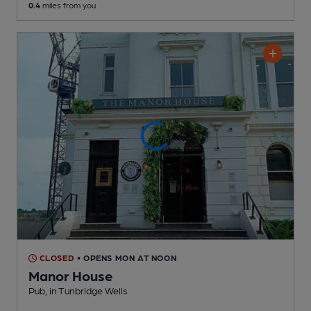
0.4
miles from you
CLOSED
• OPENS MON AT NOON
Manor House
Pub
, in Tunbridge Wells