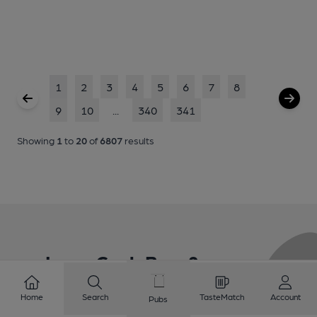
1
2
3
4
5
6
7
8
9
10
...
340
341
Showing
1
to
20
of
6807
results
Love Cask Beer?
Home
Search
TasteMatch
Account
Pubs
Join CAMRA to support the campaign to access