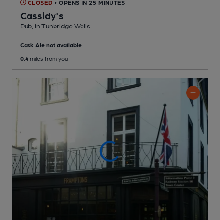
CLOSED
• OPENS IN 25 MINUTES
Cassidy's
Pub
, in Tunbridge Wells
Cask Ale not available
0.4
miles from you