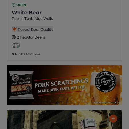
OPEN
White Bear
Pub
, in Tunbridge Wells
Reveal Beer Quality
2 Regular
Beers
0.4
miles from you