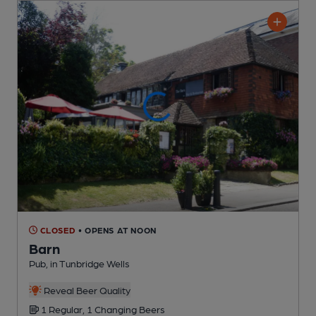
CLOSED
• OPENS AT NOON
Barn
Pub
, in Tunbridge Wells
Reveal Beer Quality
1 Regular,
1 Changing
Beers