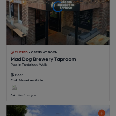
CLOSED
• OPENS AT NOON
Mad Dog Brewery Taproom
Pub
, in Tunbridge Wells
Beer
Cask Ale not available
0.4
miles from you