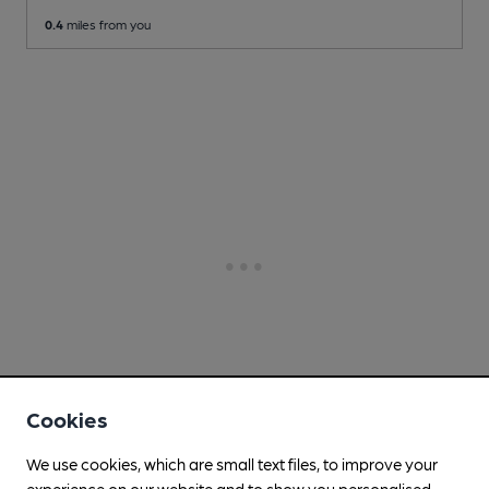
0.4
miles from you
Cookies
We use cookies, which are small text files, to improve your
experience on our website and to show you personalised