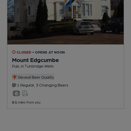
CLOSED
• OPENS AT NOON
Mount Edgcumbe
Pub
, in Tunbridge Wells
Reveal Beer Quality
1 Regular,
3 Changing
Beers
0.1
miles from you