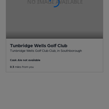
Tunbridge Wells Golf Club
Tunbridge Wells Golf Club Club
, in Southborough
Cask Ale not available
0.3
miles from you