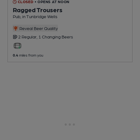
CLOSED
• OPENS AT NOON
Ragged Trousers
Pub
, in Tunbridge Wells
Reveal Beer Quality
2 Regular,
1 Changing
Beers
0.4
miles from you