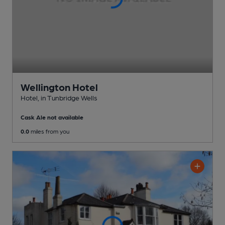
Wellington Hotel
Hotel
, in Tunbridge Wells
Cask Ale not available
0.0
miles from you