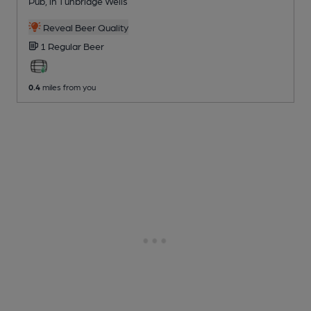
Pub
, in Tunbridge Wells
Reveal Beer Quality
1 Regular
Beer
0.4
miles from you