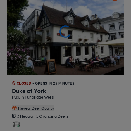
CLOSED
• OPENS IN 25 MINUTES
Duke of York
Pub
, in Tunbridge Wells
Reveal Beer Quality
3 Regular,
1 Changing
Beers