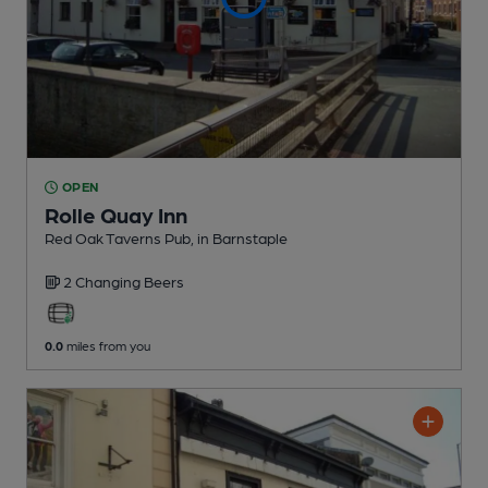
OPEN
Rolle Quay Inn
Red Oak Taverns Pub
, in Barnstaple
2 Changing
Beers
0.0
miles from you