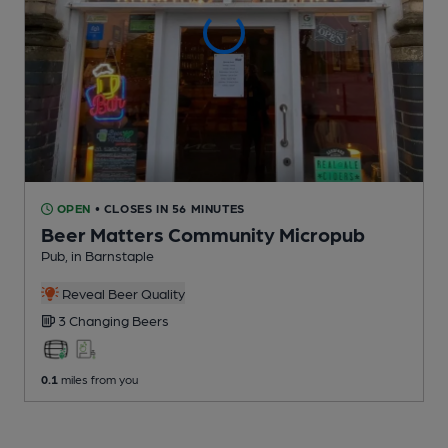
OPEN
• CLOSES IN 56 MINUTES
Beer Matters Community Micropub
Pub
, in Barnstaple
Reveal Beer Quality
3 Changing
Beers
0.1
miles from you