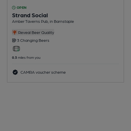
OPEN
Strand Social
Amber Taverns Pub
, in Barnstaple
Reveal Beer Quality
3 Changing
Beers
0.3
miles from you
CAMRA voucher scheme