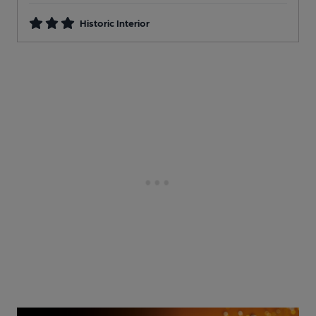
Historic Interior