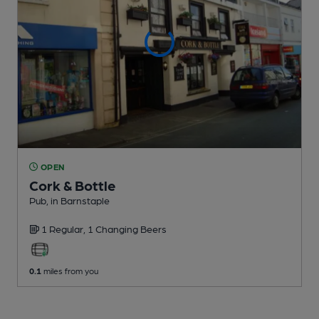
OPEN
Cork & Bottle
Pub
, in Barnstaple
1 Regular,
1 Changing
Beers
0.1
miles from you