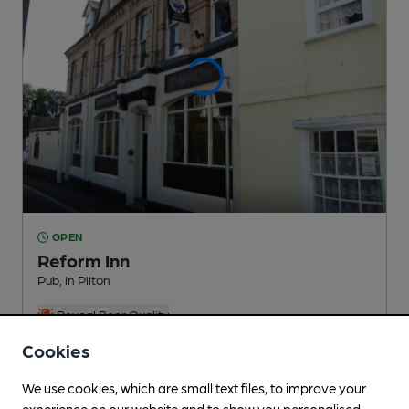
OPEN
Reform Inn
Pub
, in Pilton
Reveal Beer Quality
3 Changing
Beers
Cookies
We use cookies, which are small text files, to improve your
0.2
miles from you
experience on our website and to show you personalised