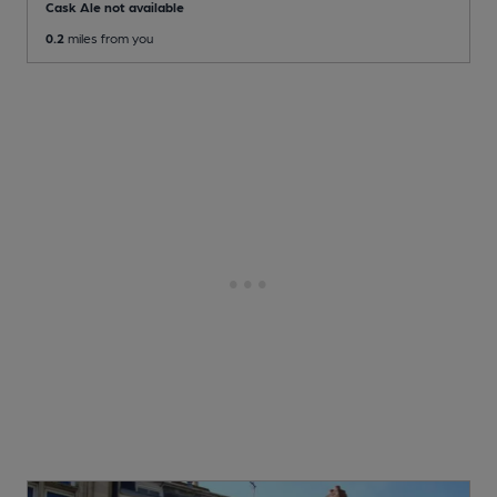
Cask Ale not available
0.2
miles from you