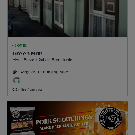
OPEN
Green Man
Mrs J Burkett Pub
, in Barnstaple
1 Regular,
1 Changing
Beers
0.3
miles from you