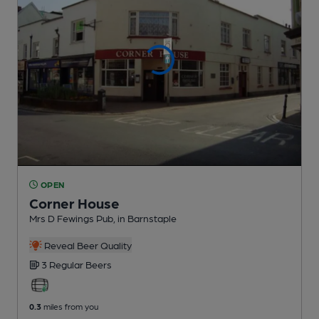
OPEN
Corner House
Mrs D Fewings Pub
, in Barnstaple
Reveal Beer Quality
3 Regular
Beers
0.3
miles from you