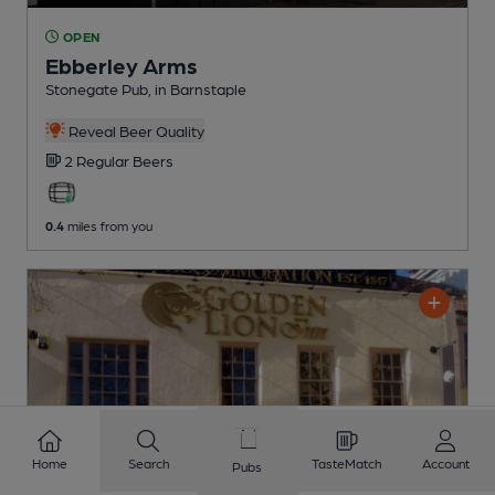
OPEN
Ebberley Arms
Stonegate Pub
, in Barnstaple
Reveal Beer Quality
2 Regular
Beers
0.4
miles from you
Home
Search
TasteMatch
Account
Pubs