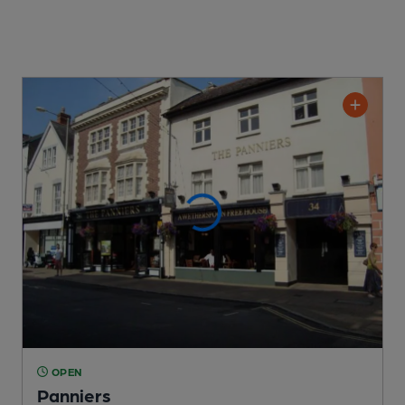
OPEN
Panniers