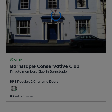
OPEN
Barnstaple Conservative Club
Private members Club
, in Barnstaple
1 Regular,
2 Changing
Beers
0.2
miles from you