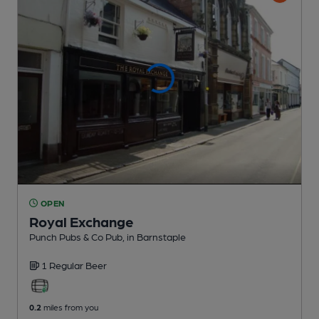
OPEN
Royal Exchange
Punch Pubs & Co Pub
, in Barnstaple
1 Regular
Beer
0.2
miles from you