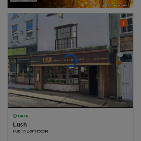
OPEN
Lush
Pub
, in Barnstaple