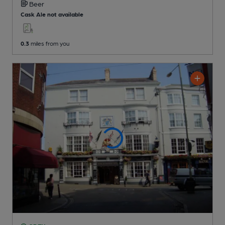
Beer
Cask Ale not available
0.3
miles from you