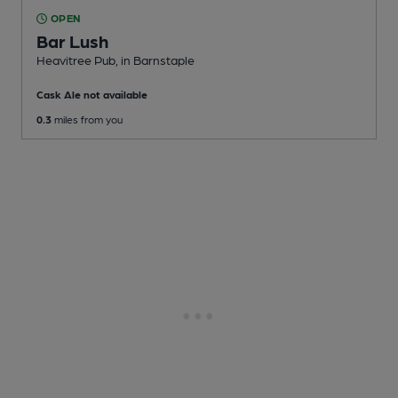
OPEN
Bar Lush
Heavitree Pub
, in Barnstaple
Cask Ale not available
0.3
miles from you