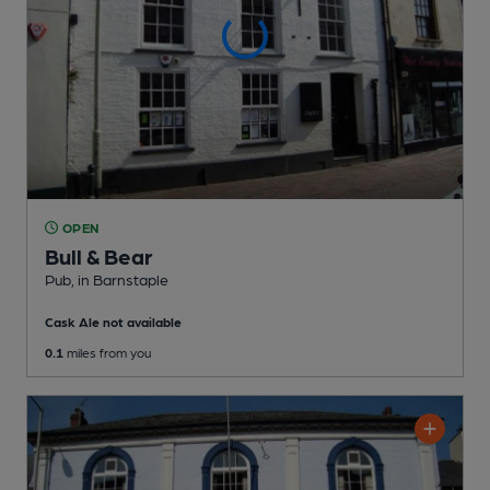
OPEN
Bull & Bear
Pub
, in Barnstaple
Cask Ale not available
0.1
miles from you