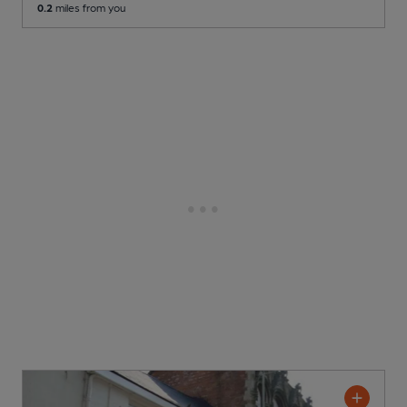
0.2
miles from you