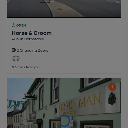
OPEN
Horse & Groom
Pub
, in Barnstaple
2 Changing
Beers
0.3
miles from you