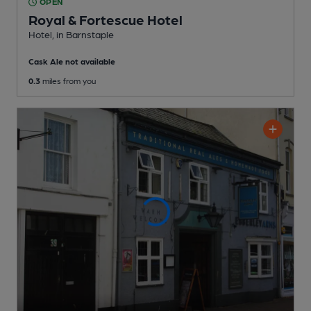
OPEN
Royal & Fortescue Hotel
Hotel
, in Barnstaple
Cask Ale not available
0.3
miles from you