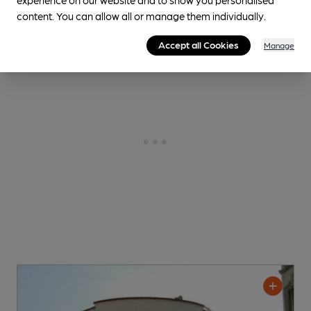
content. You can allow all or manage them individually.
Accept all Cookies
Manage