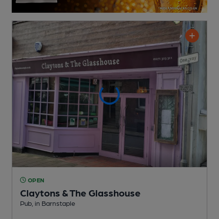
OPEN
Claytons & The Glasshouse
Pub
, in Barnstaple