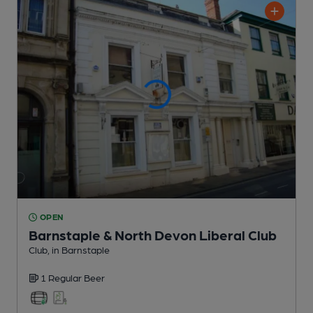
OPEN
Barnstaple & North Devon Liberal Club
Club
, in Barnstaple
1 Regular
Beer