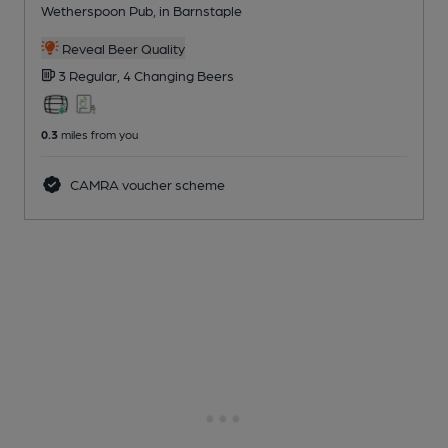
Wetherspoon Pub
, in Barnstaple
Reveal Beer Quality
3 Regular,
4 Changing
Beers
0.3
miles from you
CAMRA voucher scheme