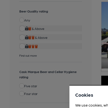
Beer Quality rating
Any
& Above
& Above
Find out more
Cask Marque Beer and Cellar Hygiene
rating
Five star
Four star
Cookies
We use cookies, wh