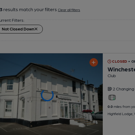
3
results match your filters
Clear all filters
urrent Filters:
Not Closed Down
CLOSED
• O
Wincheste
Club
2 Changing
0.0
miles from yo
Highfield Lodge,