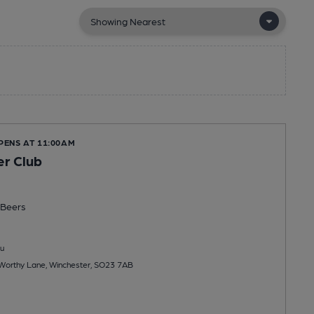
PENS AT 11:00AM
r Club
Beers
u
 Worthy Lane, Winchester, SO23 7AB