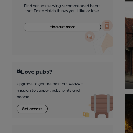
Find venues serving recommended beers
that TasteMatch thinks you'll like or love.
Find out more
Love pubs?
Upgrade to get the best of CAMRA’s
mission to support pubs, pints and
people.
Get access