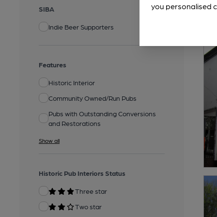
you personalised c
SIBA
Indie Beer Supporters
Features
Historic Interior
Community Owned/Run Pubs
Pubs with Outstanding Conversions
and Restorations
Show all
Historic Pub Interiors Status
Three star
Two star