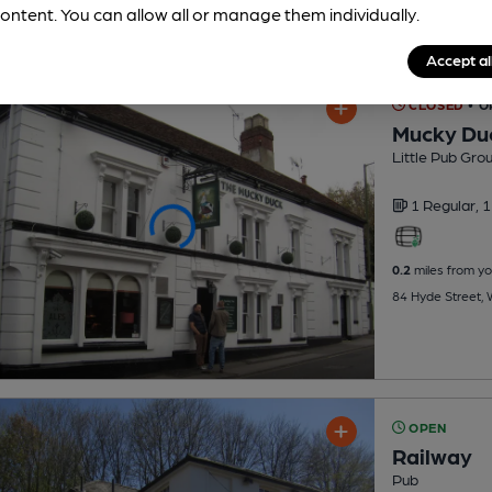
ontent. You can allow all or manage them individually.
Accept al
CLOSED
• 
Mucky Du
Little Pub Gro
1 Regular,
1
0.2
miles from yo
84 Hyde Street,
OPEN
Railway
Pub