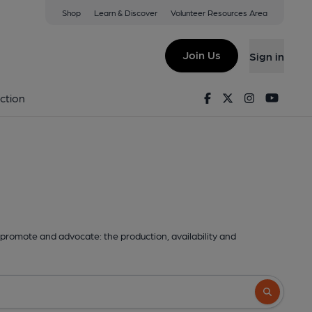
Shop
Learn & Discover
Volunteer Resources Area
Join Us
Sign in
Facebook
Twitter
Instagram
Youtu
ction
promote and advocate: the production, availability and
Search butto