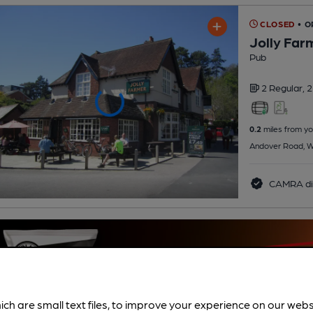
CLOSED
• O
Jolly Far
Pub
2 Regular,
2
0.2
miles from yo
Andover Road, W
CAMRA di
ich are small text files, to improve your experience on our web