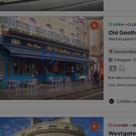
OPEN
• CLO
Old Gaol
Wetherspoon 
Reveal Beer
3 Regular,
3
0.4
miles from yo
11A Jewry Stree
CAMRA vo
CLOSED
• O
Westgat