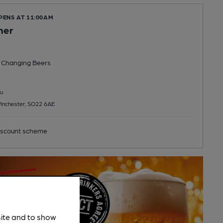
PENS AT 11:00AM
mer
 Changing
Beers
u
inchester, SO22 6AE
scount scheme
site and to show