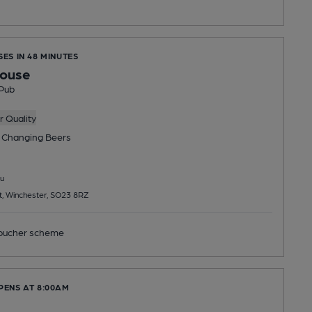
SES IN 48 MINUTES
house
Pub
 Quality
 Changing
Beers
u
t, Winchester, SO23 8RZ
ucher scheme
PENS AT 8:00AM
e