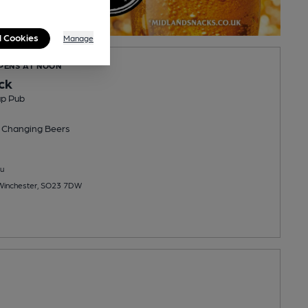
l Cookies
Manage
OPENS AT NOON
ck
up Pub
 Changing
Beers
u
 Winchester, SO23 7DW