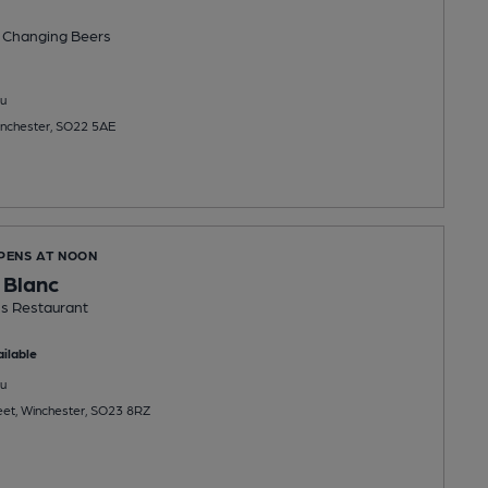
 Changing
Beers
u
 Winchester, SO22 5AE
OPENS AT NOON
 Blanc
s Restaurant
ilable
u
eet, Winchester, SO23 8RZ