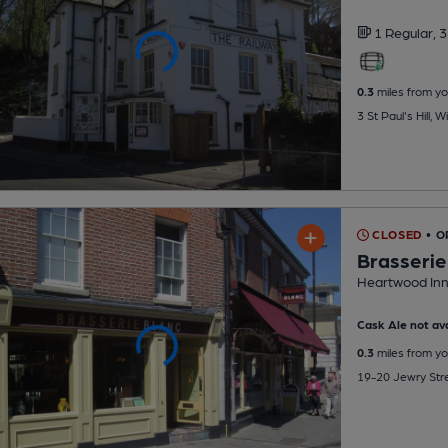
1 Regular,
3
0.3
miles from yo
3 St Paul's Hill,
CLOSED
• 
Brasserie
Heartwood Inn
Cask Ale not ava
0.3
miles from yo
19-20 Jewry Str