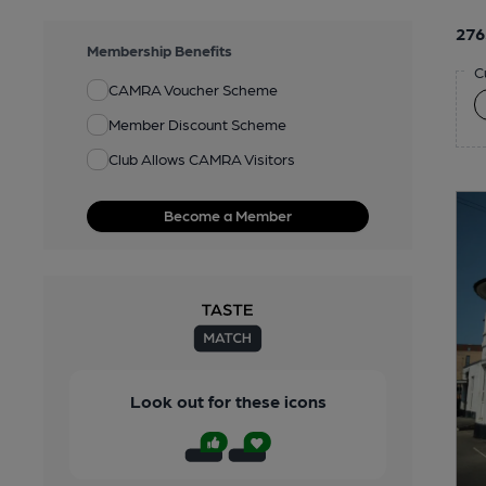
276
Membership Benefits
C
CAMRA Voucher Scheme
Member Discount Scheme
Club Allows CAMRA Visitors
Become a Member
Look out for these icons