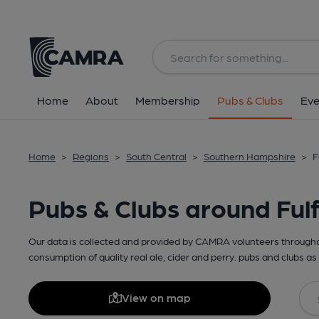
Home
About
Membership
Pubs & Clubs
Eve
Home
>
Regions
>
South Central
>
Southern Hampshire
>
F
Pubs & Clubs around Ful
Our data is collected and provided by CAMRA volunteers throughou
consumption of quality real ale, cider and perry. pubs and clubs as 
View on map