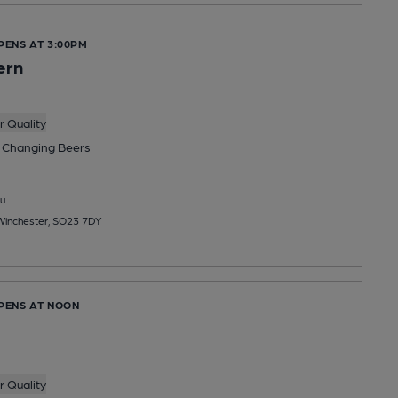
PENS AT 3:00PM
ern
 Quality
 Changing
Beers
u
 Winchester, SO23 7DY
OPENS AT NOON
 Quality