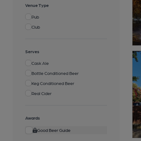
Venue Type
Pub
Club
Serves
Cask Ale
Bottle Conditioned Beer
Keg Conditioned Beer
Real Cider
Awards
Good Beer Guide