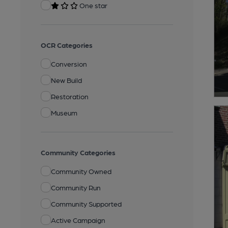
One star
OCR Categories
Conversion
New Build
Restoration
Museum
Community Categories
Community Owned
Community Run
Community Supported
Active Campaign