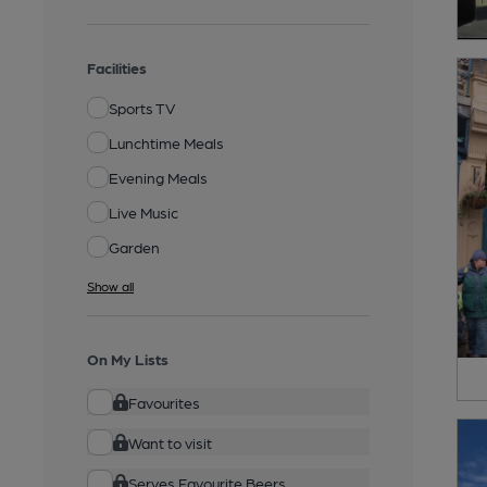
Facilities
Sports TV
Lunchtime Meals
Evening Meals
Live Music
Garden
Show all
On My Lists
Favourites
Want to visit
Serves Favourite Beers