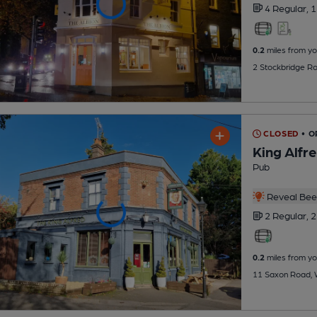
4 Regular,
1
0.2
miles from yo
2 Stockbridge R
CLOSED
• 
King Alfr
Pub
Reveal Beer
2 Regular,
2
0.2
miles from yo
11 Saxon Road, 