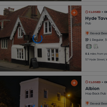
CLOSED
• O
Hyde Tav
Pub
Reveal Beer
1 Regular,
3
0.1
miles from yo
57 Hyde Street,
CLOSED
• 
Albion
Hop Back Pub
Reveal Beer