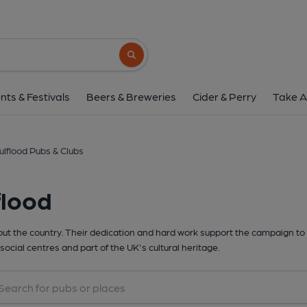
Search button
nts & Festivals
Beers & Breweries
Cider & Perry
Take A
ulflood Pubs & Clubs
flood
t the country. Their dedication and hard work support the campaign to 
social centres and part of the UK's cultural heritage.