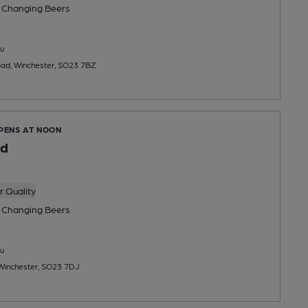
 Changing
Beers
u
oad, Winchester, SO23 7BZ
OPENS AT NOON
ed
 Quality
 Changing
Beers
u
Winchester, SO23 7DJ